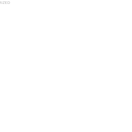
RIZED