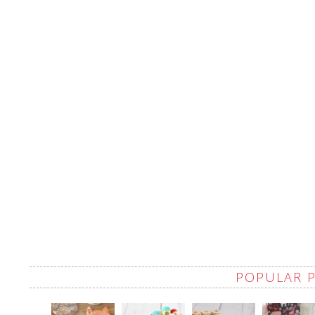
POPULAR 