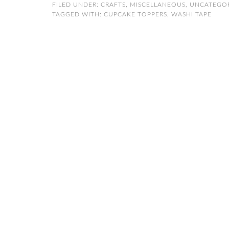
FILED UNDER:
CRAFTS
,
MISCELLANEOUS
,
UNCATEGO
TAGGED WITH:
CUPCAKE TOPPERS
,
WASHI TAPE