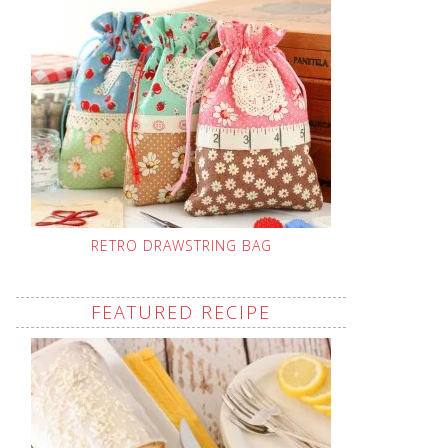
RETRO DRAWSTRING BAG
FEATURED RECIPE