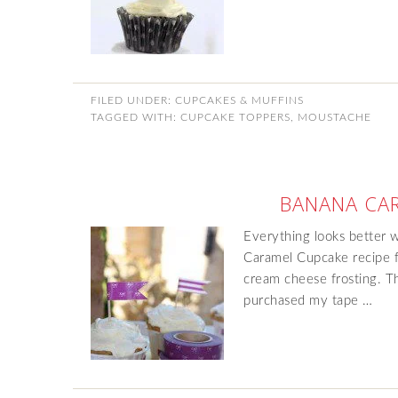
FILED UNDER:
CUPCAKES & MUFFINS
TAGGED WITH:
CUPCAKE TOPPERS
,
MOUSTACHE
BANANA CA
Everything looks better 
Caramel Cupcake recipe 
cream cheese frosting. Th
purchased my tape …