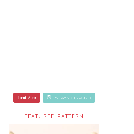
Load More
Follow on Instagram
FEATURED PATTERN