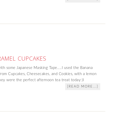
RAMEL CUPCAKES
with some Japanese Masking Tape....I used the Banana
from Cupcakes, Cheesecakes, and Cookies, with a lemon
ey were the perfect afternoon tea treat today:)I
[READ MORE...]