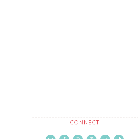
CONNECT