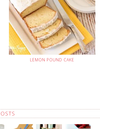
LEMON POUND CAKE
POSTS