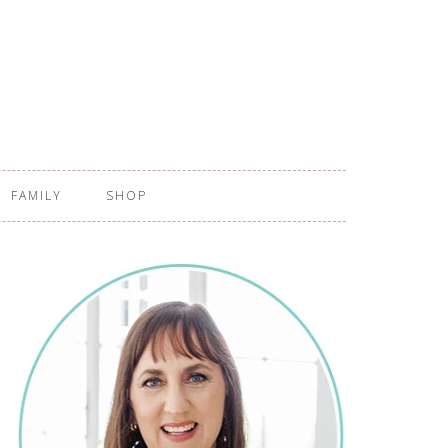
FAMILY
SHOP