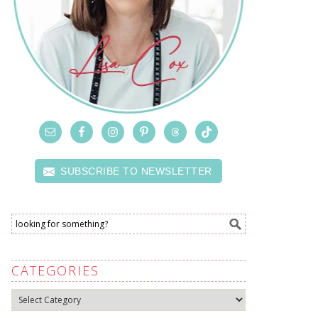
SUBSCRIBE TO NEWSLETTER
CATEGORIES
Categories