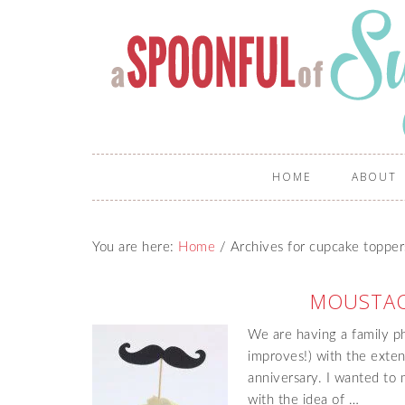
HOME
ABOUT
You are here:
Home
/
Archives for cupcake topper
MOUSTAC
We are having a family p
improves!) with the exte
anniversary. I wanted to
with the idea of …