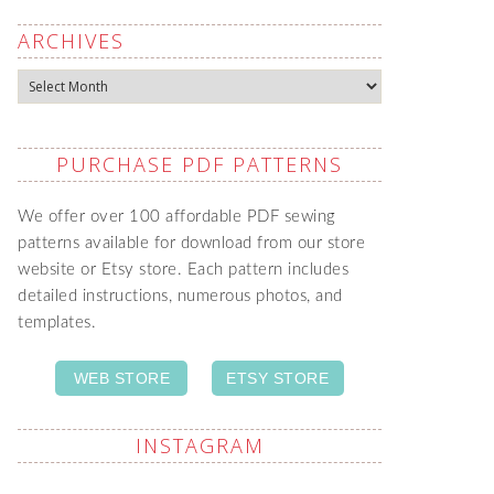
ARCHIVES
Archives
PURCHASE PDF PATTERNS
We offer over 100 affordable PDF sewing
patterns available for download from our store
website or Etsy store. Each pattern includes
detailed instructions, numerous photos, and
templates.
WEB STORE
ETSY STORE
INSTAGRAM