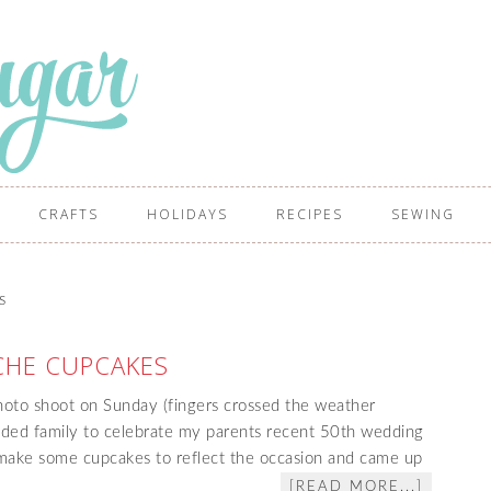
CRAFTS
HOLIDAYS
RECIPES
SEWING
s
HE CUPCAKES
hoto shoot on Sunday (fingers crossed the weather
nded family to celebrate my parents recent 50th wedding
 make some cupcakes to reflect the occasion and came up
[READ MORE...]