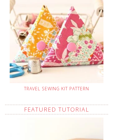
TRAVEL SEWING KIT PATTERN
FEATURED TUTORIAL