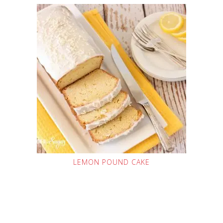
LEMON POUND CAKE