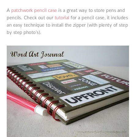
A
patchwork pencil case
is a great way to store pens and
pencils. Check out our
tutorial
for a pencil case, it includes
an easy technique to install the zipper (with plenty of step
by step photo’s).