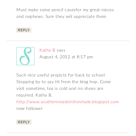
Must make some pencil casesfor my great nieces
and nephews. Sure they wiil appreciate them
REPLY
Kathy B
says
August 4, 2012 at 8:17 pm
Such nice useful projects for back to school
Stopping by to say Hi from the blog hop. Come
visit sometime, tea is cold and no shoes are
required. Kathy B.
http://www.southernmadeintheshade.blogspot.com
new follower
REPLY