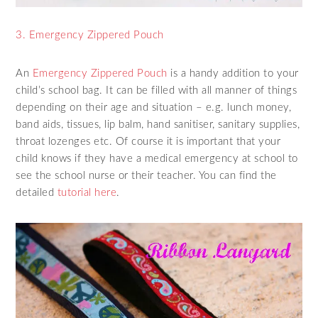
3. Emergency Zippered Pouch
An
Emergency Zippered Pouch
is a handy addition to your
child’s school bag. It can be filled with all manner of things
depending on their age and situation – e.g. lunch money,
band aids, tissues, lip balm, hand sanitiser, sanitary supplies,
throat lozenges etc. Of course it is important that your
child knows if they have a medical emergency at school to
see the school nurse or their teacher. You can find the
detailed
tutorial here
.