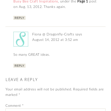
Busy Bee Craft Inspirations
, under the
Page 1
post
on Aug. 13, 2012. Thanks again.
REPLY
Fiona @ Dragonfly-Crafts
says
August 14, 2012 at 3:52 am
So many GREAT ideas.
REPLY
LEAVE A REPLY
Your email address will not be published.
Required fields are
marked
*
Comment
*