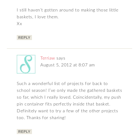
I still haven’t gotten around to making those little
baskets, I love them.
Xx
REPLY
Terriaw
says
August 5, 2012 at 8:07 am
Such a wonderful list of projects for back to
school season! I’ve only made the gathered baskets
so far, which I really loved. Coincidentally, my push
pin container fits perfectly inside that basket.
Definitely want to try a few of the other projects
too. Thanks for sharing!
REPLY