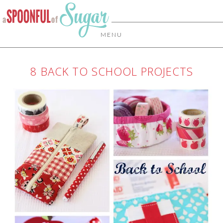
MENU
8 BACK TO SCHOOL PROJECTS