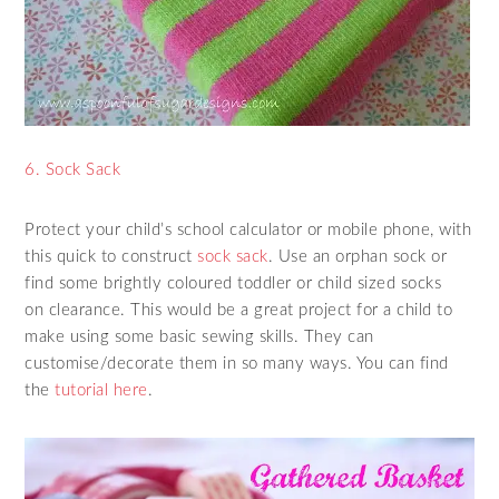
6. Sock Sack
Protect your child’s school calculator or mobile phone, with
this quick to construct
sock sack
. Use an orphan sock or
find some brightly coloured toddler or child sized socks
on clearance. This would be a great project for a child to
make using some basic sewing skills. They can
customise/decorate them in so many ways. You can find
the
tutorial here
.