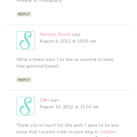
Melanie at themaparty
REPLY
Nanette Merrill
says
August 6, 2012 at 10:05 am
What a timely post. I’ve bee so wanting to make
that gathered basket.
REPLY
CBH
says
August 13, 2012 at 11:44 am
Thank you so much for this post. I want to let you
know that I posted a link to your blog in
Creative