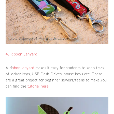
4. Ribbon Lanyard
A ri
bbon lanyard
makes it easy for students to keep track
of locker keys, USB Flash Drives, house keys etc. These
are a great project for beginner sewers/teens to make.You
can find the
tutorial here
.