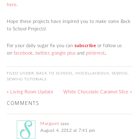
here
.
Hope these projects have inspired you to make some Back
to School Projects!
For your daily sugar fix you can
subscribe
or follow us
on
facebook
,
twitter
,
google plus
and
pinterest
.
FILED UNDER:
BACK TO SCHOOL
,
MISCELLANEOUS
,
SEWING
,
SEWING TUTORIALS
« Living Room Update
White Chocolate Caramel Slice »
COMMENTS
Margaret
says
August 4, 2012 at 7:41 pm