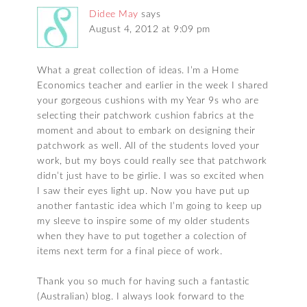
Didee May
says
August 4, 2012 at 9:09 pm
What a great collection of ideas. I’m a Home
Economics teacher and earlier in the week I shared
your gorgeous cushions with my Year 9s who are
selecting their patchwork cushion fabrics at the
moment and about to embark on designing their
patchwork as well. All of the students loved your
work, but my boys could really see that patchwork
didn’t just have to be girlie. I was so excited when
I saw their eyes light up. Now you have put up
another fantastic idea which I’m going to keep up
my sleeve to inspire some of my older students
when they have to put together a colection of
items next term for a final piece of work.
Thank you so much for having such a fantastic
(Australian) blog. I always look forward to the