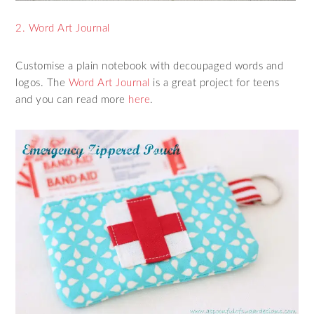
2. Word Art Journal
Customise a plain notebook with decoupaged words and
logos. The
Word Art Journal
is a great project for teens
and you can read more
here
.