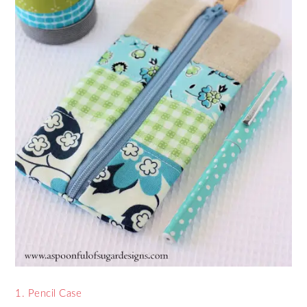
1. Pencil Case