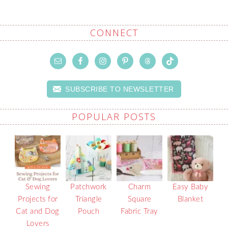
CONNECT
SUBSCRIBE TO NEWSLETTER
POPULAR POSTS
Sewing
Patchwork
Charm
Easy Baby
Projects for
Triangle
Square
Blanket
Cat and Dog
Pouch
Fabric Tray
Lovers