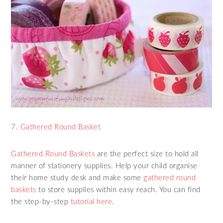
7. Gathered Round Basket
Gathered Round Baskets
are the perfect size to hold all
manner of stationery supplies. Help your child organise
their home study desk and make some
gathered round
baskets
to store supplies within easy reach. You can find
the step-by-step
tutorial here
.