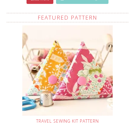
FEATURED PATTERN
TRAVEL SEWING KIT PATTERN