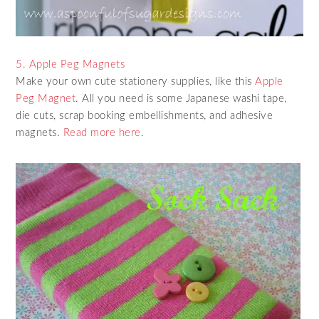
5. Apple Peg Magnets
Make your own cute stationery supplies, like this
Apple
Peg Magnet
. All you need is some Japanese washi tape,
die cuts, scrap booking embellishments, and adhesive
magnets.
Read more here
.