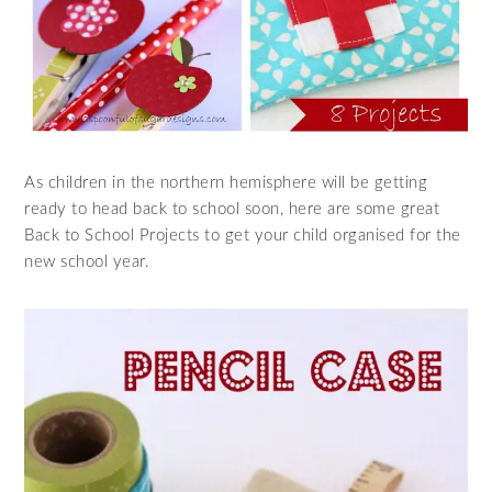
As children in the northern hemisphere will be getting
ready to head back to school soon, here are some great
Back to School Projects to get your child organised for the
new school year.