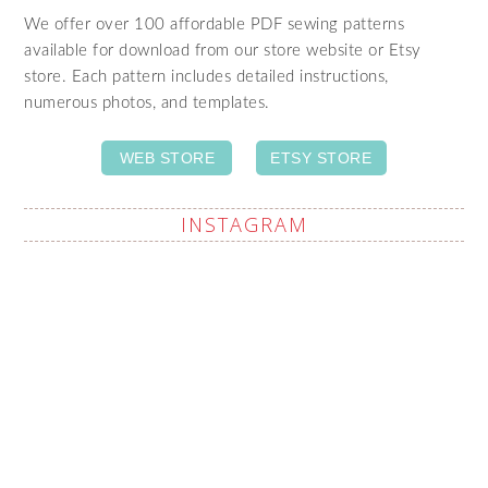
We offer over 100 affordable PDF sewing patterns
available for download from our store website or Etsy
store. Each pattern includes detailed instructions,
numerous photos, and templates.
WEB STORE
ETSY STORE
INSTAGRAM