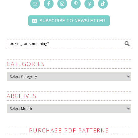
SUBSCRIBE TO NEWSLETTER
CATEGORIES
Categories
ARCHIVES
Archives
PURCHASE PDF PATTERNS