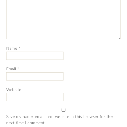
Name
*
Email
*
Website
Save my name, email, and website in this browser for the
next time I comment.