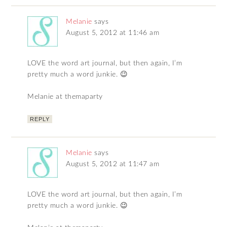
Melanie
says
August 5, 2012 at 11:46 am
LOVE the word art journal, but then again, I’m
pretty much a word junkie. 😉
Melanie at themaparty
REPLY
Melanie
says
August 5, 2012 at 11:47 am
LOVE the word art journal, but then again, I’m
pretty much a word junkie. 😉