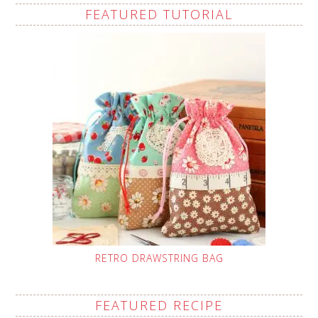
FEATURED TUTORIAL
RETRO DRAWSTRING BAG
FEATURED RECIPE