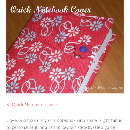
8. Quick Notebook Cover
Cover a school diary or a notebook with some bright fabric
to personalise it. You can follow our step-by-step guide