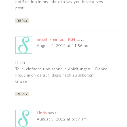
notification in my inbox to say you have a new
post!
REPLY
myself - einfach ICH
says
August 4, 2012 at 11:56 pm
Hallo
Tolle, einfache und schnelle Anleitungen – Danke
Freue mich darauf, diese nach zu arbeiten.
Grüße
REPLY
Linda
says
August 5, 2012 at 5:37 am