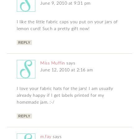
June 9, 2010 at 9:31 pm
I like the little fabric caps you put on your jars of
lemon curd! Such a pretty gift now!
REPLY
Miss Muffin
says
June 12, 2010 at 2:16 am
I love your fabric hats for the jars! I am usually
already happy if I get labels printed for my
homemade jam. :-/
REPLY
m.fay
says