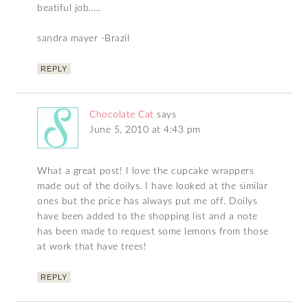
beatiful job…..
sandra mayer -Brazil
REPLY
Chocolate Cat
says
June 5, 2010 at 4:43 pm
What a great post! I love the cupcake wrappers
made out of the doilys. I have looked at the similar
ones but the price has always put me off. Doilys
have been added to the shopping list and a note
has been made to request some lemons from those
at work that have trees!
REPLY