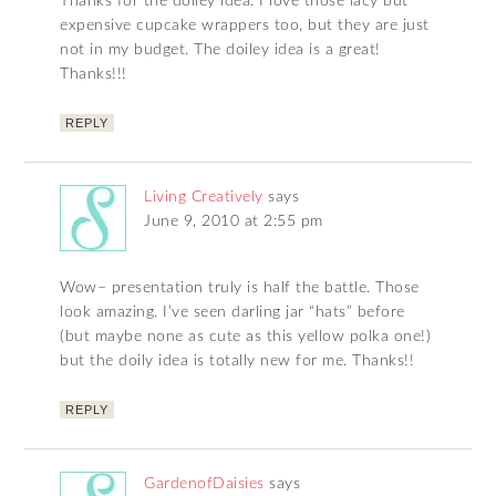
Thanks for the doiley idea. I love those lacy but
expensive cupcake wrappers too, but they are just
not in my budget. The doiley idea is a great!
Thanks!!!
REPLY
Living Creatively
says
June 9, 2010 at 2:55 pm
Wow– presentation truly is half the battle. Those
look amazing. I’ve seen darling jar “hats” before
(but maybe none as cute as this yellow polka one!)
but the doily idea is totally new for me. Thanks!!
REPLY
GardenofDaisies
says