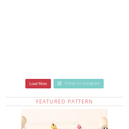
Load More
Follow on Instagram
FEATURED PATTERN