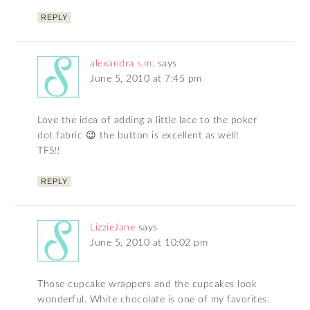
REPLY
alexandra s.m.
says
June 5, 2010 at 7:45 pm
Love the idea of adding a little lace to the poker
dot fabric 😉 the button is excellent as well!
TFS!!
REPLY
LizzieJane
says
June 5, 2010 at 10:02 pm
Those cupcake wrappers and the cupcakes look
wonderful. White chocolate is one of my favorites.