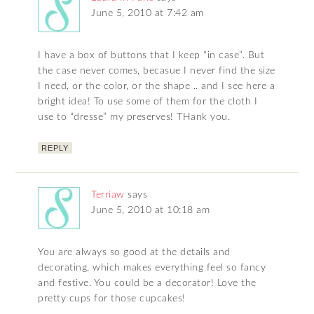
June 5, 2010 at 7:42 am
I have a box of buttons that I keep “in case”. But
the case never comes, becasue I never find the size
I need, or the color, or the shape .. and I see here a
bright idea! To use some of them for the cloth I
use to “dresse” my preserves! THank you.
REPLY
Terriaw
says
June 5, 2010 at 10:18 am
You are always so good at the details and
decorating, which makes everything feel so fancy
and festive. You could be a decorator! Love the
pretty cups for those cupcakes!