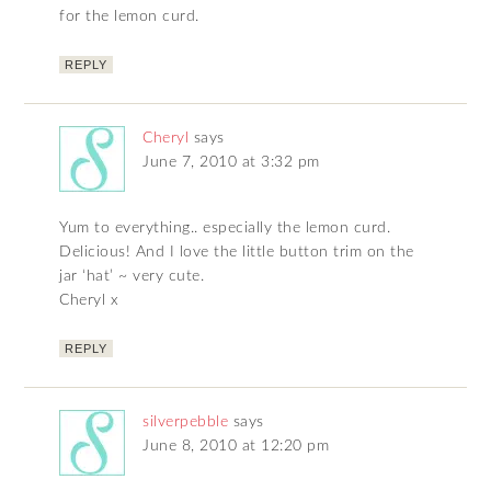
for the lemon curd.
REPLY
Cheryl
says
June 7, 2010 at 3:32 pm
Yum to everything.. especially the lemon curd.
Delicious! And I love the little button trim on the
jar ‘hat’ ~ very cute.
Cheryl x
REPLY
silverpebble
says
June 8, 2010 at 12:20 pm