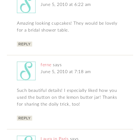
June 5, 2010 at 6:22 am
Amazing looking cupcakes! They would be lovely
for a bridal shower table.
REPLY
ferne
says
June 5, 2010 at 7:18 am
Such beautiful details! I especially liked how you
used the button on the lemon butter jar! Thanks
for sharing the doily trick, too!
REPLY
Laura in Paris
says