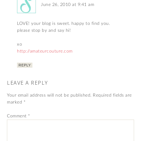
June 26, 2010 at 9:41 am
LOVE! your blog is sweet. happy to find you.
please stop by and say hi!
xo
http://amateurcouture.com
REPLY
LEAVE A REPLY
Your email address will not be published.
Required fields are
marked
*
Comment
*