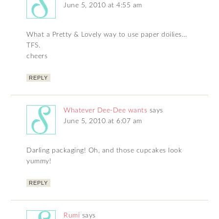
June 5, 2010 at 4:55 am
What a Pretty & Lovely way to use paper doilies…
TFS.
cheers
REPLY
Whatever Dee-Dee wants
says
June 5, 2010 at 6:07 am
Darling packaging! Oh, and those cupcakes look
yummy!
REPLY
Rumi
says