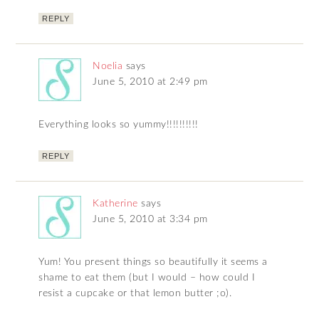
REPLY
Noelia
says
June 5, 2010 at 2:49 pm
Everything looks so yummy!!!!!!!!!!
REPLY
Katherine
says
June 5, 2010 at 3:34 pm
Yum! You present things so beautifully it seems a
shame to eat them (but I would – how could I
resist a cupcake or that lemon butter ;o).