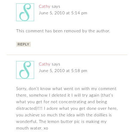
Cathy
says
June 5, 2010 at 5:14 pm
This comment has been removed by the author.
REPLY
Cathy
says
June 5, 2010 at 5:18 pm
Sorry, don’t know what went on with my comment
there, somehow I deleted it I will try again (that’s
what you get for not concentrating and being
distracted)!!!! I adore what you get done over here,
you achieve so much the idea with the doillies is
wonderful. The lemon butter pic is making my
mouth water. xo