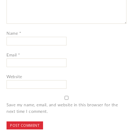
Name
*
Email
*
Website
Save my name, email, and website in this browser for the
next time I comment.