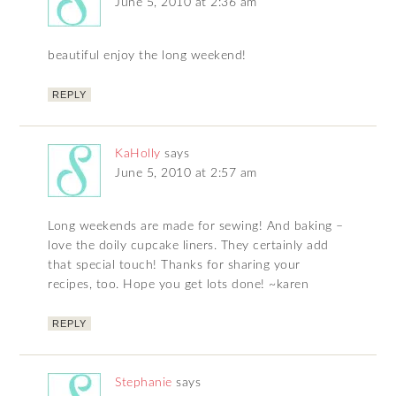
June 5, 2010 at 2:36 am
beautiful enjoy the long weekend!
REPLY
KaHolly
says
June 5, 2010 at 2:57 am
Long weekends are made for sewing! And baking –
love the doily cupcake liners. They certainly add
that special touch! Thanks for sharing your
recipes, too. Hope you get lots done! ~karen
REPLY
Stephanie
says