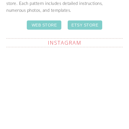
store. Each pattern includes detailed instructions,
numerous photos, and templates.
WEB STORE
ETSY STORE
INSTAGRAM