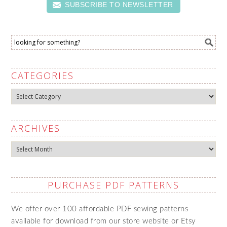
SUBSCRIBE TO NEWSLETTER
CATEGORIES
Categories
ARCHIVES
Archives
PURCHASE PDF PATTERNS
We offer over 100 affordable PDF sewing patterns
available for download from our store website or Etsy