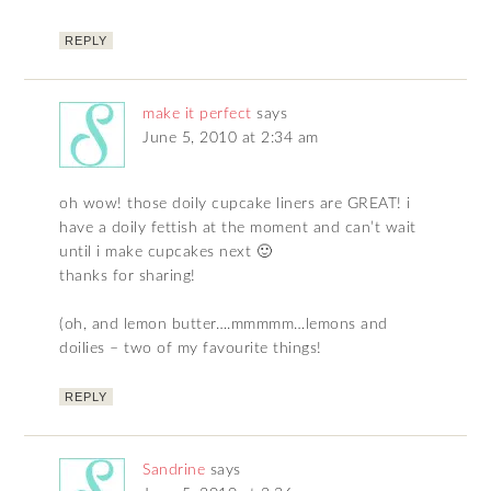
REPLY
make it perfect
says
June 5, 2010 at 2:34 am
oh wow! those doily cupcake liners are GREAT! i
have a doily fettish at the moment and can’t wait
until i make cupcakes next 🙂
thanks for sharing!
(oh, and lemon butter….mmmmm…lemons and
doilies – two of my favourite things!
REPLY
Sandrine
says