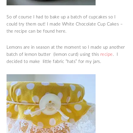
So of course I had to bake up a batch of cupcakes so I
could try them out! I made White Chocolate Cup Cakes –
the recipe can be found here.
Lemons are in season at the moment so I made up another
batch of lemon butter (lemon curd) using this
recipe
. I
decided to make little fabric “hats” for my jars.