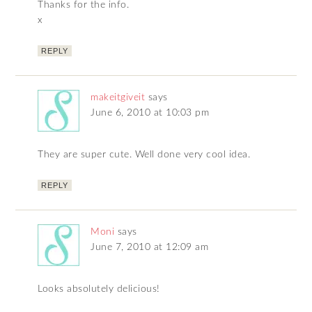
Thanks for the info.
x
REPLY
makeitgiveit
says
June 6, 2010 at 10:03 pm
They are super cute. Well done very cool idea.
REPLY
Moni
says
June 7, 2010 at 12:09 am
Looks absolutely delicious!