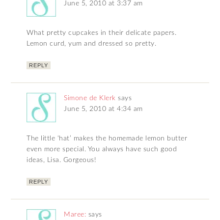
June 5, 2010 at 3:37 am
What pretty cupcakes in their delicate papers.
Lemon curd, yum and dressed so pretty.
REPLY
Simone de Klerk
says
June 5, 2010 at 4:34 am
The little ‘hat’ makes the homemade lemon butter
even more special. You always have such good
ideas, Lisa. Gorgeous!
REPLY
Maree:
says