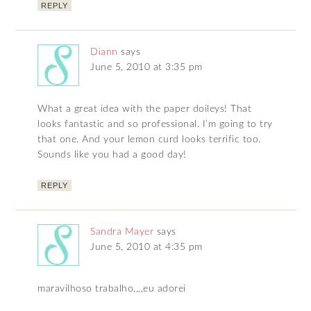
REPLY
Diann
says
June 5, 2010 at 3:35 pm
What a great idea with the paper doileys! That
looks fantastic and so professional. I’m going to try
that one. And your lemon curd looks terrific too.
Sounds like you had a good day!
REPLY
Sandra Mayer
says
June 5, 2010 at 4:35 pm
maravilhoso trabalho,,,,eu adorei