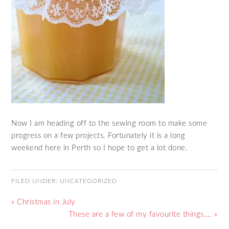
Now I am heading off to the sewing room to make some
progress on a few projects. Fortunately it is a long
weekend here in Perth so I hope to get a lot done.
FILED UNDER:
UNCATEGORIZED
« Christmas in July
These are a few of my favourite things…. »