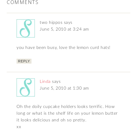
COMMENTS
two hippos
says
June 5, 2010 at 3:24 am
you have been busy, love the lemon curd hats!
REPLY
Linda
says
June 5, 2010 at 1:30 am
Oh the doily cupcake holders looks terrific. How
long or what is the shelf life on your lemon butter
it looks delicious and oh so pretty.
xx