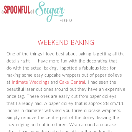
MENU
WEEKEND BAKING
One of the things I love best about baking is getting all the
details right – I have more fun with the decorating that I
do with the actual baking. I spotted a fabulous idea for
making some easy cupcake wrappers out of paper doileys
at
Intimate Weddings
and
Cake Central
. I had seen the
beautiful laser cut ones around but they have an expensive
price tag. These ones are easily cut from paper doileys
that I already had. A paper doiley that is approx 28 cm/11
inches in diameter will yield you three cupcake wrappers.
Simply remove the centre part of the doiley, leaving the
lacy edging and cut into three. Wrap around a cupcake
after it has been decorated and attach the ends with