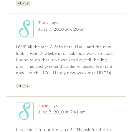
REPLY
Tracy
says
June 7, 2010 at 6:20 am
LOVE all the lace & frills here, Lisa… and the new
look is FAB! A weekend of baking, always so cozy.
I hope to do that next weekend myself–baking
pies. This past weekend garden–muscles feeling it
now… ouch… LOL! Happy new week :o) ((HUGS))
REPLY
Suzie
says
June 7, 2010 at 7:41 am
It is almost too pretty to eat!!! Thansk for the link