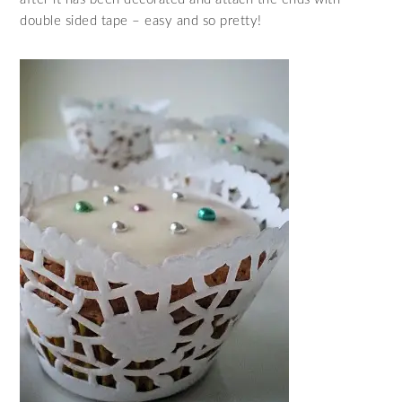
double sided tape – easy and so pretty!