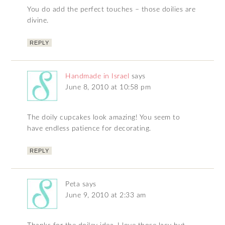
You do add the perfect touches – those doilies are
divine.
REPLY
Handmade in Israel
says
June 8, 2010 at 10:58 pm
The doily cupcakes look amazing! You seem to
have endless patience for decorating.
REPLY
Peta
says
June 9, 2010 at 2:33 am