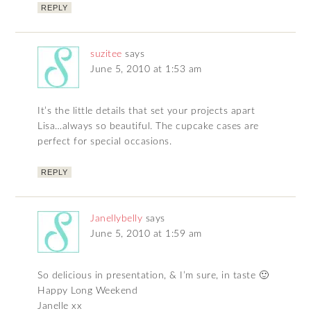
REPLY
suzitee
says
June 5, 2010 at 1:53 am
It’s the little details that set your projects apart
Lisa…always so beautiful. The cupcake cases are
perfect for special occasions.
REPLY
Janellybelly
says
June 5, 2010 at 1:59 am
So delicious in presentation, & I’m sure, in taste 🙂
Happy Long Weekend
Janelle xx