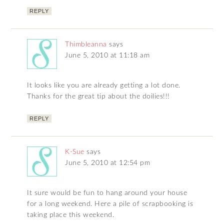
REPLY
Thimbleanna
says
June 5, 2010 at 11:18 am
It looks like you are already getting a lot done.
Thanks for the great tip about the doilies!!!
REPLY
K-Sue
says
June 5, 2010 at 12:54 pm
It sure would be fun to hang around your house
for a long weekend. Here a pile of scrapbooking is
taking place this weekend.