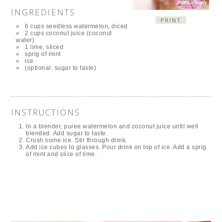
INGREDIENTS
PRINT
6 cups seedless watermelon, diced
2 cups coconut juice (coconut
water)
1 lime, sliced
sprig of mint
ice
(optional: sugar to taste)
INSTRUCTIONS
In a blender, puree watermelon and coconut juice until well
blended. Add sugar to taste.
Crush some ice. Stir through drink.
Add ice cubes to glasses. Pour drink on top of ice. Add a sprig
of mint and slice of lime.