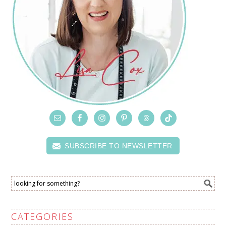
SUBSCRIBE TO NEWSLETTER
CATEGORIES