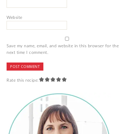
Website
Save my name, email, and website in this browser for the
next time I comment.
Rate this recipe: