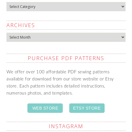
Categories
ARCHIVES
Archives
PURCHASE PDF PATTERNS
We offer over 100 affordable PDF sewing patterns
available for download from our store website or Etsy
store. Each pattern includes detailed instructions,
numerous photos, and templates.
WEB STORE
ETSY STORE
INSTAGRAM