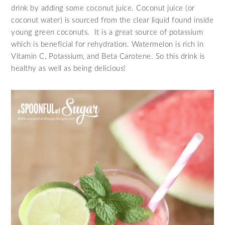
drink by adding some coconut juice. Coconut juice (or
coconut water) is sourced from the clear liquid found inside
young green coconuts. It is a great source of potassium
which is beneficial for rehydration. Watermelon is rich in
Vitamin C, Potassium, and Beta Carotene. So this drink is
healthy as well as being delicious!