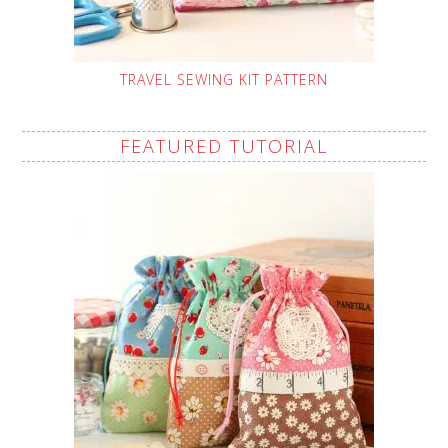
TRAVEL SEWING KIT PATTERN
FEATURED TUTORIAL