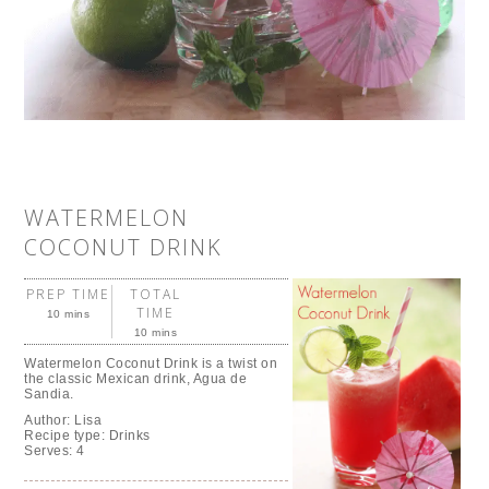
WATERMELON
COCONUT DRINK
PREP TIME
TOTAL
TIME
10 mins
10 mins
Watermelon Coconut Drink is a twist on
the classic Mexican drink, Agua de
Sandia.
Author:
Lisa
Recipe type:
Drinks
Serves:
4