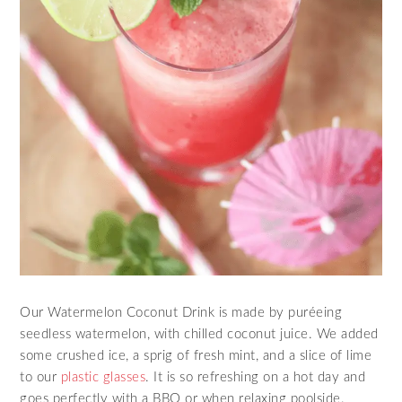
Our Watermelon Coconut Drink is made by puréeing
seedless watermelon, with chilled coconut juice. We added
some crushed ice, a sprig of fresh mint, and a slice of lime
to our
plastic glasses
. It is so refreshing on a hot day and
goes perfectly with a BBQ or when relaxing poolside.