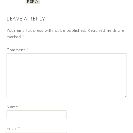
REPLY
LEAVE A REPLY
Your email address will not be published.
Required fields are
marked
*
Comment
*
Name
*
Email
*