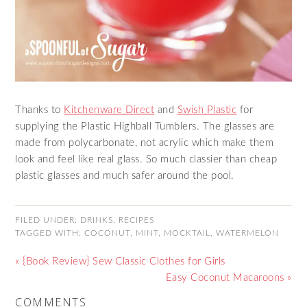
Thanks to
Kitchenware Direct
and
Swish Plastic
for
supplying the Plastic Highball Tumblers. The glasses are
made from polycarbonate, not acrylic which make them
look and feel like real glass. So much classier than cheap
plastic glasses and much safer around the pool.
FILED UNDER:
DRINKS
,
RECIPES
TAGGED WITH:
COCONUT
,
MINT
,
MOCKTAIL
,
WATERMELON
« {Book Review} Sew Classic Clothes for Girls
Easy Coconut Macaroons »
COMMENTS