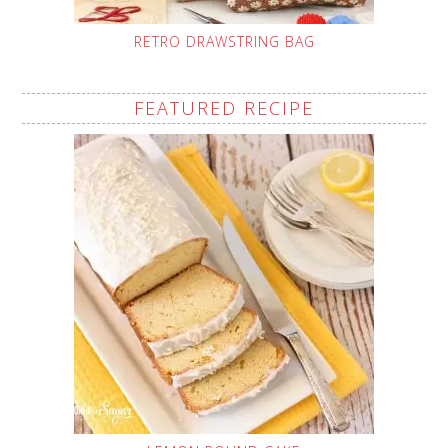
RETRO DRAWSTRING BAG
FEATURED RECIPE