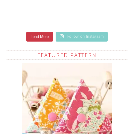
Load More
Follow on Instagram
FEATURED PATTERN