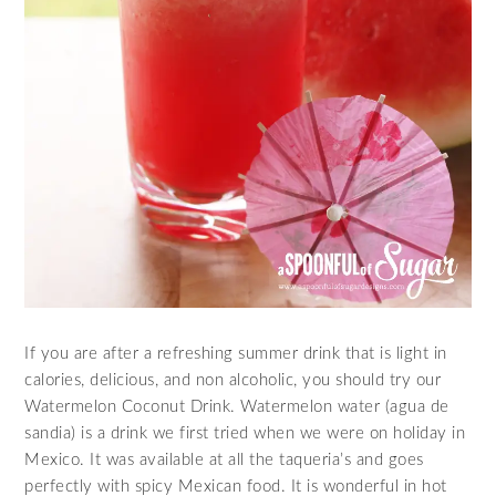
If you are after a refreshing summer drink that is light in
calories, delicious, and non alcoholic, you should try our
Watermelon Coconut Drink. Watermelon water (agua de
sandia) is a drink we first tried when we were on holiday in
Mexico. It was available at all the taqueria’s and goes
perfectly with spicy Mexican food. It is wonderful in hot