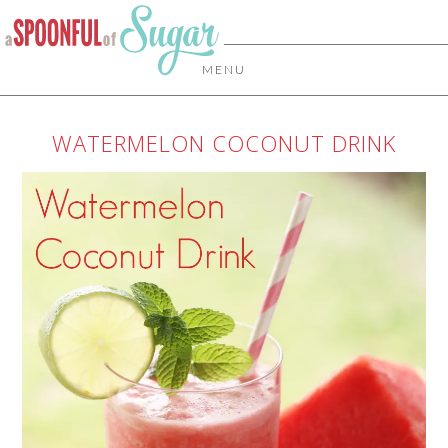
MENU
WATERMELON COCONUT DRINK