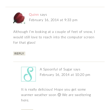
Quinn
says
February 16, 2014 at 9:33 pm
Although I’m looking at a couple of feet of snow, I
would still love to reach into the computer screen
for that glass!
REPLY
A Spoonful of Sugar
says
February 16, 2014 at 10:20 pm
It is really delicious! Hope you get some
warmer weather soon 🙂 We are sweltering
here.