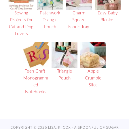
Sewing
Patchwork
Charm
Easy Baby
Projects for
Triangle
Square
Blanket
Cat and Dog
Pouch
Fabric Tray
Lovers
Teen Craft:
Triangle
Apple
Monogramm
Pouch
Crumble
ed
Slice
Notebooks
COPYRIGHT © 2026 LISA. K. COX - A SPOONFUL OF SUGAR