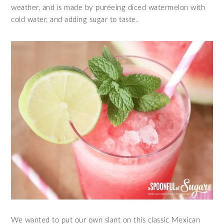
weather, and is made by puréeing diced watermelon with
cold water, and adding sugar to taste.
We wanted to put our own slant on this classic Mexican