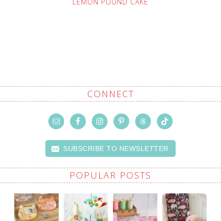
LEMON POUND CAKE
CONNECT
SUBSCRIBE TO NEWSLETTER
POPULAR POSTS