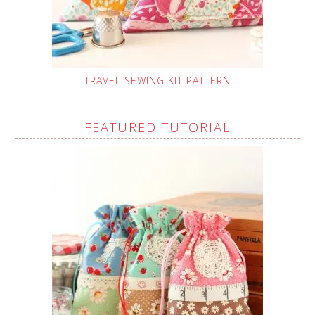
TRAVEL SEWING KIT PATTERN
FEATURED TUTORIAL