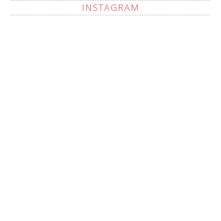
INSTAGRAM