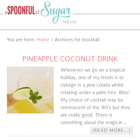
MENU
You are here:
Home
/
Archives for mocktail
PINEAPPLE COCONUT DRINK
Whenever we go on a tropical
holiday, one of my treats is to
indulge in a pina colada whilst
relaxing under a palm tree. Bliss!
My choice of cocktail may be
reminiscent of the '80's but they
are really good. There is
something about the magical …
[READ MORE...]