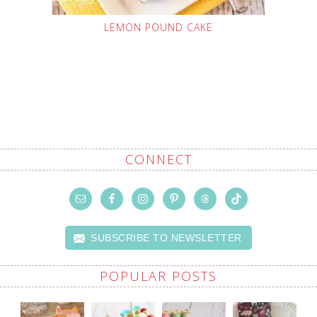
LEMON POUND CAKE
CONNECT
SUBSCRIBE TO NEWSLETTER
POPULAR POSTS