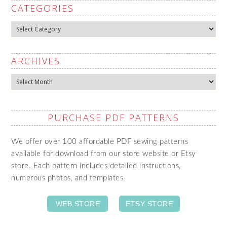
CATEGORIES
Categories
ARCHIVES
Archives
PURCHASE PDF PATTERNS
We offer over 100 affordable PDF sewing patterns
available for download from our store website or Etsy
store. Each pattern includes detailed instructions,
numerous photos, and templates.
WEB STORE
ETSY STORE