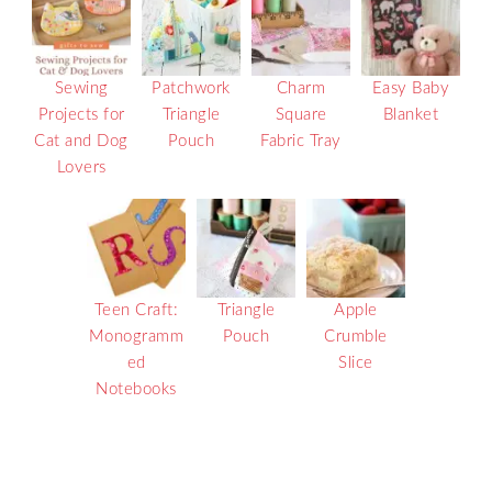
Sewing
Patchwork
Charm
Easy Baby
Projects for
Triangle
Square
Blanket
Cat and Dog
Pouch
Fabric Tray
Lovers
Teen Craft:
Triangle
Apple
Monogramm
Pouch
Crumble
ed
Slice
Notebooks