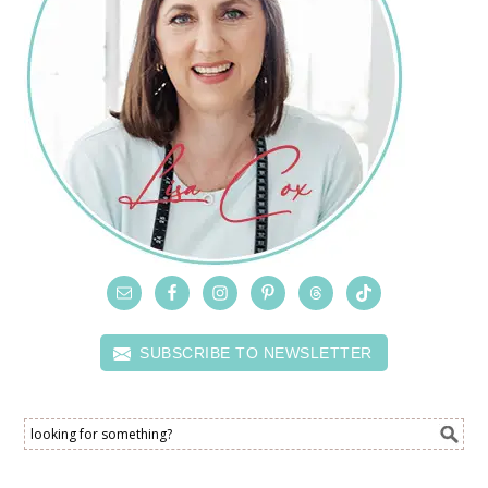
SUBSCRIBE TO NEWSLETTER