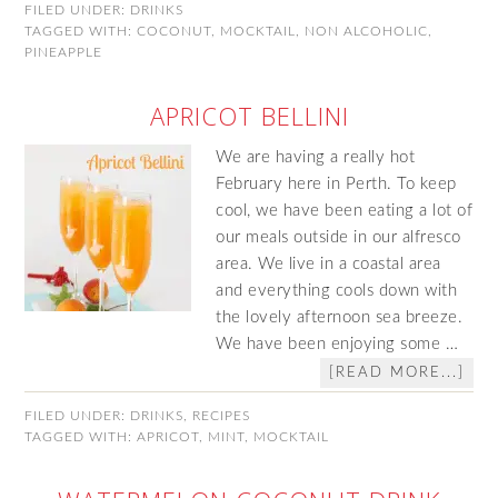
FILED UNDER:
DRINKS
TAGGED WITH:
COCONUT
,
MOCKTAIL
,
NON ALCOHOLIC
,
PINEAPPLE
APRICOT BELLINI
We are having a really hot
February here in Perth. To keep
cool, we have been eating a lot of
our meals outside in our alfresco
area. We live in a coastal area
and everything cools down with
the lovely afternoon sea breeze.
We have been enjoying some …
[READ MORE...]
FILED UNDER:
DRINKS
,
RECIPES
TAGGED WITH:
APRICOT
,
MINT
,
MOCKTAIL