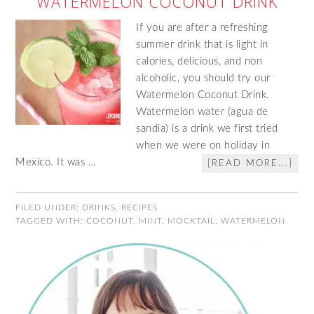
WATERMELON COCONUT DRINK
If you are after a refreshing
summer drink that is light in
calories, delicious, and non
alcoholic, you should try our
Watermelon Coconut Drink.
Watermelon water (agua de
sandia) is a drink we first tried
when we were on holiday in
Mexico. It was …
[READ MORE...]
FILED UNDER:
DRINKS
,
RECIPES
TAGGED WITH:
COCONUT
,
MINT
,
MOCKTAIL
,
WATERMELON