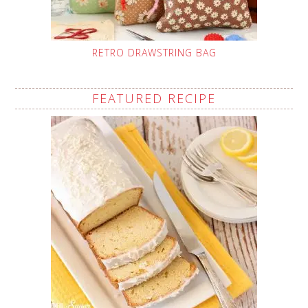
RETRO DRAWSTRING BAG
FEATURED RECIPE