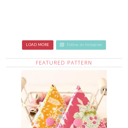
LOAD MORE
Follow on Instagram
FEATURED PATTERN