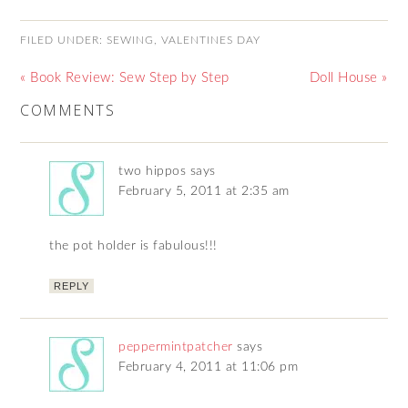
FILED UNDER:
SEWING
,
VALENTINES DAY
« Book Review: Sew Step by Step
Doll House »
COMMENTS
two hippos
says
February 5, 2011 at 2:35 am
the pot holder is fabulous!!!
REPLY
peppermintpatcher
says
February 4, 2011 at 11:06 pm