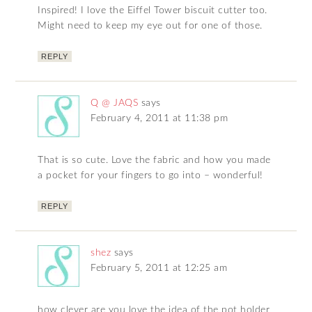
Inspired! I love the Eiffel Tower biscuit cutter too.
Might need to keep my eye out for one of those.
REPLY
Q @ JAQS
says
February 4, 2011 at 11:38 pm
That is so cute. Love the fabric and how you made
a pocket for your fingers to go into – wonderful!
REPLY
shez
says
February 5, 2011 at 12:25 am
how clever are you love the idea of the pot holder