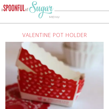
MENU
VALENTINE POT HOLDER