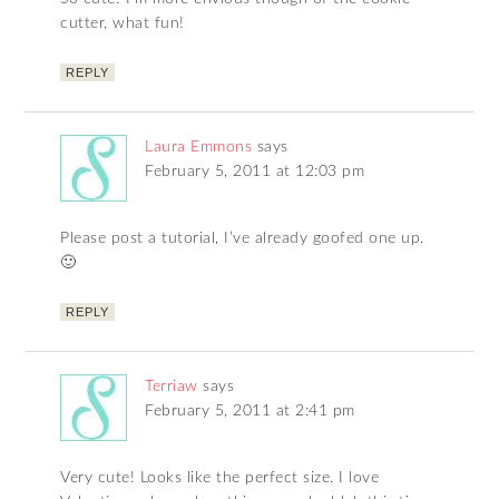
cutter, what fun!
REPLY
Laura Emmons
says
February 5, 2011 at 12:03 pm
Please post a tutorial, I’ve already goofed one up.
🙂
REPLY
Terriaw
says
February 5, 2011 at 2:41 pm
Very cute! Looks like the perfect size. I love