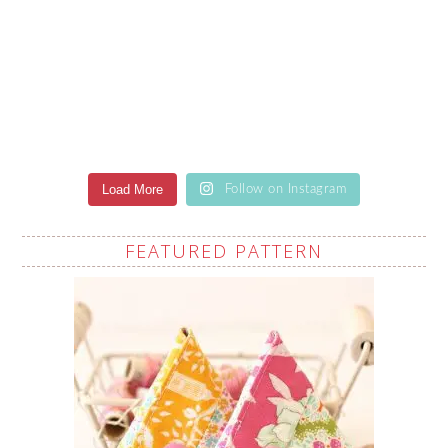
Load More
Follow on Instagram
FEATURED PATTERN