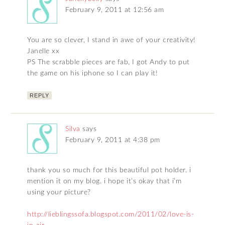
February 9, 2011 at 12:56 am
You are so clever, I stand in awe of your creativity!
Janelle xx
PS The scrabble pieces are fab, I got Andy to put
the game on his iphone so I can play it!
REPLY
Silva
says
February 9, 2011 at 4:38 pm
thank you so much for this beautiful pot holder. i
mention it on my blog. i hope it’s okay that i’m
using your picture?
http://lieblingssofa.blogspot.com/2011/02/love-is-