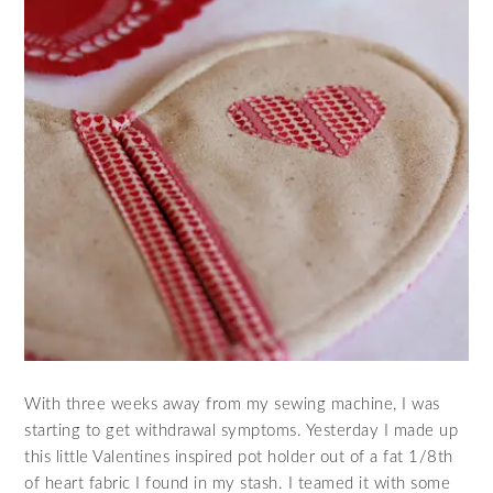
With three weeks away from my sewing machine, I was
starting to get withdrawal symptoms. Yesterday I made up
this little Valentines inspired pot holder out of a fat 1/8th
of heart fabric I found in my stash. I teamed it with some