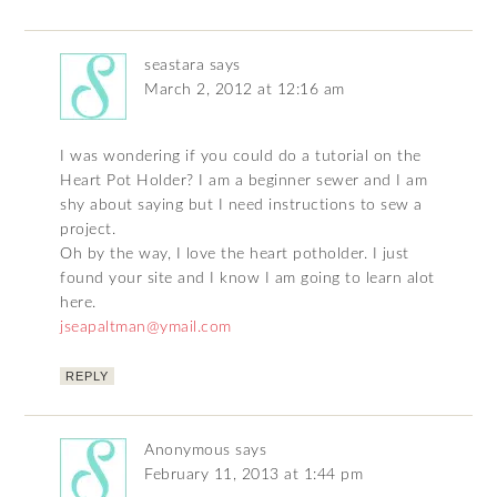
seastara
says
March 2, 2012 at 12:16 am
I was wondering if you could do a tutorial on the
Heart Pot Holder? I am a beginner sewer and I am
shy about saying but I need instructions to sew a
project.
Oh by the way, I love the heart potholder. I just
found your site and I know I am going to learn alot
here.
jseapaltman@ymail.com
REPLY
Anonymous
says
February 11, 2013 at 1:44 pm