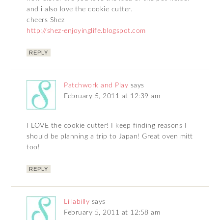
and i also love the cookie cutter.
cheers Shez
http://shez-enjoyinglife.blogspot.com
REPLY
Patchwork and Play
says
February 5, 2011 at 12:39 am
I LOVE the cookie cutter! I keep finding reasons I
should be planning a trip to Japan! Great oven mitt
too!
REPLY
Lillabilly
says
February 5, 2011 at 12:58 am