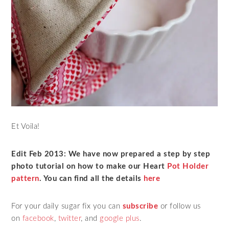
Et Voila!
Edit Feb 2013: We have now prepared a step by step
photo tutorial on how to make our Heart
Pot Holder
pattern
. You can find all the details
here
For your daily sugar fix you can
subscribe
or follow us
on
facebook
,
twitter
,
and
google plus
.