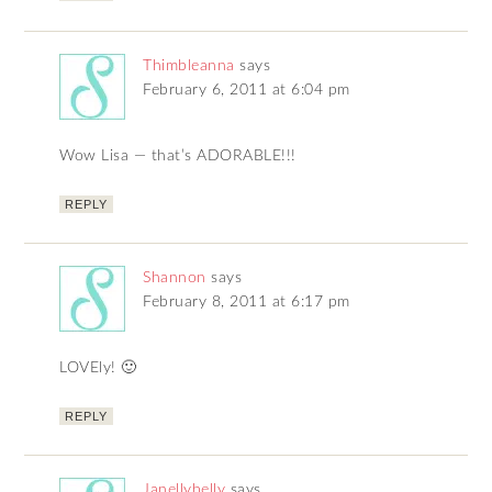
Thimbleanna
says
February 6, 2011 at 6:04 pm
Wow Lisa — that’s ADORABLE!!!
REPLY
Shannon
says
February 8, 2011 at 6:17 pm
LOVEly! 🙂
REPLY
Janellybelly
says