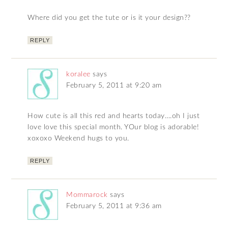
Where did you get the tute or is it your design??
REPLY
koralee
says
February 5, 2011 at 9:20 am
How cute is all this red and hearts today….oh I just
love love this special month. YOur blog is adorable!
xoxoxo Weekend hugs to you.
REPLY
Mommarock
says
February 5, 2011 at 9:36 am