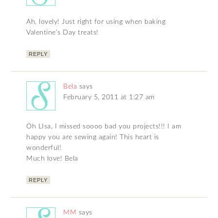
Ah, lovely! Just right for using when baking
Valentine’s Day treats!
REPLY
Bela
says
February 5, 2011 at 1:27 am
Oh LIsa, I missed soooo bad you projects!!! I am
happy you are sewing again! This heart is
wonderful!
Much love! Bela
REPLY
MM
says