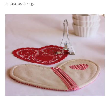
natural osnaburg.