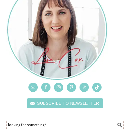
SUBSCRIBE TO NEWSLETTER