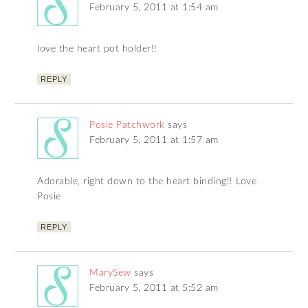
February 5, 2011 at 1:54 am
love the heart pot holder!!
REPLY
Posie Patchwork
says
February 5, 2011 at 1:57 am
Adorable, right down to the heart binding!! Love
Posie
REPLY
MarySew
says
February 5, 2011 at 5:52 am