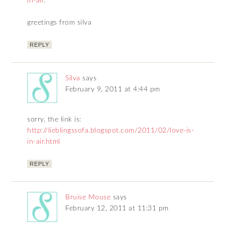
in-air
.
greetings from silva
REPLY
Silva
says
February 9, 2011 at 4:44 pm
sorry, the link is:
http://lieblingssofa.blogspot.com/2011/02/love-is-
in-air.html
REPLY
Bruise Mouse
says
February 12, 2011 at 11:31 pm