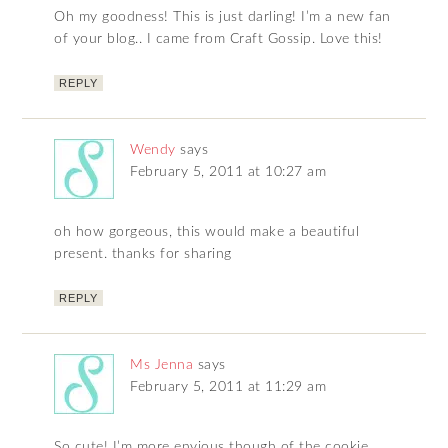
Oh my goodness! This is just darling! I’m a new fan
of your blog.. I came from Craft Gossip. Love this!
REPLY
Wendy
says
February 5, 2011 at 10:27 am
oh how gorgeous, this would make a beautiful
present. thanks for sharing
REPLY
Ms Jenna
says
February 5, 2011 at 11:29 am
So cute! I’m more envious though of the cookie