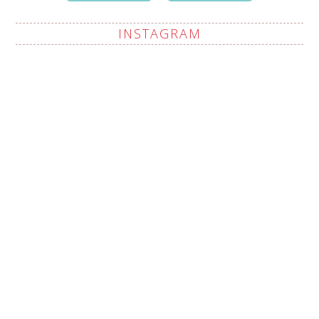
INSTAGRAM