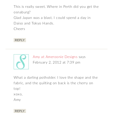
This is really sweet. Where in Perth did you get the
osnaburg?
Glad Japan was a blast. I could spend a day in
Daiso and Tokyo Hands.
Cheers
REPLY
Amy at Ameroonie Designs
says
February 2, 2012 at 7:39 pm
What a darling potholder. I love the shape and the
fabric, and the quilting on back is the cherry on
top!
xoxo,
Amy
REPLY