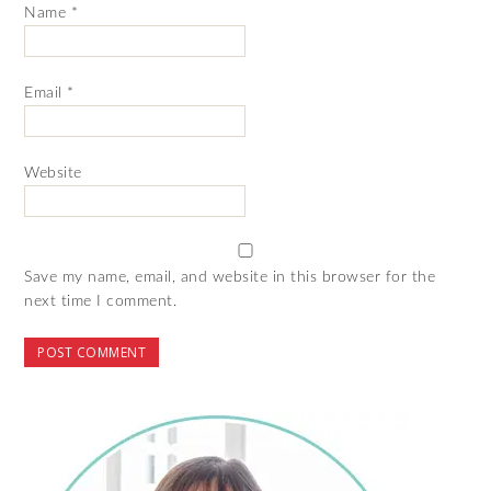
Name
*
Email
*
Website
Save my name, email, and website in this browser for the
next time I comment.