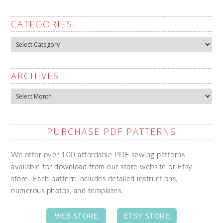
CATEGORIES
Categories
ARCHIVES
Archives
PURCHASE PDF PATTERNS
We offer over 100 affordable PDF sewing patterns
available for download from our store website or Etsy
store. Each pattern includes detailed instructions,
numerous photos, and templates.
WEB STORE
ETSY STORE