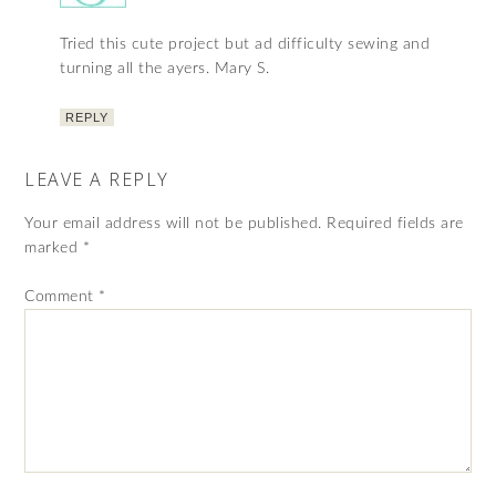
Tried this cute project but ad difficulty sewing and
turning all the ayers. Mary S.
REPLY
LEAVE A REPLY
Your email address will not be published.
Required fields are
marked
*
Comment
*