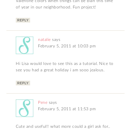
Valentine colors when things can be blah this time
of year in our neighborhood. Fun project!
REPLY
natalie
says
February 5, 2011 at 10:03 pm
Hi Lisa would love to see this as a tutorial. Nice to
see you had a great holiday i am sooo jealous.
REPLY
Pene
says
February 5, 2011 at 11:53 pm
Cute and useful!! what more could a girl ask for..