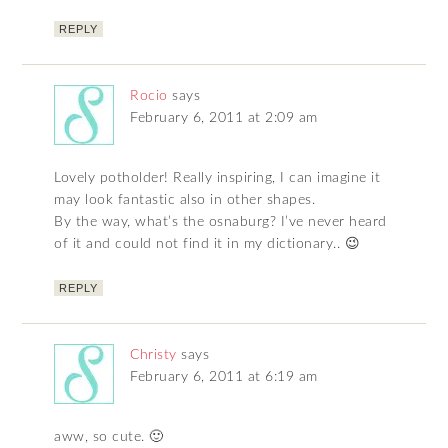
REPLY
Rocio
says
February 6, 2011 at 2:09 am
Lovely potholder! Really inspiring, I can imagine it
may look fantastic also in other shapes.
By the way, what’s the osnaburg? I’ve never heard
of it and could not find it in my dictionary.. 😉
REPLY
Christy
says
February 6, 2011 at 6:19 am
aww, so cute. 🙂