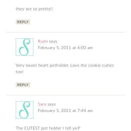
they are so pretty!!
REPLY
Rumi
says
February 5, 2011 at 6:00 am
Very sweet heart potholder. Love the cookie cutter
too!
REPLY
Sara
says
February 5, 2011 at 7:44 am
The CUTEST pot holder I tell ya:P