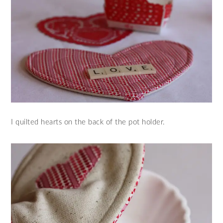
I quilted hearts on the back of the pot holder.