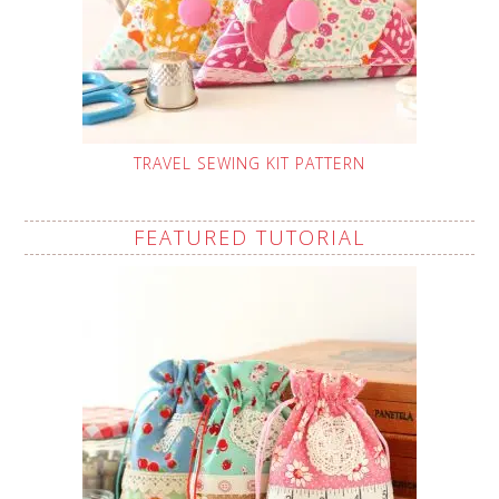
TRAVEL SEWING KIT PATTERN
FEATURED TUTORIAL