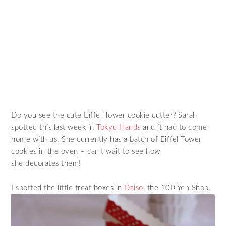
Do you see the cute Eiffel Tower cookie cutter? Sarah
spotted this last week in
Tokyu Hands
and it had to come
home with us. She currently has a batch of Eiffel Tower
cookies in the oven – can’t wait to see how
she decorates them!
I spotted the little treat boxes in
Daiso
, the 100 Yen Shop.