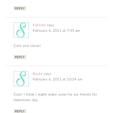
REPLY
KaHolly
says
February 6, 2011 at 7:45 am
Cute and clever!
REPLY
Becky
says
February 6, 2011 at 10:14 am
Cute! I think I might make some for my friends for
Valentines day.
REPLY