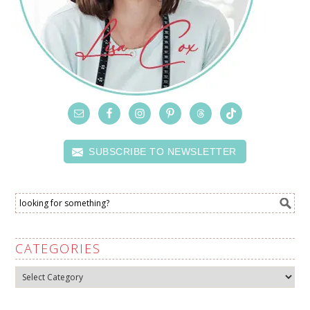
SUBSCRIBE TO NEWSLETTER
CATEGORIES
Categories