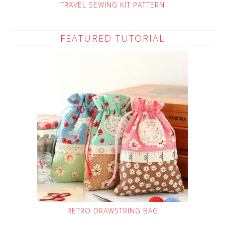
TRAVEL SEWING KIT PATTERN
FEATURED TUTORIAL
RETRO DRAWSTRING BAG