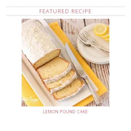
FEATURED RECIPE
LEMON POUND CAKE