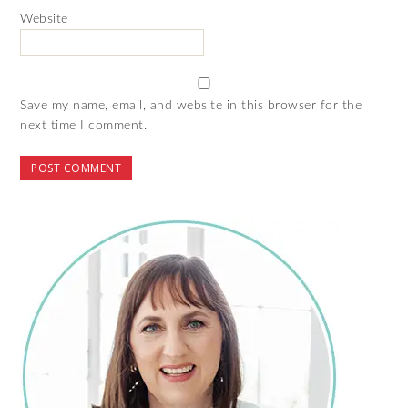
Website
Save my name, email, and website in this browser for the
next time I comment.