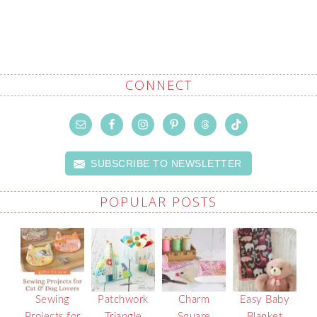
CONNECT
SUBSCRIBE TO NEWSLETTER
POPULAR POSTS
Sewing
Patchwork
Charm
Easy Baby
Projects for
Triangle
Square
Blanket