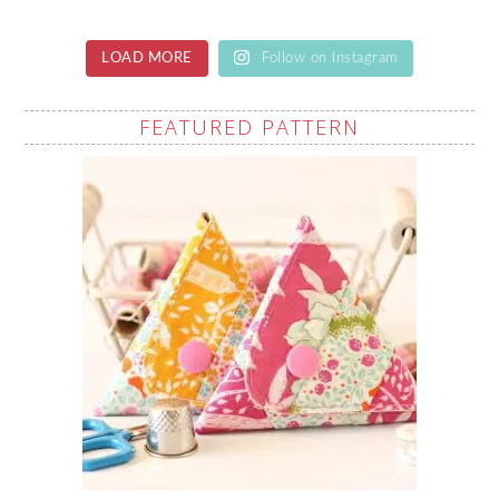
LOAD MORE
Follow on Instagram
FEATURED PATTERN