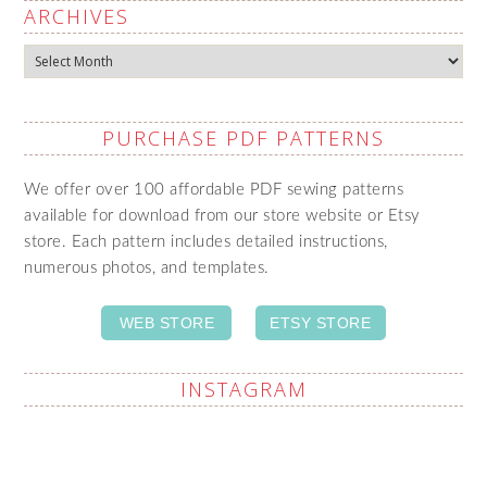
ARCHIVES
Archives
PURCHASE PDF PATTERNS
We offer over 100 affordable PDF sewing patterns
available for download from our store website or Etsy
store. Each pattern includes detailed instructions,
numerous photos, and templates.
WEB STORE
ETSY STORE
INSTAGRAM