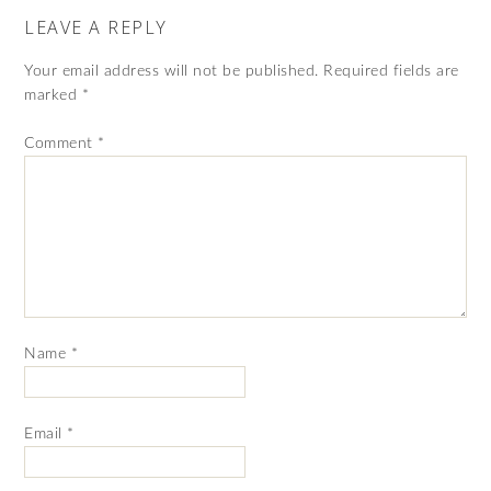
LEAVE A REPLY
Your email address will not be published.
Required fields are
marked
*
Comment
*
Name
*
Email
*