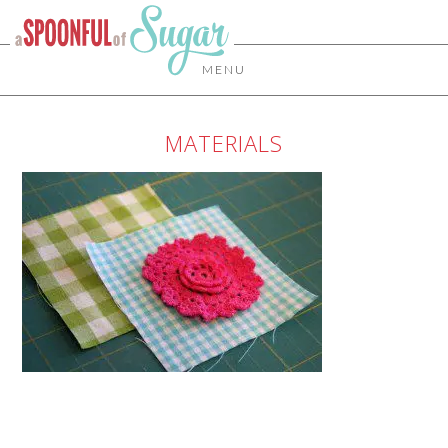
MENU
MATERIALS