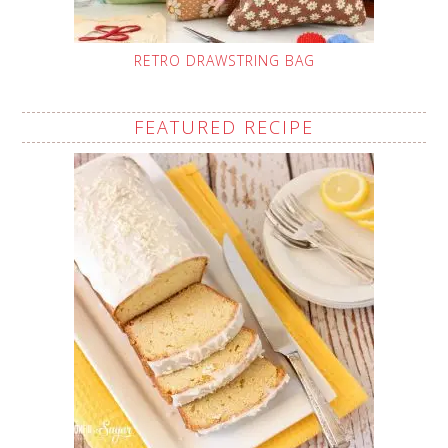
RETRO DRAWSTRING BAG
FEATURED RECIPE