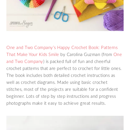
One and Two Company’s Happy Crochet Book: Patterns
That Make Your Kids Smile
by Carolina Guzman (from
One
and Two Company
) is packed full of fun and cheerful
crochet patterns that are perfect to crochet for little ones.
The book includes both detailed crochet instructions as
well as crochet diagrams. Made using basic crochet
stitches, most of the projects are suitable for a confident
beginner. Lots of step by step instructions and progress
photographs make it easy to achieve great results.