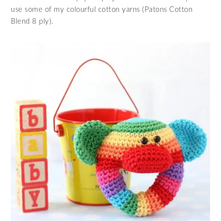
use some of my colourful cotton yarns (Patons Cotton
Blend 8 ply).