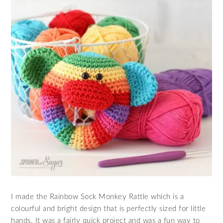
I made the Rainbow Sock Monkey Rattle which is a
colourful and bright design that is perfectly sized for little
hands. It was a fairly quick project and was a fun way to