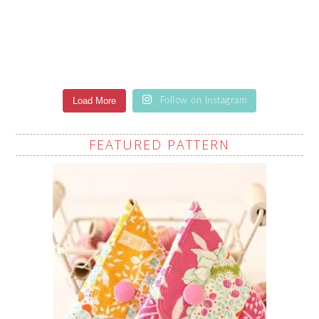
Load More
Follow on Instagram
FEATURED PATTERN