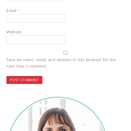
Email
*
Website
Save my name, email, and website in this browser for the
next time I comment.