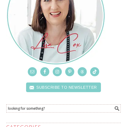
SUBSCRIBE TO NEWSLETTER
CATEGORIES