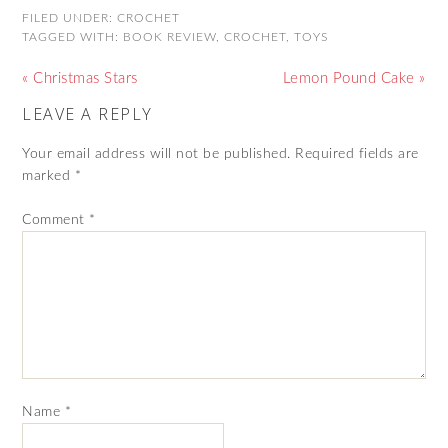
FILED UNDER:
CROCHET
TAGGED WITH:
BOOK REVIEW
,
CROCHET
,
TOYS
« Christmas Stars
Lemon Pound Cake »
LEAVE A REPLY
Your email address will not be published.
Required fields are
marked
*
Comment
*
Name
*