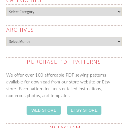
Categories
ARCHIVES
Archives
PURCHASE PDF PATTERNS
We offer over 100 affordable PDF sewing patterns
available for download from our store website or Etsy
store. Each pattern includes detailed instructions,
numerous photos, and templates.
WEB STORE
ETSY STORE
INSTAGRAM