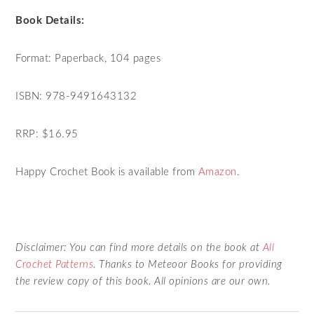
Book Details:
Format: Paperback, 104 pages
ISBN: 978-9491643132
RRP: $16.95
Happy Crochet Book is available from
Amazon
.
Disclaimer: You can find more details on the book at
All
Crochet Patterns
. Thanks to Meteoor Books for providing
the review copy of this book. All opinions are our own.