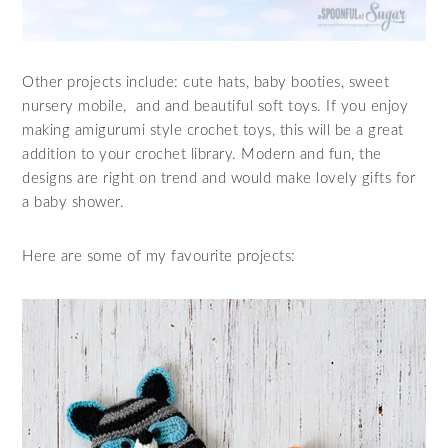
Other projects include: cute hats, baby booties, sweet
nursery mobile, and and beautiful soft toys. If you enjoy
making amigurumi style crochet toys, this will be a great
addition to your crochet library. Modern and fun, the
designs are right on trend and would make lovely gifts for
a baby shower.
Here are some of my favourite projects: