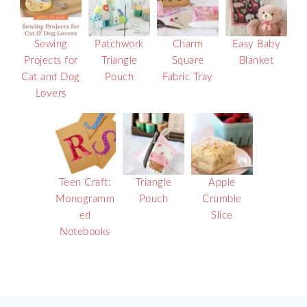
Sewing
Patchwork
Charm
Easy Baby
Projects for
Triangle
Square
Blanket
Cat and Dog
Pouch
Fabric Tray
Lovers
Teen Craft:
Triangle
Apple
Monogramm
Pouch
Crumble
ed
Slice
Notebooks