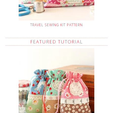
TRAVEL SEWING KIT PATTERN
FEATURED TUTORIAL