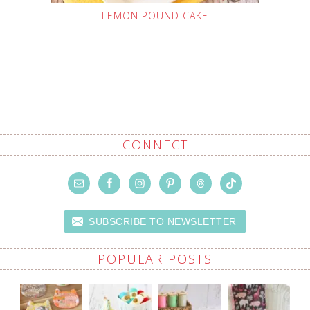
LEMON POUND CAKE
CONNECT
SUBSCRIBE TO NEWSLETTER
POPULAR POSTS