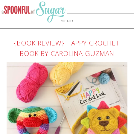
MENU
{BOOK REVIEW} HAPPY CROCHET
BOOK BY CAROLINA GUZMAN