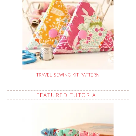
TRAVEL SEWING KIT PATTERN
FEATURED TUTORIAL