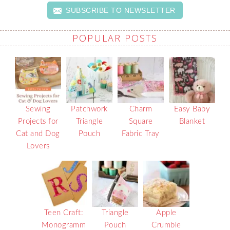
SUBSCRIBE TO NEWSLETTER
POPULAR POSTS
Sewing
Patchwork
Charm
Easy Baby
Projects for
Triangle
Square
Blanket
Cat and Dog
Pouch
Fabric Tray
Lovers
Teen Craft:
Triangle
Apple
Monogramm
Pouch
Crumble