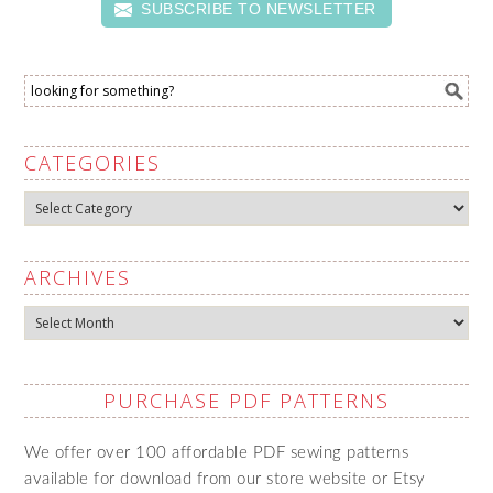
SUBSCRIBE TO NEWSLETTER
CATEGORIES
Categories
ARCHIVES
Archives
PURCHASE PDF PATTERNS
We offer over 100 affordable PDF sewing patterns
available for download from our store website or Etsy