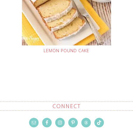
LEMON POUND CAKE
CONNECT