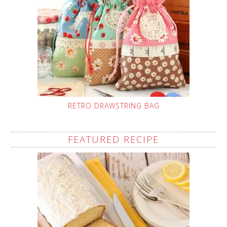
RETRO DRAWSTRING BAG
FEATURED RECIPE