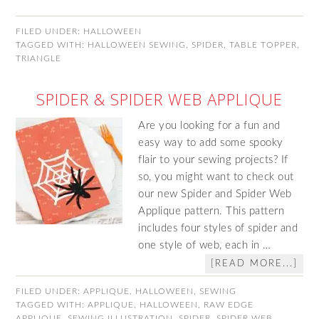
FILED UNDER:
HALLOWEEN
TAGGED WITH:
HALLOWEEN SEWING
,
SPIDER
,
TABLE TOPPER
,
TRIANGLE
SPIDER & SPIDER WEB APPLIQUE
Are you looking for a fun and
easy way to add some spooky
flair to your sewing projects? If
so, you might want to check out
our new Spider and Spider Web
Applique pattern. This pattern
includes four styles of spider and
one style of web, each in …
[READ MORE...]
FILED UNDER:
APPLIQUE
,
HALLOWEEN
,
SEWING
TAGGED WITH:
APPLIQUE
,
HALLOWEEN
,
RAW EDGE
APPLIQUE
,
SEWING ILLUSTRATION
,
SPIDER
,
SPIDER WEB