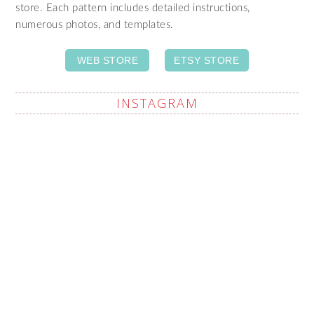
store. Each pattern includes detailed instructions,
numerous photos, and templates.
WEB STORE
ETSY STORE
INSTAGRAM