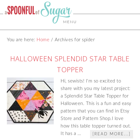
MENU
You are here:
Home
/
Archives for spider
HALLOWEEN SPLENDID STAR TABLE
TOPPER
Hi, sewists! I'm so excited to
share with you my latest project:
a Splendid Star Table Topper for
Halloween. This is a fun and easy
pattern that you can find in Etsy
Store and Pattern Shop.I love
how this table topper turned out.
It has a …
[READ MORE...]