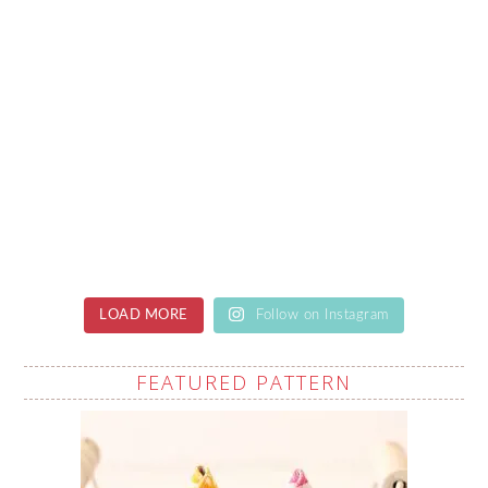
LOAD MORE
Follow on Instagram
FEATURED PATTERN