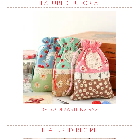
FEATURED TUTORIAL
RETRO DRAWSTRING BAG
FEATURED RECIPE