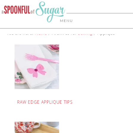
MENU
You are here:
Home
/
Archives for
Sewing
/
Applique
RAW EDGE APPLIQUE TIPS