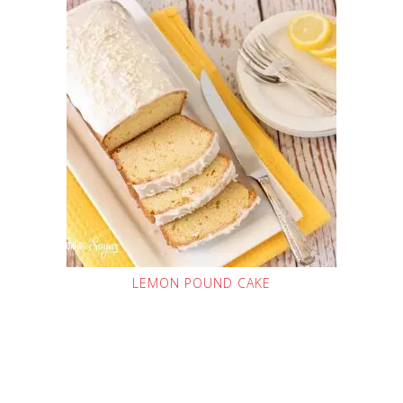
LEMON POUND CAKE