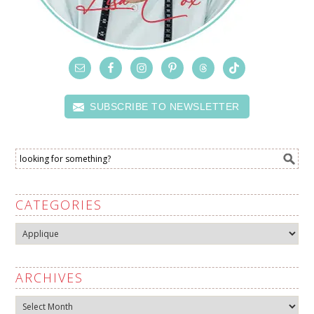
SUBSCRIBE TO NEWSLETTER
CATEGORIES
Categories
ARCHIVES
Archives