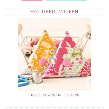
FEATURED PATTERN
TRAVEL SEWING KIT PATTERN