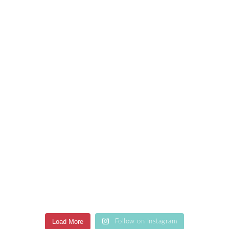
Load More
Follow on Instagram