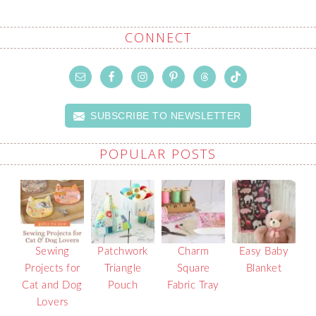
CONNECT
SUBSCRIBE TO NEWSLETTER
POPULAR POSTS
Sewing
Patchwork
Charm
Easy Baby
Projects for
Triangle
Square
Blanket
Cat and Dog
Pouch
Fabric Tray
Lovers