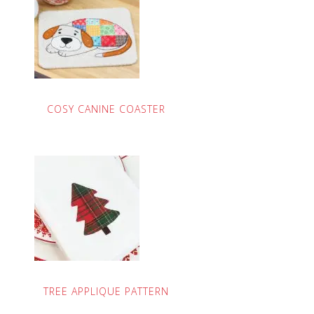
COSY CANINE COASTER
TREE APPLIQUE PATTERN