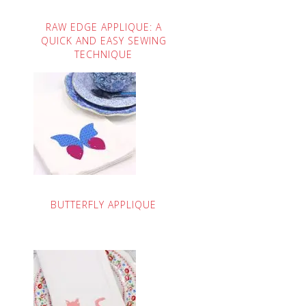
RAW EDGE APPLIQUE: A
QUICK AND EASY SEWING
TECHNIQUE
BUTTERFLY APPLIQUE