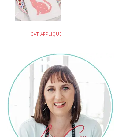
CAT APPLIQUE