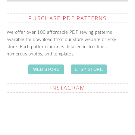
PURCHASE PDF PATTERNS
We offer over 100 affordable PDF sewing patterns
available for download from our store website or Etsy
store. Each pattern includes detailed instructions,
numerous photos, and templates.
WEB STORE
ETSY STORE
INSTAGRAM