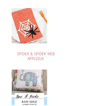
SPIDER & SPIDER WEB
APPLIQUE