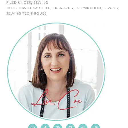
FILED UNDER:
SEWING
TAGGED WITH:
ARTICLE
,
CREATIVITY
,
INSPSIRATION
,
SEWING
,
SEWING TECHNIQUES