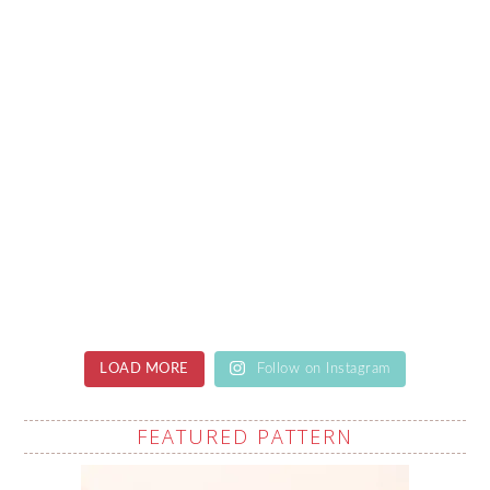
LOAD MORE
Follow on Instagram
FEATURED PATTERN