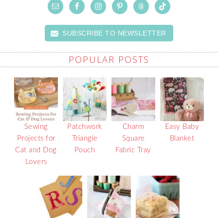
SUBSCRIBE TO NEWSLETTER
POPULAR POSTS
Sewing
Patchwork
Charm
Easy Baby
Projects for
Triangle
Square
Blanket
Cat and Dog
Pouch
Fabric Tray
Lovers