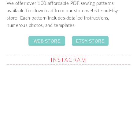
We offer over 100 affordable PDF sewing patterns
available for download from our store website or Etsy
store. Each pattern includes detailed instructions,
numerous photos, and templates.
WEB STORE
ETSY STORE
INSTAGRAM