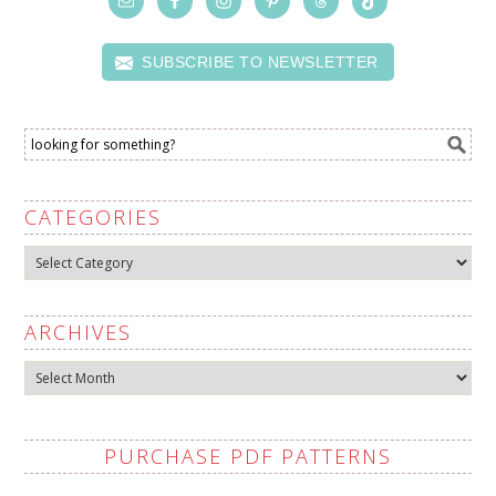
SUBSCRIBE TO NEWSLETTER
CATEGORIES
Categories
ARCHIVES
Archives
PURCHASE PDF PATTERNS