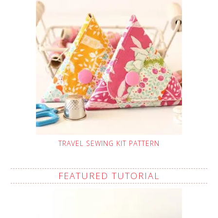
TRAVEL SEWING KIT PATTERN
FEATURED TUTORIAL