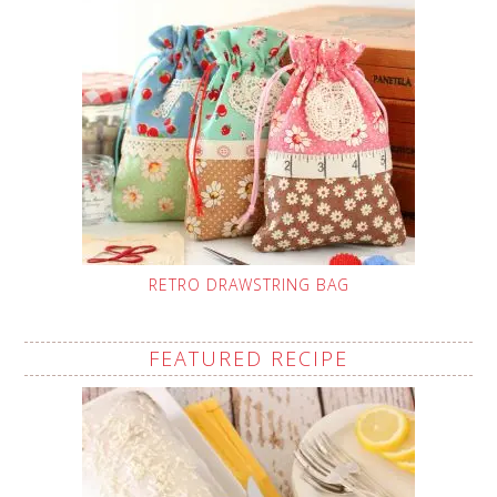
RETRO DRAWSTRING BAG
FEATURED RECIPE