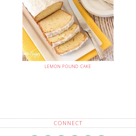
LEMON POUND CAKE
CONNECT