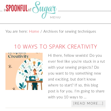
MENU
You are here:
Home
/
Archives for sewing techniques
10 WAYS TO SPARK CREATIVITY
Hi there, fellow sewists! Do you
ever feel like you're stuck in a rut
with your sewing projects? Do
you want to try something new
and exciting, but don't know
where to start? If so, this blog
post is for you. I'm going to share
with you 10 ways to …
[READ MORE...]