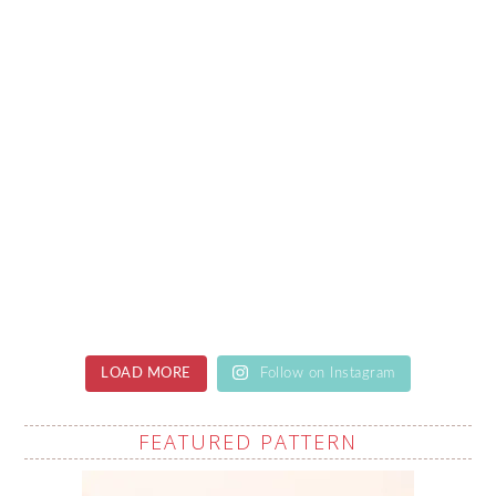
LOAD MORE
Follow on Instagram
FEATURED PATTERN