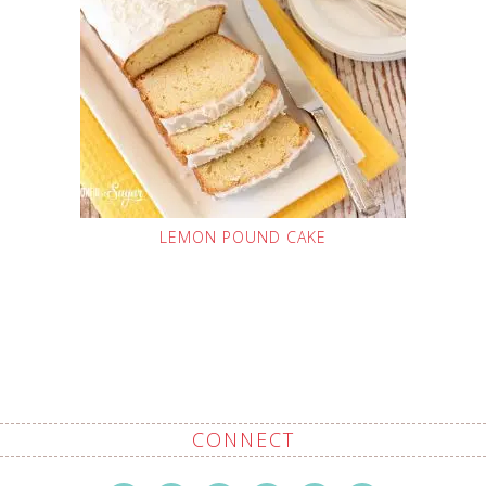
LEMON POUND CAKE
CONNECT