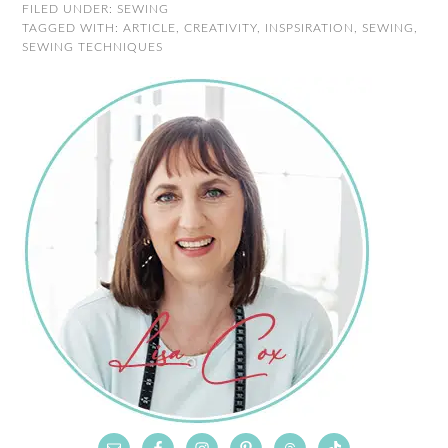
FILED UNDER:
SEWING
TAGGED WITH:
ARTICLE
,
CREATIVITY
,
INSPSIRATION
,
SEWING
,
SEWING TECHNIQUES