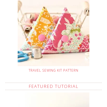
TRAVEL SEWING KIT PATTERN
FEATURED TUTORIAL