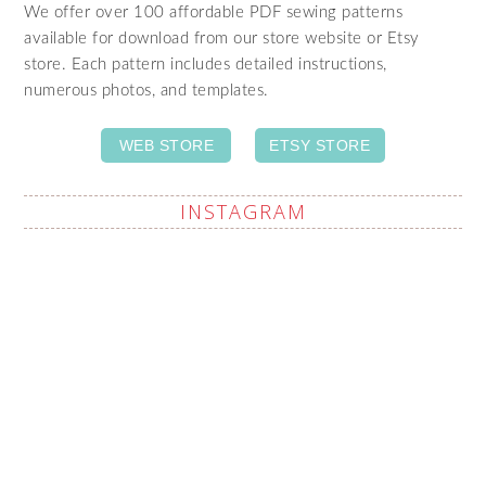
We offer over 100 affordable PDF sewing patterns
available for download from our store website or Etsy
store. Each pattern includes detailed instructions,
numerous photos, and templates.
WEB STORE
ETSY STORE
INSTAGRAM