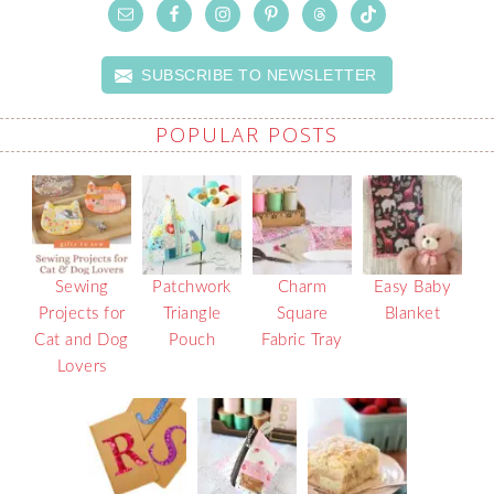
SUBSCRIBE TO NEWSLETTER
POPULAR POSTS
Sewing
Patchwork
Charm
Easy Baby
Projects for
Triangle
Square
Blanket
Cat and Dog
Pouch
Fabric Tray
Lovers