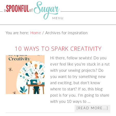
MENU
You are here:
Home
/
Archives for inspsiration
10 WAYS TO SPARK CREATIVITY
Hi there, fellow sewists! Do you
ever feel like you're stuck in a rut
with your sewing projects? Do
you want to try something new
and exciting, but don't know
where to start? If so, this blog
post is for you. I'm going to share
with you 10 ways to …
[READ MORE...]