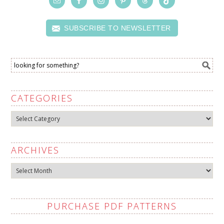
SUBSCRIBE TO NEWSLETTER
CATEGORIES
Categories
ARCHIVES
Archives
PURCHASE PDF PATTERNS