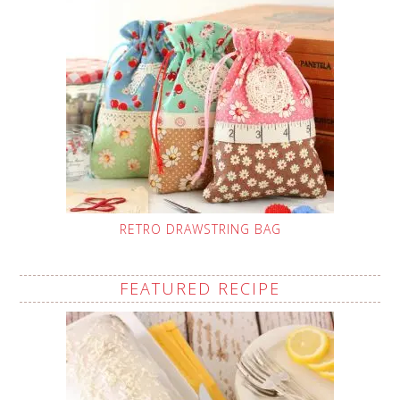
RETRO DRAWSTRING BAG
FEATURED RECIPE