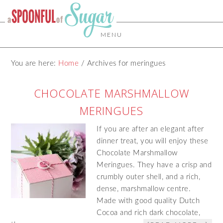
MENU
You are here:
Home
/
Archives for meringues
CHOCOLATE MARSHMALLOW
MERINGUES
If you are after an elegant after
dinner treat, you will enjoy these
Chocolate Marshmallow
Meringues. They have a crisp and
crumbly outer shell, and a rich,
dense, marshmallow centre.
Made with good quality Dutch
Cocoa and rich dark chocolate,