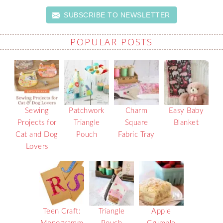
SUBSCRIBE TO NEWSLETTER
POPULAR POSTS
Sewing
Patchwork
Charm
Easy Baby
Projects for
Triangle
Square
Blanket
Cat and Dog
Pouch
Fabric Tray
Lovers
Teen Craft:
Triangle
Apple