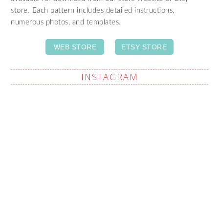
store. Each pattern includes detailed instructions,
numerous photos, and templates.
WEB STORE
ETSY STORE
INSTAGRAM