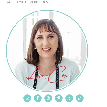
TAGGED WITH:
MERINGUES