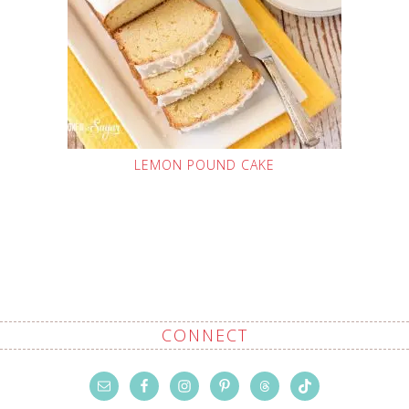
LEMON POUND CAKE
CONNECT