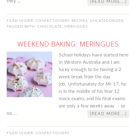
they …
[READ MORE...]
FILED UNDER:
CONFECTIONERY
,
RECIPES
,
UNCATEGORIZED
TAGGED WITH:
CHOCOLATE
,
MERINGUES
WEEKEND BAKING: MERINGUES
School holidays have started here
in Western Australia and I am
lucky enough to be having a 2
week break from the day
job. Unfortunately for Mr 17, he
is in the middle of his Year 12
mock exams, and his final exams
are only a few weeks away - so
no …
[READ MORE...]
FILED UNDER:
CONFECTIONERY