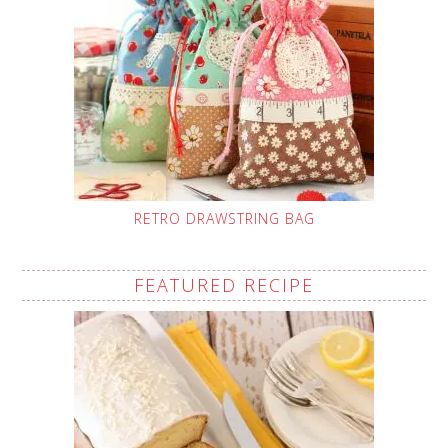
RETRO DRAWSTRING BAG
FEATURED RECIPE