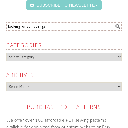
SUBSCRIBE TO NEWSLETTER
CATEGORIES
Categories
ARCHIVES
Archives
PURCHASE PDF PATTERNS
We offer over 100 affordable PDF sewing patterns
available for download from our store website or Etsy