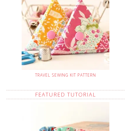
TRAVEL SEWING KIT PATTERN
FEATURED TUTORIAL