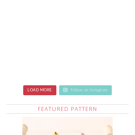
LOAD MORE
Follow on Instagram
FEATURED PATTERN