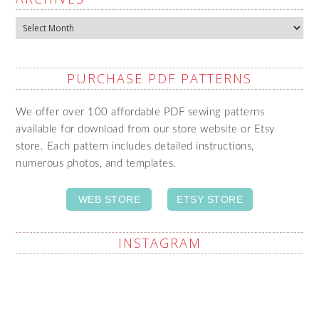
Archives
PURCHASE PDF PATTERNS
We offer over 100 affordable PDF sewing patterns
available for download from our store website or Etsy
store. Each pattern includes detailed instructions,
numerous photos, and templates.
WEB STORE
ETSY STORE
INSTAGRAM