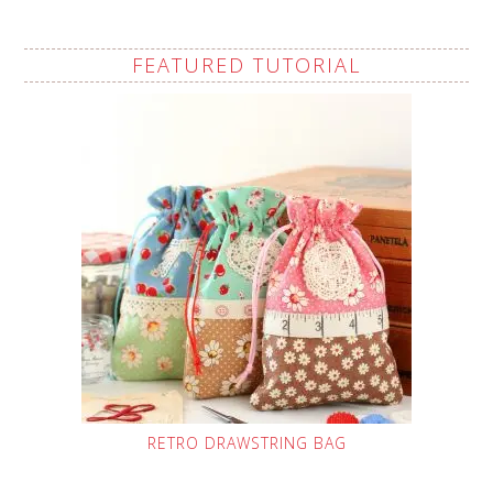
FEATURED TUTORIAL
RETRO DRAWSTRING BAG