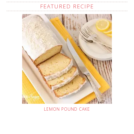
FEATURED RECIPE
LEMON POUND CAKE