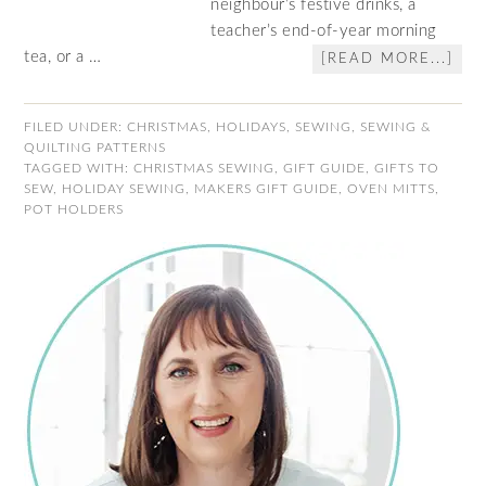
neighbour’s festive drinks, a
teacher’s end-of-year morning
tea, or a …
[READ MORE...]
FILED UNDER:
CHRISTMAS
,
HOLIDAYS
,
SEWING
,
SEWING &
QUILTING PATTERNS
TAGGED WITH:
CHRISTMAS SEWING
,
GIFT GUIDE
,
GIFTS TO
SEW
,
HOLIDAY SEWING
,
MAKERS GIFT GUIDE
,
OVEN MITTS
,
POT HOLDERS