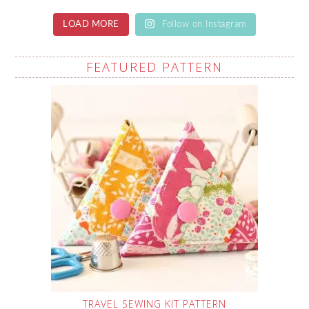
LOAD MORE
Follow on Instagram
FEATURED PATTERN
TRAVEL SEWING KIT PATTERN