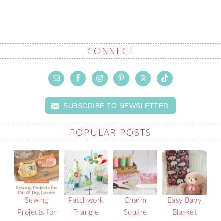
CONNECT
SUBSCRIBE TO NEWSLETTER
POPULAR POSTS
Sewing
Patchwork
Charm
Easy Baby
Projects for
Triangle
Square
Blanket