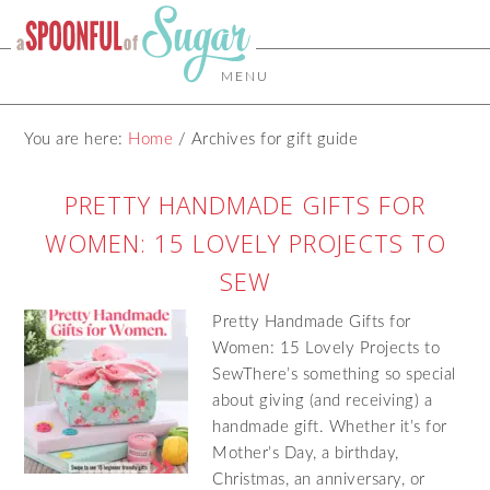
MENU
You are here:
Home
/
Archives for gift guide
PRETTY HANDMADE GIFTS FOR
WOMEN: 15 LOVELY PROJECTS TO
SEW
Pretty Handmade Gifts for
Women: 15 Lovely Projects to
SewThere’s something so special
about giving (and receiving) a
handmade gift. Whether it’s for
Mother’s Day, a birthday,
Christmas, an anniversary, or