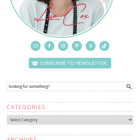
SUBSCRIBE TO NEWSLETTER
CATEGORIES
Categories
ARCHIVES