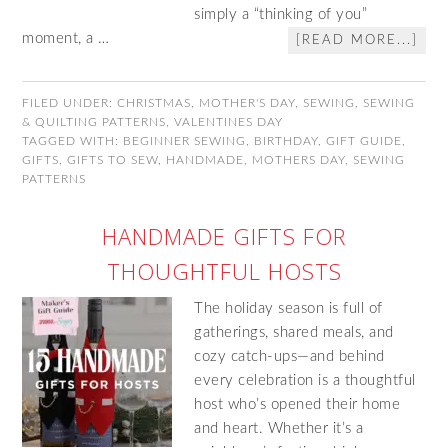
simply a “thinking of you”
moment, a …
[READ MORE...]
FILED UNDER:
CHRISTMAS
,
MOTHER'S DAY
,
SEWING
,
SEWING
& QUILTING PATTERNS
,
VALENTINES DAY
TAGGED WITH:
BEGINNER SEWING
,
BIRTHDAY
,
GIFT GUIDE
,
GIFTS
,
GIFTS TO SEW
,
HANDMADE
,
MOTHERS DAY
,
SEWING
PATTERNS
HANDMADE GIFTS FOR
THOUGHTFUL HOSTS
The holiday season is full of
gatherings, shared meals, and
cozy catch-ups—and behind
every celebration is a thoughtful
host who’s opened their home
and heart. Whether it’s a