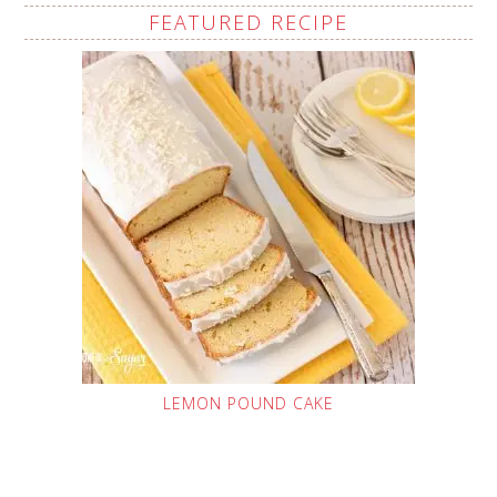
FEATURED RECIPE
LEMON POUND CAKE