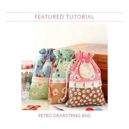
FEATURED TUTORIAL
RETRO DRAWSTRING BAG