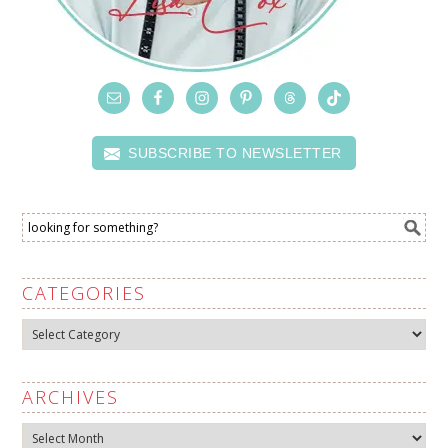
SUBSCRIBE TO NEWSLETTER
CATEGORIES
Categories
ARCHIVES
Archives