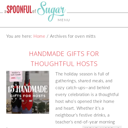
MENU
You are here:
Home
/
Archives for oven mitts
HANDMADE GIFTS FOR
THOUGHTFUL HOSTS
The holiday season is full of
gatherings, shared meals, and
cozy catch-ups—and behind
every celebration is a thoughtful
host who’s opened their home
and heart. Whether it’s a
neighbour’s festive drinks, a
teacher’s end-of-year morning