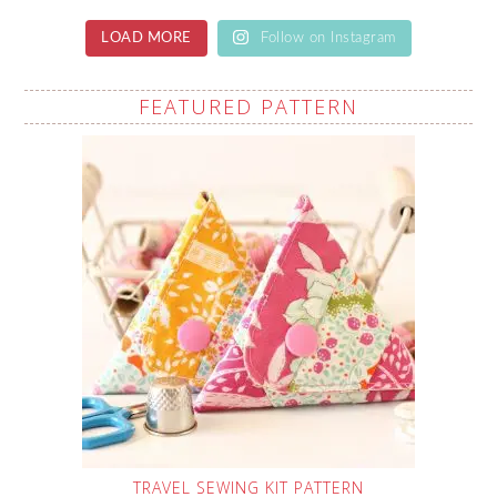
LOAD MORE
Follow on Instagram
FEATURED PATTERN
TRAVEL SEWING KIT PATTERN