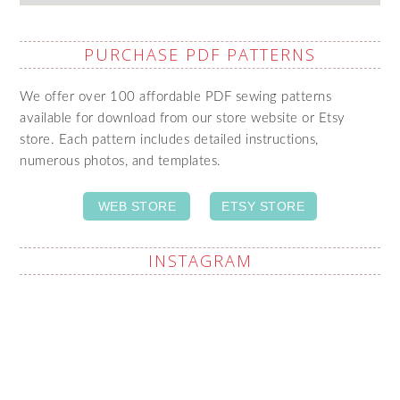
PURCHASE PDF PATTERNS
We offer over 100 affordable PDF sewing patterns
available for download from our store website or Etsy
store. Each pattern includes detailed instructions,
numerous photos, and templates.
WEB STORE
ETSY STORE
INSTAGRAM