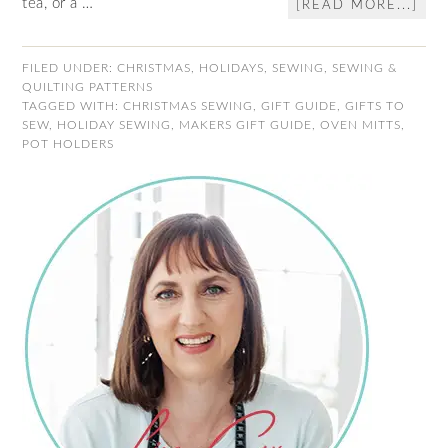
tea, or a …
[READ MORE...]
FILED UNDER:
CHRISTMAS
,
HOLIDAYS
,
SEWING
,
SEWING &
QUILTING PATTERNS
TAGGED WITH:
CHRISTMAS SEWING
,
GIFT GUIDE
,
GIFTS TO
SEW
,
HOLIDAY SEWING
,
MAKERS GIFT GUIDE
,
OVEN MITTS
,
POT HOLDERS