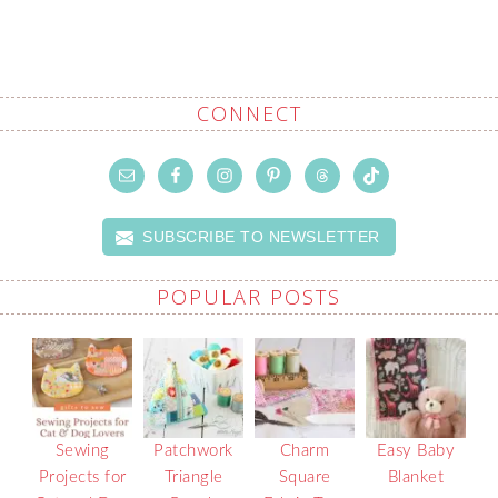
CONNECT
SUBSCRIBE TO NEWSLETTER
POPULAR POSTS
Sewing
Patchwork
Charm
Easy Baby
Projects for
Triangle
Square
Blanket