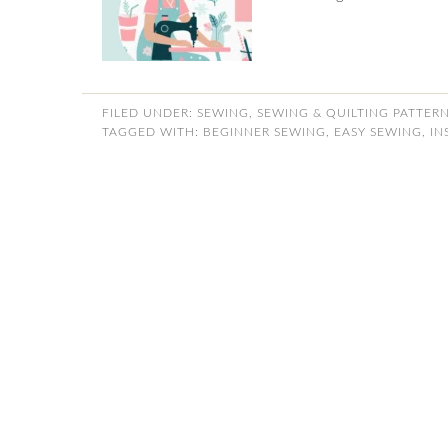
FILED UNDER:
SEWING
,
SEWING & QUILTING PATTER
TAGGED WITH:
BEGINNER SEWING
,
EASY SEWING
,
IN