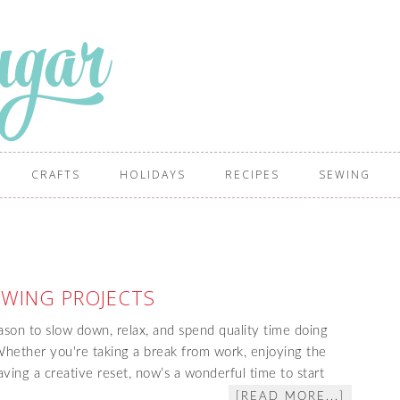
CRAFTS
HOLIDAYS
RECIPES
SEWING
WING PROJECTS
son to slow down, relax, and spend quality time doing
ether you're taking a break from work, enjoying the
raving a creative reset, now’s a wonderful time to start
[READ MORE...]