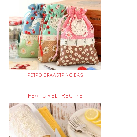
RETRO DRAWSTRING BAG
FEATURED RECIPE