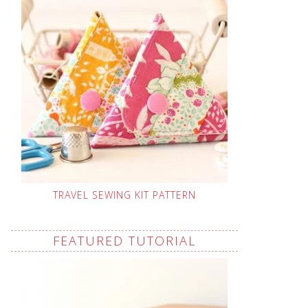
TRAVEL SEWING KIT PATTERN
FEATURED TUTORIAL