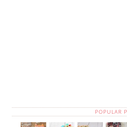
POPULAR 