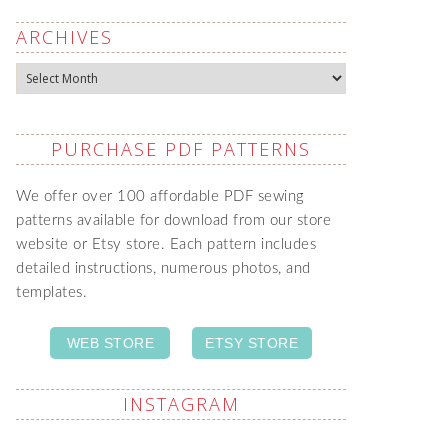
ARCHIVES
Archives
PURCHASE PDF PATTERNS
We offer over 100 affordable PDF sewing
patterns available for download from our store
website or Etsy store. Each pattern includes
detailed instructions, numerous photos, and
templates.
WEB STORE
ETSY STORE
INSTAGRAM