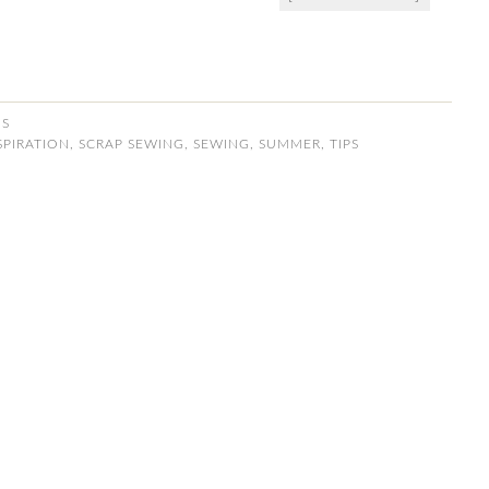
NS
SPIRATION
,
SCRAP SEWING
,
SEWING
,
SUMMER
,
TIPS