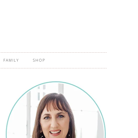
FAMILY
SHOP