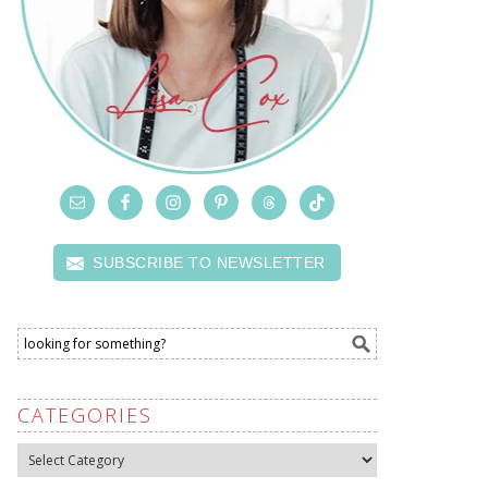
SUBSCRIBE TO NEWSLETTER
CATEGORIES
Categories