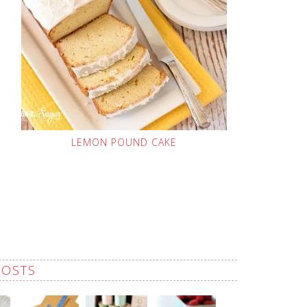
LEMON POUND CAKE
POSTS