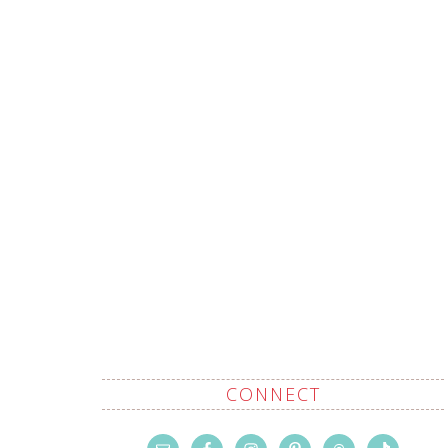
CONNECT