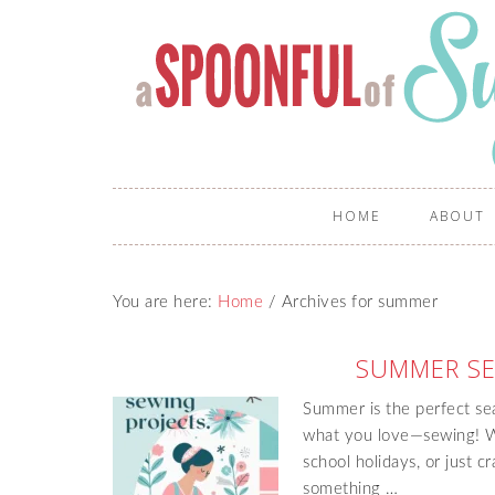
HOME
ABOUT
You are here:
Home
/
Archives for summer
SUMMER SE
Summer is the perfect sea
what you love—sewing! Wh
school holidays, or just c
something …