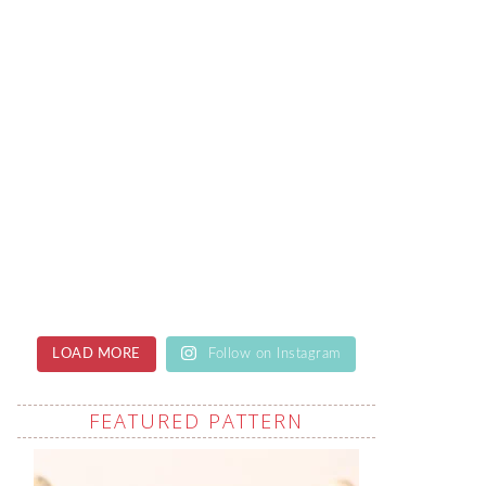
LOAD MORE
Follow on Instagram
FEATURED PATTERN