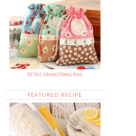
RETRO DRAWSTRING BAG
FEATURED RECIPE