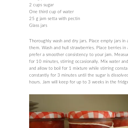
2 cups sugar
One third cup of water
25 g jam setta with pectin
Glass jars
Thoroughly wash and dry jars. Place empty jars in 
them. Wash and hull strawberries. Place berries in
prefer a smoother consistency to your jam. Measure
for 10 minutes, stirring occasionally. Mix water and
and allow to boil for 1 mixture while stirring const
constantly for 3 minutes until the sugar is dissolve
hours. Jam will keep for up to 3 weeks in the fridge