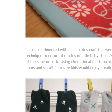
I also experimented with a quick kids craft this we
technique to ensure the soles of little baby shoes/s
of the shoe or sock. Using dimensional fabric paint
hours and voila!! I am sure kids would enjoy creatin