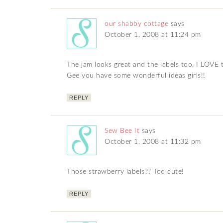
our shabby cottage
says
October 1, 2008 at 11:24 pm
The jam looks great and the labels too. I LOVE 
Gee you have some wonderful ideas girls!!
REPLY
Sew Bee It
says
October 1, 2008 at 11:32 pm
Those strawberry labels?? Too cute!
REPLY