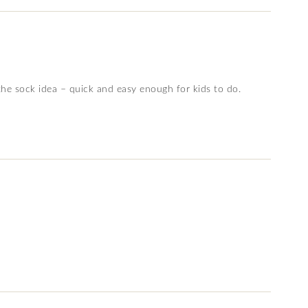
the sock idea – quick and easy enough for kids to do.