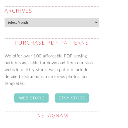
ARCHIVES
Archives
PURCHASE PDF PATTERNS
We offer over 100 affordable PDF sewing
patterns available for download from our store
website or Etsy store. Each pattern includes
detailed instructions, numerous photos, and
templates.
WEB STORE
ETSY STORE
INSTAGRAM