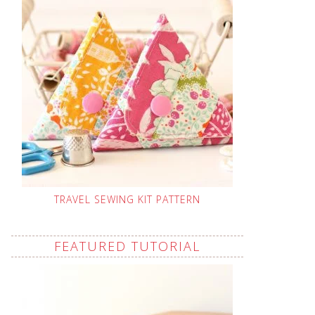
TRAVEL SEWING KIT PATTERN
FEATURED TUTORIAL