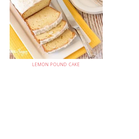
LEMON POUND CAKE