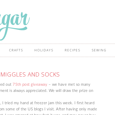
CRAFTS
HOLIDAYS
RECIPES
SEWING
SMIGGLES AND SOCKS
red out
75th post giveaway
– we have met so many
ment is always appreciated. We will draw the prize on
 I tried my hand at freezer jam this week. I first heard
om some of the US blogs I visit. After having only made