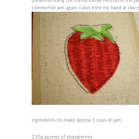
preserves using the conventional method in the pa
commercial jam again. I also tried my hand at raw 
Ingredients (to make approx 3 cups of jam)
250g punnet of strawberries