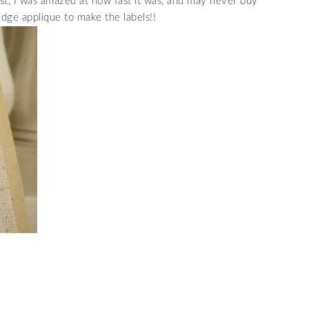
st, I was amazed at how fast it was, and may never buy
edge applique to make the labels!!