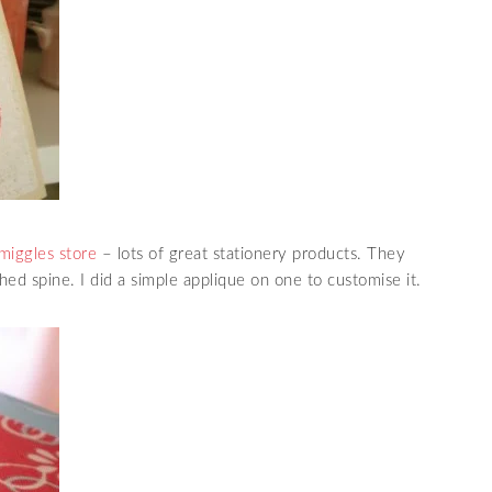
miggles store
– lots of great stationery products. They
hed spine. I did a simple applique on one to customise it.