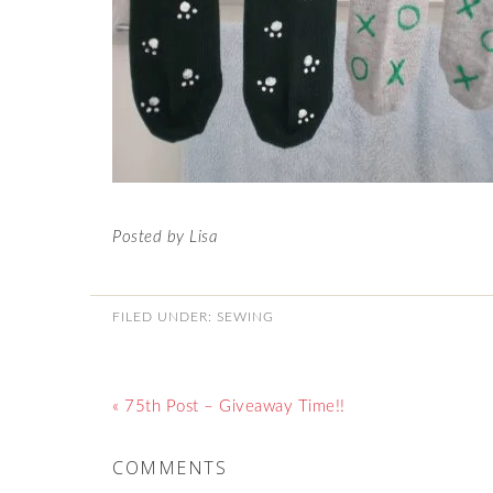
Posted by Lisa
FILED UNDER:
SEWING
« 75th Post – Giveaway Time!!
COMMENTS