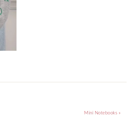
Mini Notebooks »