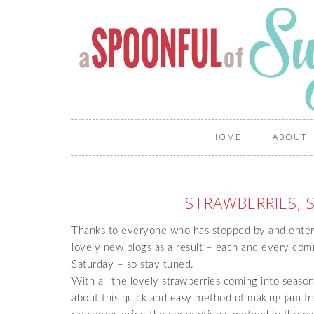
HOME
ABOUT
STRAWBERRIES, 
Thanks to everyone who has stopped by and ente
lovely new blogs as a result – each and every com
Saturday – so stay tuned.
With all the lovely strawberries coming into season,
about this quick and easy method of making jam fr