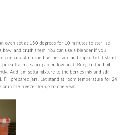
an oven set at 150 degrees for 10 minutes to sterilise
 a bowl and crush them. You can use a blender if you
 one cup of crushed berries, and add sugar. Let it stand
 jam setta in a saucepan on low heat. Bring to the boil
antly. Add jam setta mixture to the berries mix and stir
d. Fill prepared jars. Let stand at room temperature for 24
 or in the freezer for up to one year.