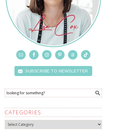
SUBSCRIBE TO NEWSLETTER
CATEGORIES
Categories