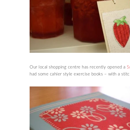
Our local shopping centre has recently opened a
S
had some cahier style exercise books – with a stitc