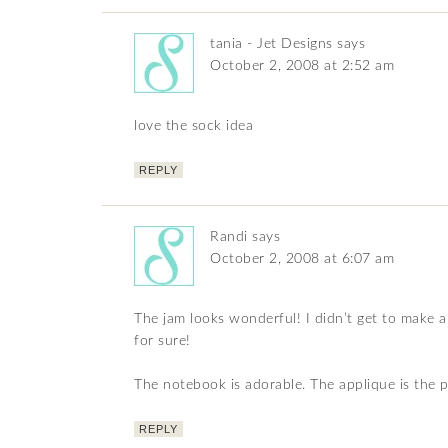
tania - Jet Designs
says
October 2, 2008 at 2:52 am
love the sock idea
REPLY
Randi
says
October 2, 2008 at 6:07 am
The jam looks wonderful! I didn’t get to make a
for sure!
The notebook is adorable. The applique is the p
REPLY