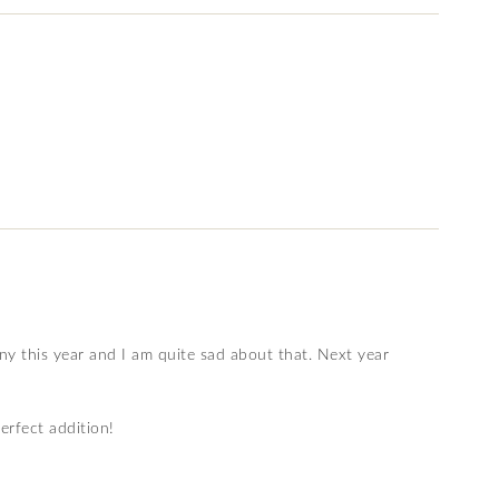
ny this year and I am quite sad about that. Next year
erfect addition!