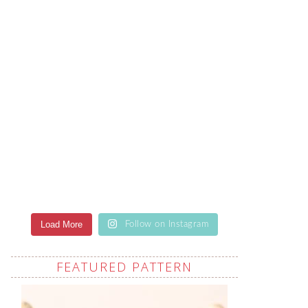
Load More
Follow on Instagram
FEATURED PATTERN