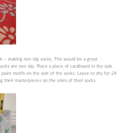
ek – making non slip socks. This would be a great
ocks are non slip. Place a piece of cardboard in the sole
, paint motifs on the sole of the socks. Leave to dry for 24
g their masterpieces on the soles of their socks.