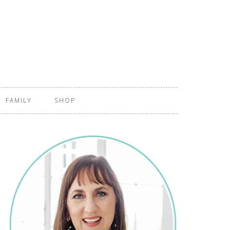
FAMILY
SHOP