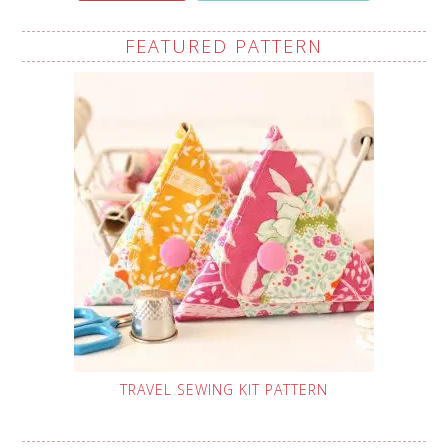
FEATURED PATTERN
TRAVEL SEWING KIT PATTERN