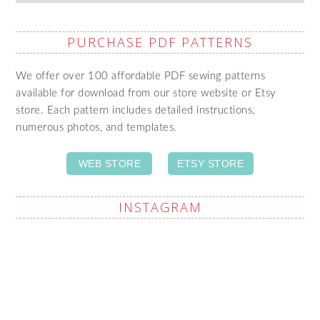
PURCHASE PDF PATTERNS
We offer over 100 affordable PDF sewing patterns
available for download from our store website or Etsy
store. Each pattern includes detailed instructions,
numerous photos, and templates.
WEB STORE
ETSY STORE
INSTAGRAM