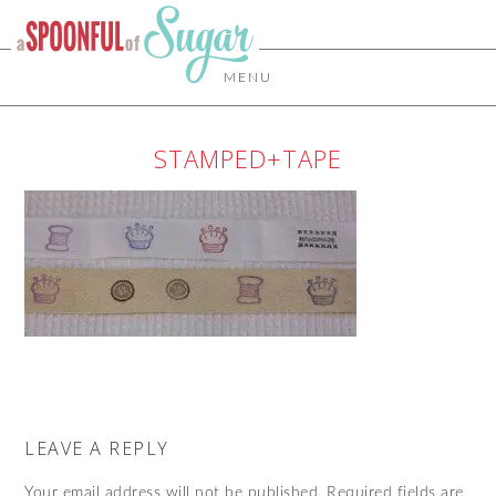
MENU
STAMPED+TAPE
LEAVE A REPLY
Your email address will not be published.
Required fields are