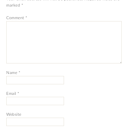
marked
*
Comment
*
Name
*
Email
*
Website