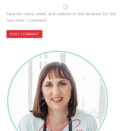
Save my name, email, and website in this browser for the
next time I comment.