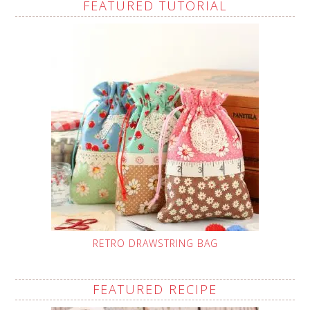
FEATURED TUTORIAL
RETRO DRAWSTRING BAG
FEATURED RECIPE