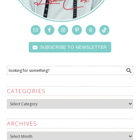
SUBSCRIBE TO NEWSLETTER
CATEGORIES
Categories
ARCHIVES
Archives