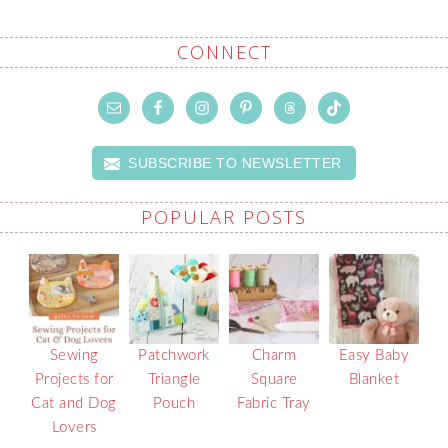
CONNECT
SUBSCRIBE TO NEWSLETTER
POPULAR POSTS
Sewing
Patchwork
Charm
Easy Baby
Projects for
Triangle
Square
Blanket
Cat and Dog
Pouch
Fabric Tray
Lovers