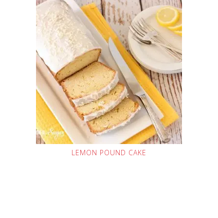
LEMON POUND CAKE