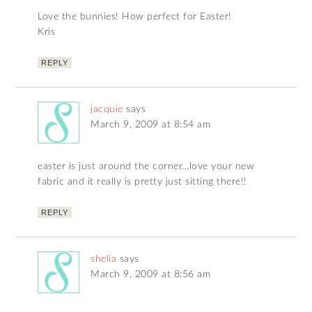
Love the bunnies! How perfect for Easter!
Kris
REPLY
jacquie
says
March 9, 2009 at 8:54 am
easter is just around the corner…love your new
fabric and it really is pretty just sitting there!!
REPLY
shelia
says
March 9, 2009 at 8:56 am