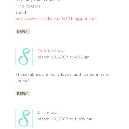
fattening than chocolate!
Kind Regards
Judith
http://www.creativestudio10.blogspot.com
REPLY
FruteJuce
says
March 10, 2009 at 4:02 am
Those fabrics are really lovely, and the bunnies of
course!
REPLY
Jackie
says
March 10, 2009 at 11:06 pm