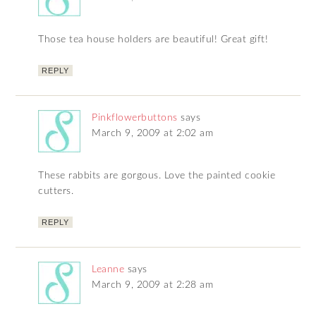
Those tea house holders are beautiful! Great gift!
REPLY
Pinkflowerbuttons
says
March 9, 2009 at 2:02 am
These rabbits are gorgous. Love the painted cookie
cutters.
REPLY
Leanne
says
March 9, 2009 at 2:28 am