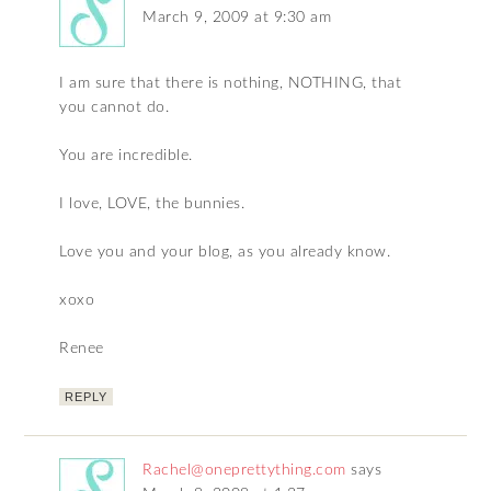
March 9, 2009 at 9:30 am
I am sure that there is nothing, NOTHING, that
you cannot do.
You are incredible.
I love, LOVE, the bunnies.
Love you and your blog, as you already know.
xoxo
Renee
REPLY
Rachel@oneprettything.com
says