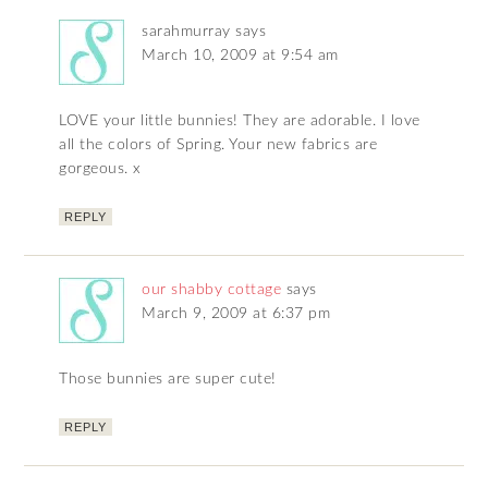
sarahmurray
says
March 10, 2009 at 9:54 am
LOVE your little bunnies! They are adorable. I love
all the colors of Spring. Your new fabrics are
gorgeous. x
REPLY
our shabby cottage
says
March 9, 2009 at 6:37 pm
Those bunnies are super cute!
REPLY