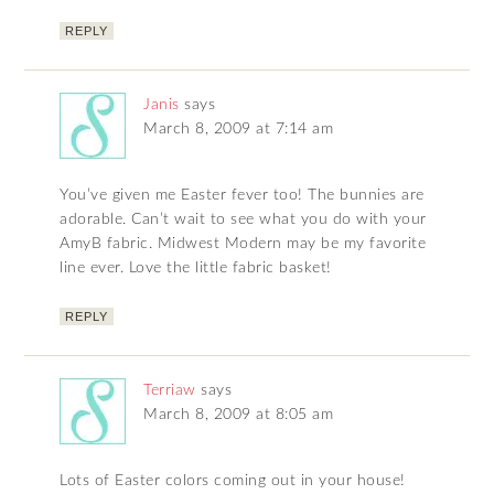
REPLY
Janis
says
March 8, 2009 at 7:14 am
You’ve given me Easter fever too! The bunnies are
adorable. Can’t wait to see what you do with your
AmyB fabric. Midwest Modern may be my favorite
line ever. Love the little fabric basket!
REPLY
Terriaw
says
March 8, 2009 at 8:05 am
Lots of Easter colors coming out in your house!