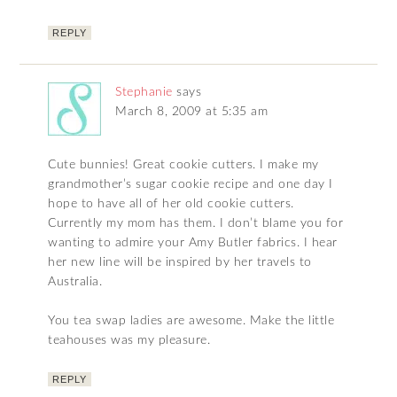
REPLY
Stephanie
says
March 8, 2009 at 5:35 am
Cute bunnies! Great cookie cutters. I make my
grandmother’s sugar cookie recipe and one day I
hope to have all of her old cookie cutters.
Currently my mom has them. I don’t blame you for
wanting to admire your Amy Butler fabrics. I hear
her new line will be inspired by her travels to
Australia.
You tea swap ladies are awesome. Make the little
teahouses was my pleasure.
REPLY