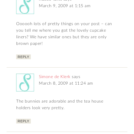
March 9, 2009 at 1:15 am
Oooooh lots of pretty things on your post – can
you tell me where you got the lovely cupcake
liners? We have similar ones but they are only
brown paper!
REPLY
Simone de Klerk
says
March 8, 2009 at 11:24 am
The bunnies are adorable and the tea house
holders look very pretty.
REPLY