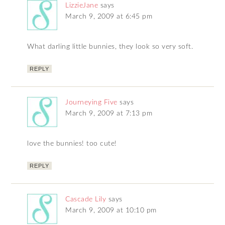
LizzieJane
says
March 9, 2009 at 6:45 pm
What darling little bunnies, they look so very soft.
REPLY
Journeying Five
says
March 9, 2009 at 7:13 pm
love the bunnies! too cute!
REPLY
Cascade Lily
says
March 9, 2009 at 10:10 pm