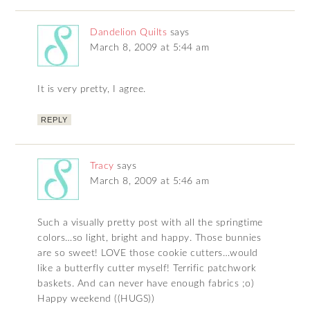
Dandelion Quilts
says
March 8, 2009 at 5:44 am
It is very pretty, I agree.
REPLY
Tracy
says
March 8, 2009 at 5:46 am
Such a visually pretty post with all the springtime
colors…so light, bright and happy. Those bunnies
are so sweet! LOVE those cookie cutters…would
like a butterfly cutter myself! Terrific patchwork
baskets. And can never have enough fabrics ;o)
Happy weekend ((HUGS))