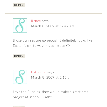
REPLY
Renee
says
March 8, 2009 at 12:47 am
those bunnies are gorgeous! It definitely looks like
Easter is on its way in your place 🙂
REPLY
Catherine
says
March 8, 2009 at 2:15 am
Love the Bunnies, they would make a great crat
project at school!! Cathy