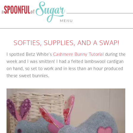
MENU
SOFTIES, SUPPLIES, AND A SWAP!
I spotted Betz White’s
Cashmere Bunny Tutorial
during the
week and I was smitten! I had a felted lambswool cardigan
on hand, so set to work and in less than an hour produced
these sweet bunnies.