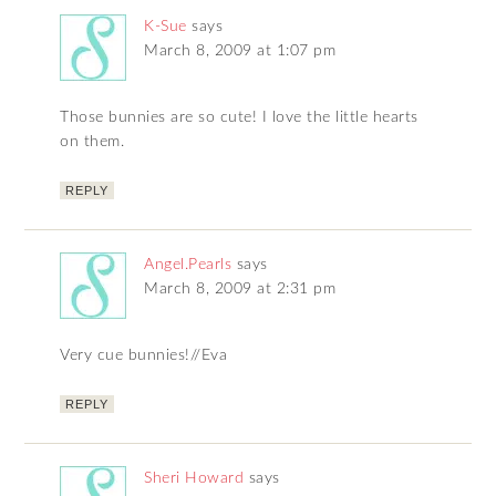
K-Sue
says
March 8, 2009 at 1:07 pm
Those bunnies are so cute! I love the little hearts
on them.
REPLY
Angel.Pearls
says
March 8, 2009 at 2:31 pm
Very cue bunnies!//Eva
REPLY
Sheri Howard
says