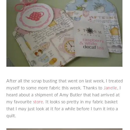
After all the scrap busting that went on last week, I treated
myself to some more fabric this week. Thanks to
Janelle
, I
heard about a shipment of Amy Butler that had arrived at
my favourite
store
. It looks so pretty in my fabric basket
that I may just look at it for a while before I turn it into a
quilt.