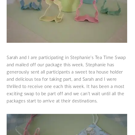
Sarah and I are participating in Stephanie’s Tea Time Swap
and mailed off our package this week. Stephanie has
generously sent all participants a sweet tea house holder
and delicious tea for taking part, and Sarah and I were
thrilled to receive one each this week. It has been a most
exciting swap to be part off and we can’t wait until all the
packages start to arrive at their destinations.