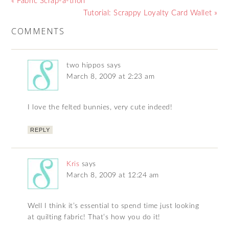
« Fabric Scrap-a-thon
Tutorial: Scrappy Loyalty Card Wallet »
COMMENTS
two hippos
says
March 8, 2009 at 2:23 am
I love the felted bunnies, very cute indeed!
REPLY
Kris
says
March 8, 2009 at 12:24 am
Well I think it’s essential to spend time just looking
at quilting fabric! That’s how you do it!