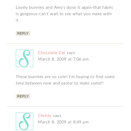
Lovely bunnies and Amy’s done it again-that fabric
is gorgeous-can’t wait to see what you make with
it.
REPLY
Chocolate Cat
says
March 8, 2009 at 7:06 pm
These bunnies are so cute! I’m hoping to find some
time between now and easter to make some!!
REPLY
Christy
says
March 8, 2009 at 8:49 pm