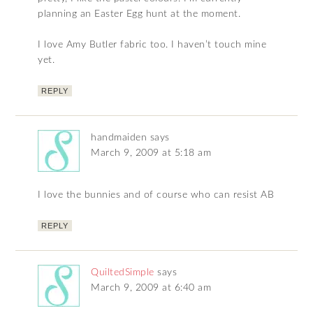
planning an Easter Egg hunt at the moment.
I love Amy Butler fabric too. I haven’t touch mine
yet.
REPLY
handmaiden
says
March 9, 2009 at 5:18 am
I love the bunnies and of course who can resist AB
REPLY
QuiltedSimple
says
March 9, 2009 at 6:40 am