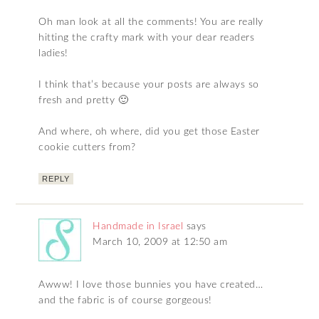
Oh man look at all the comments! You are really
hitting the crafty mark with your dear readers
ladies!
I think that’s because your posts are always so
fresh and pretty 🙂
And where, oh where, did you get those Easter
cookie cutters from?
REPLY
Handmade in Israel
says
March 10, 2009 at 12:50 am
Awww! I love those bunnies you have created…
and the fabric is of course gorgeous!