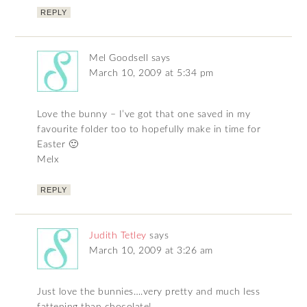
REPLY
Mel Goodsell
says
March 10, 2009 at 5:34 pm
Love the bunny – I’ve got that one saved in my
favourite folder too to hopefully make in time for
Easter 🙂
Melx
REPLY
Judith Tetley
says
March 10, 2009 at 3:26 am
Just love the bunnies….very pretty and much less