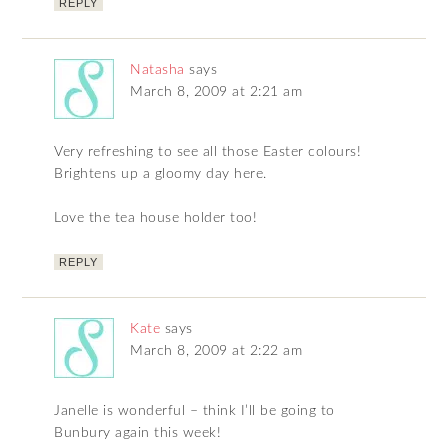
REPLY
Natasha
says
March 8, 2009 at 2:21 am
Very refreshing to see all those Easter colours!
Brightens up a gloomy day here.
Love the tea house holder too!
REPLY
Kate
says
March 8, 2009 at 2:22 am
Janelle is wonderful – think I’ll be going to
Bunbury again this week!