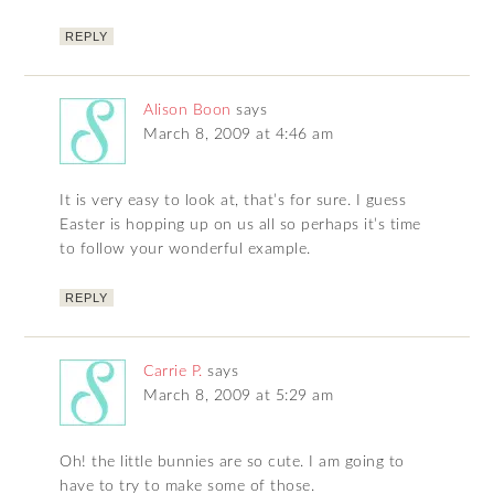
REPLY
Alison Boon
says
March 8, 2009 at 4:46 am
It is very easy to look at, that’s for sure. I guess
Easter is hopping up on us all so perhaps it’s time
to follow your wonderful example.
REPLY
Carrie P.
says
March 8, 2009 at 5:29 am
Oh! the little bunnies are so cute. I am going to
have to try to make some of those.