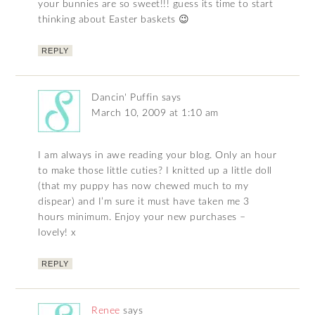
your bunnies are so sweet!!! guess its time to start
thinking about Easter baskets 😉
REPLY
Dancin' Puffin
says
March 10, 2009 at 1:10 am
I am always in awe reading your blog. Only an hour
to make those little cuties? I knitted up a little doll
(that my puppy has now chewed much to my
dispear) and I’m sure it must have taken me 3
hours minimum. Enjoy your new purchases –
lovely! x
REPLY
Renee
says