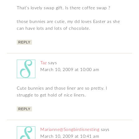
That’s lovely swap gift. Is there coffee swap ?
those bunnies are cutie, my dd loves Easter as she
can have lots and lots of chocolate.
REPLY
Taz
says
March 10, 2009 at 10:00 am
Cute bunnies and those liner are so pretty. I
struggle to get hold of nice liners.
REPLY
Marianne@Songbirdisnesting
says
March 10, 2009 at 10:41 am