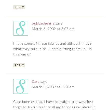
REPLY
bubbachenille
says
March 8, 2009 at 3:07 am
I have some of these fabrics and although I love
what they turn in to , I hate cutting them up ! Is
this wierd?
REPLY
Cass
says
March 8, 2009 at 3:34 am
Cute bunnies Lisa. I have to make a trip west just
to go to Textile Traders all my friends rave about it