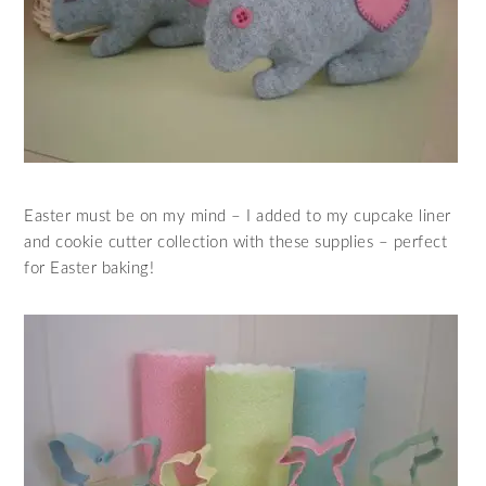
Easter must be on my mind – I added to my cupcake liner
and cookie cutter collection with these supplies – perfect
for Easter baking!