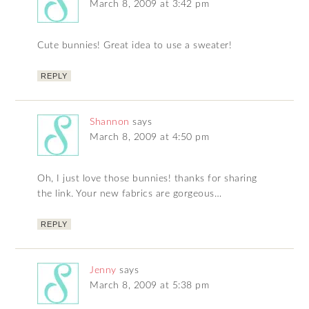
March 8, 2009 at 3:42 pm
Cute bunnies! Great idea to use a sweater!
REPLY
Shannon
says
March 8, 2009 at 4:50 pm
Oh, I just love those bunnies! thanks for sharing
the link. Your new fabrics are gorgeous…
REPLY
Jenny
says
March 8, 2009 at 5:38 pm