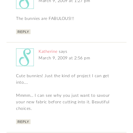
March 9, 2009 at 1:27 pm
The bunnies are FABULOUS!!!
REPLY
Katherine
says
March 9, 2009 at 2:56 pm
Cute bunnies! Just the kind of project I can get
into….
Mmmm… I can see why you just want to savour
your new fabric before cutting into it. Beautiful
choices.
REPLY