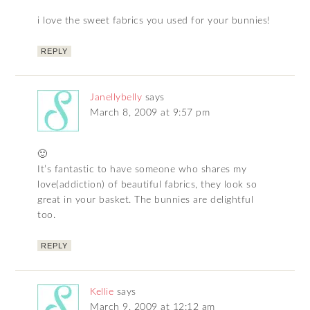
i love the sweet fabrics you used for your bunnies!
REPLY
Janellybelly
says
March 8, 2009 at 9:57 pm
🙂
It’s fantastic to have someone who shares my
love(addiction) of beautiful fabrics, they look so
great in your basket. The bunnies are delightful
too.
REPLY
Kellie
says
March 9, 2009 at 12:12 am