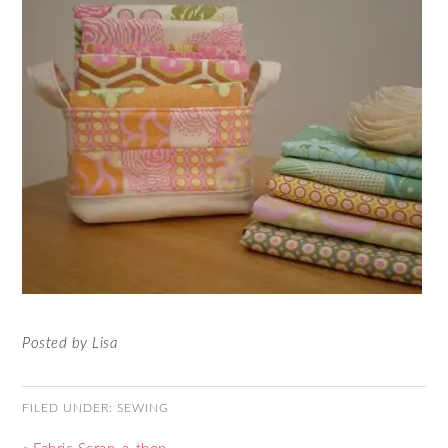
Posted by Lisa
FILED UNDER:
SEWING