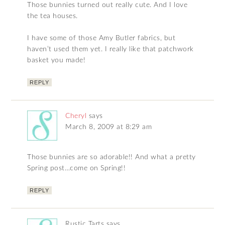
Those bunnies turned out really cute. And I love
the tea houses.
I have some of those Amy Butler fabrics, but
haven’t used them yet. I really like that patchwork
basket you made!
REPLY
Cheryl
says
March 8, 2009 at 8:29 am
Those bunnies are so adorable!! And what a pretty
Spring post…come on Spring!!
REPLY
Rustic Tarts
says