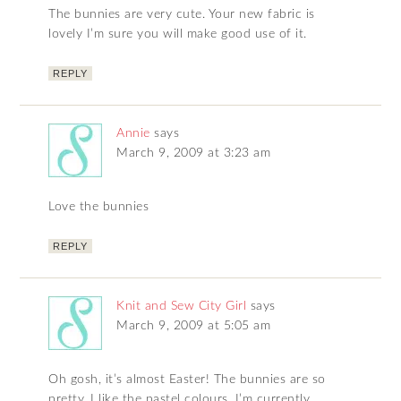
The bunnies are very cute. Your new fabric is
lovely I’m sure you will make good use of it.
REPLY
Annie
says
March 9, 2009 at 3:23 am
Love the bunnies
REPLY
Knit and Sew City Girl
says
March 9, 2009 at 5:05 am
Oh gosh, it’s almost Easter! The bunnies are so
pretty, I like the pastel colours. I’m currently