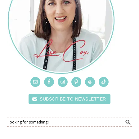
SUBSCRIBE TO NEWSLETTER