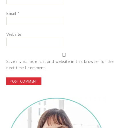
Email
*
Website
Save my name, email, and website in this browser for the
next time I comment.