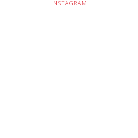
INSTAGRAM