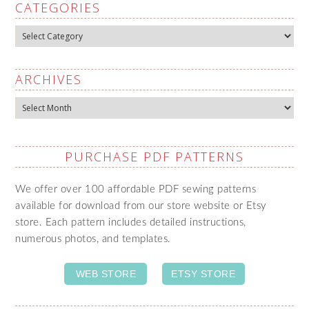
CATEGORIES
Categories
ARCHIVES
Archives
PURCHASE PDF PATTERNS
We offer over 100 affordable PDF sewing patterns
available for download from our store website or Etsy
store. Each pattern includes detailed instructions,
numerous photos, and templates.
WEB STORE
ETSY STORE