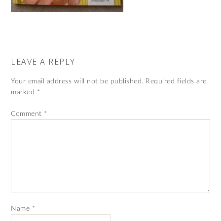
LEAVE A REPLY
Your email address will not be published.
Required fields are
marked
*
Comment
*
Name
*