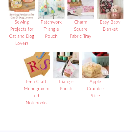
Sewing
Patchwork
Charm
Easy Baby
Projects for
Triangle
Square
Blanket
Cat and Dog
Pouch
Fabric Tray
Lovers
Teen Craft:
Triangle
Apple
Monogramm
Pouch
Crumble
ed
Slice
Notebooks