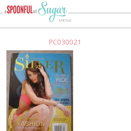
MENU
PC030021