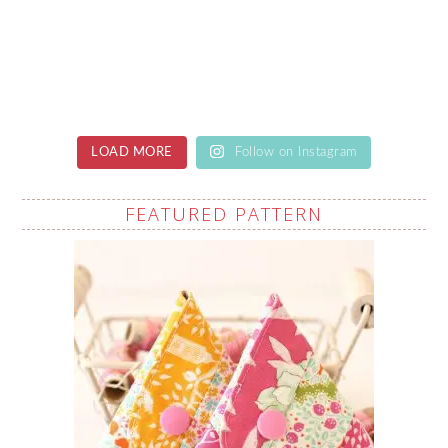
LOAD MORE
Follow on Instagram
FEATURED PATTERN