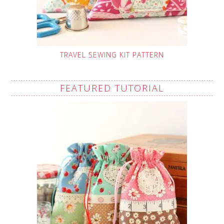
TRAVEL SEWING KIT PATTERN
FEATURED TUTORIAL