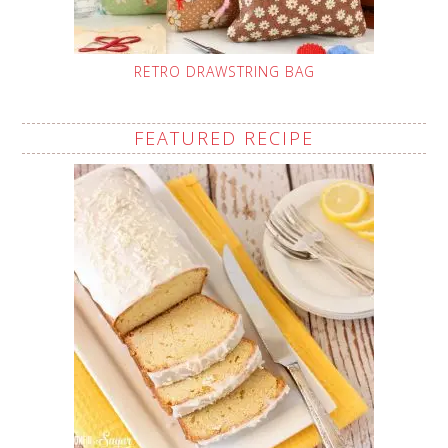
RETRO DRAWSTRING BAG
FEATURED RECIPE