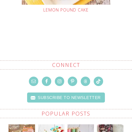
LEMON POUND CAKE
CONNECT
SUBSCRIBE TO NEWSLETTER
POPULAR POSTS