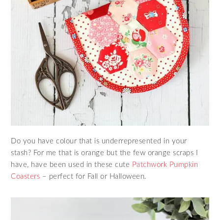
Do you have colour that is underrepresented in your
stash? For me that is orange but the few orange scraps I
have, have been used in these cute
Patchwork Pumpkin
Coasters
– perfect for Fall or Halloween.