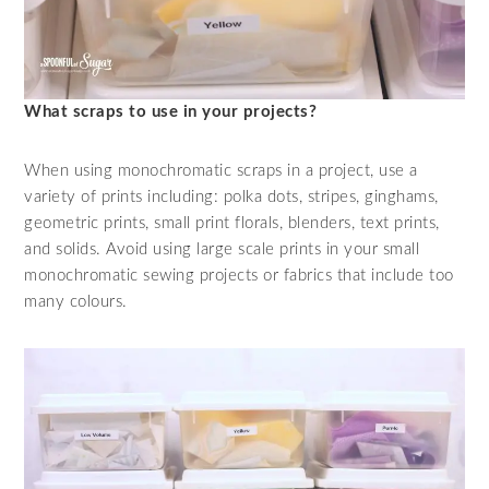
What scraps to use in your projects?
When using monochromatic scraps in a project, use a
variety of prints including: polka dots, stripes, ginghams,
geometric prints, small print florals, blenders, text prints,
and solids. Avoid using large scale prints in your small
monochromatic sewing projects or fabrics that include too
many colours.