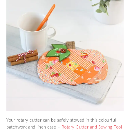
Your rotary cutter can be safely stowed in this colourful
patchwork and linen case –
Rotary Cutter and Sewing Tool