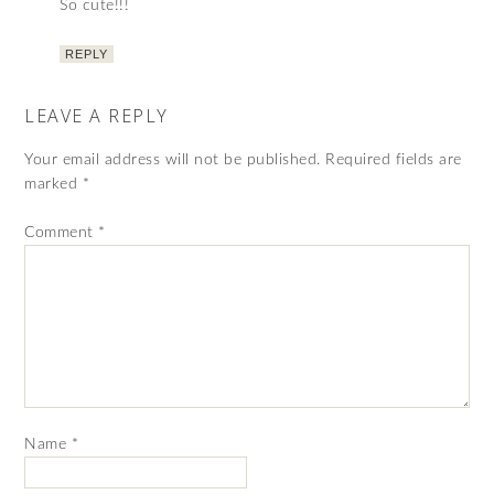
So cute!!!
REPLY
LEAVE A REPLY
Your email address will not be published.
Required fields are
marked
*
Comment
*
Name
*