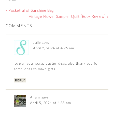
« Pocketful of Sunshine Bag
Vintage Flower Sampler Quilt {Book Review} »
COMMENTS
Julie
says
April 2, 2024 at 4:26 am
love all your scrap buster ideas, also thank you for
some ideas to make gifts
REPLY
Arlenr
says
April 5, 2024 at 4:35 am