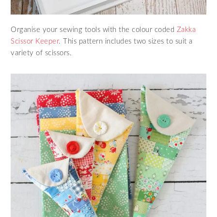
Organise your sewing tools with the colour coded
Zakka
Scissor Keeper
. This pattern includes two sizes to suit a
variety of scissors.