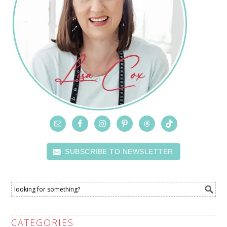
SUBSCRIBE TO NEWSLETTER
CATEGORIES