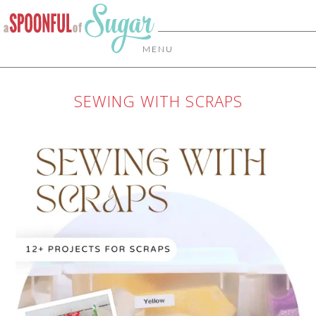
MENU
SEWING WITH SCRAPS