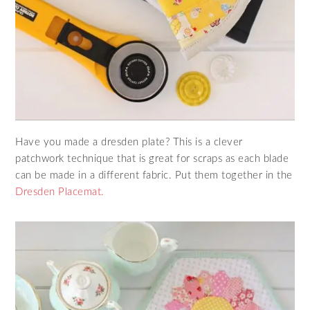
Have you made a dresden plate? This is a clever
patchwork technique that is great for scraps as each blade
can be made in a different fabric. Put them together in the
Dresden Placemat.