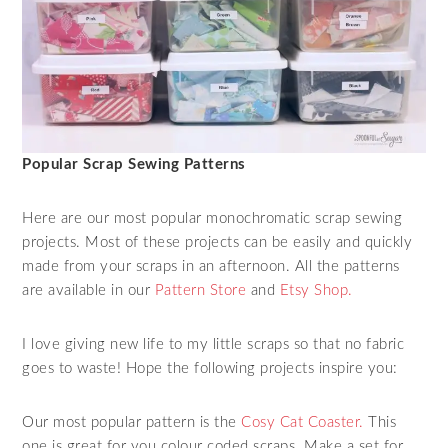
Popular Scrap Sewing Patterns
Here are our most popular monochromatic scrap sewing
projects. Most of these projects can be easily and quickly
made from your scraps in an afternoon. All the patterns
are available in our
Pattern Store
and
Etsy Shop.
I love giving new life to my little scraps so that no fabric
goes to waste! Hope the following projects inspire you:
Our most popular pattern is the
Cosy Cat Coaster.
This
one is great for you colour coded scraps. Make a set for