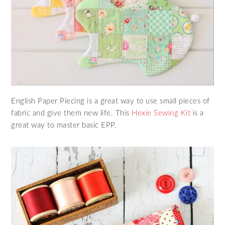
English Paper Piecing is a great way to use small pieces of
fabric and give them new life. This
Hexie Sewing Kit
is a
great way to master basic EPP.