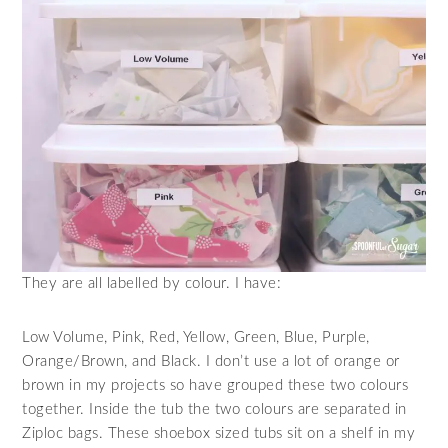
They are all labelled by colour. I have:
Low Volume, Pink, Red, Yellow, Green, Blue, Purple,
Orange/Brown, and Black. I don’t use a lot of orange or
brown in my projects so have grouped these two colours
together. Inside the tub the two colours are separated in
Ziploc bags. These shoebox sized tubs sit on a shelf in my