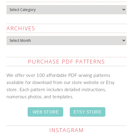
Categories
ARCHIVES
Archives
PURCHASE PDF PATTERNS
We offer over 100 affordable PDF sewing patterns
available for download from our store website or Etsy
store. Each pattern includes detailed instructions,
numerous photos, and templates.
WEB STORE
ETSY STORE
INSTAGRAM