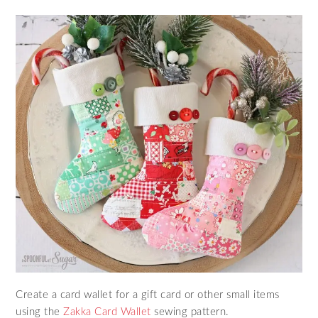
Create a card wallet for a gift card or other small items
using the
Zakka Card Wallet
sewing pattern.