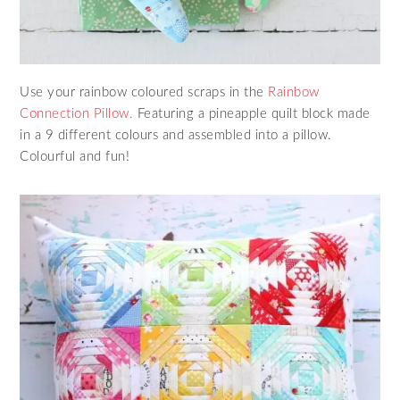
Use your rainbow coloured scraps in the
Rainbow
Connection Pillow.
Featuring a pineapple quilt block made
in a 9 different colours and assembled into a pillow.
Colourful and fun!