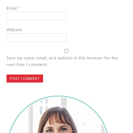
Email
*
Website
Save my name, email, and website in this browser for the
next time I comment.