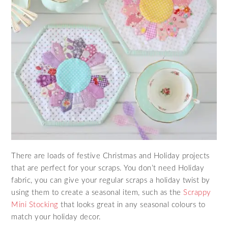
There are loads of festive Christmas and Holiday projects
that are perfect for your scraps. You don’t need Holiday
fabric, you can give your regular scraps a holiday twist by
using them to create a seasonal item, such as the
Scrappy
Mini Stocking
that looks great in any seasonal colours to
match your holiday decor.