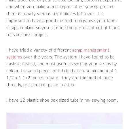
make good use of your scraps. Quilting cotton is expensive
and when you make a quilt top or other sewing project,
there is usually various sized pieces left over. It is
important to have a good method to organise your fabric
scraps in place so you can find the perfect offcut of fabric
for your next project.
I have tried a variety of different
scrap management
systems
over the years. The system I have found to be
easiest, fastest, and most useful is sorting your scraps by
colour. I save all pieces of fabric that are a minimum of 1
1/2 x 1 1/2 inches square. They are trimmed of loose
threads, pressed and place in a tub.
I have 12 plastic shoe box sized tubs in my sewing room.