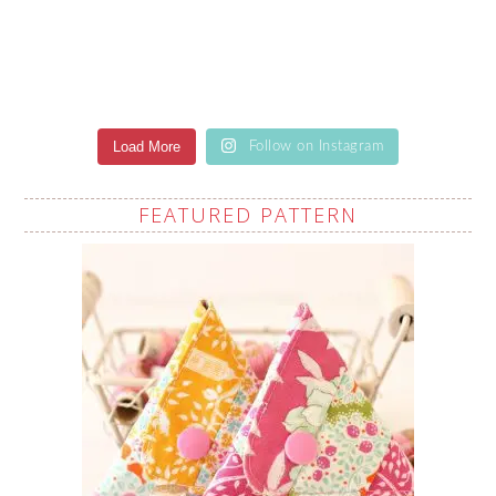
Load More
Follow on Instagram
FEATURED PATTERN