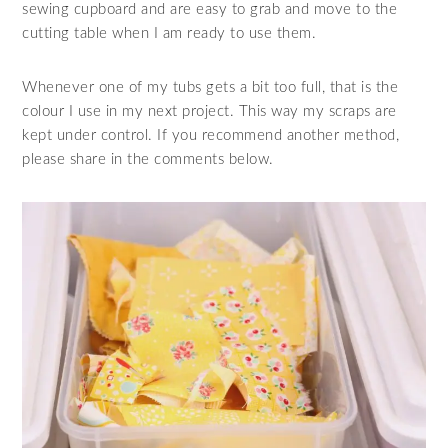
sewing cupboard and are easy to grab and move to the
cutting table when I am ready to use them.
Whenever one of my tubs gets a bit too full, that is the
colour I use in my next project. This way my scraps are
kept under control. If you recommend another method,
please share in the comments below.