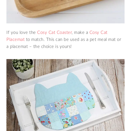
If you love the
Cosy Cat Coaster
, make a
Cosy Cat
Placemat
to match. This can be used as a pet meal mat or
a placemat – the choice is yours!