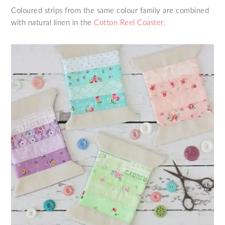
Coloured strips from the same colour family are combined
with natural linen in the
Cotton Reel Coaster.