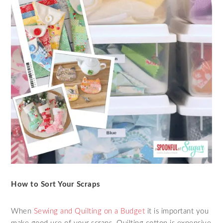
How to Sort Your Scraps
When
Sewing and Quilting on a Budget
it is important you