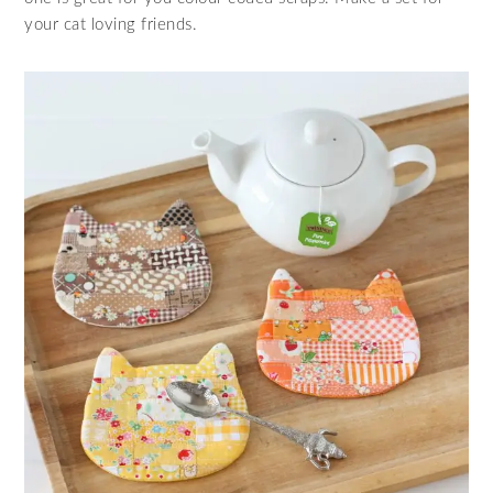
your cat loving friends.