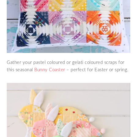
Gather your pastel coloured or gelati coloured scraps for
this seasonal
Bunny Coaster
– perfect for Easter or spring.