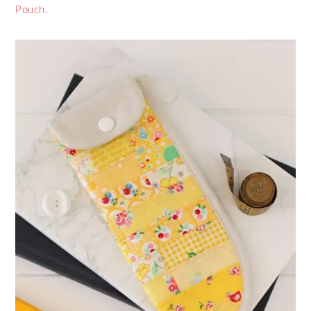
Pouch.