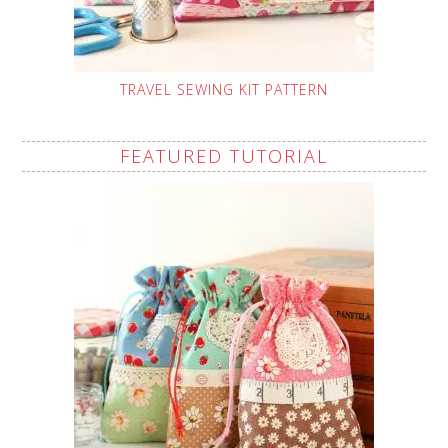
TRAVEL SEWING KIT PATTERN
FEATURED TUTORIAL