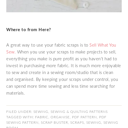
Where to from Here?
A great way to use your fabric scraps is to
Sell What You
Sew.
When you use your scraps to make projects to sell,
everything you make is pure profit as you haven’t had to
invest in purchasing more fabric. It is much more enjoyable
to sew and create in a sewing room/studio that is clean
and organised. By keeping your scraps under control, you
can spend more time sewing and less time searching for
materials.
FILED UNDER:
SEWING
,
SEWING & QUILTING PATTERNS
TAGGED WITH:
FABRIC
,
ORGANISE
,
PDF PATTERN
,
PDF
SEWING PATTERN
,
SCRAP BUSTER
,
SCRAPS
,
SEWING
,
SEWING
ROOM