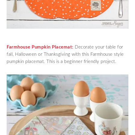
Farmhouse Pumpkin Placemat:
Decorate your table for
fall, Halloween or Thanksgiving with this Farmhouse style
pumpkin placemat. This is a beginner friendly project.