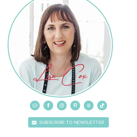
SUBSCRIBE TO NEWSLETTER