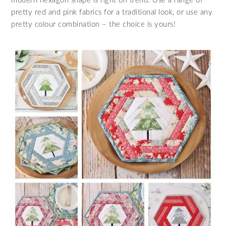
modern hexagon shape is right on trend. Use a range of
pretty red and pink fabrics for a traditional look, or use any
pretty colour combination – the choice is yours!