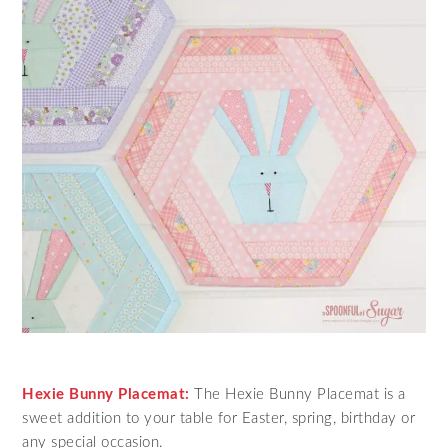
Hexie Bunny Placemat:
The Hexie Bunny Placemat is a
sweet addition to your table for Easter, spring, birthday or
any special occasion.