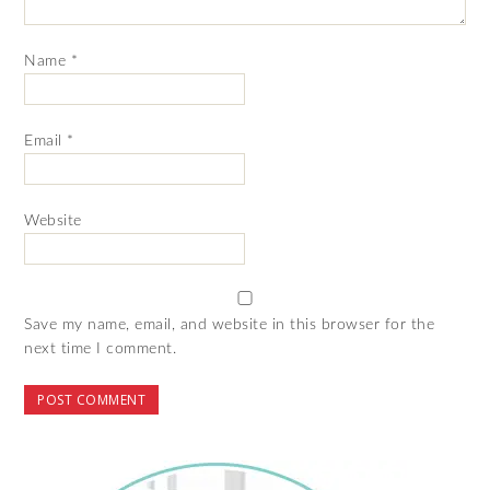
Name
*
Email
*
Website
Save my name, email, and website in this browser for the
next time I comment.