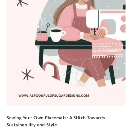
Sewing Your Own Placemats: A Stitch Towards
Sustainability and Style