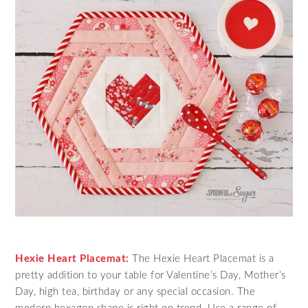
Hexie Heart Placemat:
The Hexie Heart Placemat is a
pretty addition to your table for Valentine’s Day, Mother’s
Day, high tea, birthday or any special occasion. The