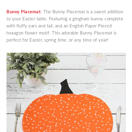
Bunny Placemat
: The Bunny Placemat is a sweet addition
to your Easter table. Featuring a gingham bunny complete
with fluffy ears and tail, and an English Paper Pieced
hexagon flower motif. This adorable Bunny Placemat is
perfect for Easter, spring time, or any time of year!