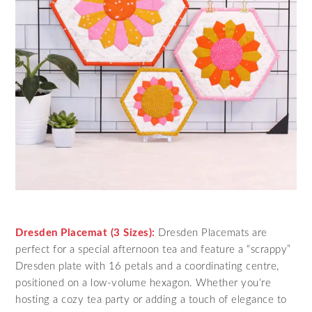
Dresden Placemat (3 Sizes):
Dresden Placemats are
perfect for a special afternoon tea and feature a “scrappy”
Dresden plate with 16 petals and a coordinating centre,
positioned on a low-volume hexagon. Whether you’re
hosting a cozy tea party or adding a touch of elegance to