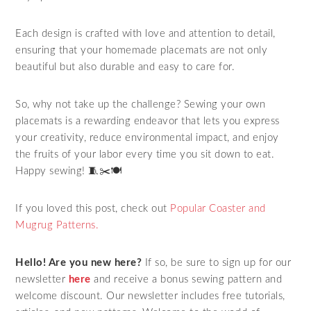
Each design is crafted with love and attention to detail,
ensuring that your homemade placemats are not only
beautiful but also durable and easy to care for.
So, why not take up the challenge? Sewing your own
placemats is a rewarding endeavor that lets you express
your creativity, reduce environmental impact, and enjoy
the fruits of your labor every time you sit down to eat.
Happy sewing! 🧵✂️🍽️
If you loved this post, check out
Popular Coaster and
Mugrug Patterns.
Hello! Are you new here?
If so, be sure to sign up for our
newsletter
here
and receive a bonus sewing pattern and
welcome discount. Our newsletter includes free tutorials,