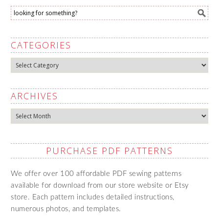
CATEGORIES
Categories
ARCHIVES
Archives
PURCHASE PDF PATTERNS
We offer over 100 affordable PDF sewing patterns
available for download from our store website or Etsy
store. Each pattern includes detailed instructions,
numerous photos, and templates.