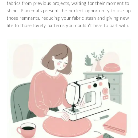
fabrics from previous projects, waiting for their moment to
shine. Placemats present the perfect opportunity to use up
those remnants, reducing your fabric stash and giving new
life to those lovely patterns you couldn’t bear to part with.