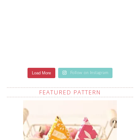
Load More
Follow on Instagram
FEATURED PATTERN