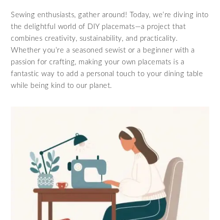
Sewing enthusiasts, gather around! Today, we’re diving into
the delightful world of DIY placemats—a project that
combines creativity, sustainability, and practicality.
Whether you’re a seasoned sewist or a beginner with a
passion for crafting, making your own placemats is a
fantastic way to add a personal touch to your dining table
while being kind to our planet.