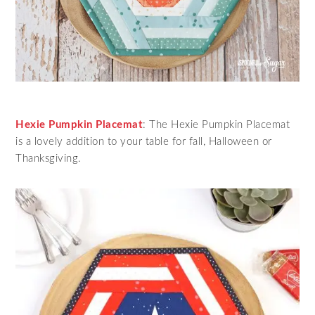
Hexie Pumpkin Placemat
: The Hexie Pumpkin Placemat
is a lovely addition to your table for fall, Halloween or
Thanksgiving.