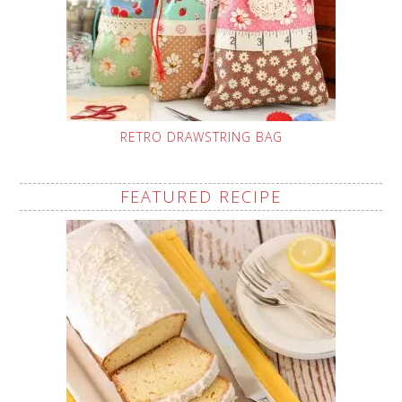
RETRO DRAWSTRING BAG
FEATURED RECIPE