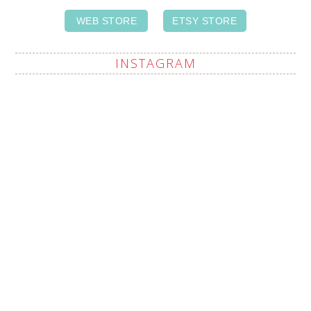
WEB STORE
ETSY STORE
INSTAGRAM