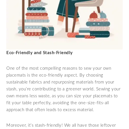
Eco-Friendly and Stash-Friendly
One of the most compelling reasons to sew your own
placemats is the eco-friendly aspect. By choosing
sustainable fabrics and repurposing materials from your
stash, you’re contributing to a greener world. Sewing your
own means less waste, as you can size your placemats to
fit your table perfectly, avoiding the one-size-fits-all
approach that often leads to excess material.
Moreover, it’s stash-friendly! We all have those leftover