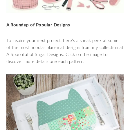
A Roundup of Popular Designs
To inspire your next project, here’s a sneak peek at some
of the most popular placemat designs from my collection at
A Spoonful of Sugar Designs. Click on the image to
discover more details one each pattern.