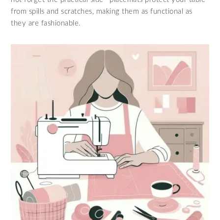
from spills and scratches, making them as functional as
they are fashionable.