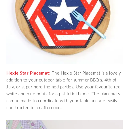
Hexie Star Placemat:
The Hexie Star Placemat is a lovely
addition to your outdoor table for summer BBQ’s, 4th of
July, or super hero themed parties. Use your favourite red,
white and blue prints for a patriotic theme. The placemats
can be made to coordinate with your table and are easily
constructed in an afternoon.