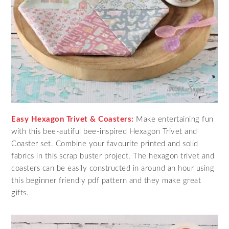
Easy Hexagon Trivet & Coasters:
Make entertaining fun
with this bee-autiful bee-inspired Hexagon Trivet and
Coaster set. Combine your favourite printed and solid
fabrics in this scrap buster project. The hexagon trivet and
coasters can be easily constructed in around an hour using
this beginner friendly pdf pattern and they make great
gifts.