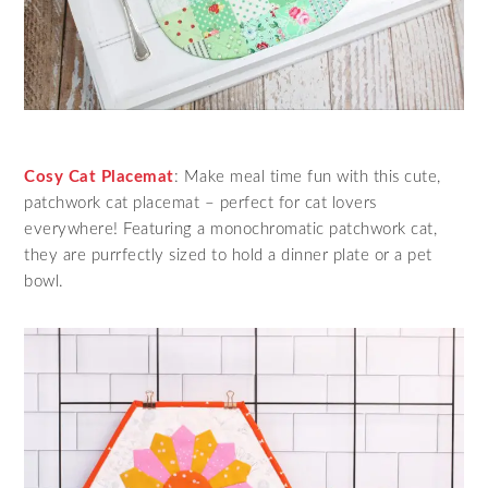
Cosy Cat Placemat
: Make meal time fun with this cute,
patchwork cat placemat – perfect for cat lovers
everywhere! Featuring a monochromatic patchwork cat,
they are purrfectly sized to hold a dinner plate or a pet
bowl.