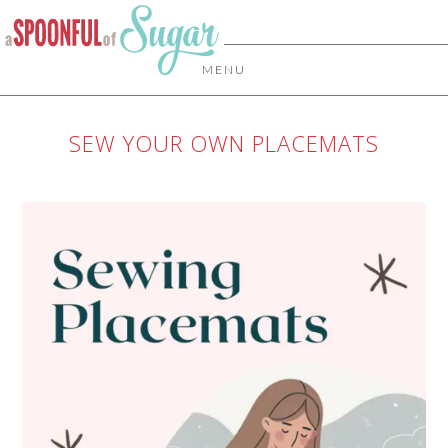
MENU
SEW YOUR OWN PLACEMATS