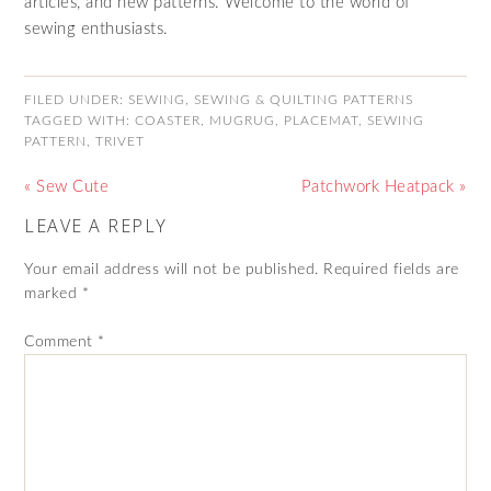
articles, and new patterns. Welcome to the world of
sewing enthusiasts.
FILED UNDER:
SEWING
,
SEWING & QUILTING PATTERNS
TAGGED WITH:
COASTER
,
MUGRUG
,
PLACEMAT
,
SEWING
PATTERN
,
TRIVET
« Sew Cute
Patchwork Heatpack »
LEAVE A REPLY
Your email address will not be published.
Required fields are
marked
*
Comment
*