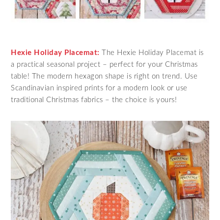
Hexie Holiday Placemat:
The Hexie Holiday Placemat is
a practical seasonal project – perfect for your Christmas
table! The modern hexagon shape is right on trend. Use
Scandinavian inspired prints for a modern look or use
traditional Christmas fabrics – the choice is yours!