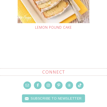
LEMON POUND CAKE
CONNECT
SUBSCRIBE TO NEWSLETTER