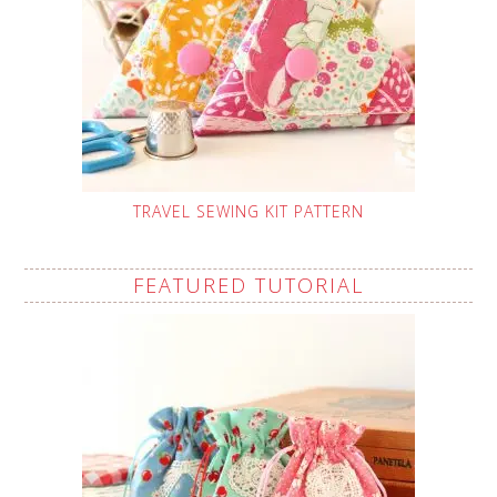
TRAVEL SEWING KIT PATTERN
FEATURED TUTORIAL