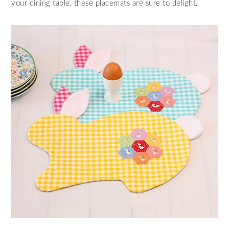
your dining table, these placemats are sure to delight.