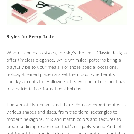
Styles for Every Taste
When it comes to styles, the sky’s the limit. Classic designs
offer timeless elegance, while whimsical patterns bring a
playful vibe to your meals. For those special occasions,
holiday-themed placemats set the mood, whether it’s
spooky accents for Halloween, festive cheer for Christmas,
or a patriotic flair for national holidays.
The versatility doesn’t end there. You can experiment with
various shapes and sizes, from traditional rectangles to
modern hexagons. Mix and match colors and textures to
create a dining experience that’s uniquely yours. And let’s
not forget the practical side—placemats protect your table