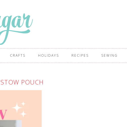
CRAFTS
HOLIDAYS
RECIPES
SEWING
 STOW POUCH