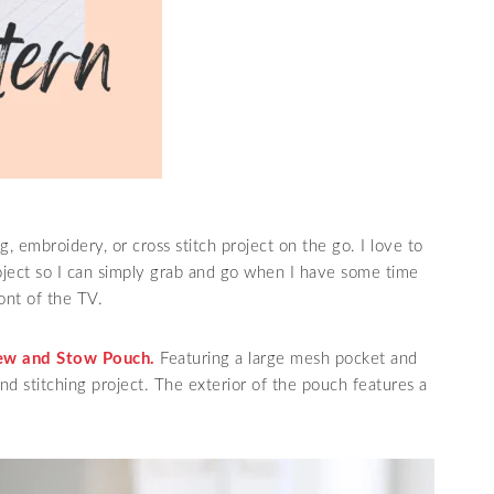
, embroidery, or cross stitch project on the go. I love to
oject so I can simply grab and go when I have some time
ront of the TV.
ew and Stow Pouch.
Featuring a large mesh pocket and
and stitching project. The exterior of the pouch features a