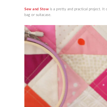
Sew and Stow
is a pretty and practical project. It 
bag or suitacase.