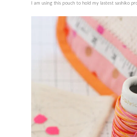
I am using this pouch to hold my lastest sashiko p