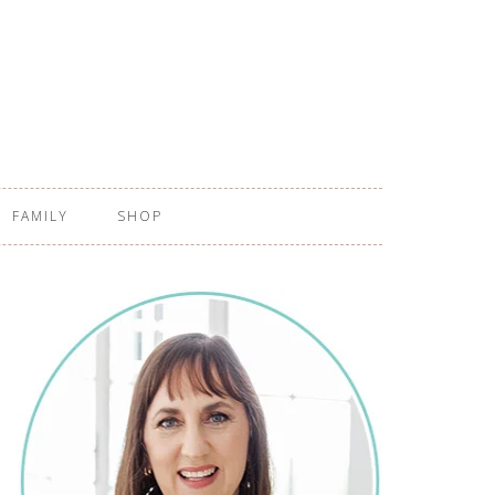
FAMILY
SHOP