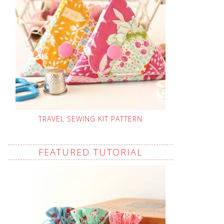
TRAVEL SEWING KIT PATTERN
FEATURED TUTORIAL