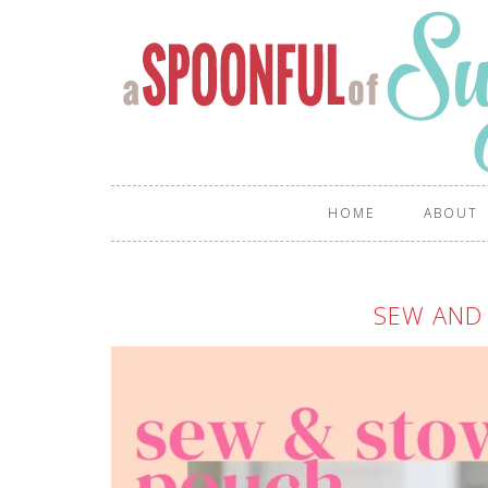
HOME
ABOUT
SEW AND