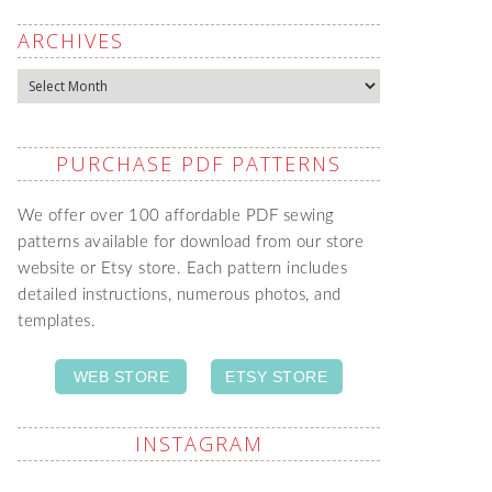
ARCHIVES
Archives
PURCHASE PDF PATTERNS
We offer over 100 affordable PDF sewing
patterns available for download from our store
website or Etsy store. Each pattern includes
detailed instructions, numerous photos, and
templates.
WEB STORE
ETSY STORE
INSTAGRAM