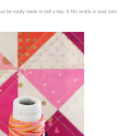
can be easily made in half a day. It fits neatly in your tote