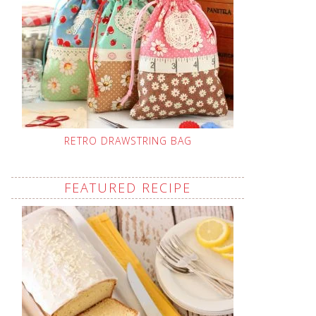
RETRO DRAWSTRING BAG
FEATURED RECIPE