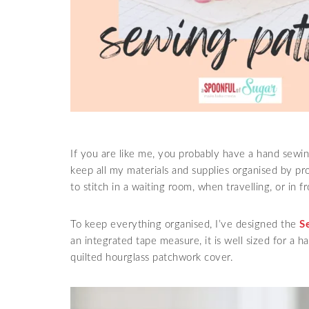
If you are like me, you probably have a hand sewing
keep all my materials and supplies organised by pr
to stitch in a waiting room, when travelling, or in f
To keep everything organised, I’ve designed the
S
an integrated tape measure, it is well sized for a h
quilted hourglass patchwork cover.