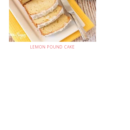
LEMON POUND CAKE