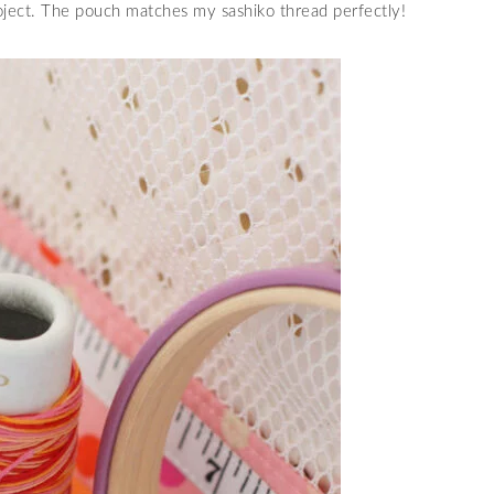
roject. The pouch matches my sashiko thread perfectly!