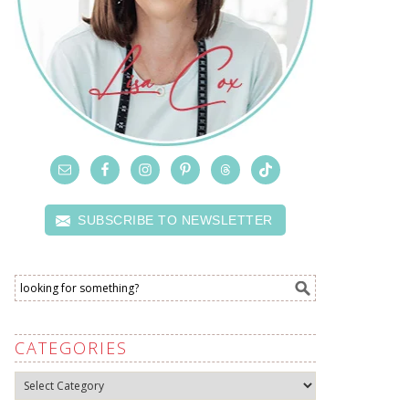
SUBSCRIBE TO NEWSLETTER
CATEGORIES
Categories