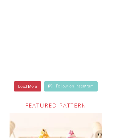
Load More
Follow on Instagram
FEATURED PATTERN