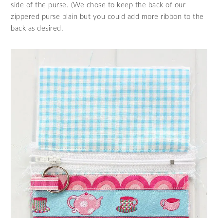
side of the purse. (We chose to keep the back of our
zippered purse plain but you could add more ribbon to the
back as desired.