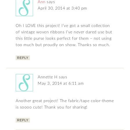
Ann
says
April 30, 2014 at 3:40 pm
Oh I LOVE this project! I’ve got a small collection
of vintage woven ribbons I’ve never dared use but
this little purse looks perfect for them – not using
too much but proudly on show. Thanks so much.
REPLY
Annette H
says
May 3, 2014 at 6:11 am
Another great project! The fabric/tape color-theme
is soooo cute! Thank you for sharing!
REPLY