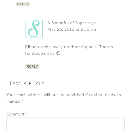
REPLY
A Spoonful of Sugar
says
May 25, 2015 at 6:50 am
Ribbon looks lovely on thread spools! Thanks
for stopping by 🙂
REPLY
LEAVE A REPLY
Your email address will not be published.
Required fields are
marked
*
Comment
*