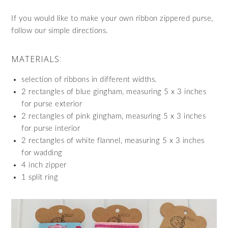
If you would like to make your own ribbon zippered purse,
follow our simple directions.
MATERIALS:
selection of ribbons in different widths.
2 rectangles of blue gingham, measuring 5 x 3 inches
for purse exterior
2 rectangles of pink gingham, measuring 5 x 3 inches
for purse interior
2 rectangles of white flannel, measuring 5 x 3 inches
for wadding
4 inch zipper
1 split ring