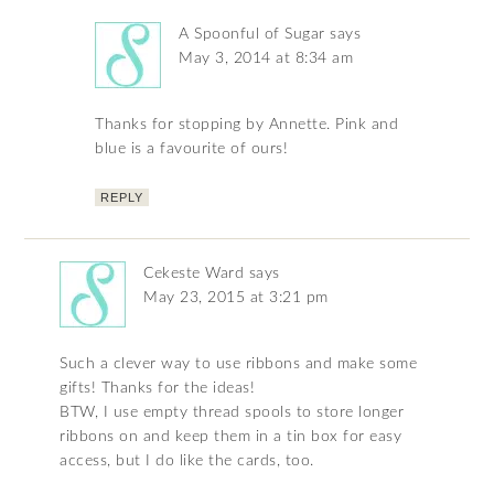
A Spoonful of Sugar
says
May 3, 2014 at 8:34 am
Thanks for stopping by Annette. Pink and
blue is a favourite of ours!
REPLY
Cekeste Ward
says
May 23, 2015 at 3:21 pm
Such a clever way to use ribbons and make some
gifts! Thanks for the ideas!
BTW, I use empty thread spools to store longer
ribbons on and keep them in a tin box for easy
access, but I do like the cards, too.