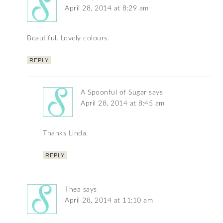
April 28, 2014 at 8:29 am
Beautiful. Lovely colours.
REPLY
A Spoonful of Sugar
says
April 28, 2014 at 8:45 am
Thanks Linda.
REPLY
Thea
says
April 28, 2014 at 11:10 am