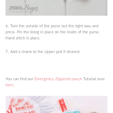
6. Turn the outside of the purse out the right way and
press. Pin the lining in place on the inside of the purse.
Hand stitch in place.
7. Add a charm to the zipper pull if desired.
You can find our
Emergency Zippered pouch
Tutorial over
here.