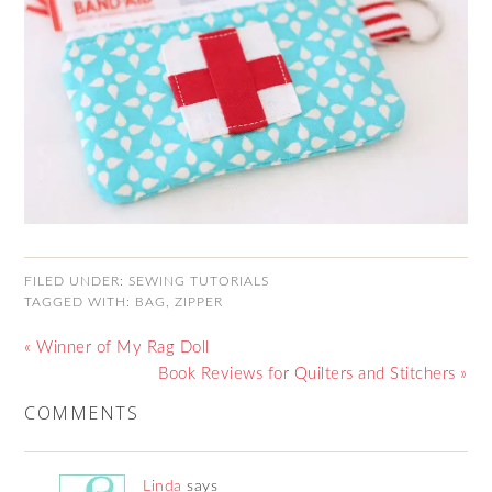
FILED UNDER:
SEWING TUTORIALS
TAGGED WITH:
BAG
,
ZIPPER
« Winner of My Rag Doll
Book Reviews for Quilters and Stitchers »
COMMENTS
Linda
says