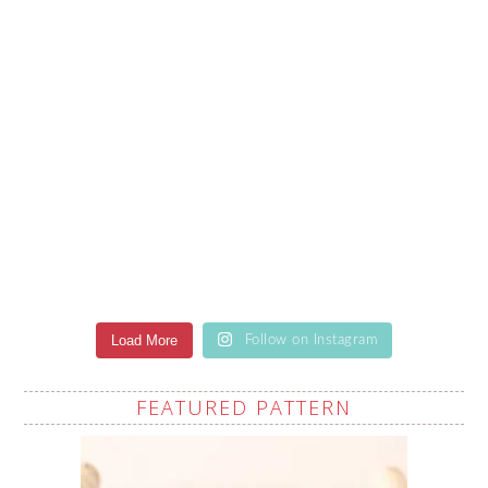
Load More
Follow on Instagram
FEATURED PATTERN