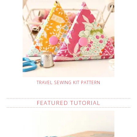
TRAVEL SEWING KIT PATTERN
FEATURED TUTORIAL