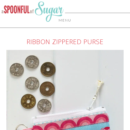
MENU
RIBBON ZIPPERED PURSE