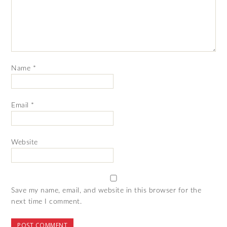
Name
*
Email
*
Website
Save my name, email, and website in this browser for the
next time I comment.