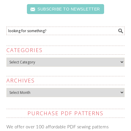
SUBSCRIBE TO NEWSLETTER
CATEGORIES
Categories
ARCHIVES
Archives
PURCHASE PDF PATTERNS
We offer over 100 affordable PDF sewing patterns