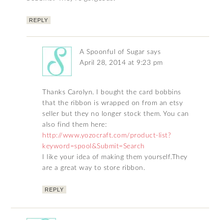
REPLY
A Spoonful of Sugar
says
April 28, 2014 at 9:23 pm
Thanks Carolyn. I bought the card bobbins
that the ribbon is wrapped on from an etsy
seller but they no longer stock them. You can
also find them here:
http://www.yozocraft.com/product-list?
keyword=spool&Submit=Search
I like your idea of making them yourself.They
are a great way to store ribbon.
REPLY