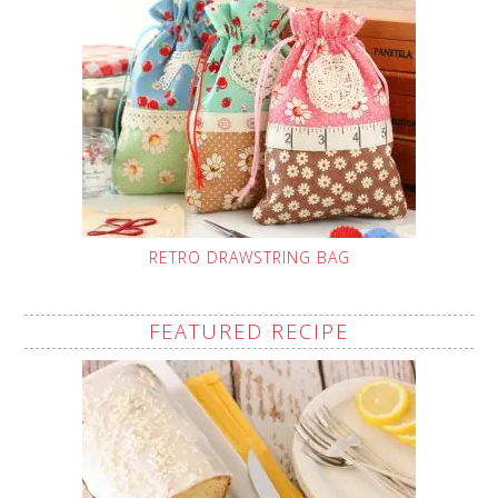
RETRO DRAWSTRING BAG
FEATURED RECIPE