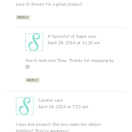
Love it! thanks for a great project!
REPLY
A Spoonful of Sugar
says
April 28, 2014 at 11:20 am
You’re welcome Thea. Thanks for stopping by
🙂
REPLY
Carolyn
says
April 28, 2014 at 7:21 pm
I love this project! Did you make the ribbon
bobbins? They’re gorgeous!