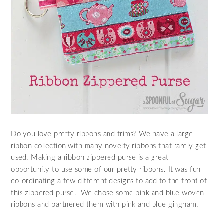
Do you love pretty ribbons and trims? We have a large
ribbon collection with many novelty ribbons that rarely get
used. Making a ribbon zippered purse is a great
opportunity to use some of our pretty ribbons. It was fun
co-ordinating a few different designs to add to the front of
this zippered purse. We chose some pink and blue woven
ribbons and partnered them with pink and blue gingham.