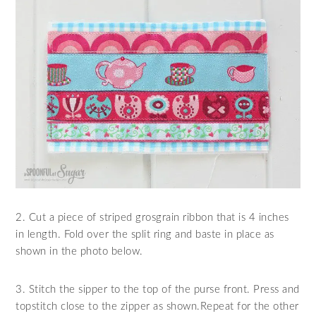
2. Cut a piece of striped grosgrain ribbon that is 4 inches
in length. Fold over the split ring and baste in place as
shown in the photo below.
3. Stitch the sipper to the top of the purse front. Press and
topstitch close to the zipper as shown.Repeat for the other