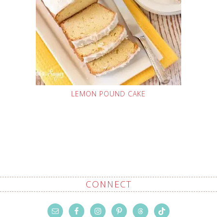
LEMON POUND CAKE
CONNECT