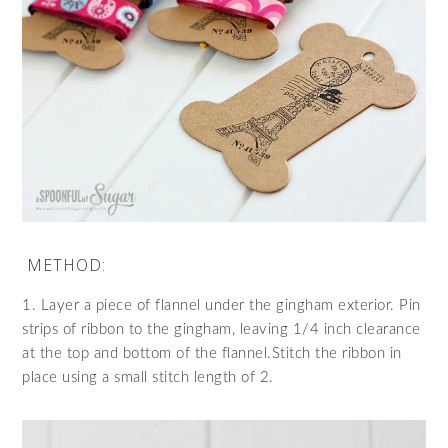
METHOD:
1. Layer a piece of flannel under the gingham exterior. Pin
strips of ribbon to the gingham, leaving 1/4 inch clearance
at the top and bottom of the flannel.Stitch the ribbon in
place using a small stitch length of 2.