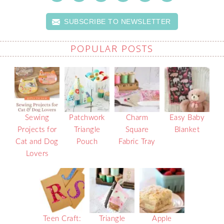
SUBSCRIBE TO NEWSLETTER
POPULAR POSTS
Sewing
Patchwork
Charm
Easy Baby
Projects for
Triangle
Square
Blanket
Cat and Dog
Pouch
Fabric Tray
Lovers
Teen Craft:
Triangle
Apple