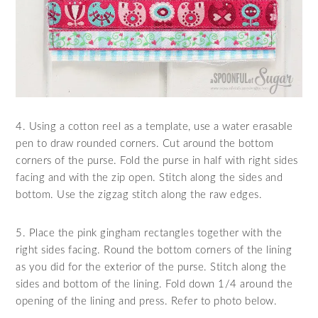
4. Using a cotton reel as a template, use a water erasable
pen to draw rounded corners. Cut around the bottom
corners of the purse. Fold the purse in half with right sides
facing and with the zip open. Stitch along the sides and
bottom. Use the zigzag stitch along the raw edges.
5. Place the pink gingham rectangles together with the
right sides facing. Round the bottom corners of the lining
as you did for the exterior of the purse. Stitch along the
sides and bottom of the lining. Fold down 1/4 around the
opening of the lining and press. Refer to photo below.