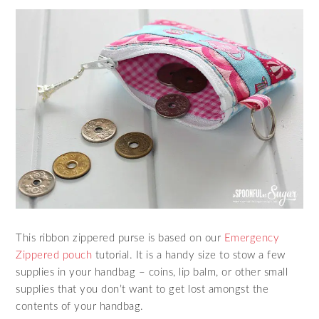
This ribbon zippered purse is based on our
Emergency
Zippered pouch
tutorial. It is a handy size to stow a few
supplies in your handbag – coins, lip balm, or other small
supplies that you don’t want to get lost amongst the
contents of your handbag.