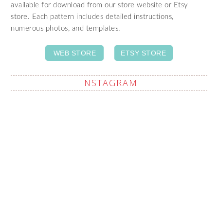
available for download from our store website or Etsy
store. Each pattern includes detailed instructions,
numerous photos, and templates.
WEB STORE
ETSY STORE
INSTAGRAM