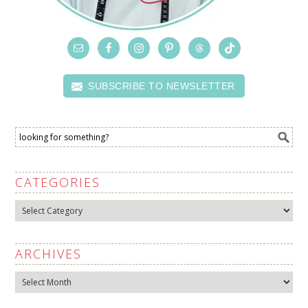
SUBSCRIBE TO NEWSLETTER
CATEGORIES
Categories
ARCHIVES
Archives