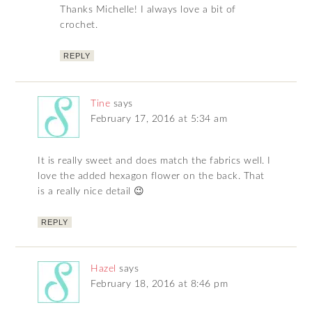
Thanks Michelle! I always love a bit of
crochet.
REPLY
Tine
says
February 17, 2016 at 5:34 am
It is really sweet and does match the fabrics well. I
love the added hexagon flower on the back. That
is a really nice detail 😉
REPLY
Hazel
says
February 18, 2016 at 8:46 pm