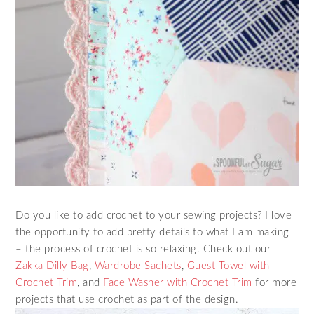
Do you like to add crochet to your sewing projects? I love
the opportunity to add pretty details to what I am making
– the process of crochet is so relaxing. Check out our
Zakka Dilly Bag
,
Wardrobe Sachets
,
Guest Towel with
Crochet Trim
, and
Face Washer with Crochet Trim
for more
projects that use crochet as part of the design.