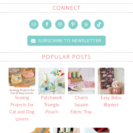
CONNECT
SUBSCRIBE TO NEWSLETTER
POPULAR POSTS
Sewing
Patchwork
Charm
Easy Baby
Projects for
Triangle
Square
Blanket
Cat and Dog
Pouch
Fabric Tray
Lovers