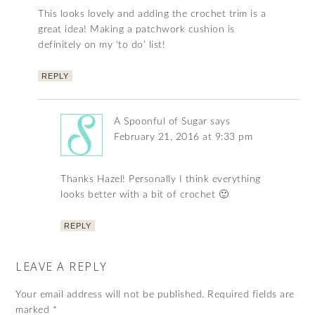
This looks lovely and adding the crochet trim is a
great idea! Making a patchwork cushion is
definitely on my ‘to do’ list!
REPLY
A Spoonful of Sugar
says
February 21, 2016 at 9:33 pm
Thanks Hazel! Personally I think everything
looks better with a bit of crochet 🙂
REPLY
LEAVE A REPLY
Your email address will not be published.
Required fields are
marked
*