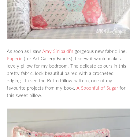
As soon as I saw
Amy Sinibaldi’s
gorgeous new fabric line,
Paperie
(for Art Gallery Fabrics), I knew it would make a
lovely pillow for my bedroom. The delicate colours in this
pretty fabric, look beautiful paired with a crocheted
edging. I used the Retro Pillow pattern, one of my
favourite projects from my book,
A Spoonful of Sugar
for
this sweet pillow.