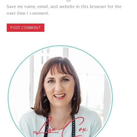
Save my name, email, and website in this browser for the
next time I comment.