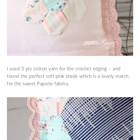
I used 3 ply cotton yarn for the crochet edging – and
found the perfect soft pink shade which is a lovely match
for the sweet Paperie fabrics.