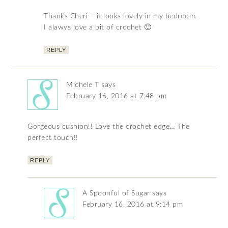
Thanks Cheri – it looks lovely in my bedroom.
I alawys love a bit of crochet 🙂
REPLY
Michele T
says
February 16, 2016 at 7:48 pm
Gorgeous cushion!! Love the crochet edge… The
perfect touch!!
REPLY
A Spoonful of Sugar
says
February 16, 2016 at 9:14 pm