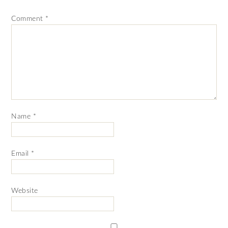
Comment
*
Name
*
Email
*
Website