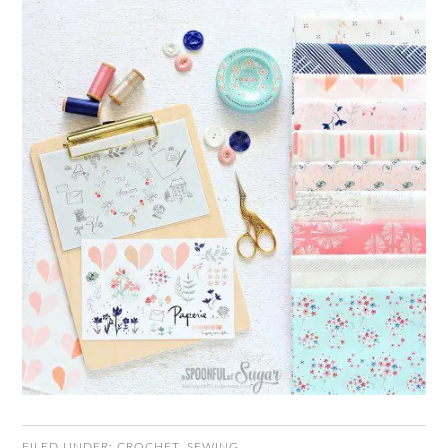
FILED UNDER:
CROCHET
,
SEWING