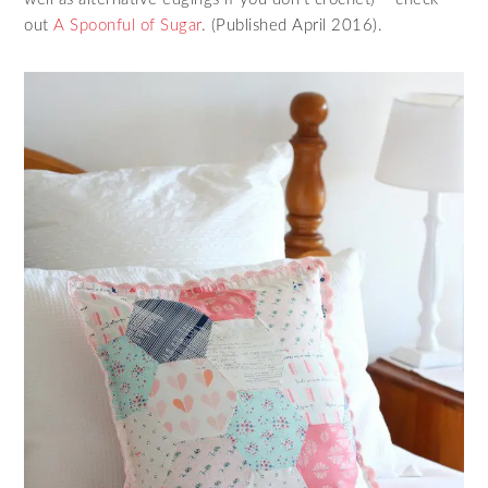
out
A Spoonful of Sugar
. (Published April 2016).