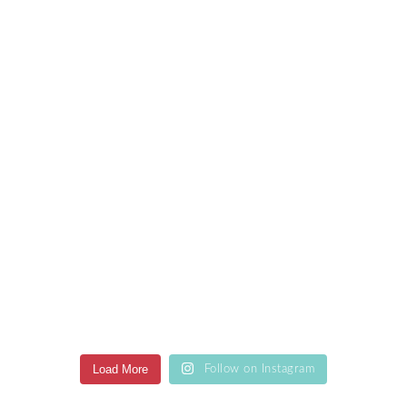
Load More
Follow on Instagram