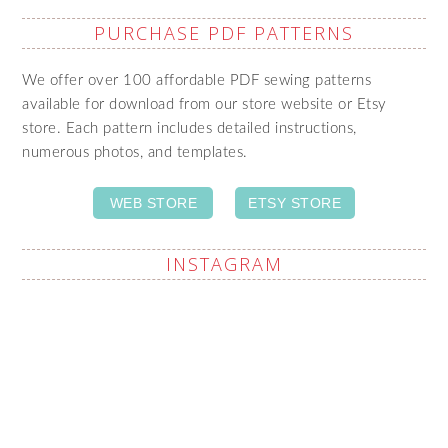
PURCHASE PDF PATTERNS
We offer over 100 affordable PDF sewing patterns
available for download from our store website or Etsy
store. Each pattern includes detailed instructions,
numerous photos, and templates.
WEB STORE
ETSY STORE
INSTAGRAM