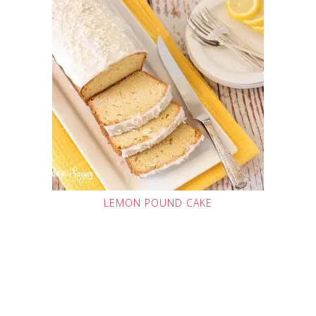
LEMON POUND CAKE