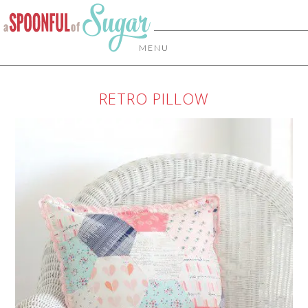
MENU
RETRO PILLOW