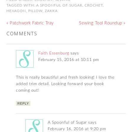
TAGGED WITH:
A SPOONFUL OF SUGAR
,
CROCHET
,
HEXAGON
,
PILLOW
,
ZAKKA
« Patchwork Fabric Tray
Sewing Tool Roundup »
COMMENTS
Faith Essenburg
says
February 15, 2016 at 10:11 pm
This is really beautiful and fresh looking! I love the
added trim detail. Looking forward your book
coming out!
REPLY
A Spoonful of Sugar
says
February 16, 2016 at 9:20 pm