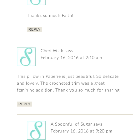
Thanks so much Faith!
REPLY
Cheri Wick
says
February 16, 2016 at 2:10 am
This pillow in Paperie is just beautiful. So delicate
and lovely. The crocheted trim was a great
feminine addition. Thank you so much for sharing.
REPLY
A Spoonful of Sugar
says
February 16, 2016 at 9:20 pm