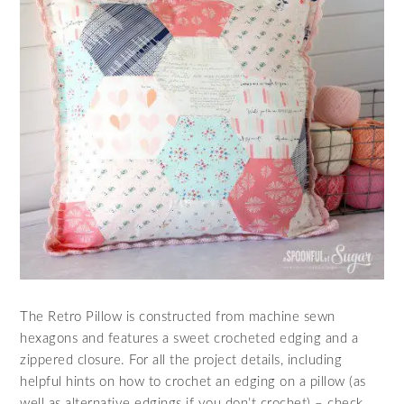
The Retro Pillow is constructed from machine sewn
hexagons and features a sweet crocheted edging and a
zippered closure. For all the project details, including
helpful hints on how to crochet an edging on a pillow (as
well as alternative edgings if you don’t crochet) – check