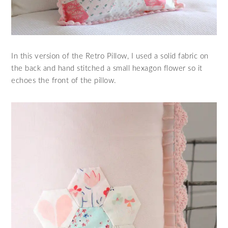
In this version of the Retro Pillow, I used a solid fabric on
the back and hand stitched a small hexagon flower so it
echoes the front of the pillow.