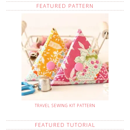
FEATURED PATTERN
TRAVEL SEWING KIT PATTERN
FEATURED TUTORIAL