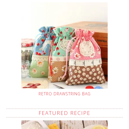
RETRO DRAWSTRING BAG
FEATURED RECIPE