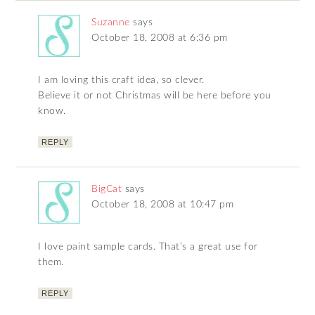
Suzanne
says
October 18, 2008 at 6:36 pm
I am loving this craft idea, so clever.
Believe it or not Christmas will be here before you
know.
REPLY
BigCat
says
October 18, 2008 at 10:47 pm
I love paint sample cards. That’s a great use for
them.
REPLY