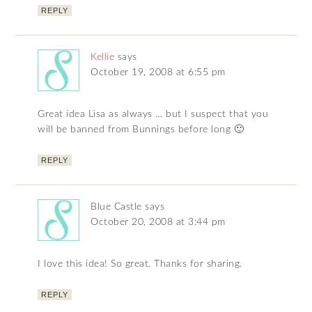
REPLY
Kellie
says
October 19, 2008 at 6:55 pm
Great idea Lisa as always … but I suspect that you
will be banned from Bunnings before long 🙂
REPLY
Blue Castle
says
October 20, 2008 at 3:44 pm
I love this idea! So great. Thanks for sharing.
REPLY