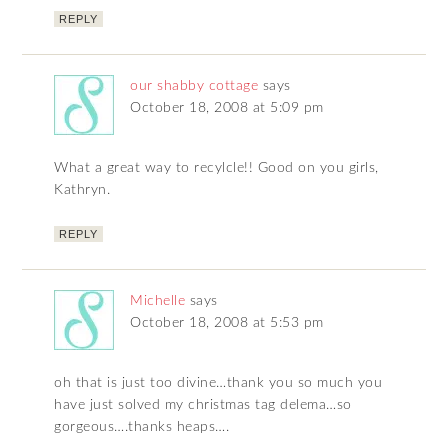
REPLY
our shabby cottage
says
October 18, 2008 at 5:09 pm
What a great way to recylcle!! Good on you girls,
Kathryn.
REPLY
Michelle
says
October 18, 2008 at 5:53 pm
oh that is just too divine…thank you so much you
have just solved my christmas tag delema…so
gorgeous….thanks heaps….