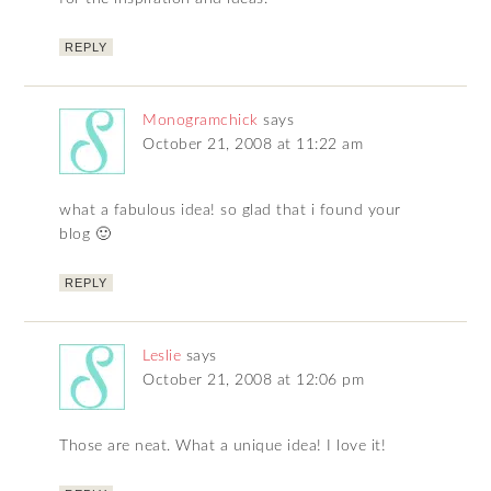
REPLY
Monogramchick
says
October 21, 2008 at 11:22 am
what a fabulous idea! so glad that i found your
blog 🙂
REPLY
Leslie
says
October 21, 2008 at 12:06 pm
Those are neat. What a unique idea! I love it!