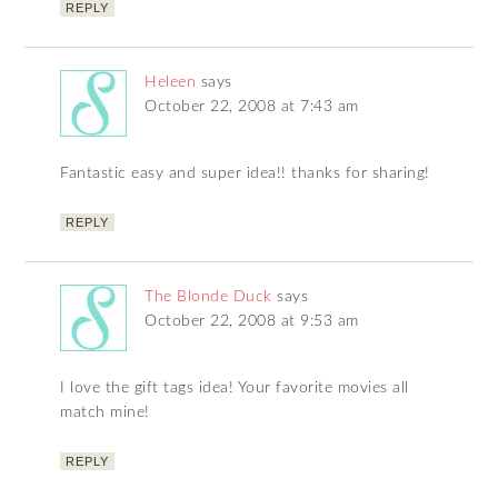
REPLY
Heleen
says
October 22, 2008 at 7:43 am
Fantastic easy and super idea!! thanks for sharing!
REPLY
The Blonde Duck
says
October 22, 2008 at 9:53 am
I love the gift tags idea! Your favorite movies all
match mine!
REPLY