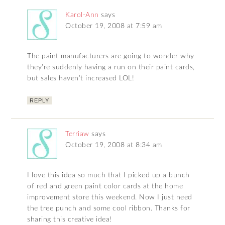
Karol-Ann
says
October 19, 2008 at 7:59 am
The paint manufacturers are going to wonder why
they’re suddenly having a run on their paint cards,
but sales haven’t increased LOL!
REPLY
Terriaw
says
October 19, 2008 at 8:34 am
I love this idea so much that I picked up a bunch
of red and green paint color cards at the home
improvement store this weekend. Now I just need
the tree punch and some cool ribbon. Thanks for
sharing this creative idea!