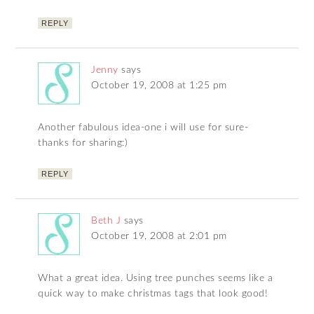
REPLY
Jenny
says
October 19, 2008 at 1:25 pm
Another fabulous idea-one i will use for sure-
thanks for sharing:)
REPLY
Beth J
says
October 19, 2008 at 2:01 pm
What a great idea. Using tree punches seems like a
quick way to make christmas tags that look good!