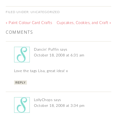
FILED UNDER:
UNCATEGORIZED
« Paint Colour Card Crafts
Cupcakes, Cookies, and Craft »
COMMENTS
Dancin' Puffin
says
October 18, 2008 at 6:31 am
Love the tags Lisa, great idea! x
REPLY
LollyChops
says
October 18, 2008 at 3:34 pm