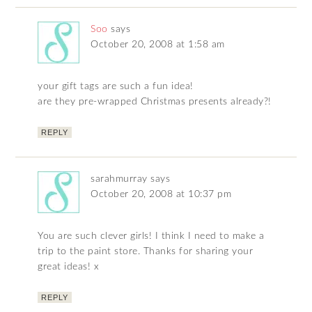
Soo
says
October 20, 2008 at 1:58 am
your gift tags are such a fun idea!
are they pre-wrapped Christmas presents already?!
REPLY
sarahmurray
says
October 20, 2008 at 10:37 pm
You are such clever girls! I think I need to make a
trip to the paint store. Thanks for sharing your
great ideas! x
REPLY