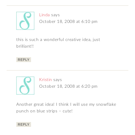
Linda
says
October 18, 2008 at 6:10 pm
this is such a wonderful creative idea, just
brilliant!!
REPLY
Kristin
says
October 18, 2008 at 6:20 pm
Another great idea! I think I will use my snowflake
punch on blue strips – cute!
REPLY