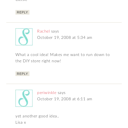
REPLY
Rachel
says
October 19, 2008 at 5:34 am
What a cool idea! Makes me want to run down to
the DIY store right now!
REPLY
periwinkle
says
October 19, 2008 at 6:11 am
yet another good idea..
Lisa x