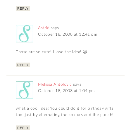
REPLY
Astrid
says
October 18, 2008 at 12:41 pm
Those are so cute! I love the idea! 🙂
REPLY
Melissa Antolovic
says
October 18, 2008 at 1:04 pm
what a cool idea! You could do it for birthday gifts
too, just by alternating the colours and the punch!
REPLY