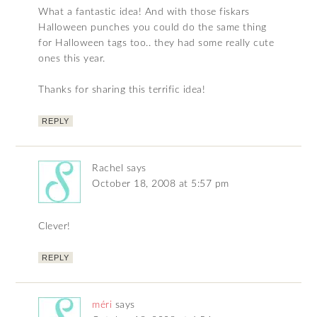
What a fantastic idea! And with those fiskars
Halloween punches you could do the same thing
for Halloween tags too.. they had some really cute
ones this year.
Thanks for sharing this terrific idea!
REPLY
Rachel
says
October 18, 2008 at 5:57 pm
Clever!
REPLY
méri
says