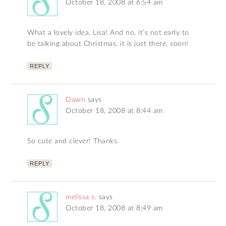
October 18, 2008 at 6:54 am
What a lovely idea, Lisa! And no, it’s not early to
be talking about Christmas, it is just there, soon!
REPLY
Dawn
says
October 18, 2008 at 8:44 am
So cute and clever! Thanks.
REPLY
melissa s.
says
October 18, 2008 at 8:49 am