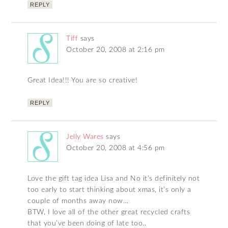
REPLY
Tiff
says
October 20, 2008 at 2:16 pm
Great Idea!!! You are so creative!
REPLY
Jelly Wares
says
October 20, 2008 at 4:56 pm
Love the gift tag idea Lisa and No it’s definitely not
too early to start thinking about xmas, it’s only a
couple of months away now…
BTW, I love all of the other great recycled crafts
that you’ve been doing of late too..