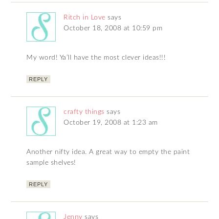
Ritch in Love
says
October 18, 2008 at 10:59 pm
My word! Ya’ll have the most clever ideas!!!
REPLY
crafty things
says
October 19, 2008 at 1:23 am
Another nifty idea. A great way to empty the paint
sample shelves!
REPLY
Jenny
says