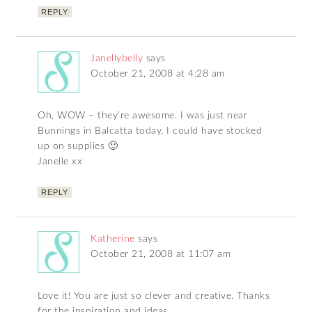
REPLY
Janellybelly
says
October 21, 2008 at 4:28 am
Oh, WOW – they’re awesome. I was just near
Bunnings in Balcatta today, I could have stocked
up on supplies 🙂
Janelle xx
REPLY
Katherine
says
October 21, 2008 at 11:07 am
Love it! You are just so clever and creative. Thanks
for the inspiration and ideas.