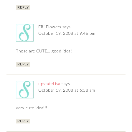
REPLY
Fifi Flowers
says
October 19, 2008 at 9:46 pm
Those are CUTE… good idea!
REPLY
upstateLisa
says
October 19, 2008 at 6:58 am
very cute idea!!!
REPLY