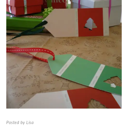
Posted by Lisa