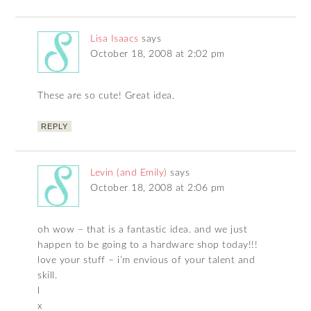
Lisa Isaacs
says
October 18, 2008 at 2:02 pm
These are so cute! Great idea.
REPLY
Levin (and Emily)
says
October 18, 2008 at 2:06 pm
oh wow – that is a fantastic idea. and we just
happen to be going to a hardware shop today!!!
love your stuff – i’m envious of your talent and
skill.
l
x