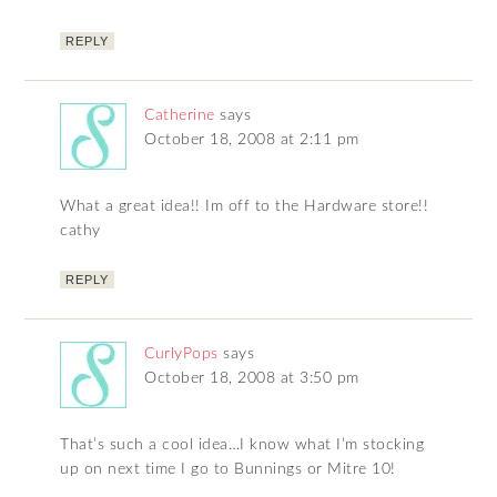
REPLY
Catherine
says
October 18, 2008 at 2:11 pm
What a great idea!! Im off to the Hardware store!!
cathy
REPLY
CurlyPops
says
October 18, 2008 at 3:50 pm
That’s such a cool idea…I know what I’m stocking
up on next time I go to Bunnings or Mitre 10!