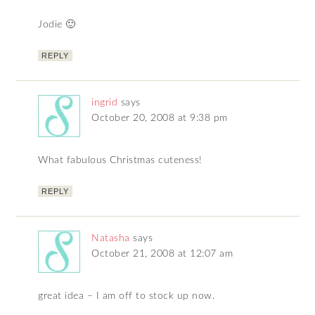
Jodie 🙂
REPLY
ingrid
says
October 20, 2008 at 9:38 pm
What fabulous Christmas cuteness!
REPLY
Natasha
says
October 21, 2008 at 12:07 am
great idea – I am off to stock up now.