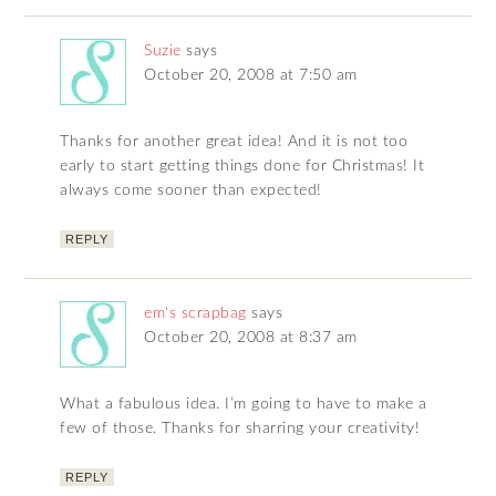
Suzie
says
October 20, 2008 at 7:50 am
Thanks for another great idea! And it is not too
early to start getting things done for Christmas! It
always come sooner than expected!
REPLY
em's scrapbag
says
October 20, 2008 at 8:37 am
What a fabulous idea. I’m going to have to make a
few of those. Thanks for sharring your creativity!
REPLY