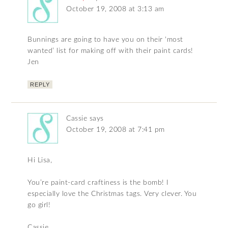
October 19, 2008 at 3:13 am
Bunnings are going to have you on their ‘most
wanted’ list for making off with their paint cards!
Jen
REPLY
Cassie
says
October 19, 2008 at 7:41 pm
Hi Lisa,
You’re paint-card craftiness is the bomb! I
especially love the Christmas tags. Very clever. You
go girl!
Cassie