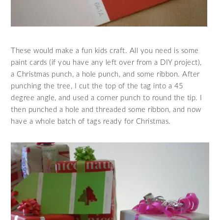
These would make a fun kids craft. All you need is some
paint cards (if you have any left over from a DIY project),
a Christmas punch, a hole punch, and some ribbon. After
punching the tree, I cut the top of the tag into a 45
degree angle, and used a corner punch to round the tip. I
then punched a hole and threaded some ribbon, and now
have a whole batch of tags ready for Christmas.