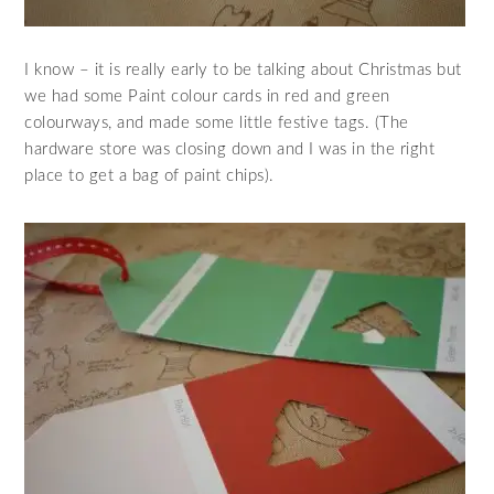
I know – it is really early to be talking about Christmas but
we had some Paint colour cards in red and green
colourways, and made some little festive tags. (The
hardware store was closing down and I was in the right
place to get a bag of paint chips).