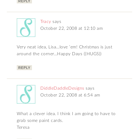
REPLY
Tracy
says
October 22, 2008 at 12:10 am
Very neat idea, Lisa…love ’em! Christmas is just
around the corner…Happy Days ((HUGS))
REPLY
DiddleDaddleDesigns
says
October 22, 2008 at 6:54 am
What a clever idea. I think I am going to have to
grab some paint cards.
Teresa