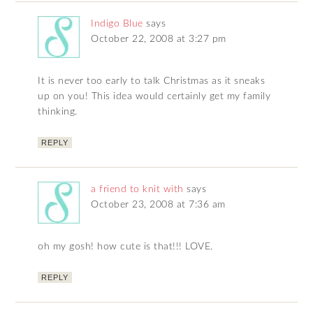
Indigo Blue
says
October 22, 2008 at 3:27 pm
It is never too early to talk Christmas as it sneaks
up on you! This idea would certainly get my family
thinking.
REPLY
a friend to knit with
says
October 23, 2008 at 7:36 am
oh my gosh! how cute is that!!! LOVE.
REPLY