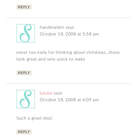
REPLY
handmaiden
says
October 18, 2008 at 5:58 pm
never too early for thinking about christmas…these
look great and very quick to make
REPLY
Louise
says
October 18, 2008 at 6:09 pm
Such a great idea!
REPLY