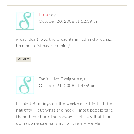
Erna
says
October 20, 2008 at 12:39 pm
great idea!! love the presents in red and greens…
hmmm christmas is coming!
REPLY
Tania - Jet Designs
says
October 21, 2008 at 4:06 am
I raided Bunnings on the weekend – I felt a little
naughty – but what the heck – most people take
them then chuck them away – lets say that I am
doing some salemanship for them – He He!!