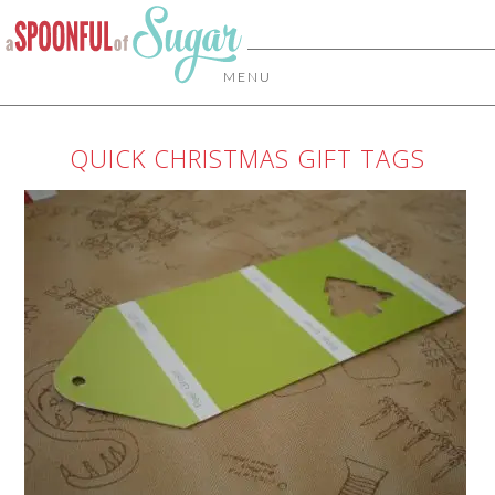
MENU
QUICK CHRISTMAS GIFT TAGS