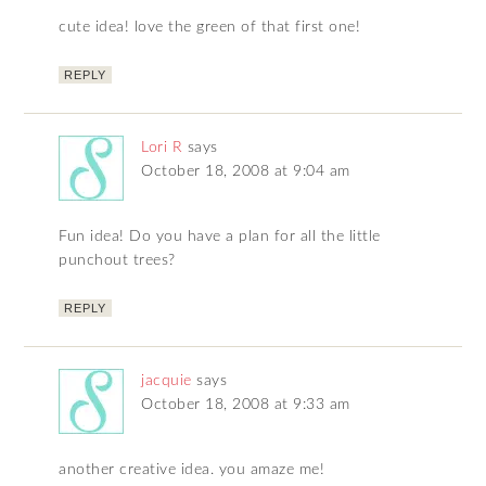
cute idea! love the green of that first one!
REPLY
Lori R
says
October 18, 2008 at 9:04 am
Fun idea! Do you have a plan for all the little
punchout trees?
REPLY
jacquie
says
October 18, 2008 at 9:33 am
another creative idea. you amaze me!