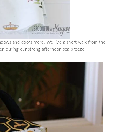
indows and doors more. We live a short walk from the
en during our strong afternoon sea breeze.