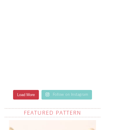
Load More
Follow on Instagram
FEATURED PATTERN