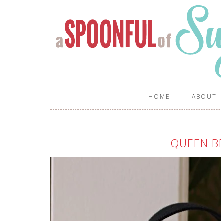
HOME
ABOUT
QUEEN B