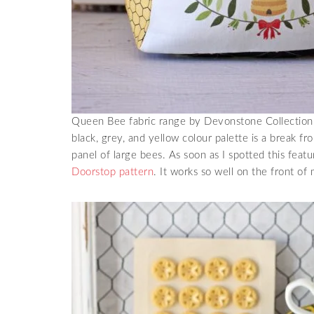
Queen Bee fabric range by Devonstone Collection f
black, grey, and yellow colour palette is a break fr
panel of large bees. As soon as I spotted this featu
Doorstop pattern
. It works so well on the front of