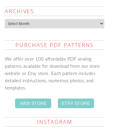
ARCHIVES
Archives
PURCHASE PDF PATTERNS
We offer over 100 affordable PDF sewing
patterns available for download from our store
website or Etsy store. Each pattern includes
detailed instructions, numerous photos, and
templates.
WEB STORE
ETSY STORE
INSTAGRAM