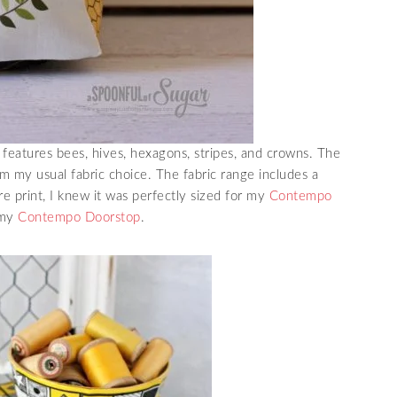
eatures bees, hives, hexagons, stripes, and crowns. The
om my usual fabric choice. The fabric range includes a
re print, I knew it was perfectly sized for my
Contempo
 my
Contempo Doorstop
.