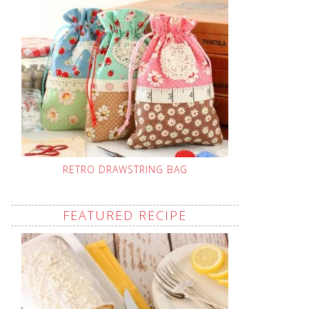
RETRO DRAWSTRING BAG
FEATURED RECIPE