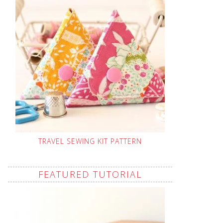
TRAVEL SEWING KIT PATTERN
FEATURED TUTORIAL