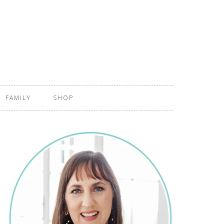
FAMILY
SHOP