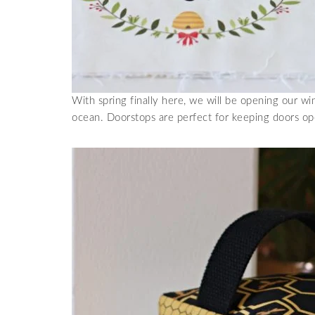
With spring finally here, we will be opening our w
ocean. Doorstops are perfect for keeping doors op