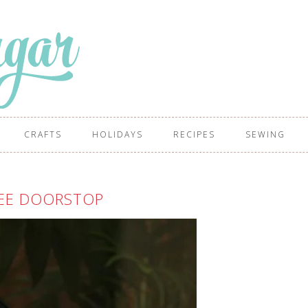
CRAFTS
HOLIDAYS
RECIPES
SEWING
EE DOORSTOP