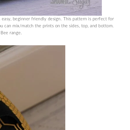
 easy, beginner friendly design. This pattern is perfect for
ou can mix/match the prints on the sides, top, and bottom.
n Bee range.