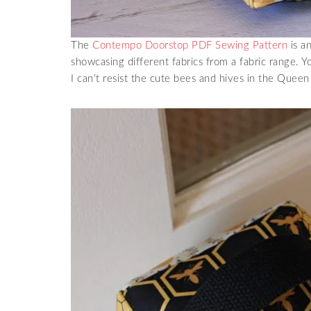
The
Contempo Doorstop PDF Sewing Pattern
is an
showcasing different fabrics from a fabric range. Y
I can’t resist the cute bees and hives in the Quee