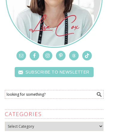
SUBSCRIBE TO NEWSLETTER
CATEGORIES
Categories