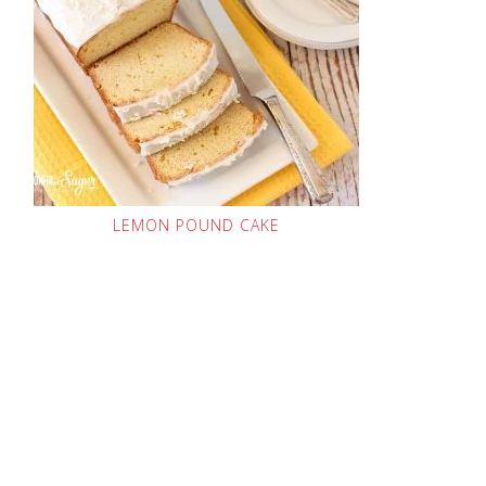
LEMON POUND CAKE