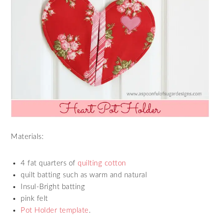
Materials:
4 fat quarters of
quilting cotton
quilt batting such as warm and natural
Insul-Bright batting
pink felt
Pot Holder template
.