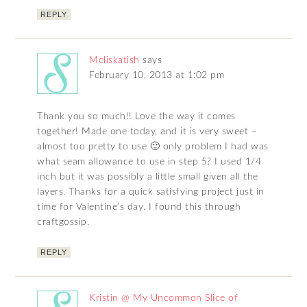
REPLY
Meliskatish
says
February 10, 2013 at 1:02 pm
Thank you so much!! Love the way it comes
together! Made one today, and it is very sweet –
almost too pretty to use 🙂 only problem I had was
what seam allowance to use in step 5? I used 1/4
inch but it was possibly a little small given all the
layers. Thanks for a quick satisfying project just in
time for Valentine’s day. I found this through
craftgossip.
REPLY
Kristin @ My Uncommon Slice of