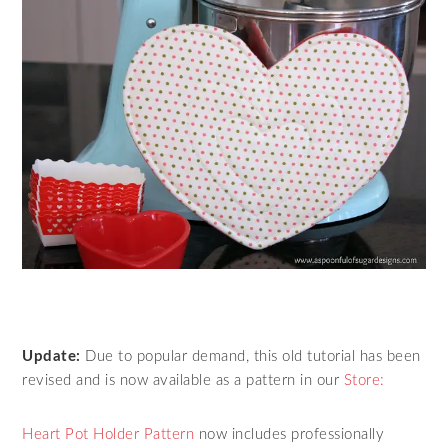
Update:
Due to popular demand, this old tutorial has been
revised and is now available as a pattern in our
Store:
Heart Pot Holder Pattern
now includes professionally