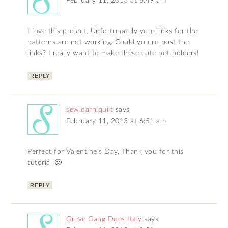
February 11, 2013 at 6:49 am
I love this project. Unfortunately your links for the
patterns are not working. Could you re-post the
links? I really want to make these cute pot holders!
REPLY
sew.darn.quilt
says
February 11, 2013 at 6:51 am
Perfect for Valentine’s Day, Thank you for this
tutorial 🙂
REPLY
Greve Gang Does Italy
says