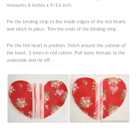
measures 8 inches x 9/16 inch.
Pin the binding strip to the inside edges of the red hearts
and stitch in place. Trim the ends of the binding strip.
Pin the felt heart in position. Stitch around the outside of
the heart, 3 times in red cotton. Pull loose threads to the
underside and tie off.