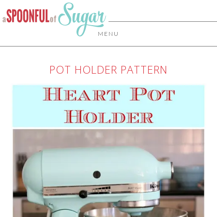
MENU
POT HOLDER PATTERN