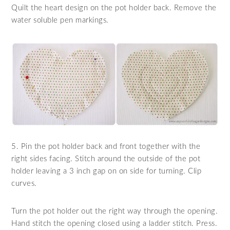
Quilt the heart design on the pot holder back. Remove the
water soluble pen markings.
5. Pin the pot holder back and front together with the
right sides facing. Stitch around the outside of the pot
holder leaving a 3 inch gap on on side for turning. Clip
curves.
Turn the pot holder out the right way through the opening.
Hand stitch the opening closed using a ladder stitch. Press.