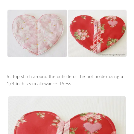
6. Top stitch around the outside of the pot holder using a
1/4 inch seam allowance. Press.