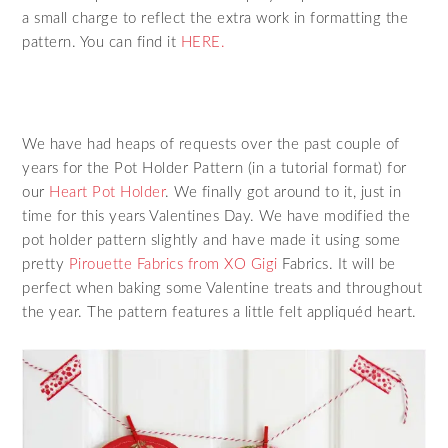
a small charge to reflect the extra work in formatting the
pattern. You can find it
HERE.
We have had heaps of requests over the past couple of
years for the Pot Holder Pattern (in a tutorial format) for
our
Heart Pot Holder
. We finally got around to it, just in
time for this years Valentines Day. We have modified the
pot holder pattern slightly and have made it using some
pretty
Pirouette Fabrics from XO Gigi
Fabrics. It will be
perfect when baking some Valentine treats and throughout
the year. The pattern features a little felt appliquéd heart.