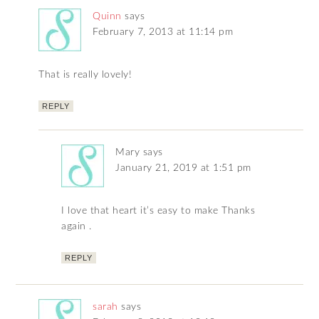
Quinn
says
February 7, 2013 at 11:14 pm
That is really lovely!
REPLY
Mary
says
January 21, 2019 at 1:51 pm
I love that heart it’s easy to make Thanks
again .
REPLY
sarah
says