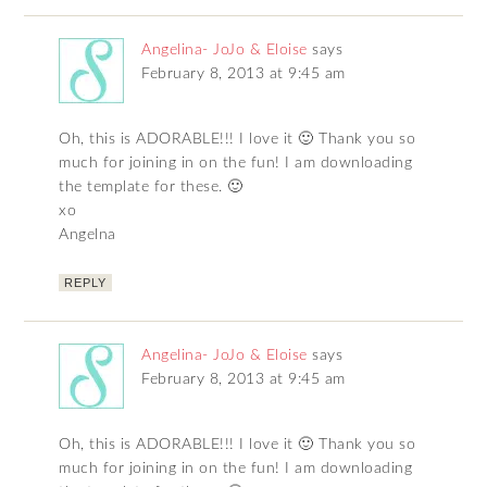
Angelina- JoJo & Eloise
says
February 8, 2013 at 9:45 am
Oh, this is ADORABLE!!! I love it 🙂 Thank you so
much for joining in on the fun! I am downloading
the template for these. 🙂
xo
Angelna
REPLY
Angelina- JoJo & Eloise
says
February 8, 2013 at 9:45 am
Oh, this is ADORABLE!!! I love it 🙂 Thank you so
much for joining in on the fun! I am downloading