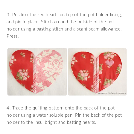
3. Position the red hearts on top of the pot holder lining,
and pin in place. Stitch around the outside of the pot
holder using a basting stitch and a scant seam allowance.
Press.
4. Trace the quilting pattern onto the back of the pot
holder using a water soluble pen. Pin the back of the pot
holder to the insul bright and batting hearts.