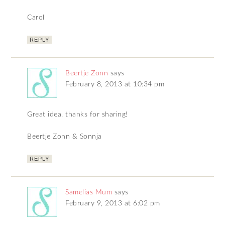
Carol
REPLY
Beertje Zonn
says
February 8, 2013 at 10:34 pm
Great idea, thanks for sharing!
Beertje Zonn & Sonnja
REPLY
Samelias Mum
says
February 9, 2013 at 6:02 pm