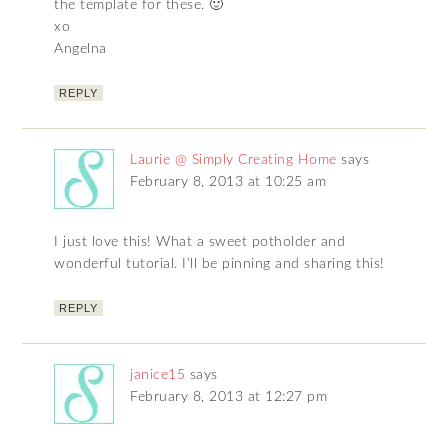
the template for these. 🙂
xo
Angelna
REPLY
Laurie @ Simply Creating Home
says
February 8, 2013 at 10:25 am
I just love this! What a sweet potholder and
wonderful tutorial. I’ll be pinning and sharing this!
REPLY
janice15
says
February 8, 2013 at 12:27 pm