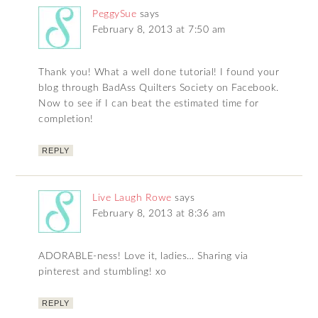
PeggySue
says
February 8, 2013 at 7:50 am
Thank you! What a well done tutorial! I found your
blog through BadAss Quilters Society on Facebook.
Now to see if I can beat the estimated time for
completion!
REPLY
Live Laugh Rowe
says
February 8, 2013 at 8:36 am
ADORABLE-ness! Love it, ladies… Sharing via
pinterest and stumbling! xo
REPLY