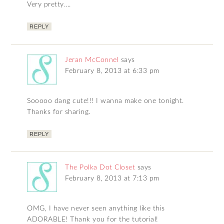
Very pretty….
REPLY
Jeran McConnel
says
February 8, 2013 at 6:33 pm
Sooooo dang cute!!! I wanna make one tonight.
Thanks for sharing.
REPLY
The Polka Dot Closet
says
February 8, 2013 at 7:13 pm
OMG, I have never seen anything like this
ADORABLE! Thank you for the tutorial!