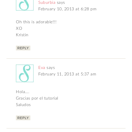
Suburbia
says
February 10, 2013 at 6:28 pm
Oh this is adorable!!!
XO
Kristin
REPLY
Eva
says
February 11, 2013 at 5:37 am
Hola….
Gracias por el tutorial
Saludos
REPLY