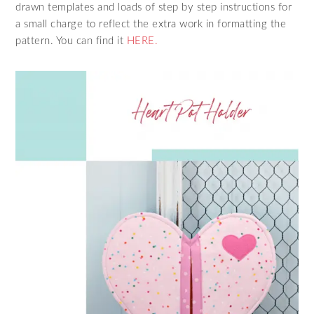
drawn templates and loads of step by step instructions for
a small charge to reflect the extra work in formatting the
pattern. You can find it
HERE.