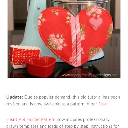
Update:
Due to popular demand, this old tutorial has been
revised and is now available as a pattern in our
Store:
Heart Pot Holder Pattern
now includes professionally
drawn templates and loads of step by step instructions for