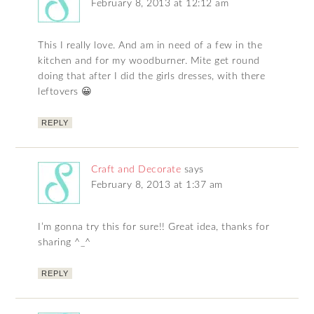
February 8, 2013 at 12:12 am
This I really love. And am in need of a few in the
kitchen and for my woodburner. Mite get round
doing that after I did the girls dresses, with there
leftovers 😀
REPLY
Craft and Decorate
says
February 8, 2013 at 1:37 am
I’m gonna try this for sure!! Great idea, thanks for
sharing ^_^
REPLY