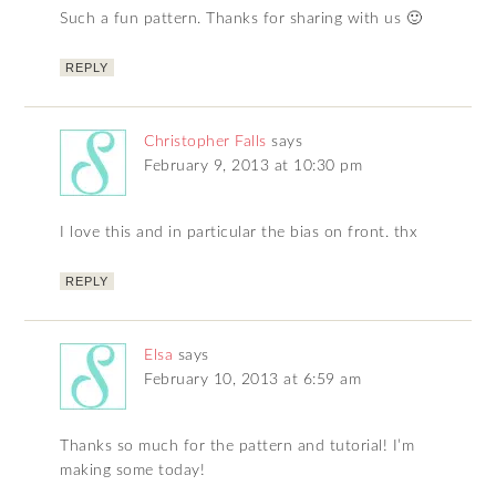
Such a fun pattern. Thanks for sharing with us 🙂
REPLY
Christopher Falls
says
February 9, 2013 at 10:30 pm
I love this and in particular the bias on front. thx
REPLY
Elsa
says
February 10, 2013 at 6:59 am
Thanks so much for the pattern and tutorial! I’m
making some today!