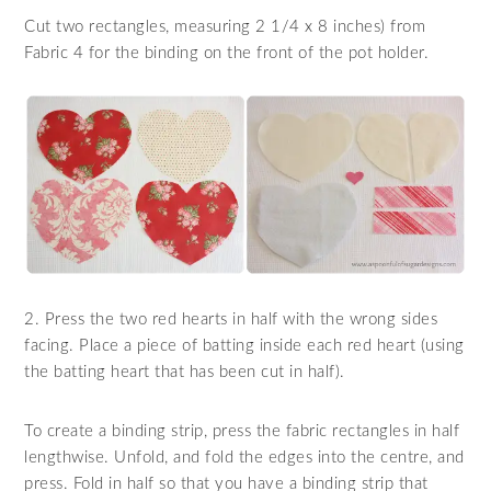
Cut two rectangles, measuring 2 1/4 x 8 inches) from
Fabric 4 for the binding on the front of the pot holder.
2. Press the two red hearts in half with the wrong sides
facing. Place a piece of batting inside each red heart (using
the batting heart that has been cut in half).
To create a binding strip, press the fabric rectangles in half
lengthwise. Unfold, and fold the edges into the centre, and
press. Fold in half so that you have a binding strip that