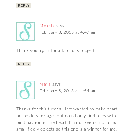
REPLY
Melody
says
February 8, 2013 at 4:47 am
Thank you again for a fabulous project
REPLY
Maria
says
February 8, 2013 at 4:54 am
Thanks for this tutorial. I’ve wanted to make heart
potholders for ages but could only find ones with
binding around the heart. I’m not keen on binding
small fiddly objects so this one is a winner for me.