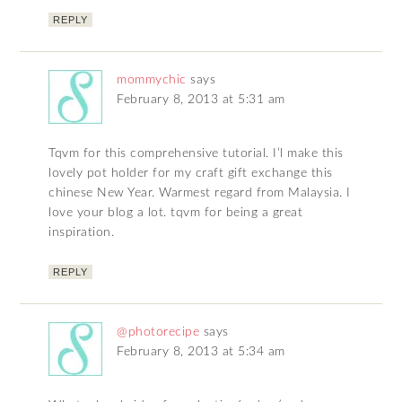
REPLY
mommychic
says
February 8, 2013 at 5:31 am
Tqvm for this comprehensive tutorial. I’l make this
lovely pot holder for my craft gift exchange this
chinese New Year. Warmest regard from Malaysia. I
love your blog a lot. tqvm for being a great
inspiration.
REPLY
@photorecipe
says
February 8, 2013 at 5:34 am