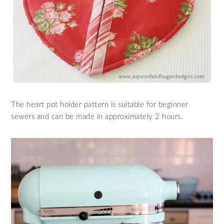
The heart pot holder pattern is suitable for beginner
sewers and can be made in approximately 2 hours.