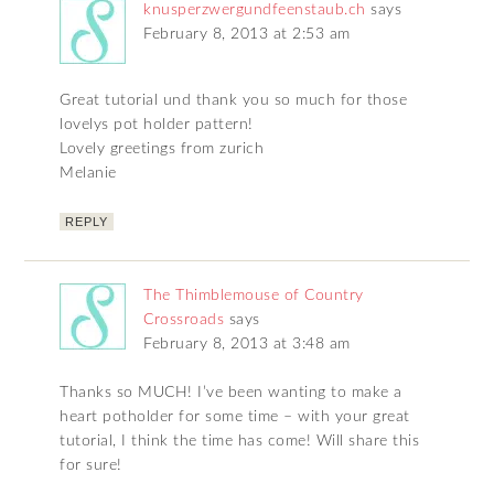
knusperzwergundfeenstaub.ch
says
February 8, 2013 at 2:53 am
Great tutorial und thank you so much for those
lovelys pot holder pattern!
Lovely greetings from zurich
Melanie
REPLY
The Thimblemouse of Country
Crossroads
says
February 8, 2013 at 3:48 am
Thanks so MUCH! I’ve been wanting to make a
heart potholder for some time – with your great
tutorial, I think the time has come! Will share this
for sure!