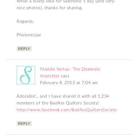
What a lovely idea for valentine´s day (and very
nice photos), thanks for sharing.
Regards,
Photorecipe
REPLY
Maddie Kertay- The Domestic
Anarchist
says
February 8, 2013 at 7:04 am
Adorable!.. and I have shared it with all 1,234
members of the BadAss Quilters Society!
http://www.facebook.com/BadAssQuiltersSociety
REPLY