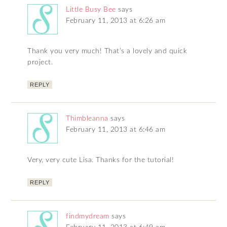
Little Busy Bee
says
February 11, 2013 at 6:26 am
Thank you very much! That’s a lovely and quick
project.
REPLY
Thimbleanna
says
February 11, 2013 at 6:46 am
Very, very cute Lisa. Thanks for the tutorial!
REPLY
findmydream
says