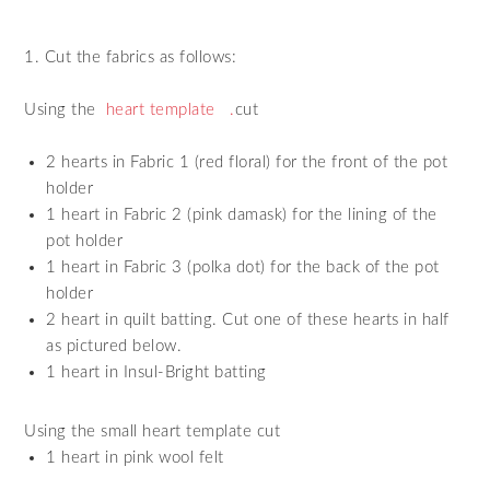
1. Cut the fabrics as follows:
Using the
heart template
.
cut
2 hearts in Fabric 1 (red floral) for the front of the pot
holder
1 heart in Fabric 2 (pink damask) for the lining of the
pot holder
1 heart in Fabric 3 (polka dot) for the back of the pot
holder
2 heart in quilt batting. Cut one of these hearts in half
as pictured below.
1 heart in Insul-Bright batting
Using the small heart template cut
1 heart in pink wool felt