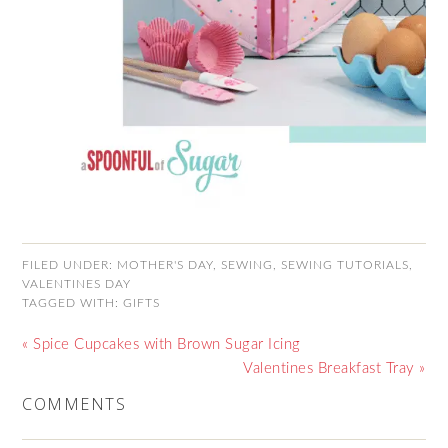
FILED UNDER:
MOTHER'S DAY
,
SEWING
,
SEWING TUTORIALS
,
VALENTINES DAY
TAGGED WITH:
GIFTS
« Spice Cupcakes with Brown Sugar Icing
Valentines Breakfast Tray »
COMMENTS