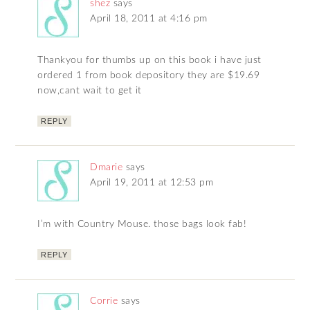
shez
says
April 18, 2011 at 4:16 pm
Thankyou for thumbs up on this book i have just
ordered 1 from book depository they are $19.69
now,cant wait to get it
REPLY
Dmarie
says
April 19, 2011 at 12:53 pm
I’m with Country Mouse. those bags look fab!
REPLY
Corrie
says