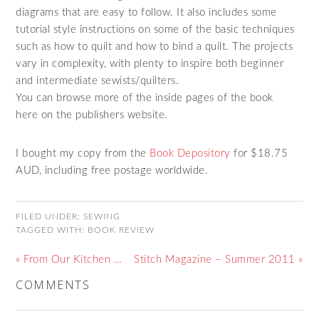
diagrams that are easy to follow. It also includes some
tutorial style instructions on some of the basic techniques
such as how to quilt and how to bind a quilt. The projects
vary in complexity, with plenty to inspire both beginner
and intermediate sewists/quilters.
You can browse more of the inside pages of the book
here on the publishers website.
I bought my copy from the
Book Depository
for $18.75
AUD, including free postage worldwide.
FILED UNDER:
SEWING
TAGGED WITH:
BOOK REVIEW
« From Our Kitchen …
Stitch Magazine – Summer 2011 »
COMMENTS