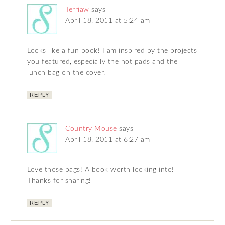
Terriaw
says
April 18, 2011 at 5:24 am
Looks like a fun book! I am inspired by the projects
you featured, especially the hot pads and the
lunch bag on the cover.
REPLY
Country Mouse
says
April 18, 2011 at 6:27 am
Love those bags! A book worth looking into!
Thanks for sharing!
REPLY