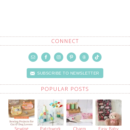
CONNECT
SUBSCRIBE TO NEWSLETTER
POPULAR POSTS
Sewing
Patchwork
Charm
Easy Baby