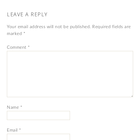
LEAVE A REPLY
Your email address will not be published.
Required fields are
marked
*
Comment
*
Name
*
Email
*