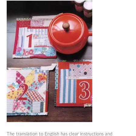
The translation to English has clear instructions and