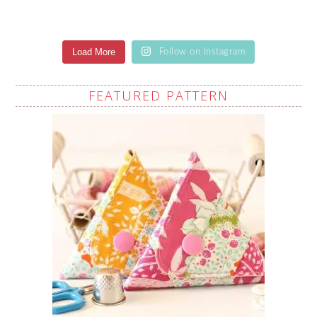
Load More
Follow on Instagram
FEATURED PATTERN