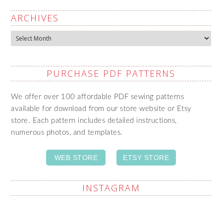
ARCHIVES
Archives
PURCHASE PDF PATTERNS
We offer over 100 affordable PDF sewing patterns
available for download from our store website or Etsy
store. Each pattern includes detailed instructions,
numerous photos, and templates.
WEB STORE
ETSY STORE
INSTAGRAM