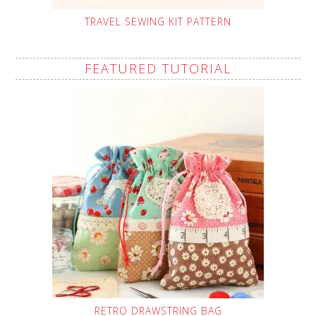
TRAVEL SEWING KIT PATTERN
FEATURED TUTORIAL
RETRO DRAWSTRING BAG