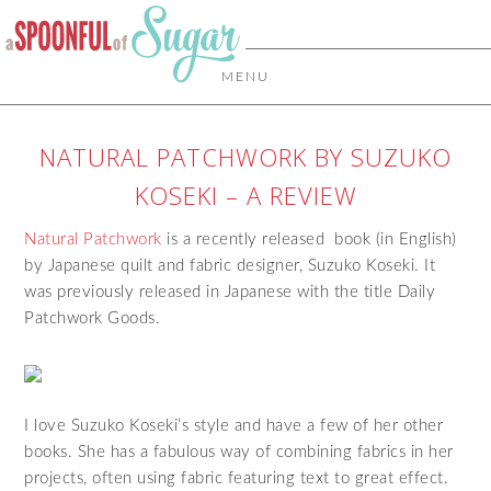
MENU
NATURAL PATCHWORK BY SUZUKO
KOSEKI – A REVIEW
Natural Patchwork
is a recently released book (in English)
by Japanese quilt and fabric designer, Suzuko Koseki. It
was previously released in Japanese with the title Daily
Patchwork Goods.
I love Suzuko Koseki’s style and have a few of her other
books. She has a fabulous way of combining fabrics in her
projects, often using fabric featuring text to great effect.