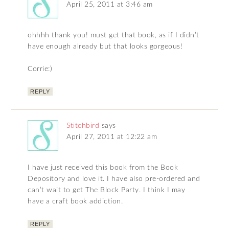
April 25, 2011 at 3:46 am
ohhhh thank you! must get that book, as if I didn’t
have enough already but that looks gorgeous!
Corrie:)
REPLY
Stitchbird
says
April 27, 2011 at 12:22 am
I have just received this book from the Book
Depository and love it. I have also pre-ordered and
can’t wait to get The Block Party. I think I may
have a craft book addiction.
REPLY