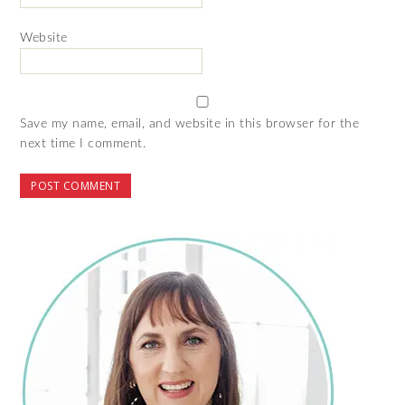
Website
Save my name, email, and website in this browser for the
next time I comment.