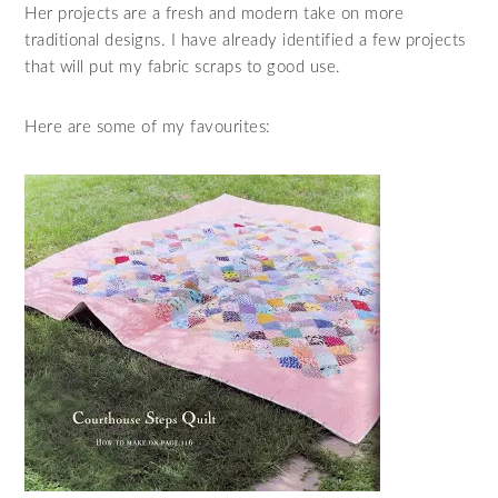
Her projects are a fresh and modern take on more
traditional designs. I have already identified a few projects
that will put my fabric scraps to good use.
Here are some of my favourites: