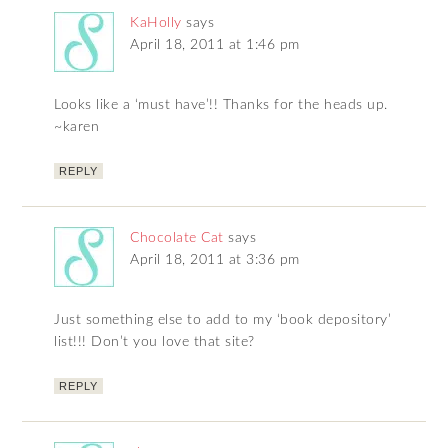
KaHolly
says
April 18, 2011 at 1:46 pm
Looks like a ‘must have’!! Thanks for the heads up.
~karen
REPLY
Chocolate Cat
says
April 18, 2011 at 3:36 pm
Just something else to add to my ‘book depository’
list!!! Don’t you love that site?
REPLY