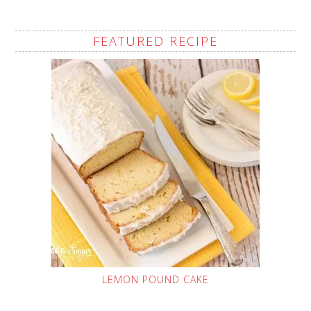
FEATURED RECIPE
LEMON POUND CAKE