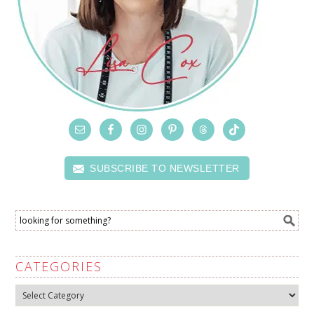
SUBSCRIBE TO NEWSLETTER
CATEGORIES
Categories