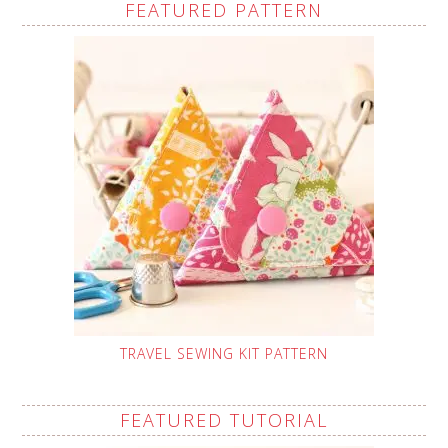
FEATURED PATTERN
TRAVEL SEWING KIT PATTERN
FEATURED TUTORIAL