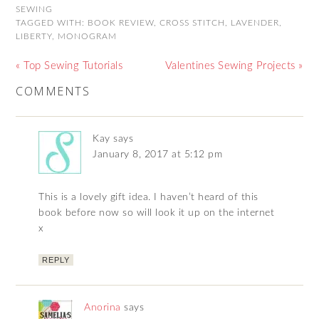
SEWING
TAGGED WITH:
BOOK REVIEW
,
CROSS STITCH
,
LAVENDER
,
LIBERTY
,
MONOGRAM
« Top Sewing Tutorials
Valentines Sewing Projects »
COMMENTS
Kay
says
January 8, 2017 at 5:12 pm
This is a lovely gift idea. I haven’t heard of this
book before now so will look it up on the internet
x
REPLY
Anorina
says