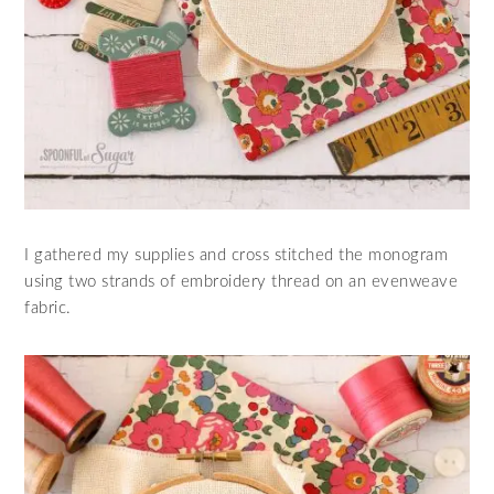
I gathered my supplies and cross stitched the monogram
using two strands of embroidery thread on an evenweave
fabric.