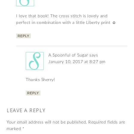
I love that book! The cross stitch is lovely and
perfect in combination with a little Liberty print ☺
REPLY
A Spoonful of Sugar
says
January 10, 2017 at 8:27 pm
Thanks Sherry!
REPLY
LEAVE A REPLY
Your email address will not be published.
Required fields are
marked
*