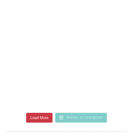
Load More
Follow on Instagram