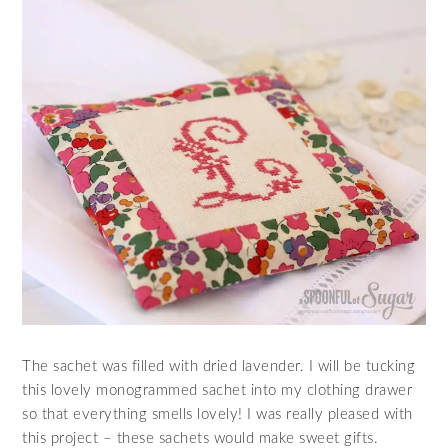
The sachet was filled with dried lavender. I will be tucking
this lovely monogrammed sachet into my clothing drawer
so that everything smells lovely! I was really pleased with
this project – these sachets would make sweet gifts.