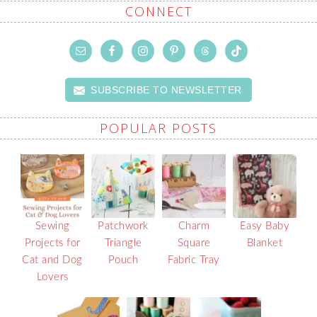
CONNECT
SUBSCRIBE TO NEWSLETTER
POPULAR POSTS
Sewing
Patchwork
Charm
Easy Baby
Projects for
Triangle
Square
Blanket
Cat and Dog
Pouch
Fabric Tray
Lovers