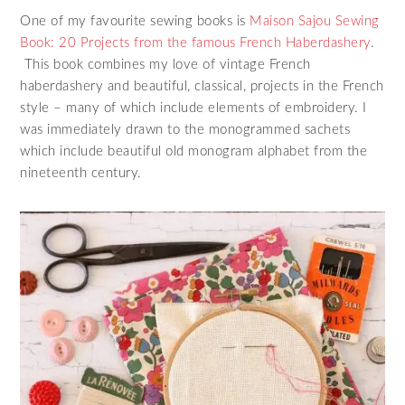
One of my favourite sewing books is
Maison Sajou Sewing
Book: 20 Projects from the famous French Haberdashery
.
This book combines my love of vintage French
haberdashery and beautiful, classical, projects in the French
style – many of which include elements of embroidery. I
was immediately drawn to the monogrammed sachets
which include beautiful old monogram alphabet from the
nineteenth century.