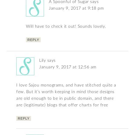
A Spoonful of Sugar
says
January 9, 2017 at 9:18 pm
Will have to check it out! Sounds lovely.
REPLY
Lily
says
January 9, 2017 at 12:56 am
I love Sajou monograms, and have stitched quite a
few. But it’s worth keeping in mind those designs
are old enough to be in public domain, and there
are (legitimate) blogs that offer charts for free
REPLY