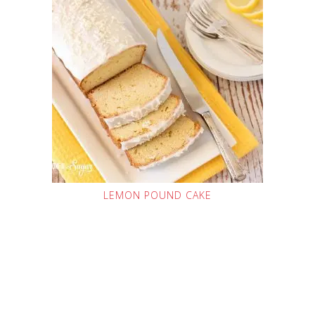
LEMON POUND CAKE