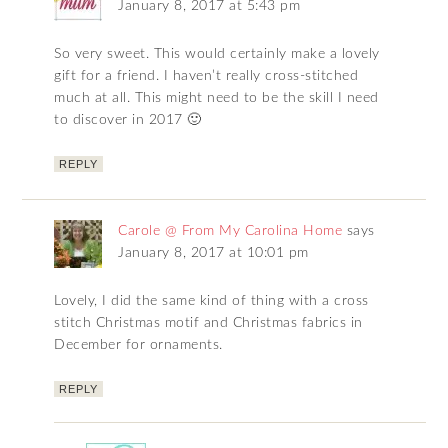
January 8, 2017 at 5:43 pm
So very sweet. This would certainly make a lovely
gift for a friend. I haven’t really cross-stitched
much at all. This might need to be the skill I need
to discover in 2017 🙂
REPLY
Carole @ From My Carolina Home
says
January 8, 2017 at 10:01 pm
Lovely, I did the same kind of thing with a cross
stitch Christmas motif and Christmas fabrics in
December for ornaments.
REPLY