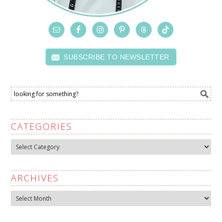
SUBSCRIBE TO NEWSLETTER
CATEGORIES
Categories
ARCHIVES
Archives