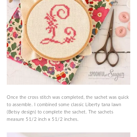
Once the cross stitch was completed, the sachet was quick
to assemble. I combined some classic Liberty tana lawn
(Betsy design) to complete the sachet. The sachets
measure 51/2 inch x 51/2 inches.