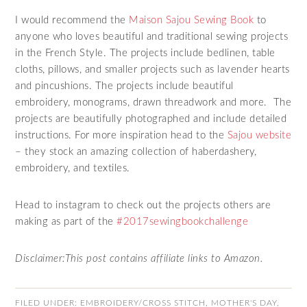
I would recommend the
Maison Sajou Sewing Book
to
anyone who loves beautiful and traditional sewing projects
in the French Style. The projects include bedlinen, table
cloths, pillows, and smaller projects such as lavender hearts
and pincushions. The projects include beautiful
embroidery, monograms, drawn threadwork and more. The
projects are beautifully photographed and include detailed
instructions. For more inspiration head to the
Sajou website
– they stock an amazing collection of haberdashery,
embroidery, and textiles.
Head to instagram to check out the projects others are
making as part of the
#2017sewingbookchallenge
Disclaimer:This post contains affiliate links to Amazon.
FILED UNDER:
EMBROIDERY/CROSS STITCH
,
MOTHER'S DAY
,