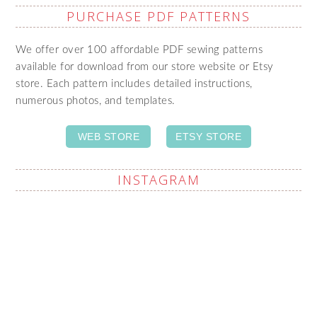
PURCHASE PDF PATTERNS
We offer over 100 affordable PDF sewing patterns
available for download from our store website or Etsy
store. Each pattern includes detailed instructions,
numerous photos, and templates.
WEB STORE
ETSY STORE
INSTAGRAM