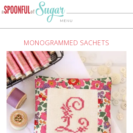
MENU
MONOGRAMMED SACHETS