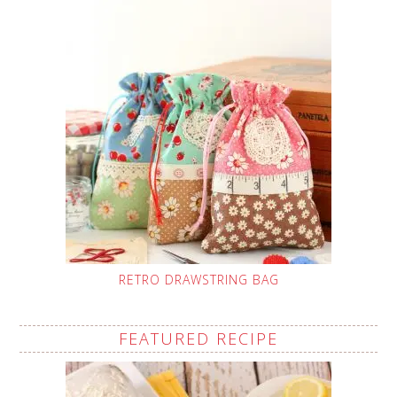
RETRO DRAWSTRING BAG
FEATURED RECIPE