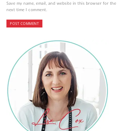
Save my name, email, and website in this browser for the
next time I comment.