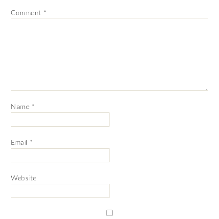
Comment
*
Name
*
Email
*
Website