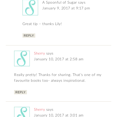
A Spoonful of Sugar
says
January 9, 2017 at 9:17 pm
Great tip – thanks Lily!
REPLY
Sherry
says
January 10, 2017 at 2:58 am
Really pretty! Thanks for sharing. That’s one of my
favourite books too- always inspirational.
REPLY
Sherry
says
January 10, 2017 at 3:01 am