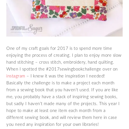
One of my craft goals for 2017 is to spend more time
enjoying the process of creating. I plan to enjoy more slow
hand stitching – cross stitch, embroidery, hand quilting.
When I spotted the #2017sewingbookchallenge over on
instagram
– I knew it was the inspiration I needed!
Basically the challenge is to make a project each month
from a sewing book that you haven’t used. If you are like
me, you probably have a stack of inspiring sewing books,
but sadly I haven’t made many of the projects. This year I
hope to make at least one item each month from a
different sewing book, and will review them here in case
you need any inspiration for your own libraries!