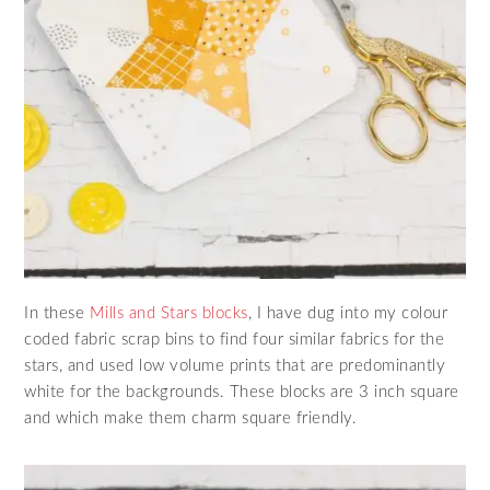
In these
Mills and Stars blocks
, I have dug into my colour
coded fabric scrap bins to find four similar fabrics for the
stars, and used low volume prints that are predominantly
white for the backgrounds. These blocks are 3 inch square
and which make them charm square friendly.