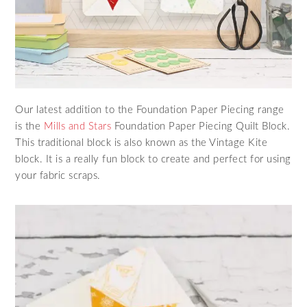
Our latest addition to the Foundation Paper Piecing range
is the
Mills and Stars
Foundation Paper Piecing Quilt Block.
This traditional block is also known as the Vintage Kite
block. It is a really fun block to create and perfect for using
your fabric scraps.