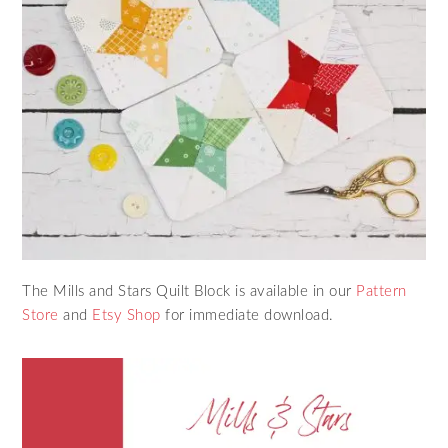
The Mills and Stars Quilt Block is available in our
Pattern
Store
and
Etsy Shop
for immediate download.