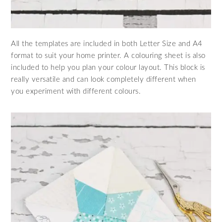
All the templates are included in both Letter Size and A4
format to suit your home printer. A colouring sheet is also
included to help you plan your colour layout. This block is
really versatile and can look completely different when
you experiment with different colours.