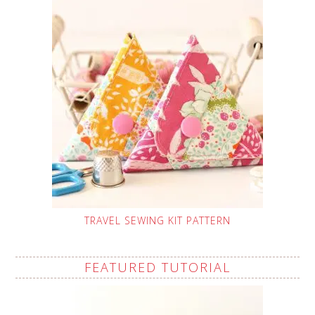
TRAVEL SEWING KIT PATTERN
FEATURED TUTORIAL