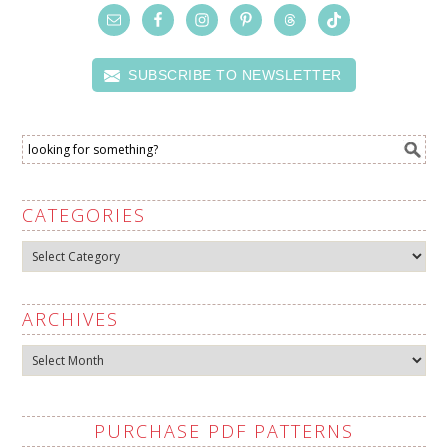
SUBSCRIBE TO NEWSLETTER
CATEGORIES
Categories
ARCHIVES
Archives
PURCHASE PDF PATTERNS