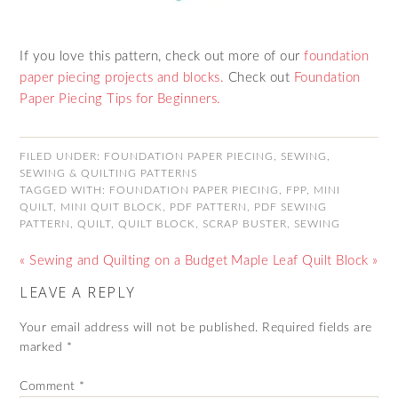
If you love this pattern, check out more of our
foundation
paper piecing projects and blocks.
Check out
Foundation
Paper Piecing Tips for Beginners.
FILED UNDER:
FOUNDATION PAPER PIECING
,
SEWING
,
SEWING & QUILTING PATTERNS
TAGGED WITH:
FOUNDATION PAPER PIECING
,
FPP
,
MINI
QUILT
,
MINI QUIT BLOCK
,
PDF PATTERN
,
PDF SEWING
PATTERN
,
QUILT
,
QUILT BLOCK
,
SCRAP BUSTER
,
SEWING
« Sewing and Quilting on a Budget
Maple Leaf Quilt Block »
LEAVE A REPLY
Your email address will not be published.
Required fields are
marked
*
Comment
*