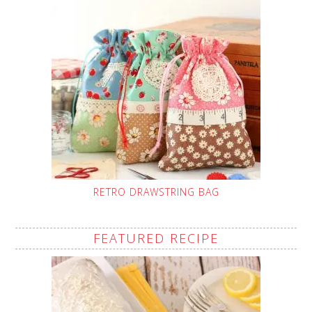
RETRO DRAWSTRING BAG
FEATURED RECIPE