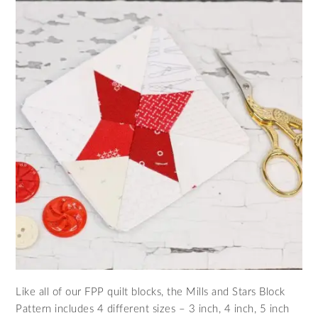
Like all of our FPP quilt blocks, the Mills and Stars Block
Pattern includes 4 different sizes – 3 inch, 4 inch, 5 inch