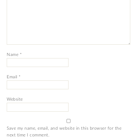
Name
*
Email
*
Website
Save my name, email, and website in this browser for the
next time I comment.