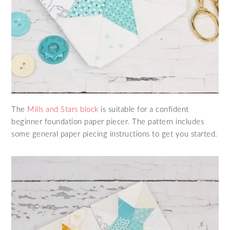
The
Mills and Stars block
is suitable for a confident
beginner foundation paper piecer. The pattern includes
some general paper piecing instructions to get you started.