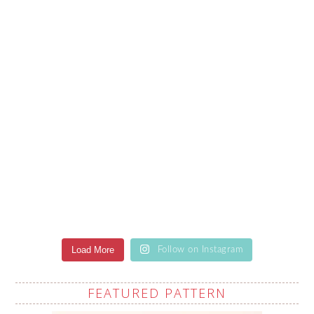
Load More
Follow on Instagram
FEATURED PATTERN