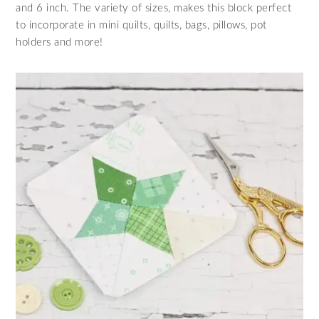
and 6 inch. The variety of sizes, makes this block perfect
to incorporate in mini quilts, quilts, bags, pillows, pot
holders and more!