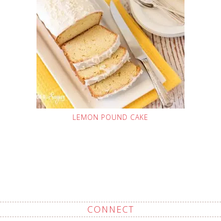
LEMON POUND CAKE
CONNECT