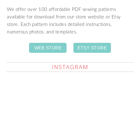
We offer over 100 affordable PDF sewing patterns
available for download from our store website or Etsy
store. Each pattern includes detailed instructions,
numerous photos, and templates.
WEB STORE
ETSY STORE
INSTAGRAM