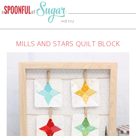
MENU
MILLS AND STARS QUILT BLOCK