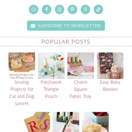
SUBSCRIBE TO NEWSLETTER
POPULAR POSTS
Sewing
Patchwork
Charm
Easy Baby
Projects for
Triangle
Square
Blanket
Cat and Dog
Pouch
Fabric Tray
Lovers