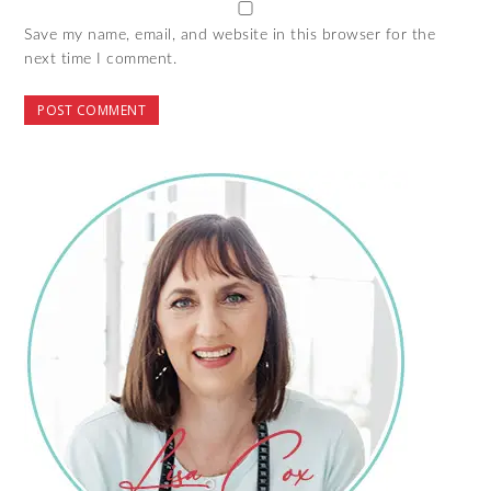
Save my name, email, and website in this browser for the
next time I comment.