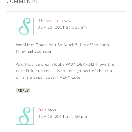
COMMENTS
Thimbleanna
says
July 18, 2011 at 8:33 am
WooHoo! Thank You So Much!!! I’m off to shop —
I’ll e-mail you soon.
And that ice cream looks WONDERFUL! I love the
cute little cup too — is the design part of the cup
or is it a paper cover? VERY Cute!
REPLY
Bela
says
July 18, 2011 at 3:30 pm