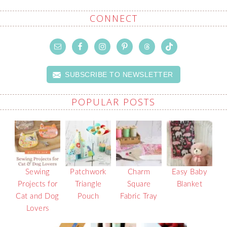
CONNECT
SUBSCRIBE TO NEWSLETTER
POPULAR POSTS
Sewing
Patchwork
Charm
Easy Baby
Projects for
Triangle
Square
Blanket
Cat and Dog
Pouch
Fabric Tray
Lovers