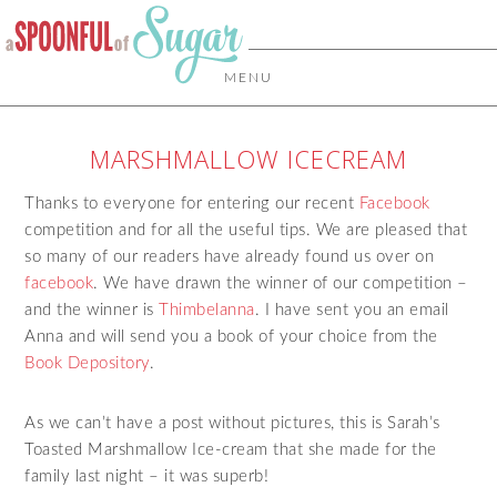
MENU
MARSHMALLOW ICECREAM
Thanks to everyone for entering our recent
Facebook
competition and for all the useful tips. We are pleased that
so many of our readers have already found us over on
facebook
. We have drawn the winner of our competition –
and the winner is
Thimbelanna
. I have sent you an email
Anna and will send you a book of your choice from the
Book Depository
.
As we can’t have a post without pictures, this is Sarah’s
Toasted Marshmallow Ice-cream that she made for the
family last night – it was superb!