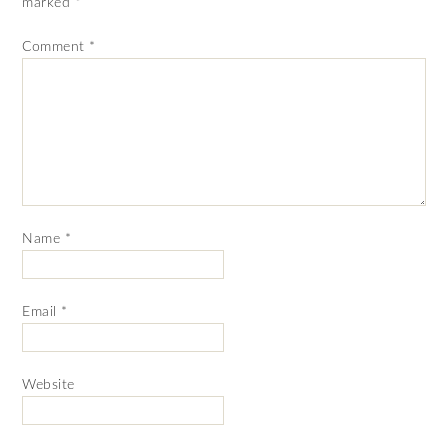
marked
*
Comment
*
Name
*
Email
*
Website