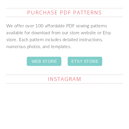
PURCHASE PDF PATTERNS
We offer over 100 affordable PDF sewing patterns
available for download from our store website or Etsy
store. Each pattern includes detailed instructions,
numerous photos, and templates.
WEB STORE
ETSY STORE
INSTAGRAM