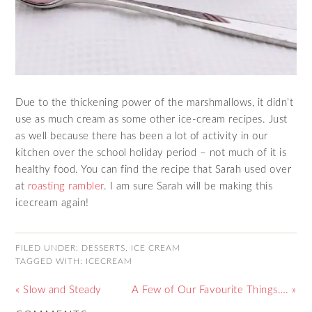
Due to the thickening power of the marshmallows, it didn’t
use as much cream as some other ice-cream recipes. Just
as well because there has been a lot of activity in our
kitchen over the school holiday period – not much of it is
healthy food. You can find the recipe that Sarah used over
at
roasting rambler
. I am sure Sarah will be making this
icecream again!
FILED UNDER:
DESSERTS
,
ICE CREAM
TAGGED WITH:
ICECREAM
« Slow and Steady
A Few of Our Favourite Things…. »