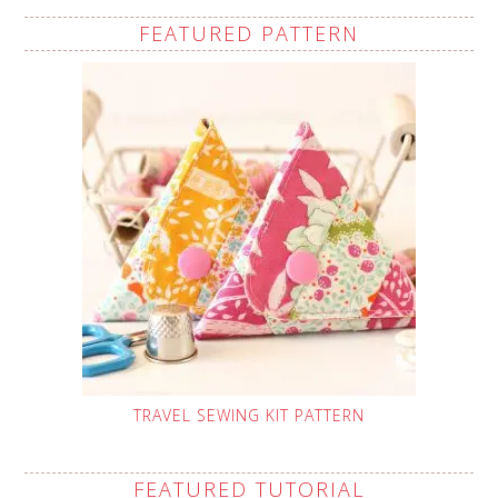
FEATURED PATTERN
TRAVEL SEWING KIT PATTERN
FEATURED TUTORIAL