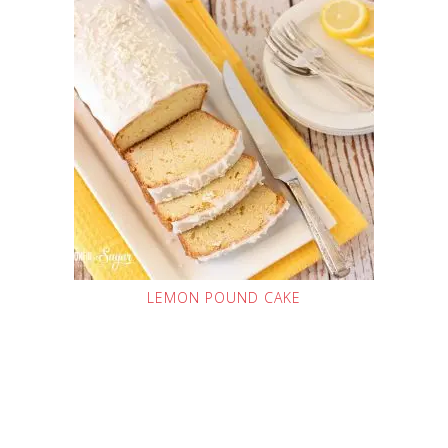
LEMON POUND CAKE