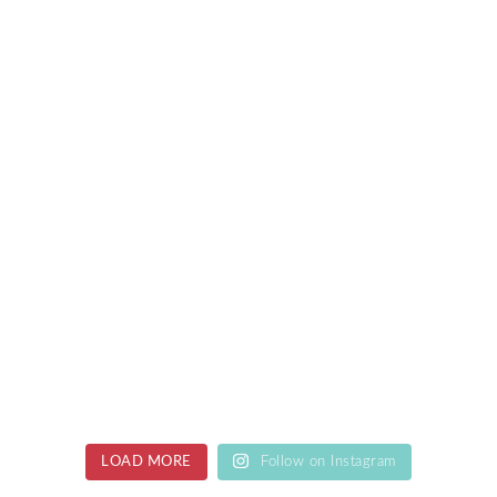
LOAD MORE
Follow on Instagram