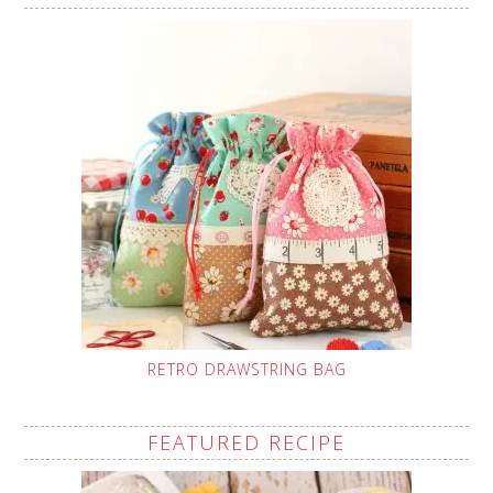
RETRO DRAWSTRING BAG
FEATURED RECIPE