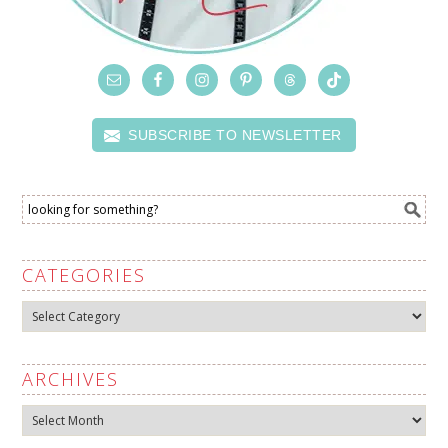
SUBSCRIBE TO NEWSLETTER
CATEGORIES
Categories
ARCHIVES
Archives