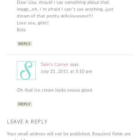
Dear Lisa, should I say something about that
image…oh, I´m afraid I can´t say anything…just
dream of that pretty deliciousness!!!!
Love you, girls!!
Bela
REPLY
Talin's Corner
says
July 21, 2011 at 5:10 pm
Oh that ice cream looks soooo good.
REPLY
LEAVE A REPLY
Your email address will not be published.
Required fields are