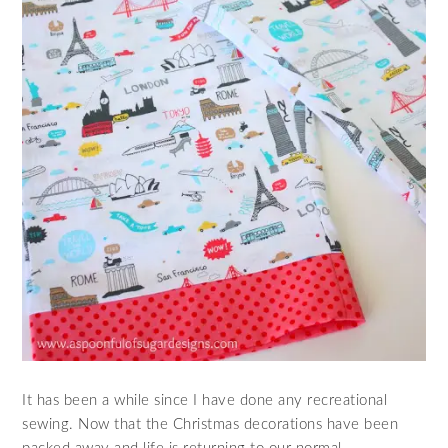
It has been a while since I have done any recreational
sewing. Now that the Christmas decorations have been