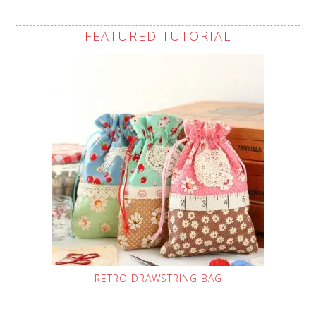
FEATURED TUTORIAL
RETRO DRAWSTRING BAG