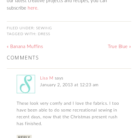
our latest creative projects and recipes, you can
subscribe
here.
FILED UNDER:
SEWING
TAGGED WITH:
DRESS
« Banana Muffins
True Blue »
COMMENTS
Lisa M
says
January 2, 2013 at 12:23 am
These look very comfy and I love the fabrics. I too
have been able to do some recreational sewing in
recent days, now that the Christmas present rush
has finished.
REPLY