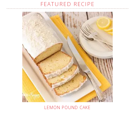
FEATURED RECIPE
LEMON POUND CAKE