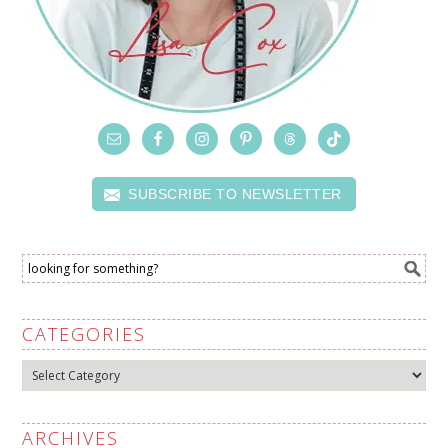
SUBSCRIBE TO NEWSLETTER
CATEGORIES
Categories
ARCHIVES