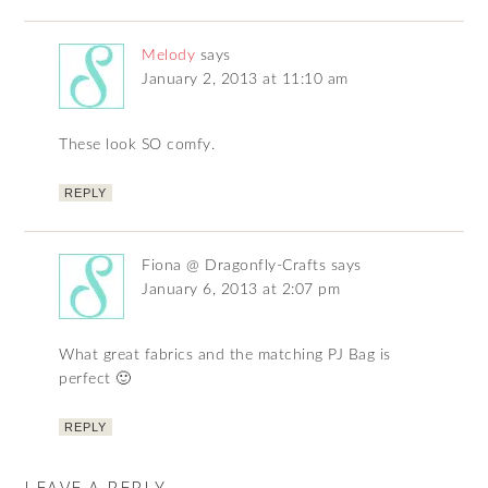
Melody
says
January 2, 2013 at 11:10 am
These look SO comfy.
REPLY
Fiona @ Dragonfly-Crafts
says
January 6, 2013 at 2:07 pm
What great fabrics and the matching PJ Bag is
perfect 🙂
REPLY
LEAVE A REPLY