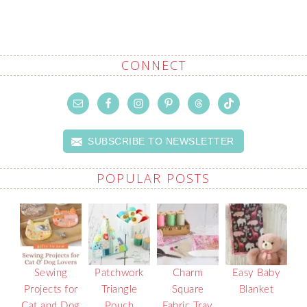
CONNECT
SUBSCRIBE TO NEWSLETTER
POPULAR POSTS
Sewing
Patchwork
Charm
Easy Baby
Projects for
Triangle
Square
Blanket
Cat and Dog
Pouch
Fabric Tray