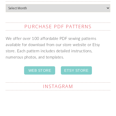
Archives
PURCHASE PDF PATTERNS
We offer over 100 affordable PDF sewing patterns
available for download from our store website or Etsy
store. Each pattern includes detailed instructions,
numerous photos, and templates.
WEB STORE
ETSY STORE
INSTAGRAM