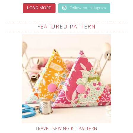
LOAD MORE
Follow on Instagram
FEATURED PATTERN
TRAVEL SEWING KIT PATTERN