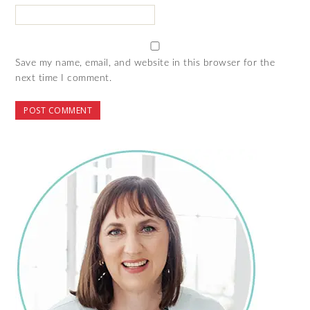
Save my name, email, and website in this browser for the
next time I comment.