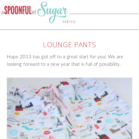
MENU
LOUNGE PANTS
Hope 2013 has got off to a great start for you! We are
looking forward to a new year that is full of possibility.