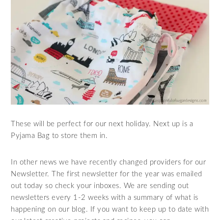
These will be perfect for our next holiday. Next up is a
Pyjama Bag to store them in.
In other news we have recently changed providers for our
Newsletter. The first newsletter for the year was emailed
out today so check your inboxes. We are sending out
newsletters every 1-2 weeks with a summary of what is
happening on our blog. If you want to keep up to date with