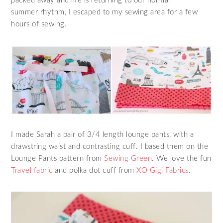
packed away and life is returning to our normal
summer rhythm, I escaped to my sewing area for a few
hours of sewing.
I made Sarah a pair of 3/4 length lounge pants, with a
drawstring waist and contrasting cuff. I based them on the
Lounge Pants pattern from
Sewing Green
. We love the fun
Travel fabric
and polka dot cuff from
XO Gigi Fabrics.