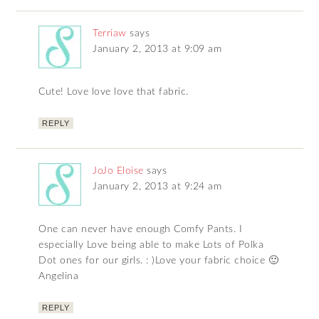
Terriaw
says
January 2, 2013 at 9:09 am
Cute! Love love love that fabric.
REPLY
JoJo Eloise
says
January 2, 2013 at 9:24 am
One can never have enough Comfy Pants. I
especially Love being able to make Lots of Polka
Dot ones for our girls. : )Love your fabric choice 🙂
Angelina
REPLY