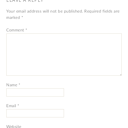
Your email address will not be published.
Required fields are
marked
*
Comment
*
Name
*
Email
*
Website