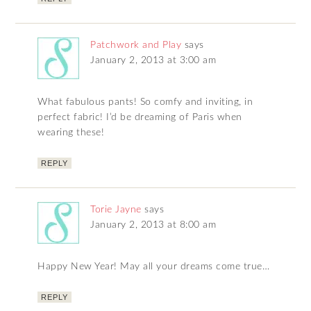
Patchwork and Play
says
January 2, 2013 at 3:00 am
What fabulous pants! So comfy and inviting, in
perfect fabric! I’d be dreaming of Paris when
wearing these!
REPLY
Torie Jayne
says
January 2, 2013 at 8:00 am
Happy New Year! May all your dreams come true…
REPLY