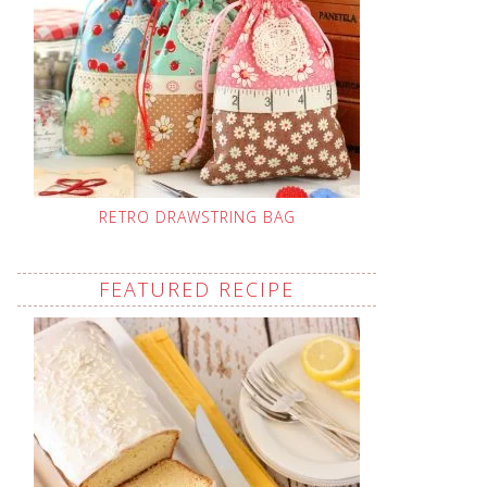
RETRO DRAWSTRING BAG
FEATURED RECIPE