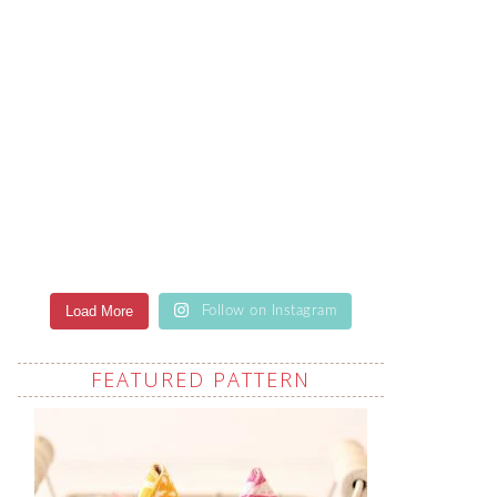
Load More
Follow on Instagram
FEATURED PATTERN