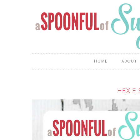
HOME
ABOUT
HEXIE 