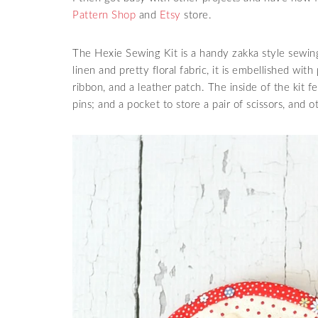
Pattern Shop
and
Etsy
store.
The Hexie Sewing Kit is a handy zakka style sewin
linen and pretty floral fabric, it is embellished wi
ribbon, and a leather patch. The inside of the kit f
pins; and a pocket to store a pair of scissors, and o