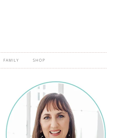
FAMILY
SHOP