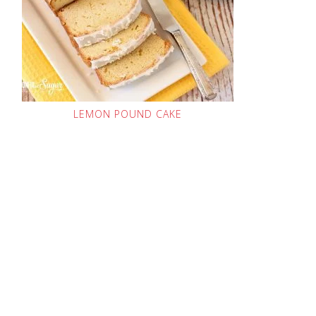
LEMON POUND CAKE