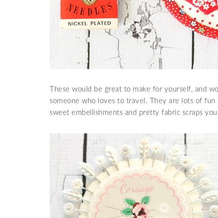
These would be great to make for yourself, and wou
someone who loves to travel. They are lots of fun
sweet embellishments and pretty fabric scraps you