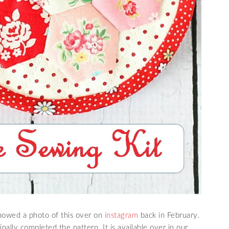
 showed a photo of this over on
instagram
back in February.
nally completed the pattern. It is available over in our