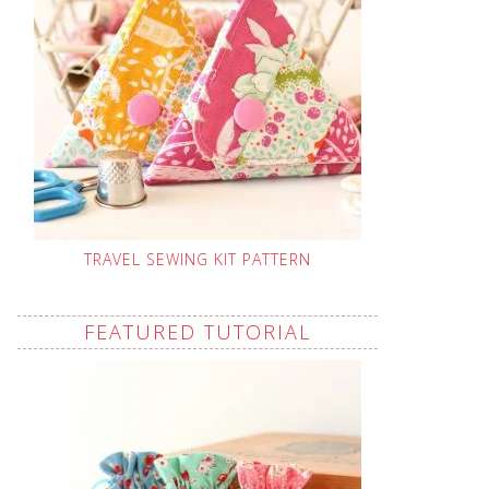
TRAVEL SEWING KIT PATTERN
FEATURED TUTORIAL