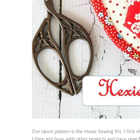
Our latest pattern is the Hexie Sewing Kit. I first
I then got busy with other projects and have now fi