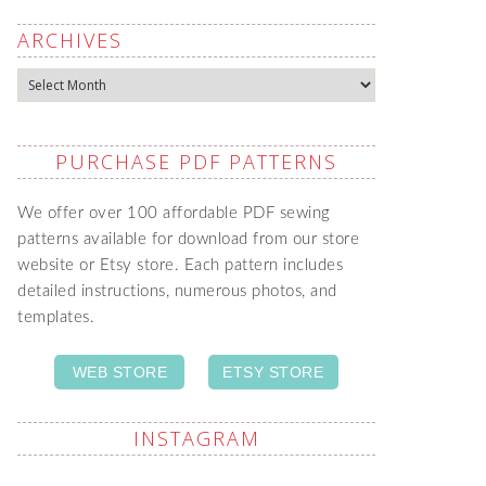
ARCHIVES
Archives
PURCHASE PDF PATTERNS
We offer over 100 affordable PDF sewing
patterns available for download from our store
website or Etsy store. Each pattern includes
detailed instructions, numerous photos, and
templates.
WEB STORE
ETSY STORE
INSTAGRAM