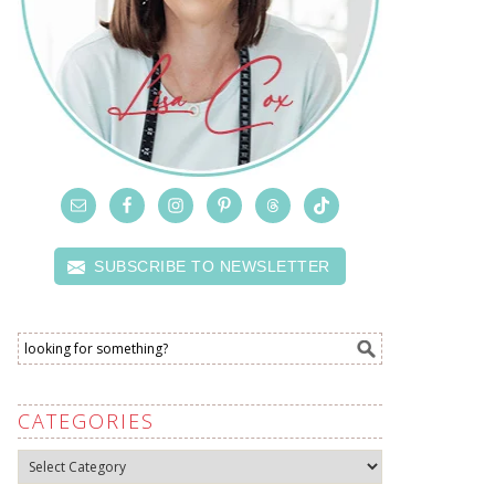
SUBSCRIBE TO NEWSLETTER
CATEGORIES
Categories