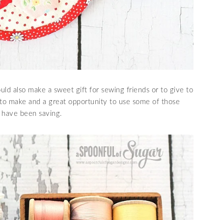
ld also make a sweet gift for sewing friends or to give to
 to make and a great opportunity to use some of those
 have been saving.