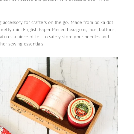
g accessory for crafters on the go. Made from polka dot
th pretty mini English Paper Pieced hexagons, lace, buttons,
eatures a piece of felt to safely store your needles and
ther sewing essentials.