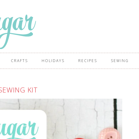
CRAFTS
HOLIDAYS
RECIPES
SEWING
SEWING KIT