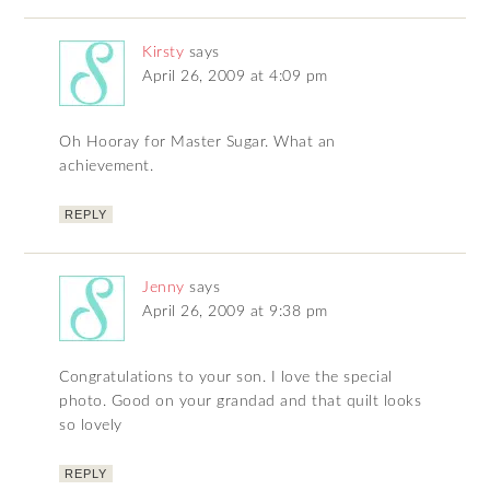
Kirsty
says
April 26, 2009 at 4:09 pm
Oh Hooray for Master Sugar. What an
achievement.
REPLY
Jenny
says
April 26, 2009 at 9:38 pm
Congratulations to your son. I love the special
photo. Good on your grandad and that quilt looks
so lovely
REPLY