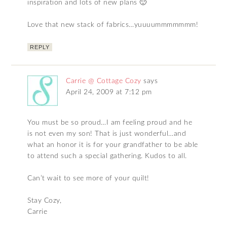
inspiration and lots of new plans 🙂
Love that new stack of fabrics…yuuuummmmmmm!
REPLY
Carrie @ Cottage Cozy
says
April 24, 2009 at 7:12 pm
You must be so proud…I am feeling proud and he
is not even my son! That is just wonderful…and
what an honor it is for your grandfather to be able
to attend such a special gathering. Kudos to all.
Can’t wait to see more of your quilt!
Stay Cozy,
Carrie