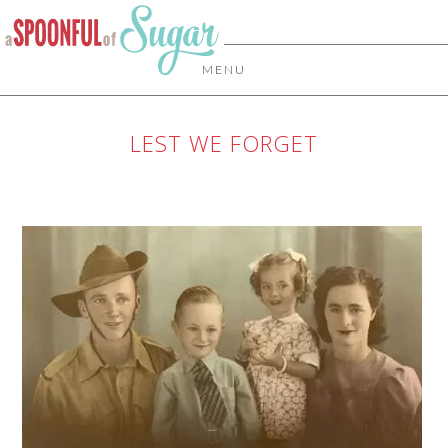
MENU
LEST WE FORGET