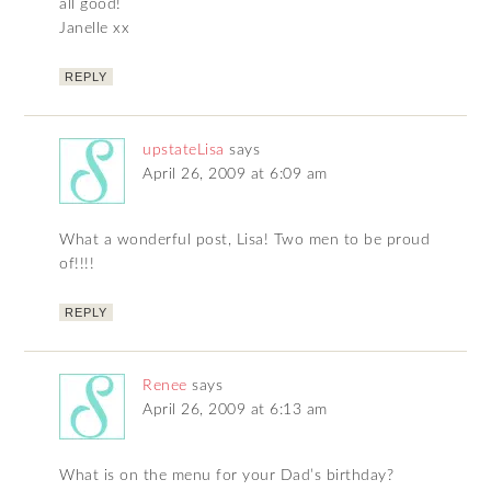
all good!
Janelle xx
REPLY
upstateLisa
says
April 26, 2009 at 6:09 am
What a wonderful post, Lisa! Two men to be proud
of!!!!
REPLY
Renee
says
April 26, 2009 at 6:13 am
What is on the menu for your Dad’s birthday?