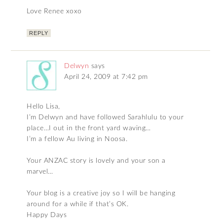
Love Renee xoxo
REPLY
Delwyn
says
April 24, 2009 at 7:42 pm
Hello Lisa,
I’m Delwyn and have followed Sarahlulu to your
place…I out in the front yard waving…
I’m a fellow Au living in Noosa.
Your ANZAC story is lovely and your son a
marvel…
Your blog is a creative joy so I will be hanging
around for a while if that’s OK.
Happy Days