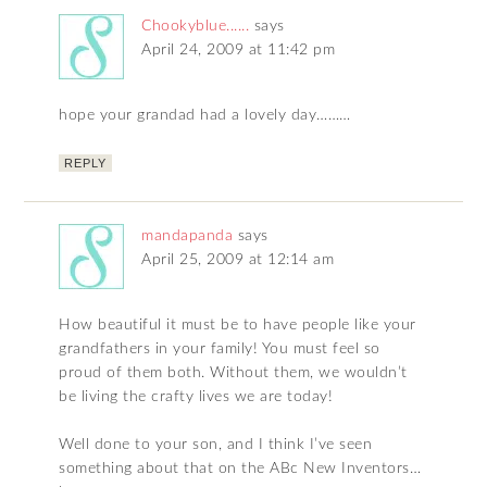
Chookyblue......
says
April 24, 2009 at 11:42 pm
hope your grandad had a lovely day………
REPLY
mandapanda
says
April 25, 2009 at 12:14 am
How beautiful it must be to have people like your
grandfathers in your family! You must feel so
proud of them both. Without them, we wouldn’t
be living the crafty lives we are today!
Well done to your son, and I think I’ve seen
something about that on the ABc New Inventors…