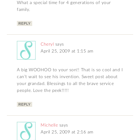
What a special time for 4 generations of your
family.
REPLY
Cheryl
says
April 25, 2009 at 1:15 am
A big WOOHOO to your son!! That is so cool and I
can’t wait to see his invention. Sweet post about
your grandad. Blessings to all the brave service
people. Love the peek!!!!!
REPLY
Michelle
says
April 25, 2009 at 2:16 am