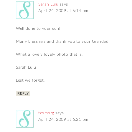
Sarah Lulu
says
April 24, 2009 at 6:14 pm
Well done to your son!
Many blessings and thank you to your Grandad.
What a lovely lovely photo that is.
Sarah Lulu
Lest we forget.
REPLY
texmorg
says
April 24, 2009 at 6:21 pm