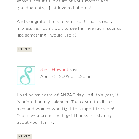
What a beautiful picture of your mother and
grandparents, I just love old photos!
And Congratulations to your son! That is really
impressive, i can’t wait to see his invention, sounds
like something I would use : )
REPLY
Sheri Howard
says
April 25, 2009 at 8:20 am
I had never heard of ANZAC day until this year, it
is printed on my calander. Thank you to all the
men and women who fight to support freedom!
You have a proud heritage! Thanks for sharing
about your family.
REPLY