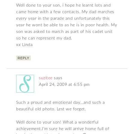
Well done to your son, i hope he learnt lots and
came home with a few contacts. My dad marches
every year in the parade and unfortunately this
year he wont be able to as he is in poor health. My
son was asked to march as part of his cadet unit
so he can represent my dad.
xx Linda
REPLY
suzitee
says
April 24, 2009 at 6:55 pm
Such a proud and emotional day…and such a
beautiful old photo. Lest we forget.
Well done to your son! What a wonderful
achievement.I’m sure he will arrive home full of