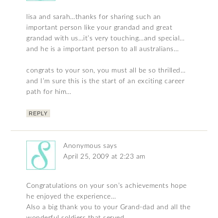
lisa and sarah…thanks for sharing such an
important person like your grandad and great
grandad with us…it’s very touching…and special…
and he is a important person to all australians…
congrats to your son, you must all be so thrilled…
and I’m sure this is the start of an exciting career
path for him…
REPLY
Anonymous
says
April 25, 2009 at 2:23 am
Congratulations on your son’s achievements hope
he enjoyed the experience…
Also a big thank you to your Grand-dad and all the