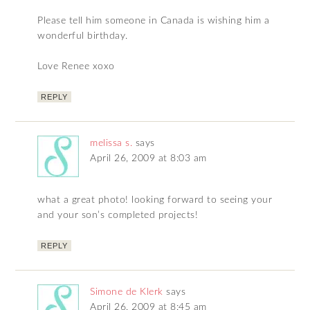
Please tell him someone in Canada is wishing him a
wonderful birthday.
Love Renee xoxo
REPLY
melissa s.
says
April 26, 2009 at 8:03 am
what a great photo! looking forward to seeing your
and your son’s completed projects!
REPLY
Simone de Klerk
says
April 26, 2009 at 8:45 am