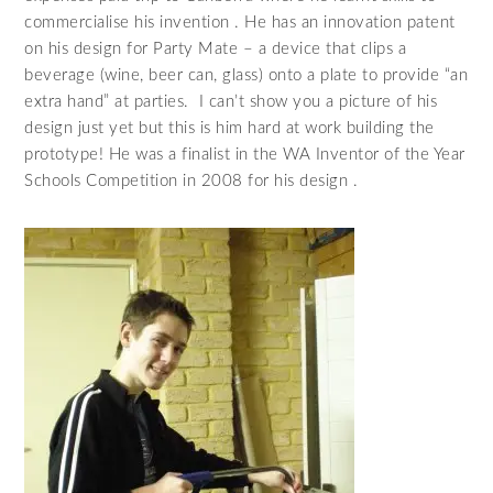
commercialise his invention . He has an innovation patent
on his design for Party Mate – a device that clips a
beverage (wine, beer can, glass) onto a plate to provide “an
extra hand” at parties. I can’t show you a picture of his
design just yet but this is him hard at work building the
prototype! He was a finalist in the WA Inventor of the Year
Schools Competition in 2008 for his design .