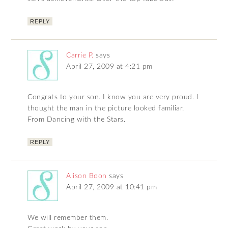
REPLY
Carrie P.
says
April 27, 2009 at 4:21 pm
Congrats to your son. I know you are very proud. I
thought the man in the picture looked familiar.
From Dancing with the Stars.
REPLY
Alison Boon
says
April 27, 2009 at 10:41 pm
We will remember them.