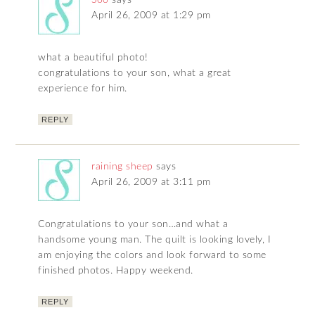
Soo
says
April 26, 2009 at 1:29 pm
what a beautiful photo!
congratulations to your son, what a great
experience for him.
REPLY
raining sheep
says
April 26, 2009 at 3:11 pm
Congratulations to your son…and what a
handsome young man. The quilt is looking lovely, I
am enjoying the colors and look forward to some
finished photos. Happy weekend.
REPLY