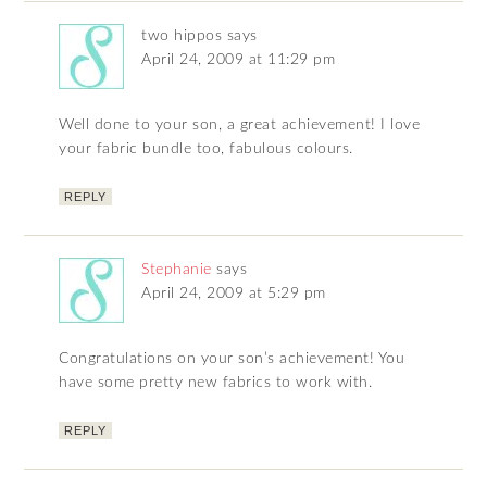
two hippos
says
April 24, 2009 at 11:29 pm
Well done to your son, a great achievement! I love
your fabric bundle too, fabulous colours.
REPLY
Stephanie
says
April 24, 2009 at 5:29 pm
Congratulations on your son’s achievement! You
have some pretty new fabrics to work with.
REPLY