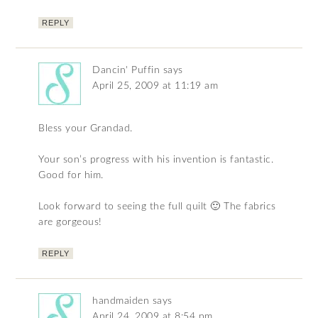
REPLY
Dancin' Puffin
says
April 25, 2009 at 11:19 am
Bless your Grandad.
Your son’s progress with his invention is fantastic.
Good for him.
Look forward to seeing the full quilt 🙂 The fabrics
are gorgeous!
REPLY
handmaiden
says
April 24, 2009 at 8:54 pm