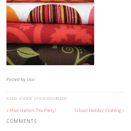
Posted by Lisa
FILED UNDER:
UNCATEGORIZED
« Mad Hatters Tea Party!
School Holiday Crafting »
COMMENTS