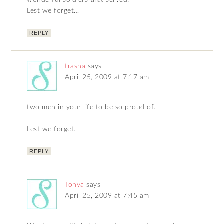
wonderful soldiers that served.
Lest we forget…
REPLY
trasha
says
April 25, 2009 at 7:17 am
two men in your life to be so proud of.
Lest we forget.
REPLY
Tonya
says
April 25, 2009 at 7:45 am