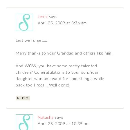
Jenni
says
April 25, 2009 at 8:36 am
Lest we forget….
Many thanks to your Grandad and others like him.
And WOW, you have some pretty talented
children? Congratulations to your son. Your
daughter won an award for something a while
back too I recall. Well done!
REPLY
Natasha
says
April 25, 2009 at 10:39 pm