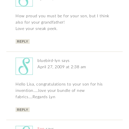
How proud you must be for your son, but I think
also for your grandfather!
Love your sneak peek.
REPLY
bluebird-lyn
says
April 27, 2009 at 2:38 am
Hello Lisa, congratulations to your son for his
invention…..love your bundle of new
fabrics….Regards Lyn
REPLY