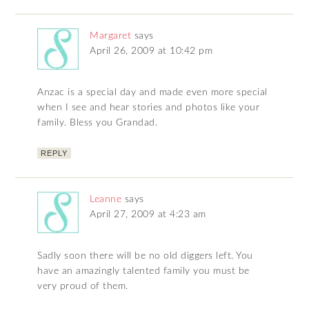
Margaret
says
April 26, 2009 at 10:42 pm
Anzac is a special day and made even more special
when I see and hear stories and photos like your
family. Bless you Grandad.
REPLY
Leanne
says
April 27, 2009 at 4:23 am
Sadly soon there will be no old diggers left. You
have an amazingly talented family you must be
very proud of them.