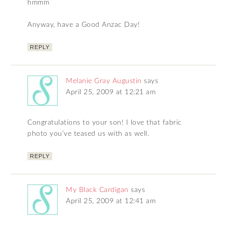
hmmm
Anyway, have a Good Anzac Day!
REPLY
Melanie Gray Augustin
says
April 25, 2009 at 12:21 am
Congratulations to your son! I love that fabric
photo you’ve teased us with as well.
REPLY
My Black Cardigan
says
April 25, 2009 at 12:41 am