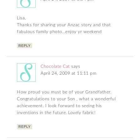
Lisa,
Thanks for sharing your Anzac story and that
fabulous family photo…enjoy yr weekend
REPLY
Chocolate Cat
says
April 24, 2009 at 11:11 pm
How proud you must be of your Grandfather.
Congratulations to your Son , what a wonderful
achievement. I look forward to seeing his
inventions in the future. Lovely fabric!
REPLY