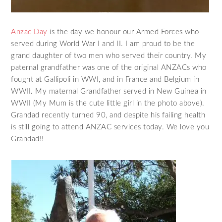
Anzac Day
is the day we honour our Armed Forces who
served during World War I and II. I am proud to be the
grand daughter of two men who served their country. My
paternal grandfather was one of the original ANZACs who
fought at Gallipoli in WWI, and in France and Belgium in
WWII. My maternal Grandfather served in New Guinea in
WWII (My Mum is the cute little girl in the photo above).
Grandad recently turned 90, and despite his failing health
is still going to attend ANZAC services today. We love you
Grandad!!