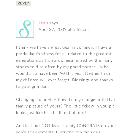
REPLY
Janis
says
April 27, 2009 at 5:52 am
I think we have a great deal in common. I have a
particular fondness for all related to the greatest
generation, as I grew up mesmerized by the many
stories told so often by my grandmother – who
would also have been 90 this year. Neither I nor
my children will ever forget! Blessings and thanks
to your grandad.
Changing channels – how did my dad get into that
family picture of yours? The little fellow in you pic
looks just like his childhood photos!
And last but NOT least – a big CONGRATS on your
son’s achievements. Over-the-top fabulous!