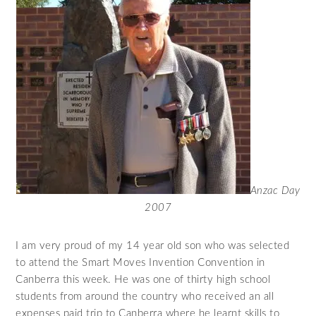
Anzac Day
2007
I am very proud of my 14 year old son who was selected
to attend the Smart Moves Invention Convention in
Canberra this week. He was one of thirty high school
students from around the country who received an all
expenses paid trip to Canberra where he learnt skills to