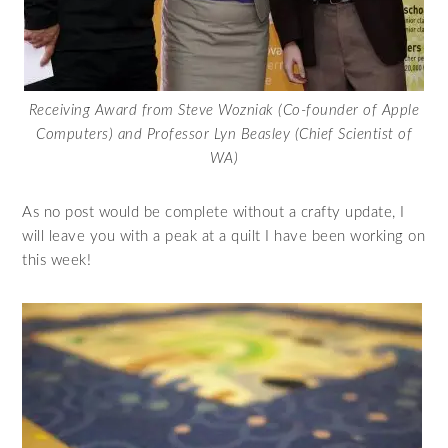
Receiving Award from Steve Wozniak (Co-founder of Apple
Computers) and Professor Lyn Beasley (Chief Scientist of
WA)
As no post would be complete without a crafty update, I
will leave you with a peak at a quilt I have been working on
this week!