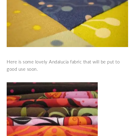
Here is some lovely Andalucia fabric that will be put to
good use soon.