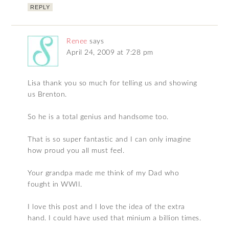
REPLY
Renee
says
April 24, 2009 at 7:28 pm
Lisa thank you so much for telling us and showing
us Brenton.
So he is a total genius and handsome too.
That is so super fantastic and I can only imagine
how proud you all must feel.
Your grandpa made me think of my Dad who
fought in WWII.
I love this post and I love the idea of the extra
hand. I could have used that minium a billion times.