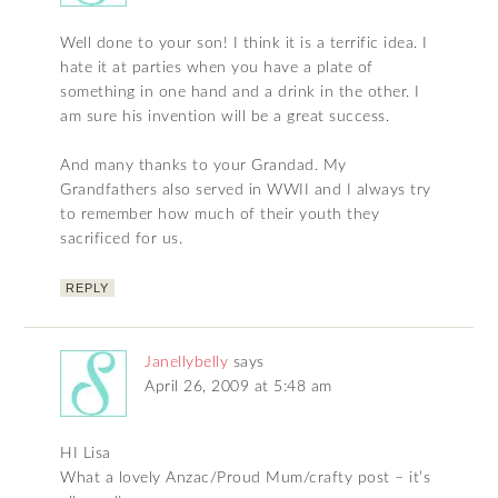
Well done to your son! I think it is a terrific idea. I
hate it at parties when you have a plate of
something in one hand and a drink in the other. I
am sure his invention will be a great success.
And many thanks to your Grandad. My
Grandfathers also served in WWII and I always try
to remember how much of their youth they
sacrificed for us.
REPLY
Janellybelly
says
April 26, 2009 at 5:48 am
HI Lisa
What a lovely Anzac/Proud Mum/crafty post – it’s