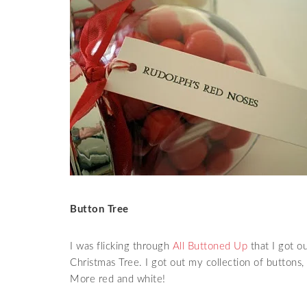
Button Tree
I was flicking through
All Buttoned Up
that I got ou
Christmas Tree. I got out my collection of buttons,
More red and white!