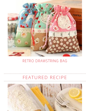
RETRO DRAWSTRING BAG
FEATURED RECIPE