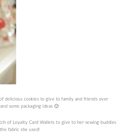
f delicious cookies to give to family and friends over
s and some packaging ideas 🙂
ch of Loyalty Card Wallets to give to her sewing buddies
the fabric she used!