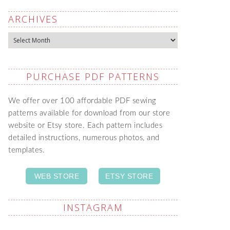
ARCHIVES
Archives
PURCHASE PDF PATTERNS
We offer over 100 affordable PDF sewing
patterns available for download from our store
website or Etsy store. Each pattern includes
detailed instructions, numerous photos, and
templates.
WEB STORE
ETSY STORE
INSTAGRAM