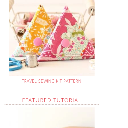
TRAVEL SEWING KIT PATTERN
FEATURED TUTORIAL