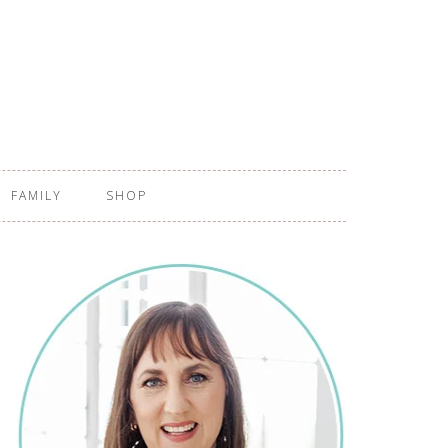
FAMILY
SHOP