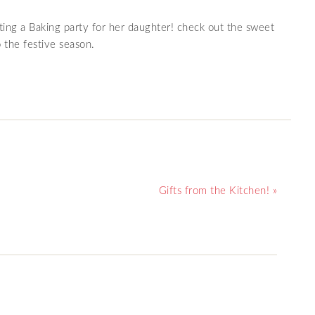
ing a Baking party for her daughter! check out the sweet
o the festive season.
Gifts from the Kitchen! »