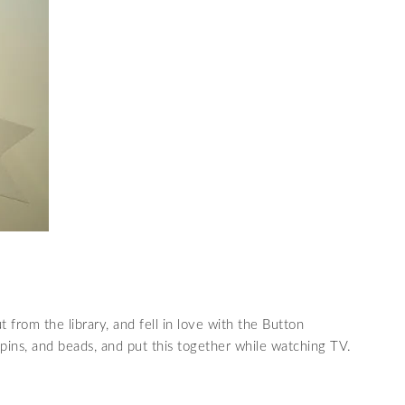
t from the library, and fell in love with the Button
 pins, and beads, and put this together while watching TV.