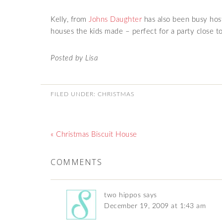
Kelly, from
Johns Daughter
has also been busy host
houses the kids made – perfect for a party close t
Posted by Lisa
FILED UNDER:
CHRISTMAS
« Christmas Biscuit House
COMMENTS
two hippos
says
December 19, 2009 at 1:43 am