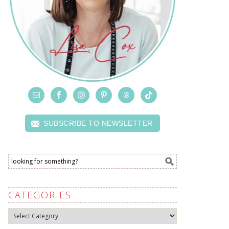
SUBSCRIBE TO NEWSLETTER
CATEGORIES
Categories