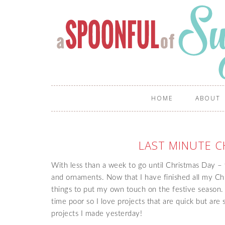
HOME
ABOUT
LAST MINUTE C
With less than a week to go until Christmas Day – t
and ornaments. Now that I have finished all my Ch
things to put my own touch on the festive season. A
time poor so I love projects that are quick but are s
projects I made yesterday!