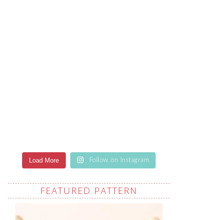
Load More
Follow on Instagram
FEATURED PATTERN