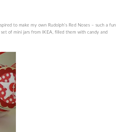
spired to make my own Rudolph’s Red Noses – such a fun
a set of mini jars from IKEA, filled them with candy and