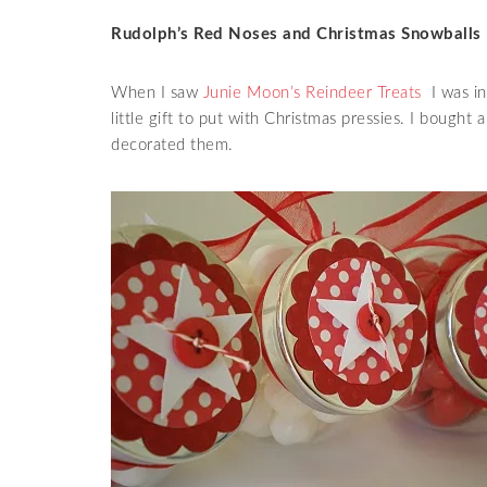
Rudolph’s Red Noses and Christmas Snowballs
When I saw
Junie Moon’s Reindeer Treats
I was in
little gift to put with Christmas pressies. I bought 
decorated them.