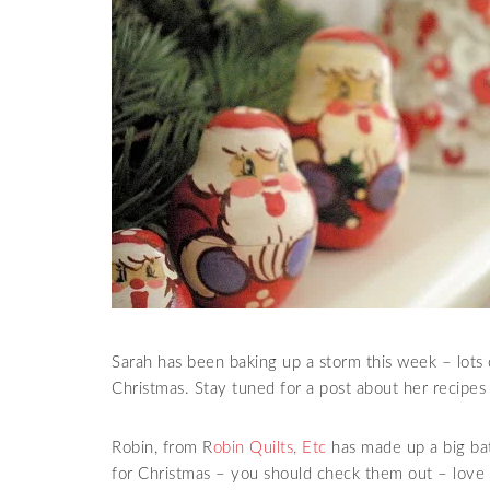
Sarah has been baking up a storm this week – lots o
Christmas. Stay tuned for a post about her recipe
Robin, from R
obin Quilts, Etc
has made up a big bat
for Christmas – you should check them out – love 