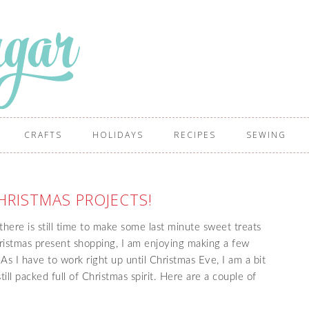
CRAFTS
HOLIDAYS
RECIPES
SEWING
HRISTMAS PROJECTS!
here is still time to make some last minute sweet treats
ristmas present shopping, I am enjoying making a few
s I have to work right up until Christmas Eve, I am a bit
till packed full of Christmas spirit. Here are a couple of