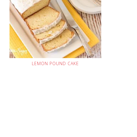
LEMON POUND CAKE