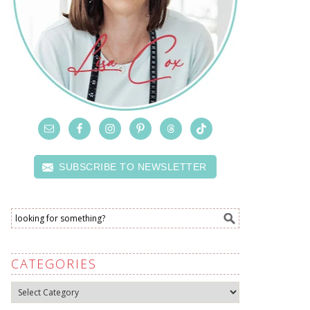
SUBSCRIBE TO NEWSLETTER
CATEGORIES
Categories