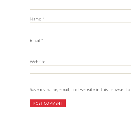
Name
*
Email
*
Website
Save my name, email, and website in this browser fo