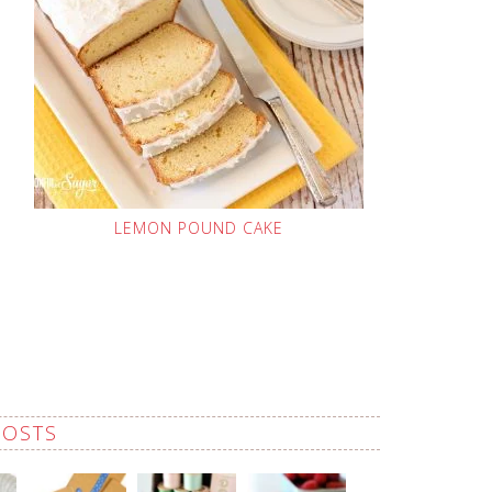
LEMON POUND CAKE
POSTS