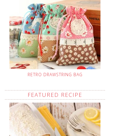
RETRO DRAWSTRING BAG
FEATURED RECIPE