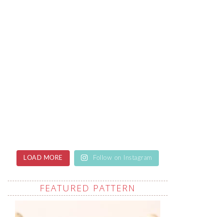
LOAD MORE
Follow on Instagram
FEATURED PATTERN