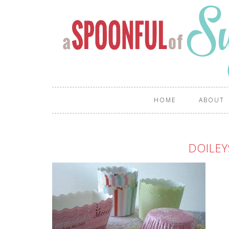
HOME
ABOUT
DOILEY