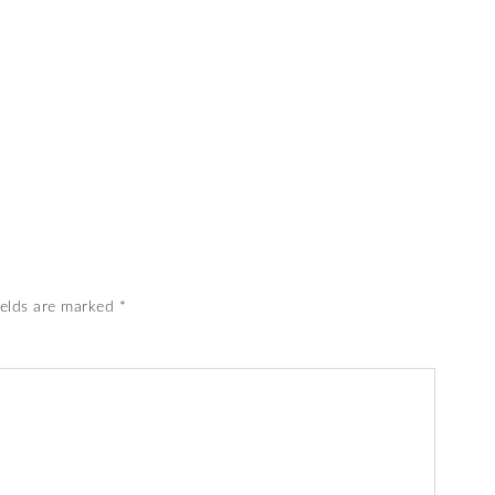
ields are marked
*