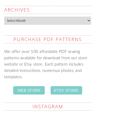
ARCHIVES
Archives
PURCHASE PDF PATTERNS
We offer over 100 affordable PDF sewing
patterns available for download from our store
website or Etsy store. Each pattern includes
detailed instructions, numerous photos, and
templates.
WEB STORE
ETSY STORE
INSTAGRAM