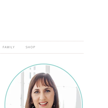
FAMILY
SHOP