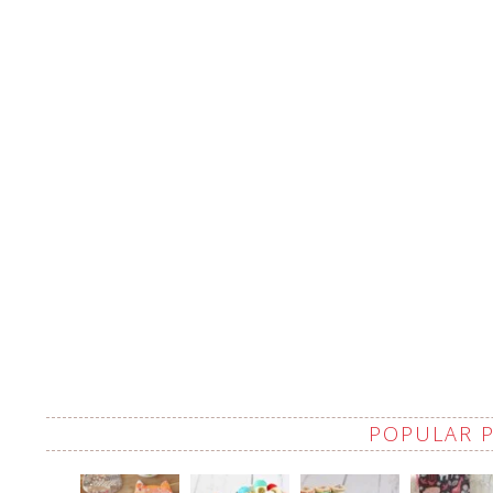
POPULAR 