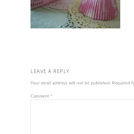
LEAVE A REPLY
Your email address will not be published.
Required f
Comment
*