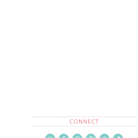
CONNECT