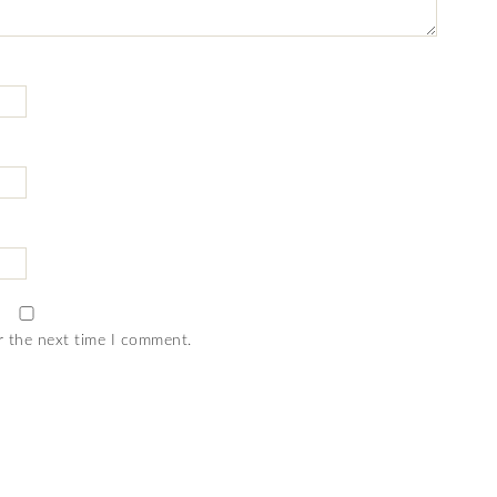
r the next time I comment.