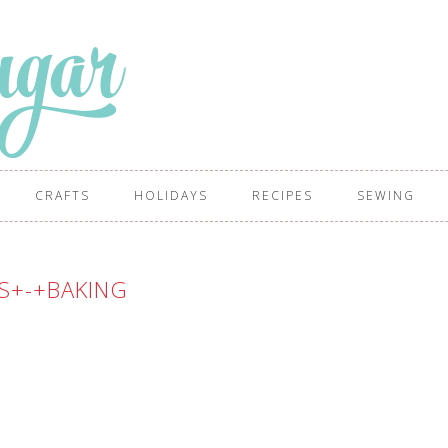
CRAFTS
HOLIDAYS
RECIPES
SEWING
S+-+BAKING