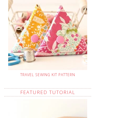
TRAVEL SEWING KIT PATTERN
FEATURED TUTORIAL