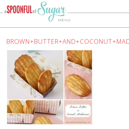
MENU
BROWN+BUTTER+AND+COCONUT+MAD