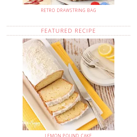
RETRO DRAWSTRING BAG
FEATURED RECIPE
LEMON POUND CAKE