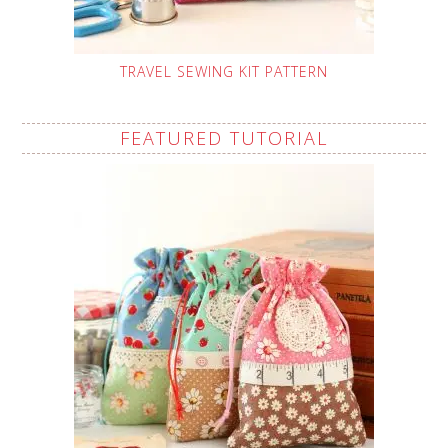
TRAVEL SEWING KIT PATTERN
FEATURED TUTORIAL