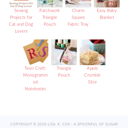
Sewing
Patchwork
Charm
Easy Baby
Projects for
Triangle
Square
Blanket
Cat and Dog
Pouch
Fabric Tray
Lovers
Teen Craft:
Triangle
Apple
Monogramm
Pouch
Crumble
ed
Slice
Notebooks
COPYRIGHT © 2026 LISA. K. COX - A SPOONFUL OF SUGAR