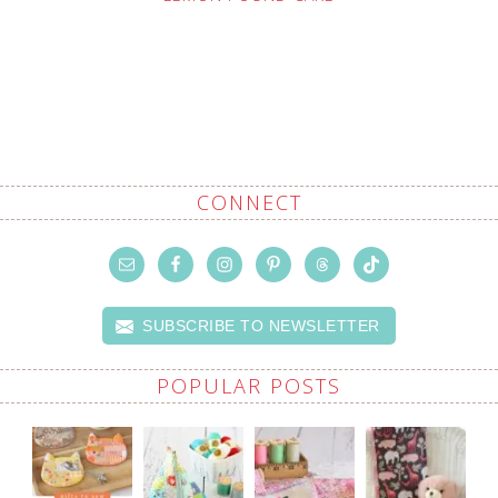
CONNECT
SUBSCRIBE TO NEWSLETTER
POPULAR POSTS