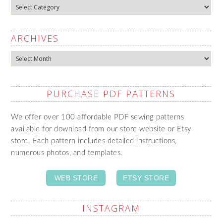
Categories
ARCHIVES
Archives
PURCHASE PDF PATTERNS
We offer over 100 affordable PDF sewing patterns
available for download from our store website or Etsy
store. Each pattern includes detailed instructions,
numerous photos, and templates.
WEB STORE
ETSY STORE
INSTAGRAM