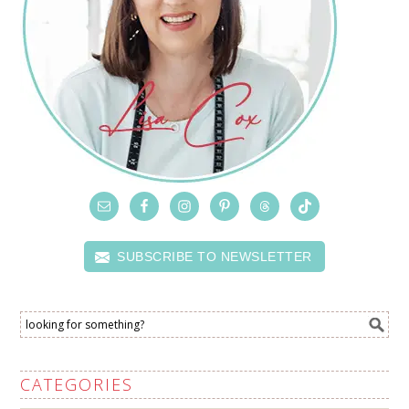
SUBSCRIBE TO NEWSLETTER
CATEGORIES