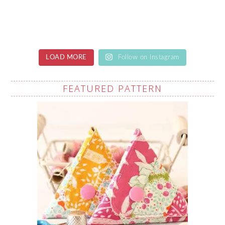
LOAD MORE
Follow on Instagram
FEATURED PATTERN