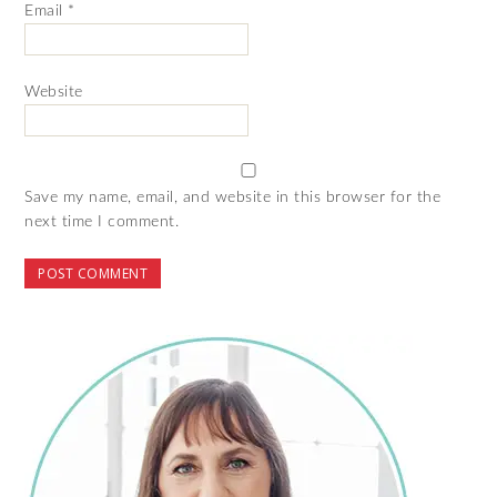
Email
*
Website
Save my name, email, and website in this browser for the
next time I comment.