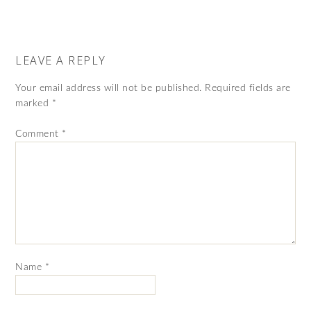
LEAVE A REPLY
Your email address will not be published.
Required fields are
marked
*
Comment
*
Name
*