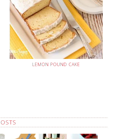
LEMON POUND CAKE
POSTS