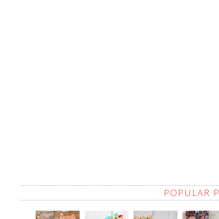
POPULAR 