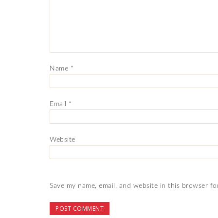
Name
*
Email
*
Website
Save my name, email, and website in this browser fo