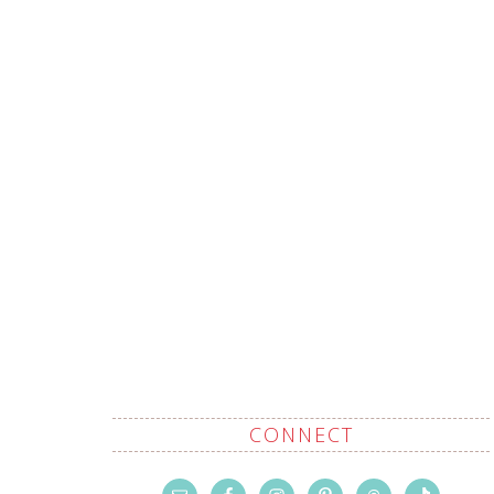
CONNECT