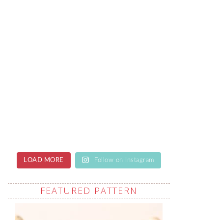
LOAD MORE
Follow on Instagram
FEATURED PATTERN