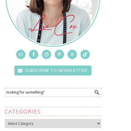
SUBSCRIBE TO NEWSLETTER
CATEGORIES
Categories