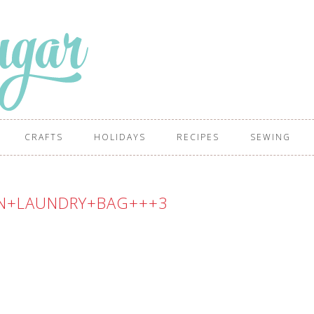
CRAFTS
HOLIDAYS
RECIPES
SEWING
N+LAUNDRY+BAG+++3