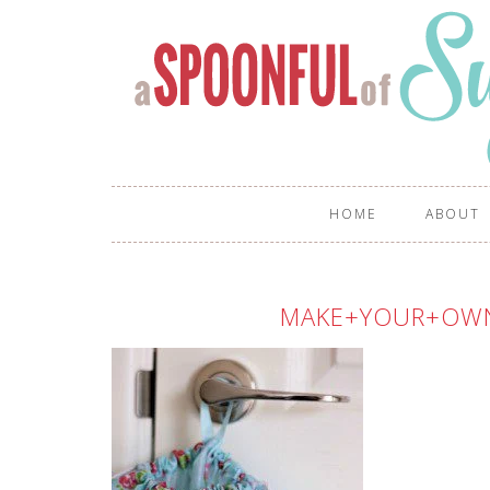
HOME
ABOUT
MAKE+YOUR+OW