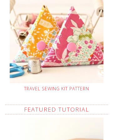
TRAVEL SEWING KIT PATTERN
FEATURED TUTORIAL