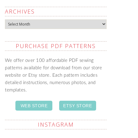
ARCHIVES
Archives
PURCHASE PDF PATTERNS
We offer over 100 affordable PDF sewing
patterns available for download from our store
website or Etsy store. Each pattern includes
detailed instructions, numerous photos, and
templates.
WEB STORE
ETSY STORE
INSTAGRAM