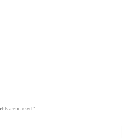
ields are marked
*