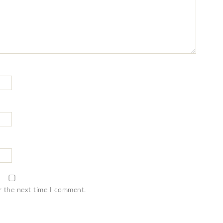
r the next time I comment.