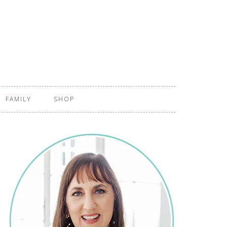
FAMILY
SHOP