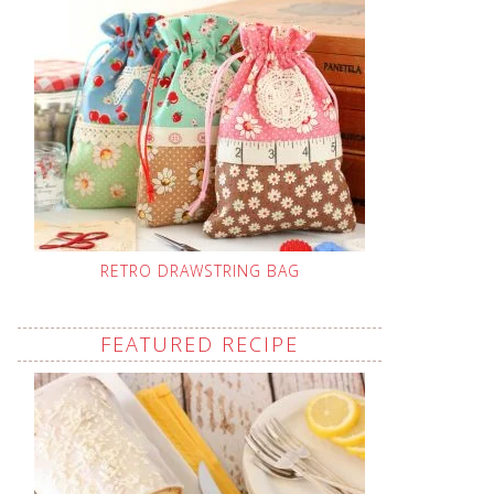
RETRO DRAWSTRING BAG
FEATURED RECIPE