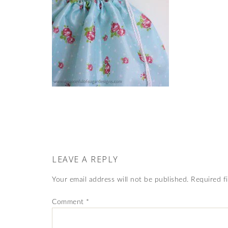
LEAVE A REPLY
Your email address will not be published.
Required f
Comment
*