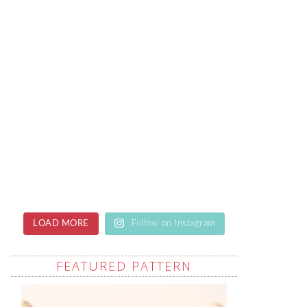
LOAD MORE
Follow on Instagram
FEATURED PATTERN