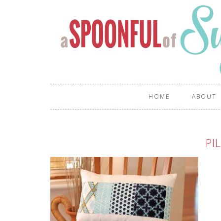
HOME
ABOUT
PI