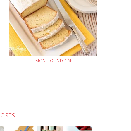
LEMON POUND CAKE
POSTS