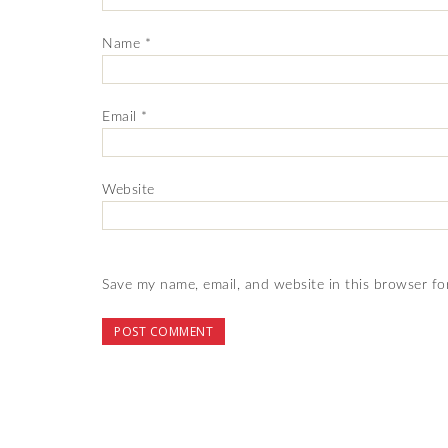
Name
*
Email
*
Website
Save my name, email, and website in this browser fo