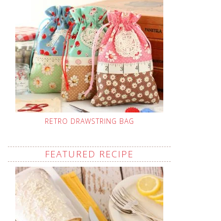
RETRO DRAWSTRING BAG
FEATURED RECIPE