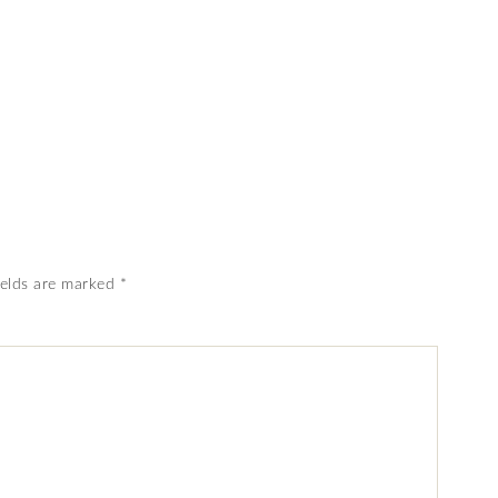
ields are marked
*