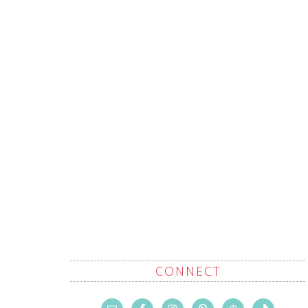
CONNECT