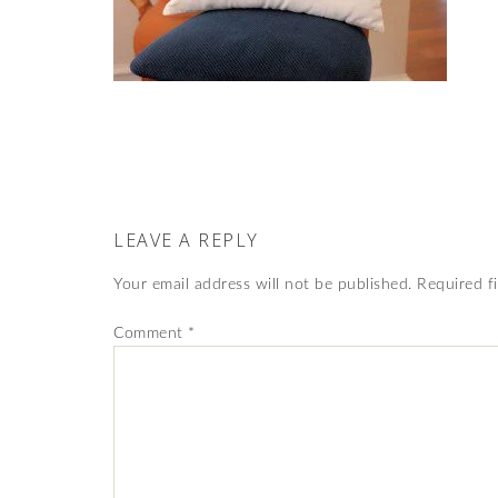
LEAVE A REPLY
Your email address will not be published.
Required f
Comment
*