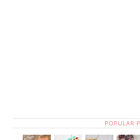
POPULAR 