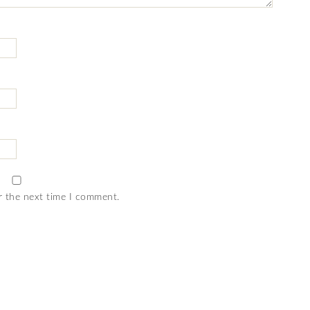
r the next time I comment.