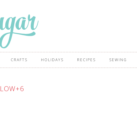
CRAFTS
HOLIDAYS
RECIPES
SEWING
LLOW+6