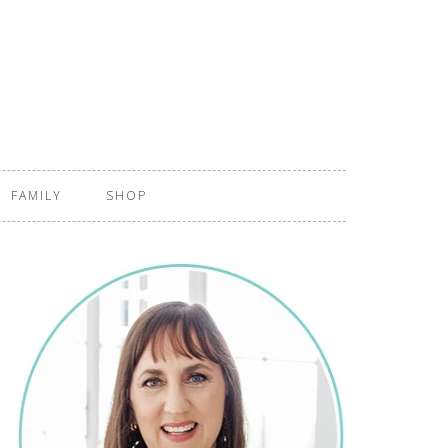
FAMILY
SHOP