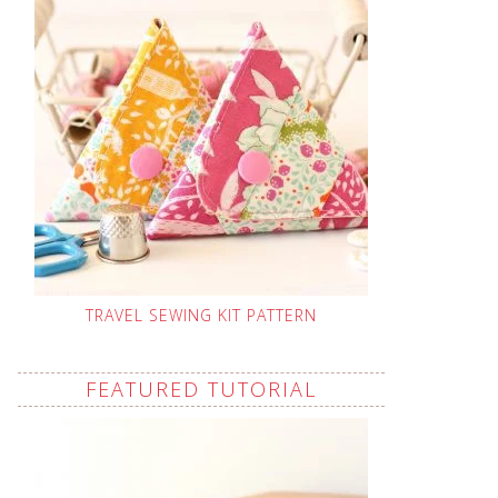
TRAVEL SEWING KIT PATTERN
FEATURED TUTORIAL