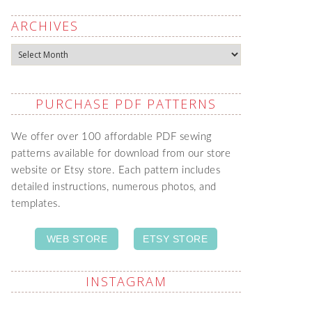
ARCHIVES
Archives
PURCHASE PDF PATTERNS
We offer over 100 affordable PDF sewing
patterns available for download from our store
website or Etsy store. Each pattern includes
detailed instructions, numerous photos, and
templates.
WEB STORE
ETSY STORE
INSTAGRAM