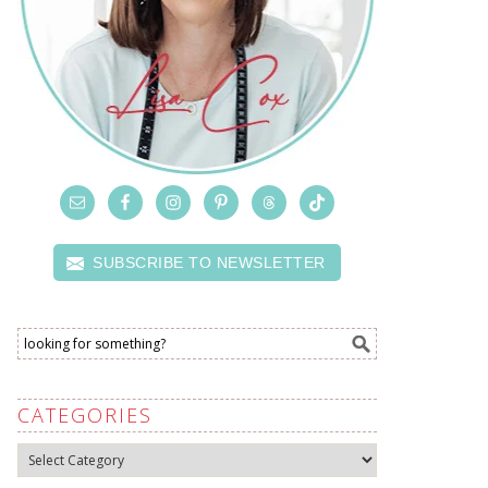
SUBSCRIBE TO NEWSLETTER
CATEGORIES
Categories