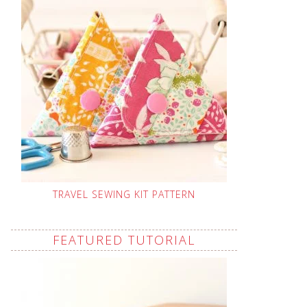
TRAVEL SEWING KIT PATTERN
FEATURED TUTORIAL