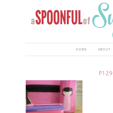
HOME
ABOUT
P129