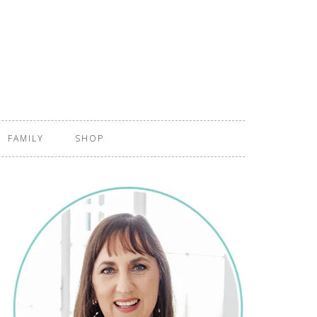
FAMILY
SHOP