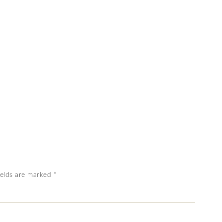
ields are marked
*