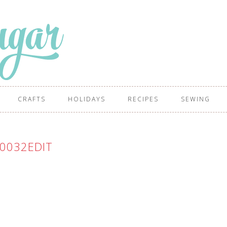
CRAFTS
HOLIDAYS
RECIPES
SEWING
0032EDIT