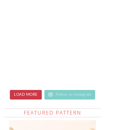
LOAD MORE
Follow on Instagram
FEATURED PATTERN