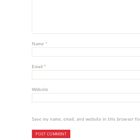
Name
*
Email
*
Website
Save my name, email, and website in this browser fo