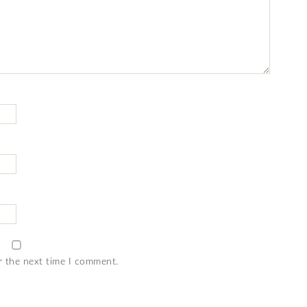
r the next time I comment.