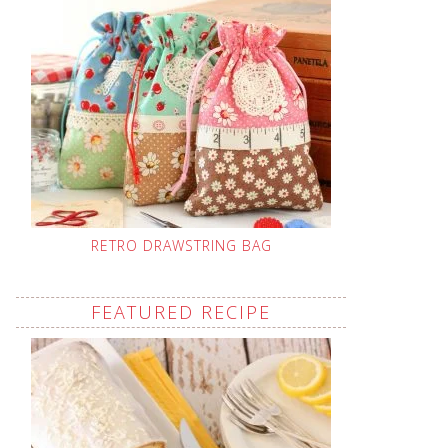
RETRO DRAWSTRING BAG
FEATURED RECIPE