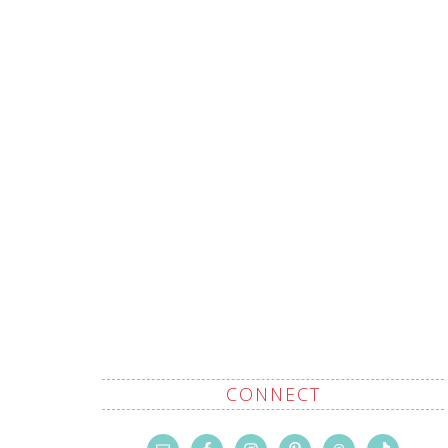
CONNECT