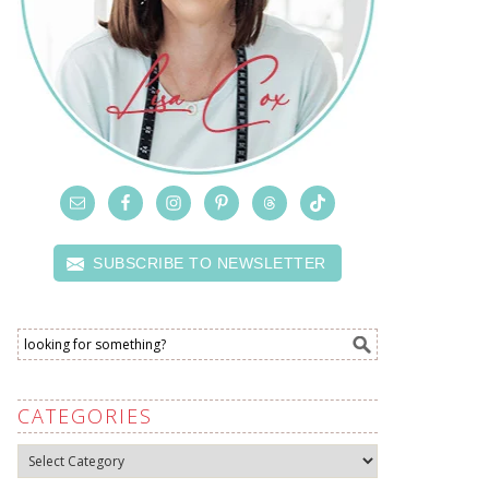
SUBSCRIBE TO NEWSLETTER
CATEGORIES
Categories