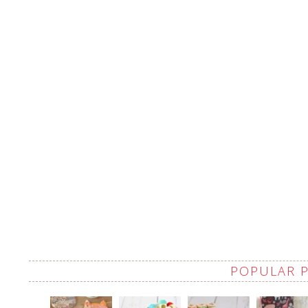
POPULAR 