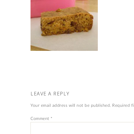
LEAVE A REPLY
Your email address will not be published.
Required f
Comment
*