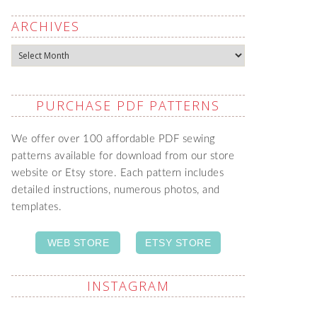
ARCHIVES
Archives
PURCHASE PDF PATTERNS
We offer over 100 affordable PDF sewing
patterns available for download from our store
website or Etsy store. Each pattern includes
detailed instructions, numerous photos, and
templates.
WEB STORE
ETSY STORE
INSTAGRAM