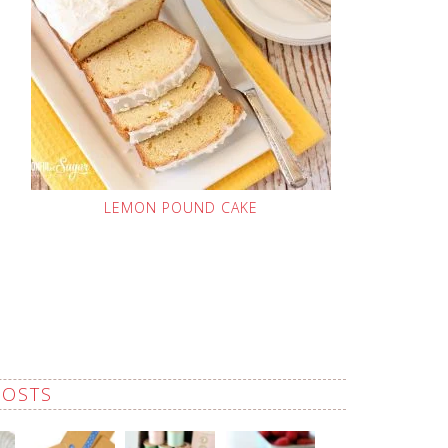
LEMON POUND CAKE
POSTS