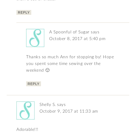
REPLY
A Spoonful of Sugar
says
October 8, 2017 at 5:40 pm
Thanks so much Ann for stopping by! Hope
you spent some time sewing over the
weekend 🙂
REPLY
Shelly S.
says
October 9, 2017 at 11:33 am
Adorable!!!