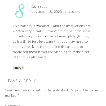
Kacie
says
November 18, 2020 at 1:16 am
This pattern is wonderful and the instructions are
written very clearly. However, the final product is
considerably too small for a dinner plate (for me,
at least!) So just be aware that you may need to
modify the size (and therefore the amount of
fabric required) if you are planning to make a set
of these as placemats.
REPLY
LEAVE A REPLY
Your email address will not be published.
Required fields are
marked
*
Comment
*