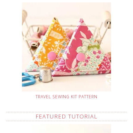
TRAVEL SEWING KIT PATTERN
FEATURED TUTORIAL