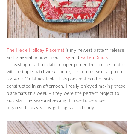
The Hexie Holiday Placemat
is my newest pattern release
and is available now in our
Etsy
and
Pattern Shop
.
Consisting of a foundation paper pieced tree in the centre,
with a simple patchwork border, it is a fun seasonal project
for your Christmas table. This placemat can be easily
constructed in an afternoon. I really enjoyed making these
placemats this week – they were the perfect project to
kick start my seasonal sewing. I hope to be super
organised this year by getting started early!