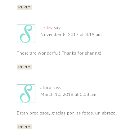
REPLY
Lesley
says
November 8, 2017 at 8:19 am
These are wonderful! Thanks for sharing!
REPLY
alcira
says
March 10, 2018 at 3:08 am
Estan preciosos, gracias por las fotos. un abrazo.
REPLY