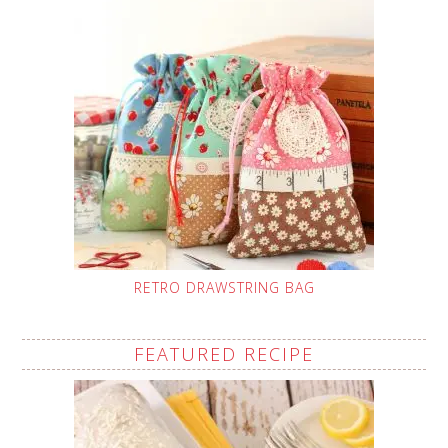
RETRO DRAWSTRING BAG
FEATURED RECIPE