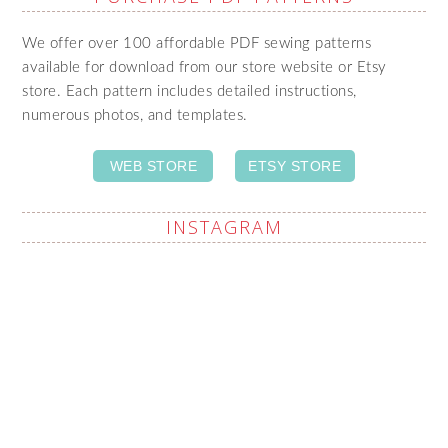
We offer over 100 affordable PDF sewing patterns
available for download from our store website or Etsy
store. Each pattern includes detailed instructions,
numerous photos, and templates.
WEB STORE
ETSY STORE
INSTAGRAM