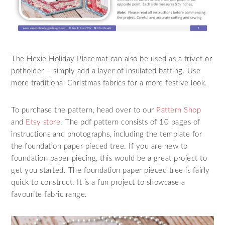
The Hexie Holiday Placemat can also be used as a trivet or
potholder – simply add a layer of insulated batting. Use
more traditional Christmas fabrics for a more festive look.
To purchase the pattern, head over to our
Pattern Shop
and
Etsy store
. The pdf pattern consists of 10 pages of
instructions and photographs, including the template for
the foundation paper pieced tree. If you are new to
foundation paper piecing, this would be a great project to
get you started. The foundation paper pieced tree is fairly
quick to construct. It is a fun project to showcase a
favourite fabric range.