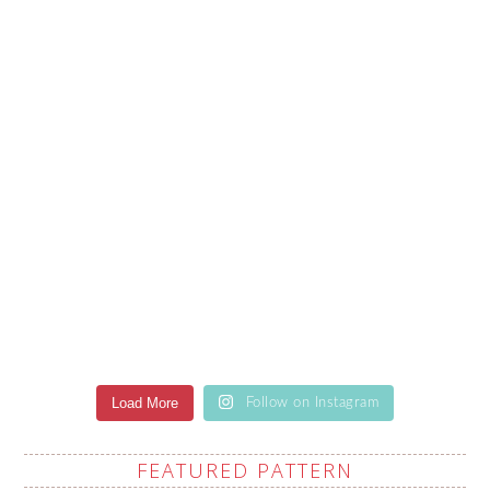
Load More
Follow on Instagram
FEATURED PATTERN