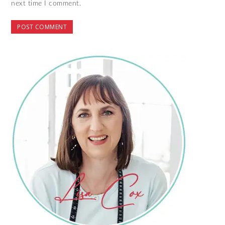
next time I comment.