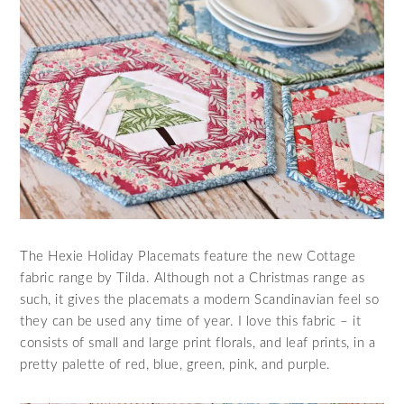
The Hexie Holiday Placemats feature the new Cottage
fabric range by Tilda. Although not a Christmas range as
such, it gives the placemats a modern Scandinavian feel so
they can be used any time of year. I love this fabric – it
consists of small and large print florals, and leaf prints, in a
pretty palette of red, blue, green, pink, and purple.