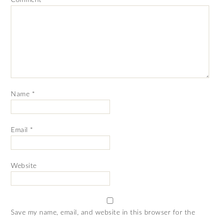
Name
*
Email
*
Website
Save my name, email, and website in this browser for the