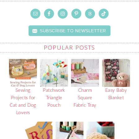
SUBSCRIBE TO NEWSLETTER
POPULAR POSTS
Sewing
Patchwork
Charm
Easy Baby
Projects for
Triangle
Square
Blanket
Cat and Dog
Pouch
Fabric Tray
Lovers