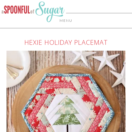
MENU
HEXIE HOLIDAY PLACEMAT