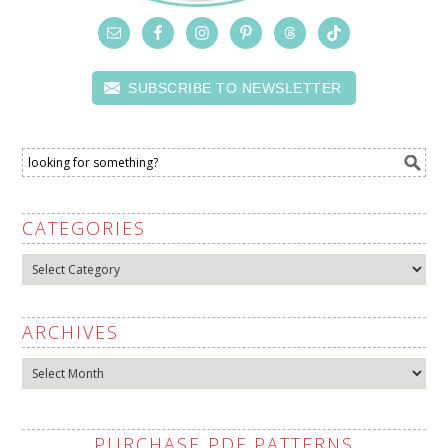
SUBSCRIBE TO NEWSLETTER
CATEGORIES
Categories
ARCHIVES
Archives
PURCHASE PDF PATTERNS