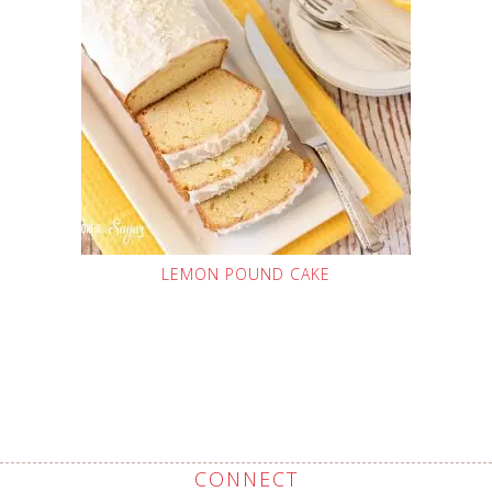
LEMON POUND CAKE
CONNECT