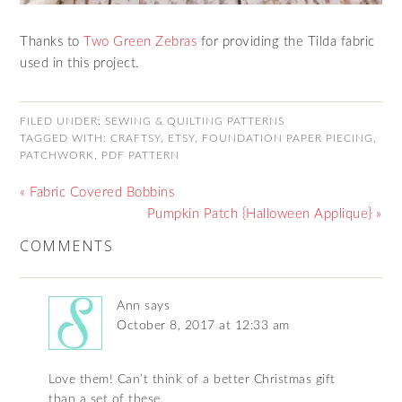
Thanks to
Two Green Zebras
for providing the Tilda fabric
used in this project.
FILED UNDER:
SEWING & QUILTING PATTERNS
TAGGED WITH:
CRAFTSY
,
ETSY
,
FOUNDATION PAPER PIECING
,
PATCHWORK
,
PDF PATTERN
« Fabric Covered Bobbins
Pumpkin Patch {Halloween Applique} »
COMMENTS
Ann
says
October 8, 2017 at 12:33 am
Love them! Can’t think of a better Christmas gift
than a set of these.