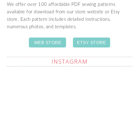
We offer over 100 affordable PDF sewing patterns
available for download from our store website or Etsy
store. Each pattern includes detailed instructions,
numerous photos, and templates.
WEB STORE
ETSY STORE
INSTAGRAM