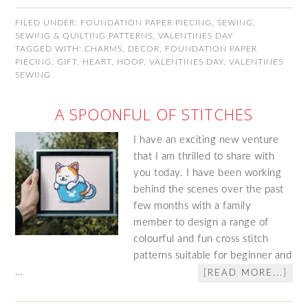
FILED UNDER:
FOUNDATION PAPER PIECING
,
SEWING
,
SEWING & QUILTING PATTERNS
,
VALENTINES DAY
TAGGED WITH:
CHARMS
,
DECOR
,
FOUNDATION PAPER
PIECING
,
GIFT
,
HEART
,
HOOP
,
VALENTINES DAY
,
VALENTINES
SEWING
A SPOONFUL OF STITCHES
I have an exciting new venture
that I am thrilled to share with
you today. I have been working
behind the scenes over the past
few months with a family
member to design a range of
colourful and fun cross stitch
patterns suitable for beginner and
…
[READ MORE...]