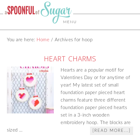
MENU
You are here:
Home
/
Archives for hoop
HEART CHARMS
Hearts are a popular motif for
Valentines Day or for anytime of
year! My latest set of small
foundation paper pieced heart
charms feature three different
foundation paper pieced hearts
set in a 3-inch wooden
embroidery hoop. The blocks are
sized …
[READ MORE...]