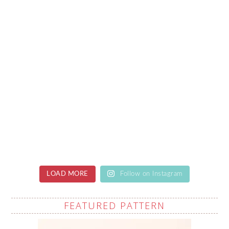
LOAD MORE
Follow on Instagram
FEATURED PATTERN