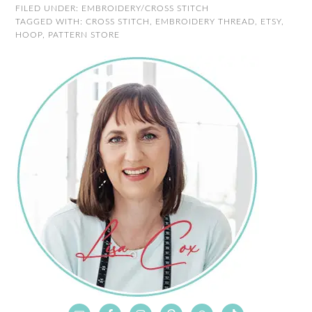
FILED UNDER:
EMBROIDERY/CROSS STITCH
TAGGED WITH:
CROSS STITCH
,
EMBROIDERY THREAD
,
ETSY
,
HOOP
,
PATTERN STORE