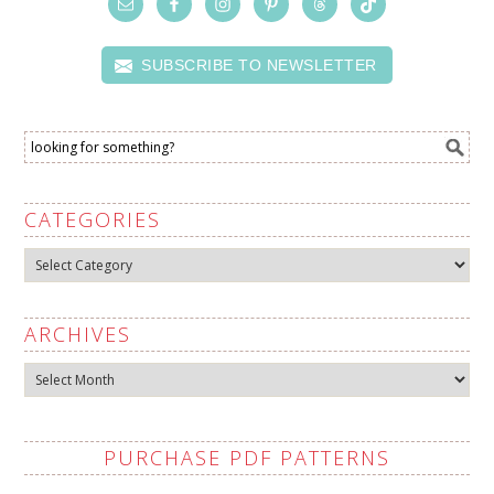
SUBSCRIBE TO NEWSLETTER
CATEGORIES
Categories
ARCHIVES
Archives
PURCHASE PDF PATTERNS