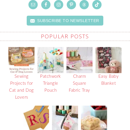
SUBSCRIBE TO NEWSLETTER
POPULAR POSTS
Sewing
Patchwork
Charm
Easy Baby
Projects for
Triangle
Square
Blanket
Cat and Dog
Pouch
Fabric Tray
Lovers