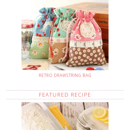
RETRO DRAWSTRING BAG
FEATURED RECIPE