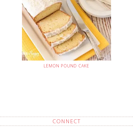
LEMON POUND CAKE
CONNECT