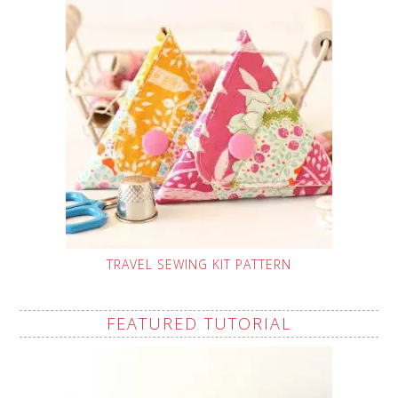
TRAVEL SEWING KIT PATTERN
FEATURED TUTORIAL