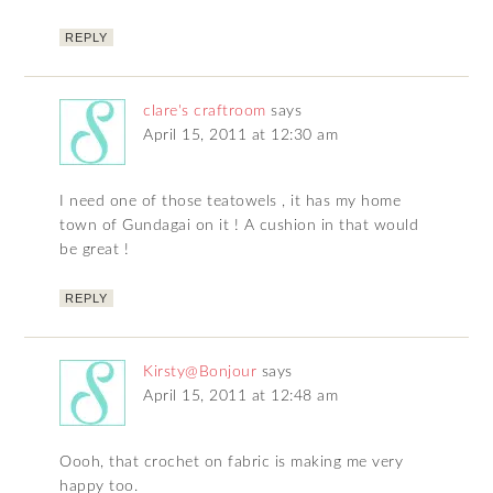
REPLY
clare's craftroom
says
April 15, 2011 at 12:30 am
I need one of those teatowels , it has my home
town of Gundagai on it ! A cushion in that would
be great !
REPLY
Kirsty@Bonjour
says
April 15, 2011 at 12:48 am
Oooh, that crochet on fabric is making me very
happy too.