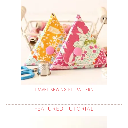
TRAVEL SEWING KIT PATTERN
FEATURED TUTORIAL