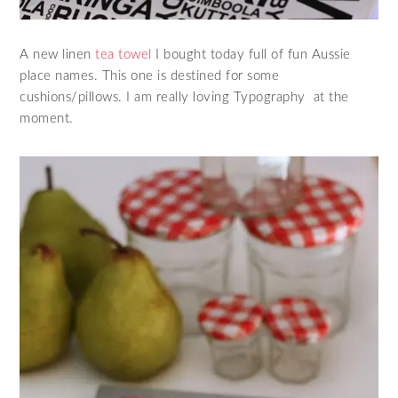
A new linen
tea towel
I bought today full of fun Aussie
place names. This one is destined for some
cushions/pillows. I am really loving Typography at the
moment.