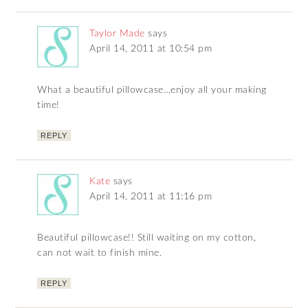
Taylor Made
says
April 14, 2011 at 10:54 pm
What a beautiful pillowcase…enjoy all your making
time!
REPLY
Kate
says
April 14, 2011 at 11:16 pm
Beautiful pillowcase!! Still waiting on my cotton,
can not wait to finish mine.
REPLY