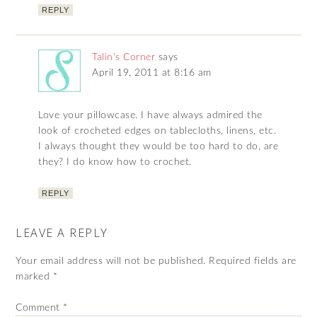
REPLY
Talin's Corner
says
April 19, 2011 at 8:16 am
Love your pillowcase. I have always admired the
look of crocheted edges on tablecloths, linens, etc.
I always thought they would be too hard to do, are
they? I do know how to crochet.
REPLY
LEAVE A REPLY
Your email address will not be published.
Required fields are
marked
*
Comment
*