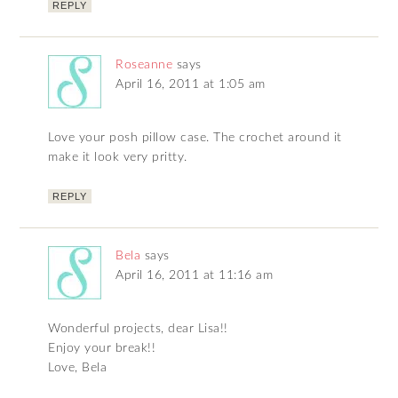
REPLY
Roseanne
says
April 16, 2011 at 1:05 am
Love your posh pillow case. The crochet around it
make it look very pritty.
REPLY
Bela
says
April 16, 2011 at 11:16 am
Wonderful projects, dear Lisa!!
Enjoy your break!!
Love, Bela