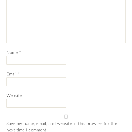
Name
*
Email
*
Website
Save my name, email, and website in this browser for the
next time I comment.