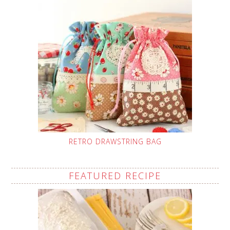
RETRO DRAWSTRING BAG
FEATURED RECIPE