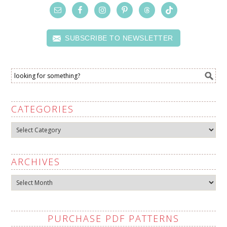
SUBSCRIBE TO NEWSLETTER
CATEGORIES
Categories
ARCHIVES
Archives
PURCHASE PDF PATTERNS