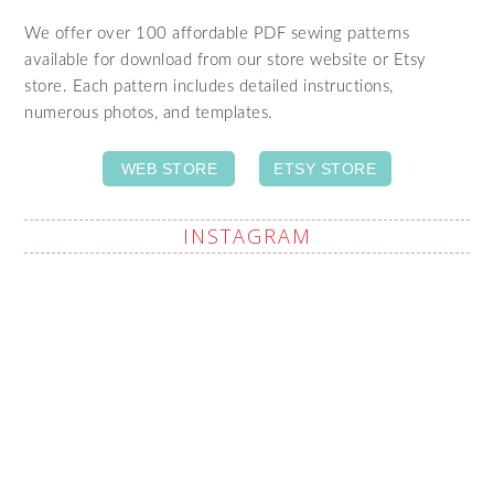
We offer over 100 affordable PDF sewing patterns
available for download from our store website or Etsy
store. Each pattern includes detailed instructions,
numerous photos, and templates.
WEB STORE
ETSY STORE
INSTAGRAM