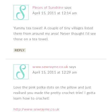
Pieces of Sunshine
says
April 15, 2011 at 12:14 am
Yummy tea towel! A couple of tiny villages listed
there from around my area! Never thought I’d see
those on a tea towel.
REPLY
www.sewrayme.co.uk
says
April 15, 2011 at 12:29 am
Love the pink polka dots on the pillow and just
realised you made the pretty crochet trim! I gotta
learn how to crochet!
http://www.sewrayme.co.uk