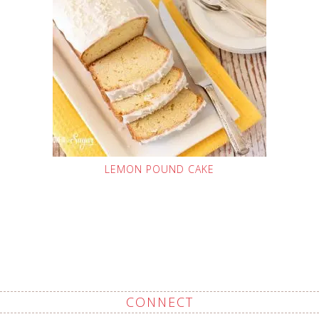
LEMON POUND CAKE
CONNECT