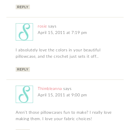
REPLY
rosie
says
April 15, 2011 at 7:19 pm
I absolutely love the colors in your beautiful
pillowcase, and the crochet just sets it off..
REPLY
Thimbleanna
says
April 15, 2011 at 9:00 pm
Aren’t those pillowcases fun to make? I really love
making them. I love your fabric choices!