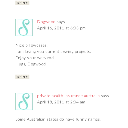
REPLY
Dogwood
says
April 16, 2011 at 6:03 pm
Nice pillowcases.
I am loving you current sewing projects.
Enjoy your weekend.
Hugs, Dogwood
REPLY
private health insurance australia
says
April 18, 2011 at 2:04 am
Some Australian states do have funny names.