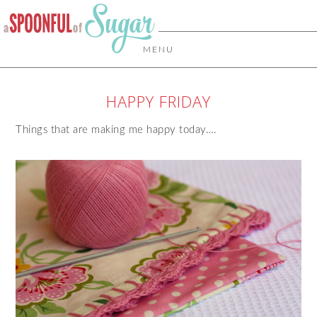
MENU
HAPPY FRIDAY
Things that are making me happy today….