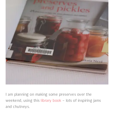
I am planning on making some preserves over the
weekend, using this
library book
– lots of inspiring jams
and chutneys.