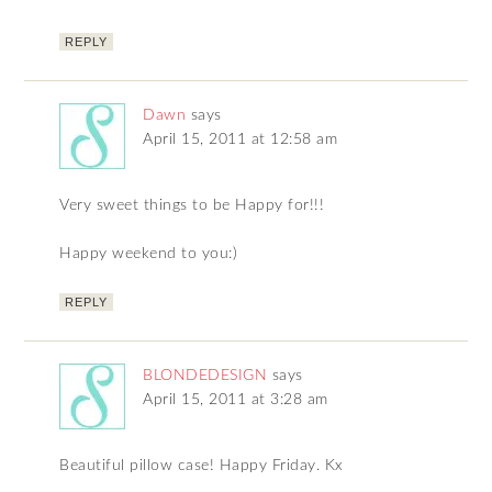
REPLY
Dawn
says
April 15, 2011 at 12:58 am
Very sweet things to be Happy for!!!
Happy weekend to you:)
REPLY
BLONDEDESIGN
says
April 15, 2011 at 3:28 am
Beautiful pillow case! Happy Friday. Kx