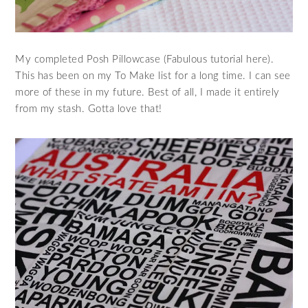
My completed Posh Pillowcase (Fabulous tutorial here).
This has been on my To Make list for a long time. I can see
more of these in my future. Best of all, I made it entirely
from my stash. Gotta love that!