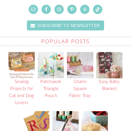
SUBSCRIBE TO NEWSLETTER
POPULAR POSTS
Sewing
Patchwork
Charm
Easy Baby
Projects for
Triangle
Square
Blanket
Cat and Dog
Pouch
Fabric Tray
Lovers