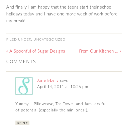
And finally I am happy that the teens start their school
holidays today and I have one more week of work before
my break!
FILED UNDER:
UNCATEGORIZED
« A Spoonful of Sugar Designs
From Our Kitchen … »
COMMENTS
Janellybelly
says
April 14, 2011 at 10:26 pm
Yummy – Pillowcase, Tea Towel, and Jam Jars full
of potential (especially the mini ones!).
REPLY