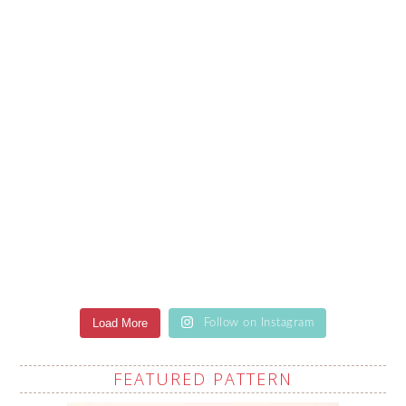
Load More
Follow on Instagram
FEATURED PATTERN