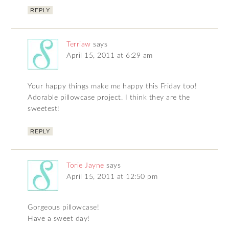
REPLY
Terriaw
says
April 15, 2011 at 6:29 am
Your happy things make me happy this Friday too!
Adorable pillowcase project. I think they are the
sweetest!
REPLY
Torie Jayne
says
April 15, 2011 at 12:50 pm
Gorgeous pillowcase!
Have a sweet day!