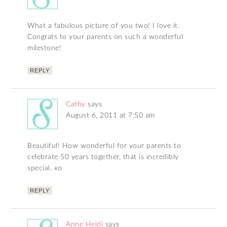
What a fabulous picture of you two! I love it.
Congrats to your parents on such a wonderful
milestone!
REPLY
Cathy
says
August 6, 2011 at 7:50 am
Beautiful! How wonderful for your parents to
celebrate 50 years together, that is incredibly
special. xo
REPLY
Anne Heidi
says