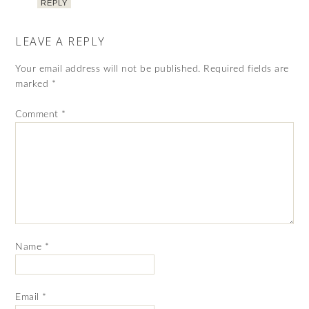
REPLY
LEAVE A REPLY
Your email address will not be published.
Required fields are
marked
*
Comment
*
Name
*
Email
*