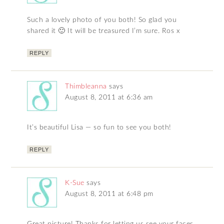
Such a lovely photo of you both! So glad you
shared it 🙂 It will be treasured I’m sure. Ros x
REPLY
Thimbleanna
says
August 8, 2011 at 6:36 am
It’s beautiful Lisa — so fun to see you both!
REPLY
K-Sue
says
August 8, 2011 at 6:48 pm