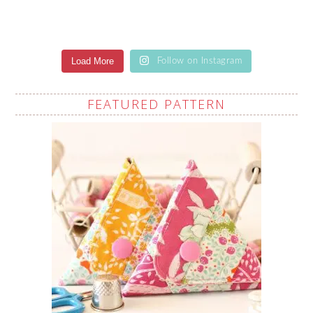
Load More
Follow on Instagram
FEATURED PATTERN