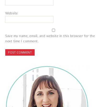
Website
Save my name, email, and website in this browser for the
next time I comment.