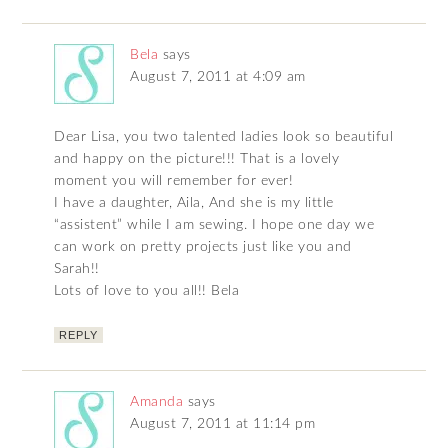
Bela
says
August 7, 2011 at 4:09 am
Dear Lisa, you two talented ladies look so beautiful
and happy on the picture!!! That is a lovely
moment you will remember for ever!
I have a daughter, Aila, And she is my little
“assistent” while I am sewing. I hope one day we
can work on pretty projects just like you and
Sarah!!
Lots of love to you all!! Bela
REPLY
Amanda
says
August 7, 2011 at 11:14 pm