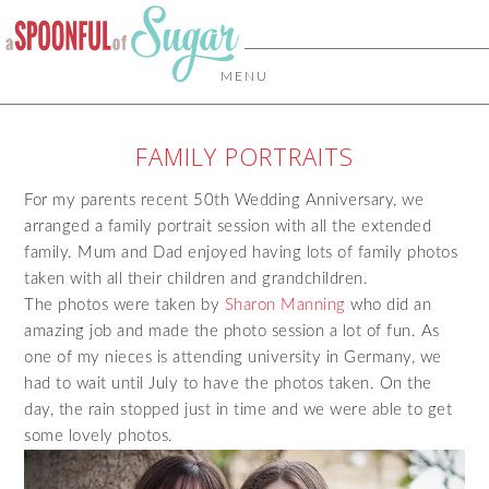
MENU
FAMILY PORTRAITS
For my parents recent 50th Wedding Anniversary, we
arranged a family portrait session with all the extended
family. Mum and Dad enjoyed having lots of family photos
taken with all their children and grandchildren.
The photos were taken by
Sharon Manning
who did an
amazing job and made the photo session a lot of fun. As
one of my nieces is attending university in Germany, we
had to wait until July to have the photos taken. On the
day, the rain stopped just in time and we were able to get
some lovely photos.