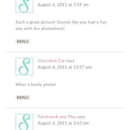
August 6, 2011 at 7:59 am
Such a great picture! Sounds like you had a fun
day with the photoshoot!
REPLY
Chocolate Cat
says
August 6, 2011 at 12:57 pm
What a lovely photo!
REPLY
Patchwork and Play
says
August 6, 2011 at 2:43 pm