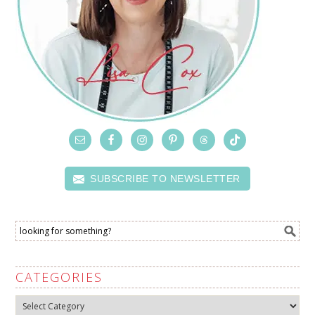
SUBSCRIBE TO NEWSLETTER
CATEGORIES
Categories