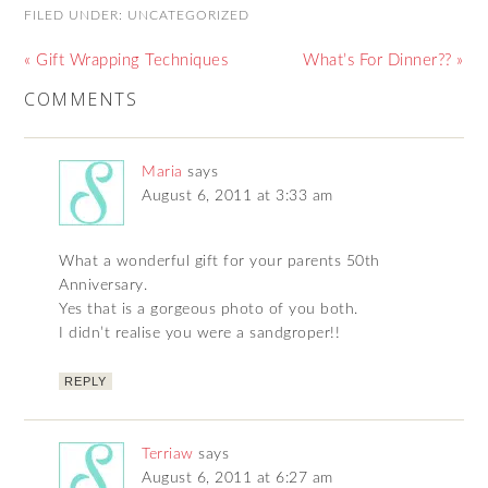
FILED UNDER:
UNCATEGORIZED
« Gift Wrapping Techniques
What’s For Dinner?? »
COMMENTS
Maria
says
August 6, 2011 at 3:33 am
What a wonderful gift for your parents 50th
Anniversary.
Yes that is a gorgeous photo of you both.
I didn’t realise you were a sandgroper!!
REPLY
Terriaw
says
August 6, 2011 at 6:27 am