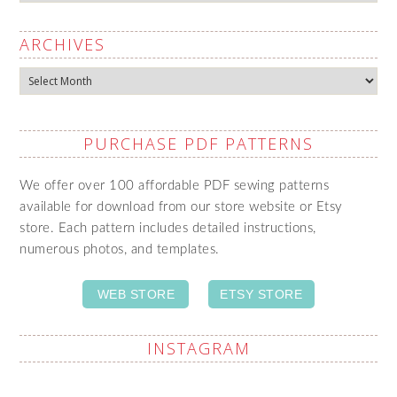
ARCHIVES
Archives
PURCHASE PDF PATTERNS
We offer over 100 affordable PDF sewing patterns
available for download from our store website or Etsy
store. Each pattern includes detailed instructions,
numerous photos, and templates.
WEB STORE
ETSY STORE
INSTAGRAM