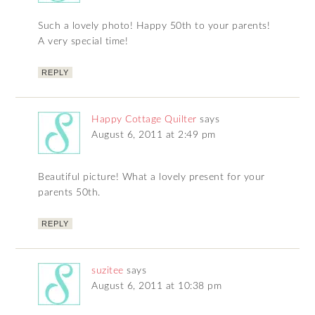
Such a lovely photo! Happy 50th to your parents!
A very special time!
REPLY
Happy Cottage Quilter
says
August 6, 2011 at 2:49 pm
Beautiful picture! What a lovely present for your
parents 50th.
REPLY
suzitee
says
August 6, 2011 at 10:38 pm