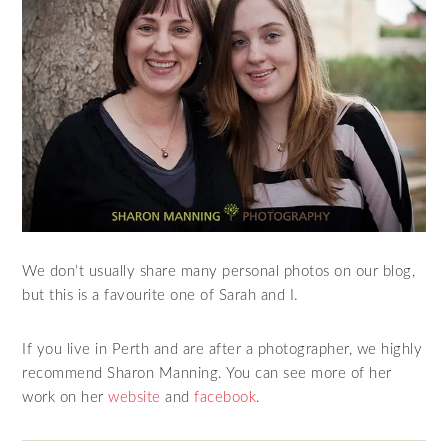
We don’t usually share many personal photos on our blog,
but this is a favourite one of Sarah and I.
If you live in Perth and are after a photographer, we highly
recommend Sharon Manning. You can see more of her
work on her
website
and
facebook
.