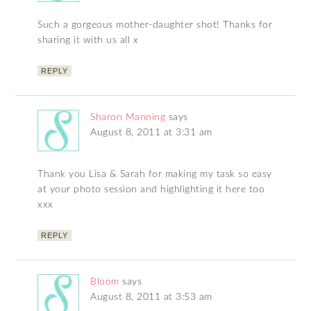
Such a gorgeous mother-daughter shot! Thanks for
sharing it with us all x
REPLY
Sharon Manning
says
August 8, 2011 at 3:31 am
Thank you Lisa & Sarah for making my task so easy
at your photo session and highlighting it here too
xxx
REPLY
Bloom
says
August 8, 2011 at 3:53 am