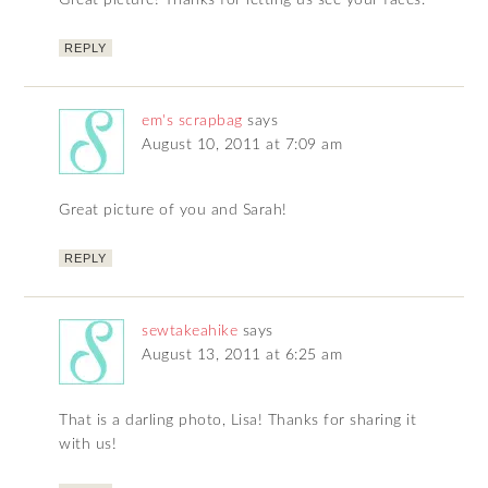
Great picture! Thanks for letting us see your faces.
REPLY
em's scrapbag
says
August 10, 2011 at 7:09 am
Great picture of you and Sarah!
REPLY
sewtakeahike
says
August 13, 2011 at 6:25 am
That is a darling photo, Lisa! Thanks for sharing it
with us!