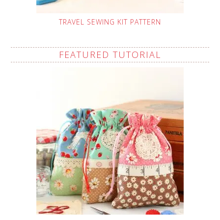
TRAVEL SEWING KIT PATTERN
FEATURED TUTORIAL