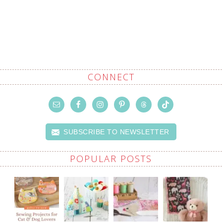
CONNECT
SUBSCRIBE TO NEWSLETTER
POPULAR POSTS