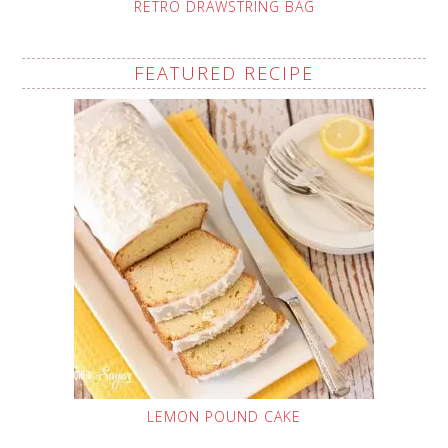
RETRO DRAWSTRING BAG
FEATURED RECIPE
LEMON POUND CAKE