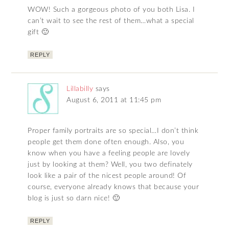
WOW! Such a gorgeous photo of you both Lisa. I
can’t wait to see the rest of them…what a special
gift 🙂
REPLY
Lillabilly
says
August 6, 2011 at 11:45 pm
Proper family portraits are so special…I don’t think
people get them done often enough. Also, you
know when you have a feeling people are lovely
just by looking at them? Well, you two definately
look like a pair of the nicest people around! Of
course, everyone already knows that because your
blog is just so darn nice! 🙂
REPLY