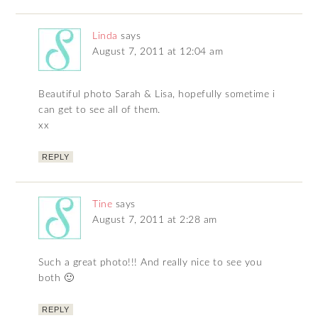
Linda
says
August 7, 2011 at 12:04 am
Beautiful photo Sarah & Lisa, hopefully sometime i
can get to see all of them.
xx
REPLY
Tine
says
August 7, 2011 at 2:28 am
Such a great photo!!! And really nice to see you
both 🙂
REPLY