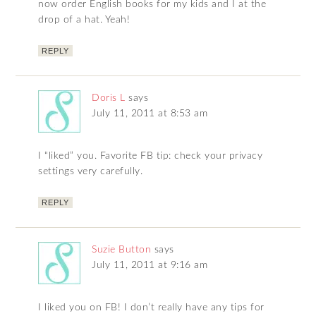
now order English books for my kids and I at the
drop of a hat. Yeah!
REPLY
Doris L
says
July 11, 2011 at 8:53 am
I “liked” you. Favorite FB tip: check your privacy
settings very carefully.
REPLY
Suzie Button
says
July 11, 2011 at 9:16 am
I liked you on FB! I don’t really have any tips for