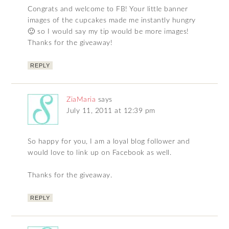
Congrats and welcome to FB! Your little banner
images of the cupcakes made me instantly hungry
🙂 so I would say my tip would be more images!
Thanks for the giveaway!
REPLY
ZiaMaria
says
July 11, 2011 at 12:39 pm
So happy for you, I am a loyal blog follower and
would love to link up on Facebook as well.
Thanks for the giveaway.
REPLY