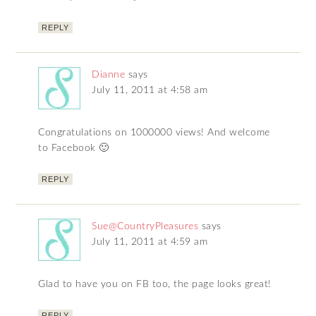
REPLY
Dianne
says
July 11, 2011 at 4:58 am
Congratulations on 1000000 views! And welcome
to Facebook 🙂
REPLY
Sue@CountryPleasures
says
July 11, 2011 at 4:59 am
Glad to have you on FB too, the page looks great!
REPLY