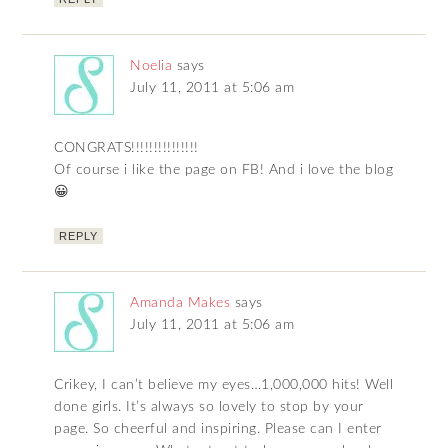
Noelia
says
July 11, 2011 at 5:06 am
CONGRATS!!!!!!!!!!!!!!!
Of course i like the page on FB! And i love the blog
😀
REPLY
Amanda Makes
says
July 11, 2011 at 5:06 am
Crikey, I can’t believe my eyes…1,000,000 hits! Well
done girls. It’s always so lovely to stop by your
page. So cheerful and inspiring. Please can I enter