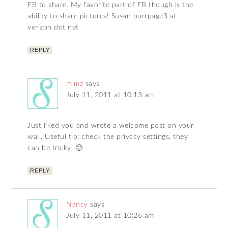
FB to share. My favorite part of FB though is the
ability to share pictures! Susan purrpage3 at
verizon dot net
REPLY
mimz
says
July 11, 2011 at 10:13 am
Just liked you and wrote a welcome post on your
wall. Useful tip: check the privacy settings, they
can be tricky. 🙂
REPLY
Nancy
says
July 11, 2011 at 10:26 am