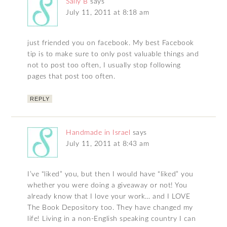
Sally B
says
July 11, 2011 at 8:18 am
just friended you on facebook. My best Facebook
tip is to make sure to only post valuable things and
not to post too often, I usually stop following
pages that post too often.
REPLY
Handmade in Israel
says
July 11, 2011 at 8:43 am
I’ve “liked” you, but then I would have “liked” you
whether you were doing a giveaway or not! You
already know that I love your work… and I LOVE
The Book Depository too. They have changed my
life! Living in a non-English speaking country I can