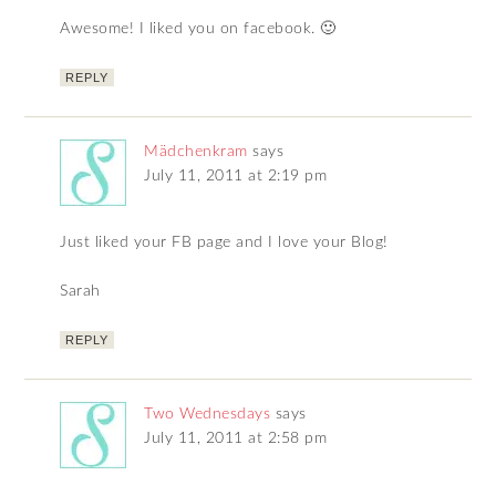
Awesome! I liked you on facebook. 🙂
REPLY
Mädchenkram
says
July 11, 2011 at 2:19 pm
Just liked your FB page and I love your Blog!
Sarah
REPLY
Two Wednesdays
says
July 11, 2011 at 2:58 pm