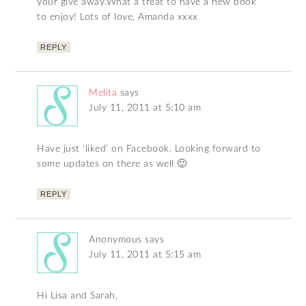
your give away.What a treat to have a new book
to enjoy! Lots of love, Amanda xxxx
REPLY
Melita
says
July 11, 2011 at 5:10 am
Have just ‘liked’ on Facebook. Looking forward to
some updates on there as well 🙂
REPLY
Anonymous
says
July 11, 2011 at 5:15 am
Hi Lisa and Sarah,