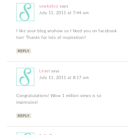
sewkalico
says
July 11, 2011 at 7:44 am
I like your blog anyhow so I liked you on facebook
too! Thanks for lots of inspiration!!
REPLY
Lirael
says
July 11, 2011 at 8:17 am
Congratulations! Wow 1 million views is so
impressive!
REPLY