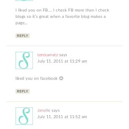
I liked you on FB…. I check FB more than I check
blogs so it’s great when a favorite blog makes a
page…
REPLY
teresamatz
says
July 11, 2011 at 11:29 am
liked you on facebook 🙂
REPLY
Jenelle
says
July 11, 2011 at 11:52 am