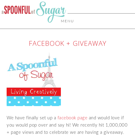
MENU
FACEBOOK + GIVEAWAY
We have finally set up a
facebook page
and would love if
you would pop over and say hi! We recently hit 1,000,000
+ page views and to celebrate we are having a giveaway.