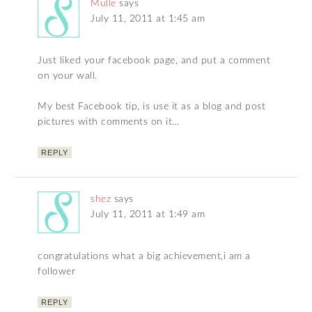
Mulle
says
July 11, 2011 at 1:45 am
Just liked your facebook page, and put a comment
on your wall.
My best Facebook tip, is use it as a blog and post
pictures with comments on it…
REPLY
shez
says
July 11, 2011 at 1:49 am
congratulations what a big achievement,i am a
follower
REPLY