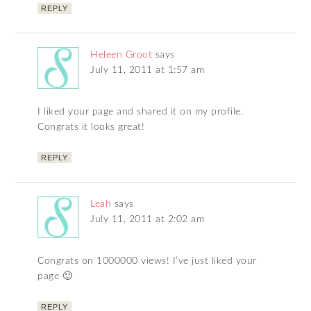
REPLY
Heleen Groot
says
July 11, 2011 at 1:57 am
I liked your page and shared it on my profile.
Congrats it looks great!
REPLY
Leah
says
July 11, 2011 at 2:02 am
Congrats on 1000000 views! I’ve just liked your
page 🙂
REPLY