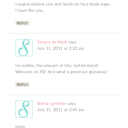
congratulations Lisa and Sarah on face book page.
I have like you.
REPLY
Simone de Klerk
says
July 11, 2011 at 2:23 am
Incredible, the amount of hits. Gefeliciteerd!
Welcome on FB! And what a generous giveaway!
REPLY
liberal sprinkles
says
July 11, 2011 at 2:49 am
Hello,