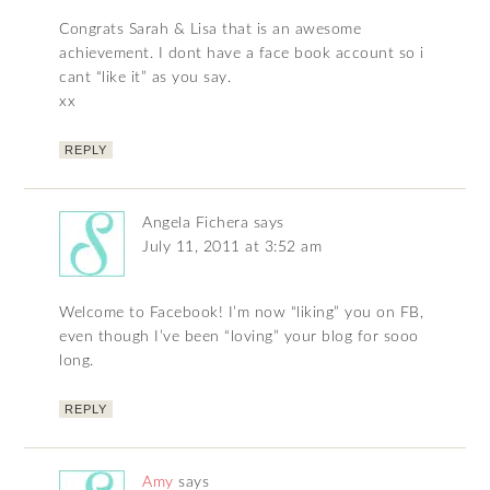
Congrats Sarah & Lisa that is an awesome
achievement. I dont have a face book account so i
cant “like it” as you say.
xx
REPLY
Angela Fichera
says
July 11, 2011 at 3:52 am
Welcome to Facebook! I’m now “liking” you on FB,
even though I’ve been “loving” your blog for sooo
long.
REPLY
Amy
says