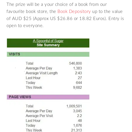
The prize will be a your choice of a book from our
favourite book store, the
Book Depository
up to the value
of AUD $25 (Approx US $26.86 or 18.82 Euros). Entry is
open to everyone.