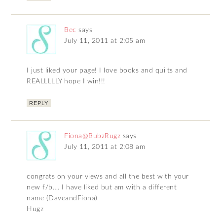
Bec
says
July 11, 2011 at 2:05 am
I just liked your page! I love books and quilts and
REALLLLLY hope I win!!!
REPLY
Fiona@BubzRugz
says
July 11, 2011 at 2:08 am
congrats on your views and all the best with your
new f/b…. I have liked but am with a different
name (DaveandFiona)
Hugz