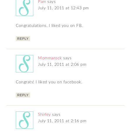
Pam
says
July 11, 2011 at 12:43 pm
Congratulations. I liked you on FB.
REPLY
Mommarock
says
July 11, 2011 at 2:06 pm
Congrats! I liked you on facebook.
REPLY
Shirley
says
July 11, 2011 at 2:16 pm