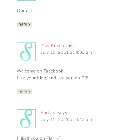
Done it!
REPLY
May Kristin
says
July 11, 2011 at 4:33 am
Welcome on Facebook!
Like your blog, and like you on FB!
REPLY
Barbara
says
July 11, 2011 at 4:43 am
I liked you on FB ! =]