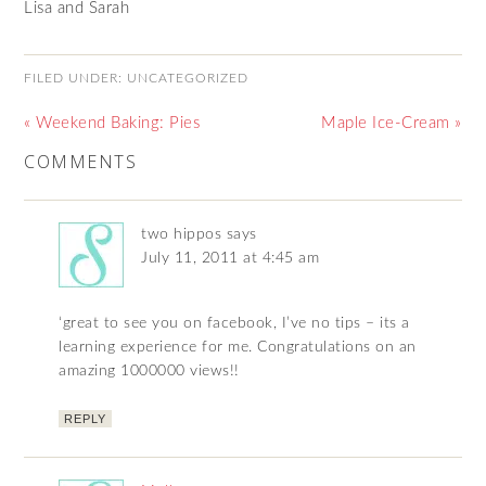
Lisa and Sarah
FILED UNDER:
UNCATEGORIZED
« Weekend Baking: Pies
Maple Ice-Cream »
COMMENTS
two hippos
says
July 11, 2011 at 4:45 am
‘great to see you on facebook, I’ve no tips – its a
learning experience for me. Congratulations on an
amazing 1000000 views!!
REPLY