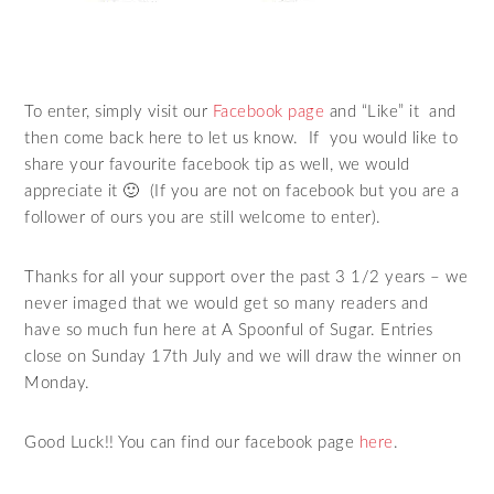
To enter, simply visit our
Facebook page
and “Like” it and
then come back here to let us know. If you would like to
share your favourite facebook tip as well, we would
appreciate it 🙂 (If you are not on facebook but you are a
follower of ours you are still welcome to enter).
Thanks for all your support over the past 3 1/2 years – we
never imaged that we would get so many readers and
have so much fun here at A Spoonful of Sugar. Entries
close on Sunday 17th July and we will draw the winner on
Monday.
Good Luck!! You can find our facebook page
here
.