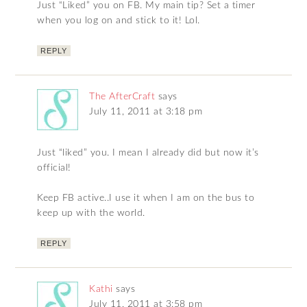
Just “Liked” you on FB. My main tip? Set a timer
when you log on and stick to it! Lol.
REPLY
The AfterCraft
says
July 11, 2011 at 3:18 pm
Just “liked” you. I mean I already did but now it’s
official!
Keep FB active..I use it when I am on the bus to
keep up with the world.
REPLY
Kathi
says
July 11, 2011 at 3:58 pm