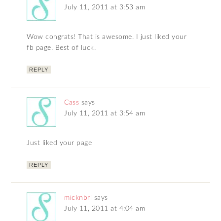
July 11, 2011 at 3:53 am
Wow congrats! That is awesome. I just liked your
fb page. Best of luck.
REPLY
Cass
says
July 11, 2011 at 3:54 am
Just liked your page
REPLY
micknbri
says
July 11, 2011 at 4:04 am