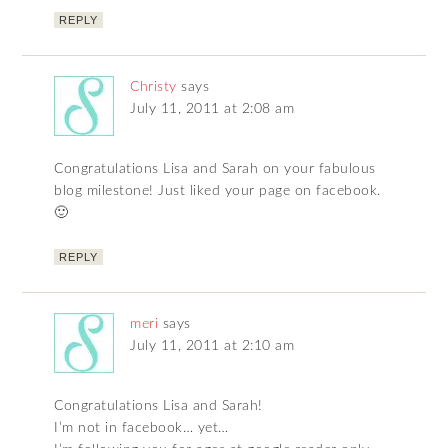
REPLY
Christy
says
July 11, 2011 at 2:08 am
Congratulations Lisa and Sarah on your fabulous
blog milestone! Just liked your page on facebook.
🙂
REPLY
meri
says
July 11, 2011 at 2:10 am
Congratulations Lisa and Sarah!
I’m not in facebook… yet…