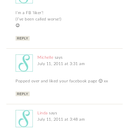
I’m a FB ‘liker’!
(I’ve been called worse!)
😉
REPLY
Michelle
says
July 11, 2011 at 3:31 am
Popped over and liked your facebook page 🙂 xx
REPLY
Linda
says
July 11, 2011 at 3:48 am