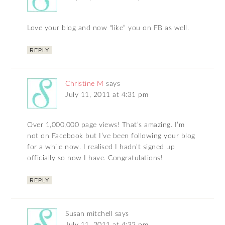
Love your blog and now “like” you on FB as well.
REPLY
Christine M
says
July 11, 2011 at 4:31 pm
Over 1,000,000 page views! That’s amazing. I’m
not on Facebook but I’ve been following your blog
for a while now. I realised I hadn’t signed up
officially so now I have. Congratulations!
REPLY
Susan mitchell
says