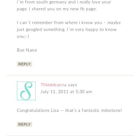
i´m from south germany and i really love your
page. I shared you on my new fb page.
I can´t remember from where i know you – maybe
just googled something. I´m very happy to know
you;-)
Bye Nane
REPLY
Thimbleanna
says
July 11, 2011 at 5:30 am
Congratulations Lisa — that’s a fantastic milestone!
REPLY