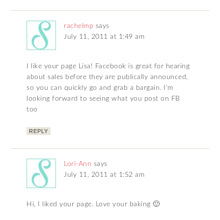
rachelmp
says
July 11, 2011 at 1:49 am
I like your page Lisa! Facebook is great for hearing
about sales before they are publically announced,
so you can quickly go and grab a bargain. I’m
looking forward to seeing what you post on FB
too
REPLY
Lori-Ann
says
July 11, 2011 at 1:52 am
Hi, I liked your page. Love your baking 🙂