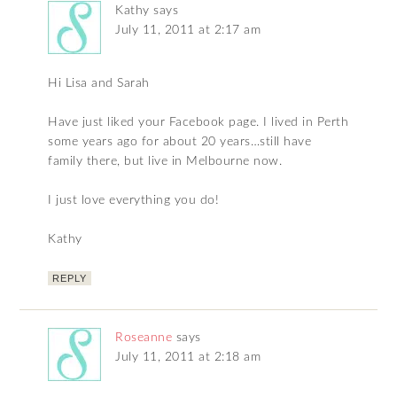
Kathy
says
July 11, 2011 at 2:17 am
Hi Lisa and Sarah
Have just liked your Facebook page. I lived in Perth
some years ago for about 20 years…still have
family there, but live in Melbourne now.
I just love everything you do!
Kathy
REPLY
Roseanne
says
July 11, 2011 at 2:18 am