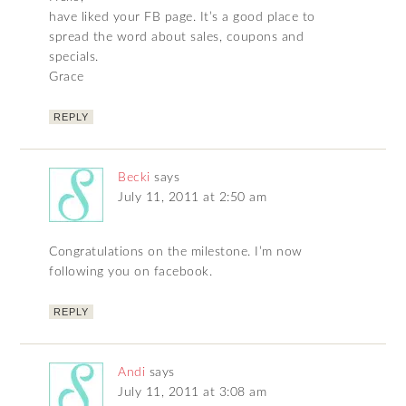
have liked your FB page. It’s a good place to
spread the word about sales, coupons and
specials.
Grace
REPLY
Becki
says
July 11, 2011 at 2:50 am
Congratulations on the milestone. I’m now
following you on facebook.
REPLY
Andi
says
July 11, 2011 at 3:08 am