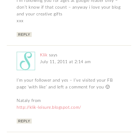
I’m following you for ages at google reader only –
don’t know if that count – anyway i love your blog
and your creative gifts
xxx
REPLY
Klik
says
July 11, 2011 at 2:14 am
I’m your follower and yes – I’ve visited your FB
page ‘with like’ and left a comment for you 🙂
Nataly from
http://klik-leisure.blogspot.com/
REPLY