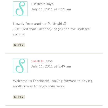
Pinkiepie
says
July 11, 2011 at 5:32 am
Howdy from another Perth girl :))
Just liked your Facebook page,keep the updates
coming!
REPLY
Sarah N.
says
July 11, 2011 at 5:49 am
Welcome to Facebook! Looking forward to having
another way to enjoy your work!
REPLY