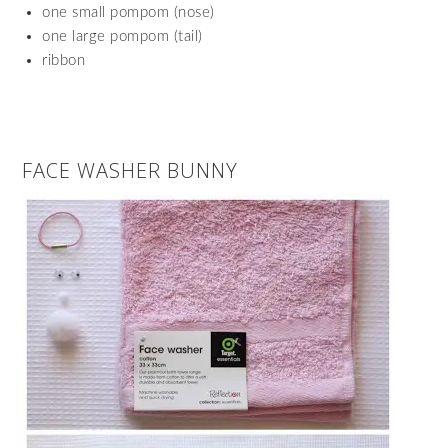
one small pompom (nose)
one large pompom (tail)
ribbon
FACE WASHER BUNNY