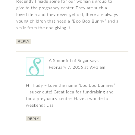
Recently I made some for our woman’s group to
give to the pregnancy center. They are such a
loved item and they never get old, there are always
young children that need a “Boo Boo Bunny” and a
smile from the one giving it.
REPLY
A Spoonful of Sugar
says
February 7, 2016 at 9:43 am
Hi Trudy – Love the name “boo boo bunnies”
– super cute! Great idea for fundraising and
for a pregnancy centre. Have a wonderful
weekend! Lisa
REPLY