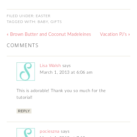
FILED UNDER:
EASTER
TAGGED WITH:
BABY
,
GIFTS
« Brown Butter and Coconut Madeleines
Vacation PJ’s »
COMMENTS
Lisa Walsh
says
March 1, 2013 at 6:06 am
This is adorable! Thank you so much for the
tutorial!
REPLY
pocieszna
says