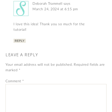
Deborah Trammell
says
March 24, 2024 at 6:15 pm
I love this idea! Thank you so much for the
tutorial!
REPLY
LEAVE A REPLY
Your email address will not be published.
Required fields are
marked
*
Comment
*