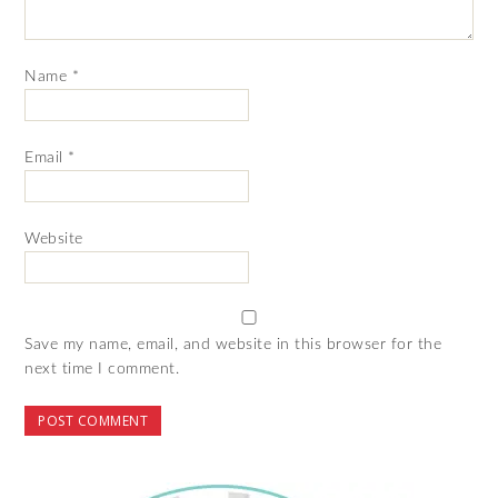
Name
*
Email
*
Website
Save my name, email, and website in this browser for the
next time I comment.