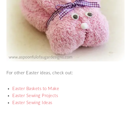
For other Easter ideas, check out:
Easter Baskets to Make
Easter Sewing Projects
Easter Sewing Ideas