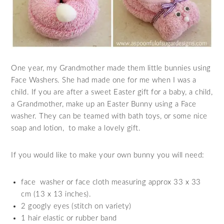
One year, my Grandmother made them little bunnies using
Face Washers. She had made one for me when I was a
child. If you are after a sweet Easter gift for a baby, a child,
a Grandmother, make up an Easter Bunny using a Face
washer. They can be teamed with bath toys, or some nice
soap and lotion, to make a lovely gift.
If you would like to make your own bunny you will need:
face washer or face cloth measuring approx 33 x 33
cm (13 x 13 inches).
2 googly eyes (stitch on variety)
1 hair elastic or rubber band