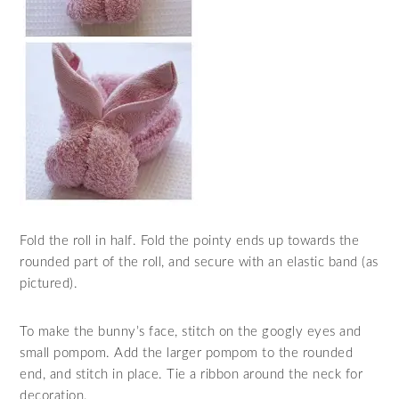
Fold the roll in half. Fold the pointy ends up towards the
rounded part of the roll, and secure with an elastic band (as
pictured).
To make the bunny’s face, stitch on the googly eyes and
small pompom. Add the larger pompom to the rounded
end, and stitch in place. Tie a ribbon around the neck for
decoration.