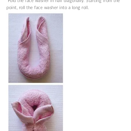
Fold the face washer in half diagonally. Starting from the
point, roll the face washer into a long roll.