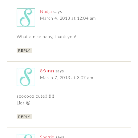
Nadja
says
March 4, 2013 at 12:04 am
What a nice baby, thank you!
REPLY
חתולי8
says
March 7, 2013 at 3:07 am
soooooo cute!!!!!!!
Lior 🙂
REPLY
Sherrie
says