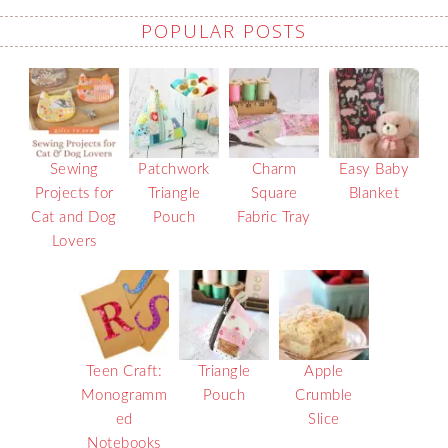
POPULAR POSTS
Sewing
Patchwork
Charm
Easy Baby
Projects for
Triangle
Square
Blanket
Cat and Dog
Pouch
Fabric Tray
Lovers
Teen Craft:
Triangle
Apple
Monogramm
Pouch
Crumble
ed
Slice
Notebooks