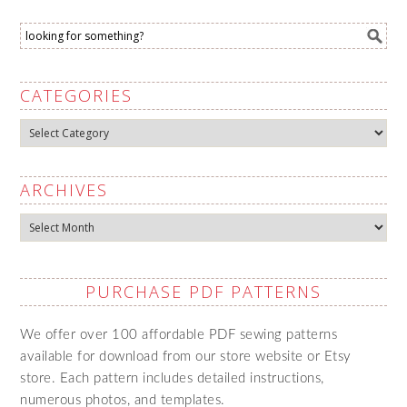
CATEGORIES
Categories
ARCHIVES
Archives
PURCHASE PDF PATTERNS
We offer over 100 affordable PDF sewing patterns
available for download from our store website or Etsy
store. Each pattern includes detailed instructions,
numerous photos, and templates.