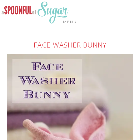
MENU
FACE WASHER BUNNY