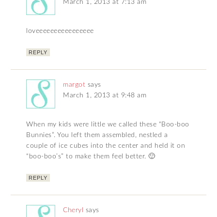
March 1, 2013 at 7:13 am
loveeeeeeeeeeeeeeee
REPLY
margot
says
March 1, 2013 at 9:48 am
When my kids were little we called these “Boo-boo
Bunnies”. You left them assembled, nestled a
couple of ice cubes into the center and held it on
“boo-boo’s” to make them feel better. 🙂
REPLY
Cheryl
says