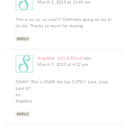
March 1, 2013 at 12:40 pm
This is so, so, so cute!!!! Definitely going on my to
do list. Thanks so much for sharing.
REPLY
Angelina- JoJo & Eloise
says
March 1, 2013 at 4:22 pm
OKAY!! This is OVER the top CUTE!!! Love, Love,
Love it!!
xo
Angelina
REPLY