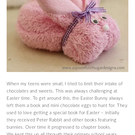
When my teens were small, I tried to limit their intake of
chocolates and sweets. This was always challenging at
Easter time. To get around this, the Easter Bunny always
left them a book and mini chocolate eggs to hunt for. They
used to love getting a special book for Easter – initially
they received Peter Rabbit and other books featuring
bunnies. Over time it progressed to chapter books.
We kept this up all through their primary school years.