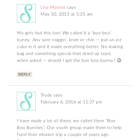
Lisa Moores
says
May 30, 2013 at 5:35 am
My girls had this too! We called it a ‘boo boo’
bunny. Any sore noggin’, knee or chin — put an ice
cube in it and it made everything better. No leaking
bag and something special that dried up tears
when asked — should I get the boo boo bunny? 😉
REPLY
Trudy
says
February 6, 2016 at 11:37 pm
I have made a lot of these, we called them “Boo
Boo Bunnies”. Our youth group made them to help
fund their mission trip a couple of years ago.