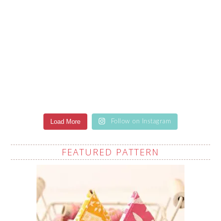
Load More
Follow on Instagram
FEATURED PATTERN