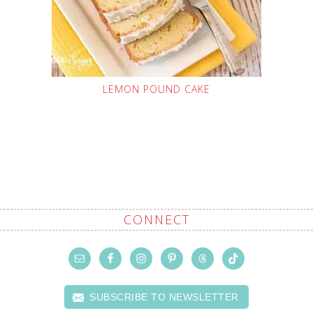
LEMON POUND CAKE
CONNECT
SUBSCRIBE TO NEWSLETTER