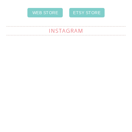
WEB STORE
ETSY STORE
INSTAGRAM