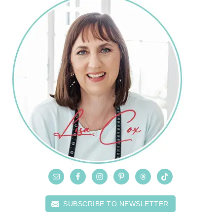
SUBSCRIBE TO NEWSLETTER