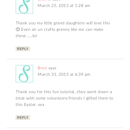
March 25, 2013 at 1:28 am
Thank you my little grand daughters will love this
🙂 Even an un crafty granny like me can make
these …..lol
REPLY
Bron
says
March 31, 2013 at 6:39 pm
Thank you for this fun tutorial…they went down a
treat with some volunteers/friends I gifted them to
this Easter. xxx
REPLY