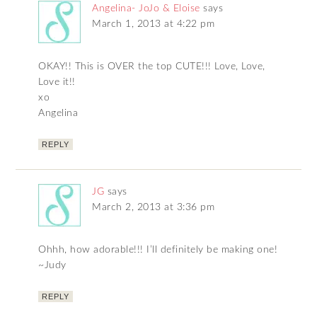
Angelina- JoJo & Eloise
says
March 1, 2013 at 4:22 pm
OKAY!! This is OVER the top CUTE!!! Love, Love,
Love it!!
xo
Angelina
REPLY
JG
says
March 2, 2013 at 3:36 pm
Ohhh, how adorable!!! I’ll definitely be making one!
~Judy
REPLY