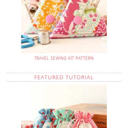
TRAVEL SEWING KIT PATTERN
FEATURED TUTORIAL