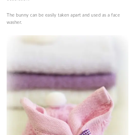
The bunny can be easily taken apart and used as a face
washer.