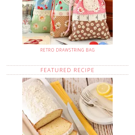
RETRO DRAWSTRING BAG
FEATURED RECIPE