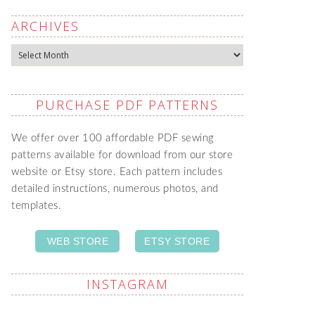
ARCHIVES
Archives
PURCHASE PDF PATTERNS
We offer over 100 affordable PDF sewing
patterns available for download from our store
website or Etsy store. Each pattern includes
detailed instructions, numerous photos, and
templates.
WEB STORE
ETSY STORE
INSTAGRAM