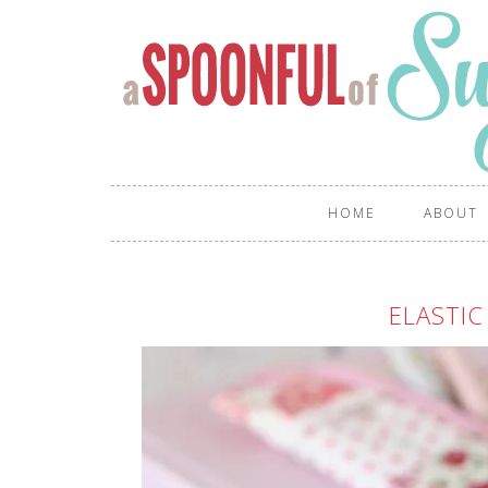
HOME
ABOUT
ELASTIC