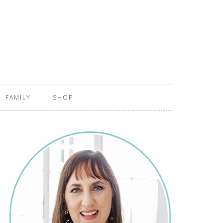
FAMILY
SHOP