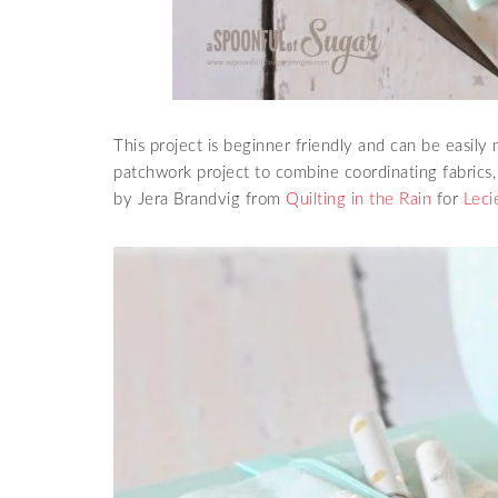
This project is beginner friendly and can be easily 
patchwork project to combine coordinating fabrics
by Jera Brandvig from
Quilting in the Rain
for
Leci