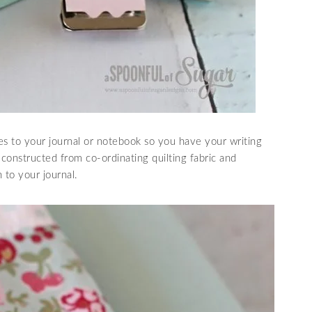
s to your journal or notebook so you have your writing
ly constructed from co-ordinating quilting fabric and
h to your journal.