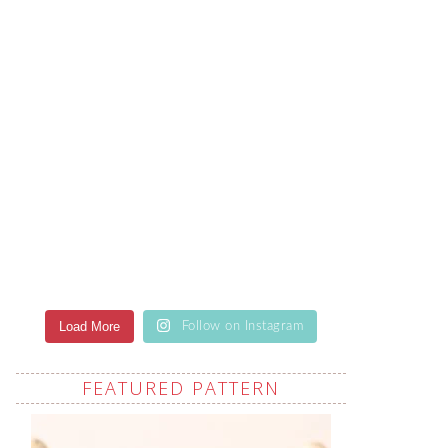
Load More
Follow on Instagram
FEATURED PATTERN