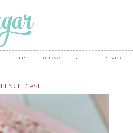
CRAFTS
HOLIDAYS
RECIPES
SEWING
 PENCIL CASE