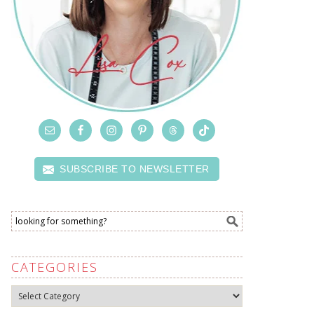
SUBSCRIBE TO NEWSLETTER
CATEGORIES
Categories