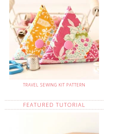
TRAVEL SEWING KIT PATTERN
FEATURED TUTORIAL