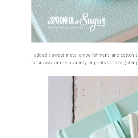
I added a sweet metal embellishment, and cotton tr
colourway or use a variety of prints for a brighter 