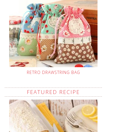
RETRO DRAWSTRING BAG
FEATURED RECIPE