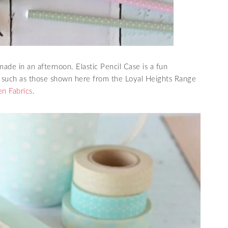
made in an afternoon. Elastic Pencil Case is a fun
, such as those shown here from the Loyal Heights Range
en Fabrics
.