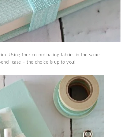
im. Using four co-ordinating fabrics in the same
pencil case – the choice is up to you!