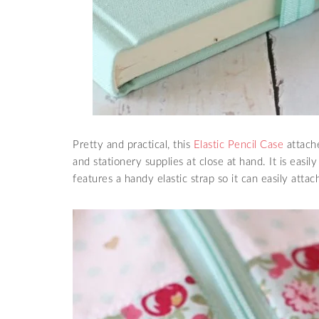
Pretty and practical, this
Elastic Pencil Case
attache
and stationery supplies at close at hand. It is easi
features a handy elastic strap so it can easily attac