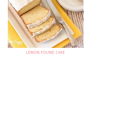
LEMON POUND CAKE