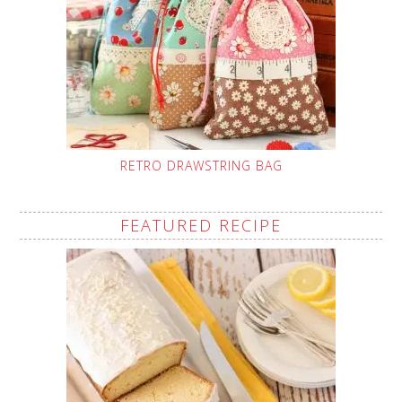
RETRO DRAWSTRING BAG
FEATURED RECIPE