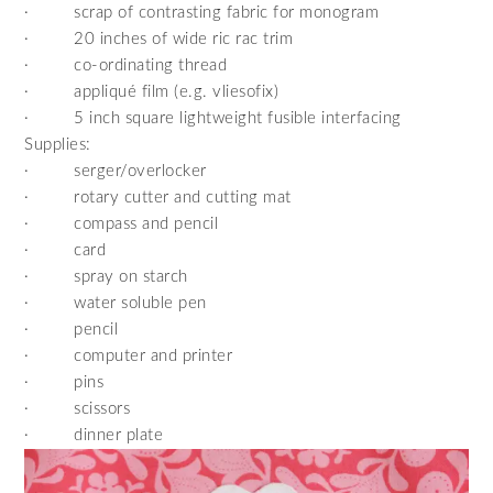
·
scrap of contrasting fabric for monogram
·
20 inches of wide ric rac trim
·
co-ordinating thread
·
appliqué film (e.g. vliesofix)
·
5 inch square lightweight fusible interfacing
Supplies:
·
serger/overlocker
·
rotary cutter and cutting mat
·
compass and pencil
·
card
·
spray on starch
·
water soluble pen
·
pencil
·
computer and printer
·
pins
·
scissors
·
dinner plate