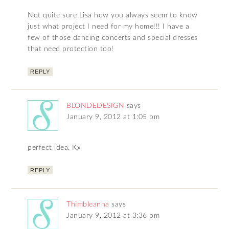
Not quite sure Lisa how you always seem to know
just what project I need for my home!!! I have a
few of those dancing concerts and special dresses
that need protection too!
REPLY
BLONDEDESIGN
says
January 9, 2012 at 1:05 pm
perfect idea. Kx
REPLY
Thimbleanna
says
January 9, 2012 at 3:36 pm