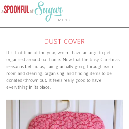
MENU
DUST COVER
It is that time of the year, when I have an urge to get
organised around our home. Now that the busy Christmas
season is behind us, I am gradually going through each
room and cleaning, organising, and finding items to be
donated/thrown out. It feels really good to have
everything in its place.