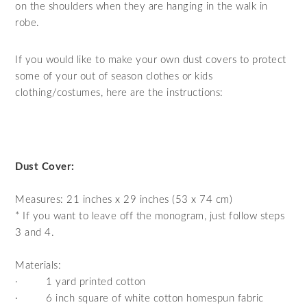
on the shoulders when they are hanging in the walk in
robe.
If you would like to make your own dust covers to protect
some of your out of season clothes or kids
clothing/costumes, here are the instructions:
Dust Cover:
Measures: 21 inches x 29 inches (53 x 74 cm)
* If you want to leave off the monogram, just follow steps
3 and 4.
Materials:
·
1 yard printed cotton
·
6 inch square of white cotton homespun fabric