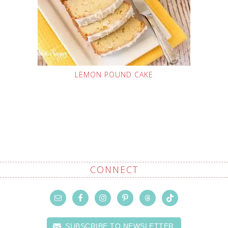
LEMON POUND CAKE
CONNECT
SUBSCRIBE TO NEWSLETTER