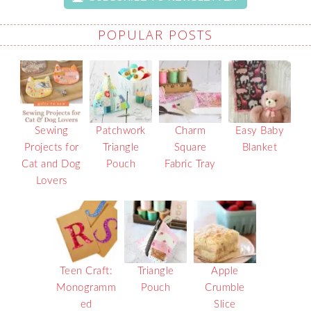
POPULAR POSTS
Sewing
Patchwork
Charm
Easy Baby
Projects for
Triangle
Square
Blanket
Cat and Dog
Pouch
Fabric Tray
Lovers
Teen Craft:
Triangle
Apple
Monogramm
Pouch
Crumble
ed
Slice