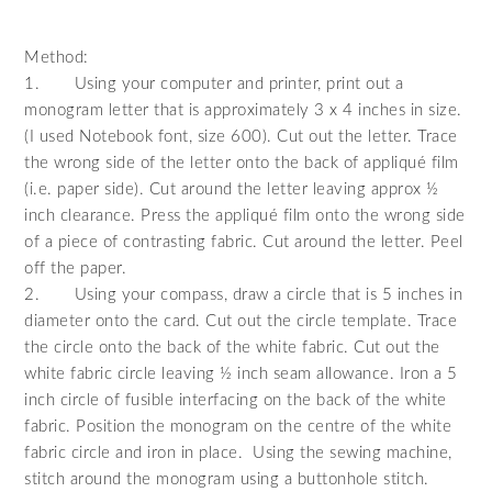
Method:
1.
Using your computer and printer, print out a
monogram letter that is approximately 3 x 4 inches in size.
(I used Notebook font, size 600). Cut out the letter. Trace
the wrong side of the letter onto the back of appliqué film
(i.e. paper side). Cut around the letter leaving approx ½
inch clearance. Press the appliqué film onto the wrong side
of a piece of contrasting fabric. Cut around the letter. Peel
off the paper.
2.
Using your compass, draw a circle that is 5 inches in
diameter onto the card. Cut out the circle template. Trace
the circle onto the back of the white fabric. Cut out the
white fabric circle leaving ½ inch seam allowance. Iron a 5
inch circle of fusible interfacing on the back of the white
fabric. Position the monogram on the centre of the white
fabric circle and iron in place. Using the sewing machine,
stitch around the monogram using a buttonhole stitch.