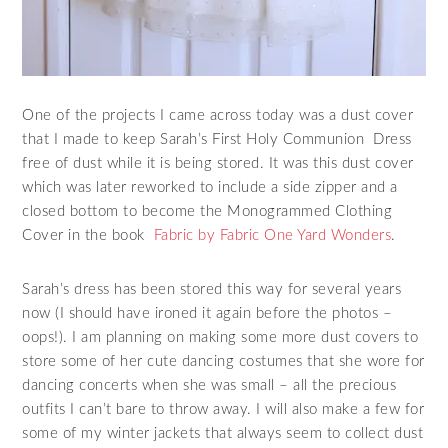
One of the projects I came across today was a dust cover
that I made to keep Sarah’s First Holy Communion Dress
free of dust while it is being stored. It was this dust cover
which was later reworked to include a side zipper and a
closed bottom to become the Monogrammed Clothing
Cover in the book
Fabric by Fabric One Yard Wonders
.
Sarah’s dress has been stored this way for several years
now (I should have ironed it again before the photos –
oops!). I am planning on making some more dust covers to
store some of her cute dancing costumes that she wore for
dancing concerts when she was small – all the precious
outfits I can’t bare to throw away. I will also make a few for
some of my winter jackets that always seem to collect dust