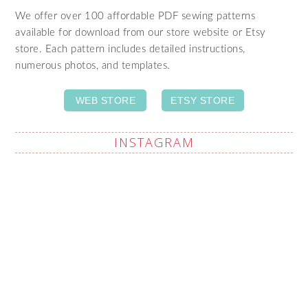
We offer over 100 affordable PDF sewing patterns
available for download from our store website or Etsy
store. Each pattern includes detailed instructions,
numerous photos, and templates.
WEB STORE
ETSY STORE
INSTAGRAM