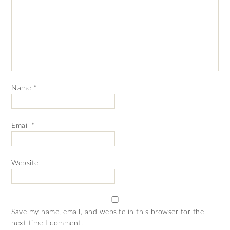
Name
*
Email
*
Website
Save my name, email, and website in this browser for the
next time I comment.