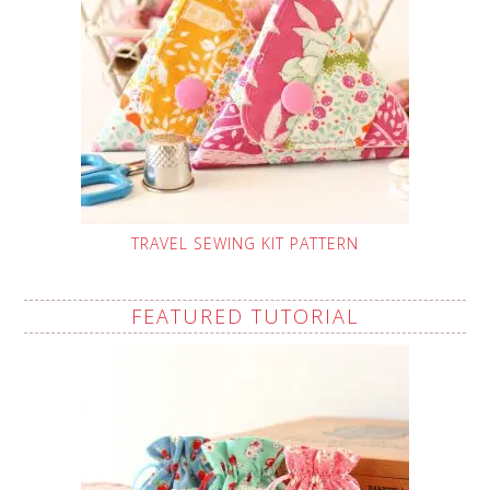
TRAVEL SEWING KIT PATTERN
FEATURED TUTORIAL