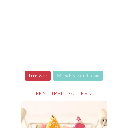
Load More
Follow on Instagram
FEATURED PATTERN