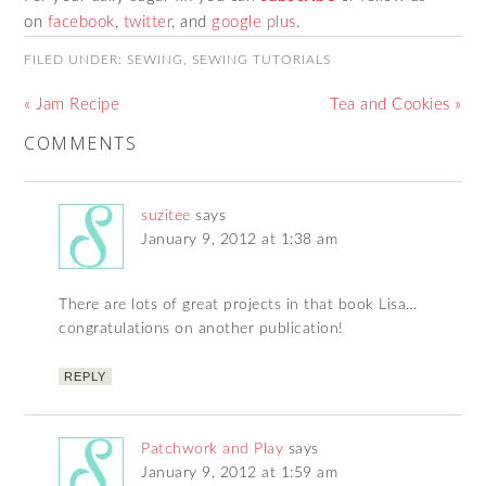
on
facebook
,
twitter
, and
google plus
.
FILED UNDER:
SEWING
,
SEWING TUTORIALS
« Jam Recipe
Tea and Cookies »
COMMENTS
suzitee
says
January 9, 2012 at 1:38 am
There are lots of great projects in that book Lisa…
congratulations on another publication!
REPLY
Patchwork and Play
says
January 9, 2012 at 1:59 am