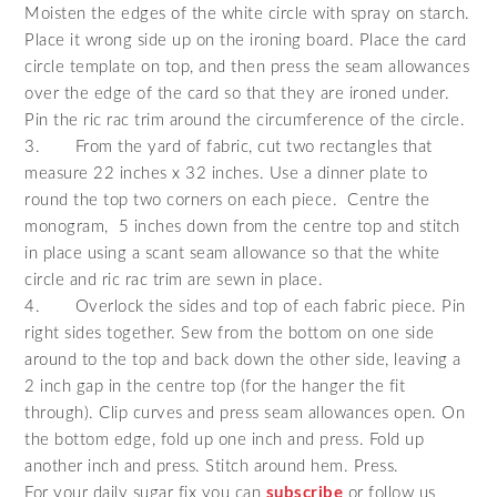
Moisten the edges of the white circle with spray on starch.
Place it wrong side up on the ironing board. Place the card
circle template on top, and then press the seam allowances
over the edge of the card so that they are ironed under.
Pin the ric rac trim around the circumference of the circle.
3.
From the yard of fabric, cut two rectangles that
measure 22 inches x 32 inches. Use a dinner plate to
round the top two corners on each piece. Centre the
monogram, 5 inches down from the centre top and stitch
in place using a scant seam allowance so that the white
circle and ric rac trim are sewn in place.
4.
Overlock the sides and top of each fabric piece. Pin
right sides together. Sew from the bottom on one side
around to the top and back down the other side, leaving a
2 inch gap in the centre top (for the hanger the fit
through). Clip curves and press seam allowances open. On
the bottom edge, fold up one inch and press. Fold up
another inch and press. Stitch around hem. Press.
For your daily sugar fix you can
subscribe
or follow us