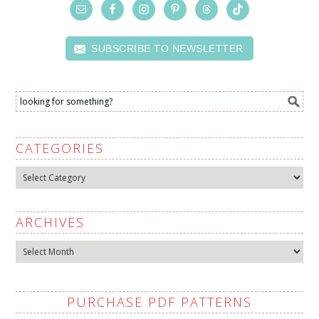
SUBSCRIBE TO NEWSLETTER
CATEGORIES
Categories
ARCHIVES
Archives
PURCHASE PDF PATTERNS