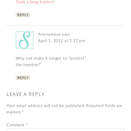
Grab a brag button!
REPLY
Anonymous
says
April 1, 2012 at 1:17 pm
Why not make it longer, to “protect”
the hemline?”
REPLY
LEAVE A REPLY
Your email address will not be published.
Required fields are
marked
*
Comment
*