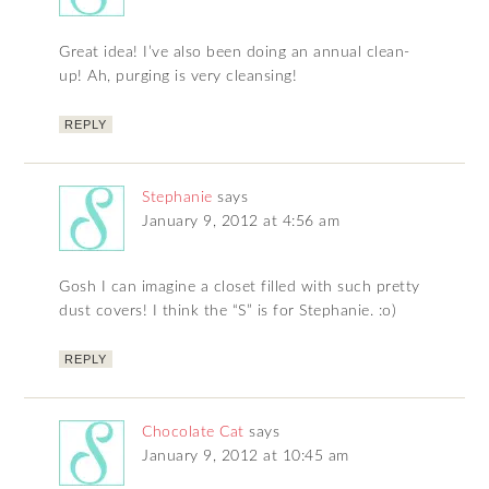
Great idea! I’ve also been doing an annual clean-
up! Ah, purging is very cleansing!
REPLY
Stephanie
says
January 9, 2012 at 4:56 am
Gosh I can imagine a closet filled with such pretty
dust covers! I think the “S” is for Stephanie. :o)
REPLY
Chocolate Cat
says
January 9, 2012 at 10:45 am