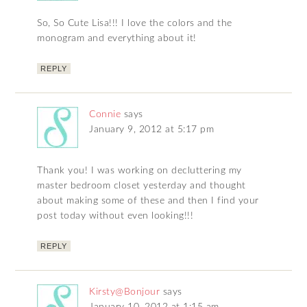
So, So Cute Lisa!!! I love the colors and the
monogram and everything about it!
REPLY
Connie
says
January 9, 2012 at 5:17 pm
Thank you! I was working on decluttering my
master bedroom closet yesterday and thought
about making some of these and then I find your
post today without even looking!!!
REPLY
Kirsty@Bonjour
says