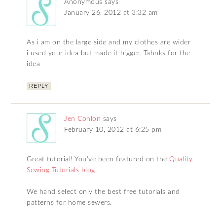
Anonymous
says
January 26, 2012 at 3:32 am
As i am on the large side and my clothes are wider
i used your idea but made it bigger. Tahnks for the
idea
REPLY
Jen Conlon
says
February 10, 2012 at 6:25 pm
Great tutorial! You’ve been featured on the
Quality
Sewing Tutorials blog
.
We hand select only the best free tutorials and
patterns for home sewers.