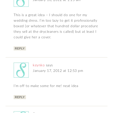
January 10, 2012 at 1:15 am
This is a great idea – I should do one for my
wedding dress. I’m too lazy to get it professionally
boxed (or whatever that hundred dollar procedure
they sell at the drycleaners is called) but at least I
could give her a cover.
REPLY
keynko
says
January 17, 2012 at 12:53 pm
I’m off to make some for me! neat idea
REPLY