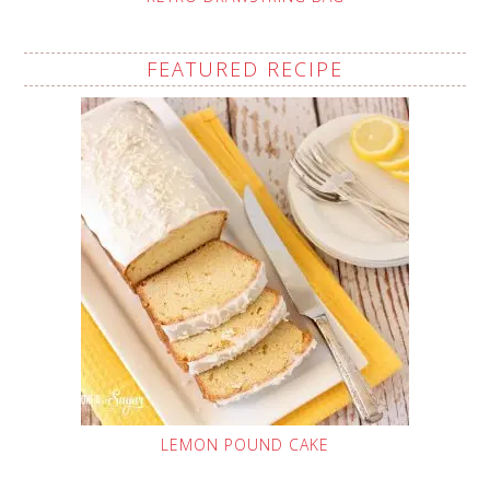
FEATURED RECIPE
LEMON POUND CAKE