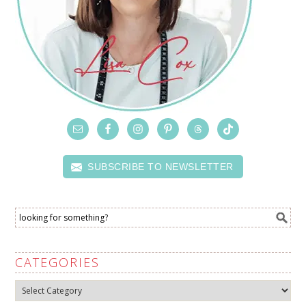
SUBSCRIBE TO NEWSLETTER
CATEGORIES
Categories