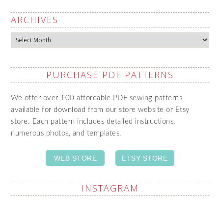
ARCHIVES
Archives
PURCHASE PDF PATTERNS
We offer over 100 affordable PDF sewing patterns
available for download from our store website or Etsy
store. Each pattern includes detailed instructions,
numerous photos, and templates.
WEB STORE
ETSY STORE
INSTAGRAM