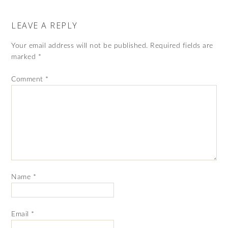
LEAVE A REPLY
Your email address will not be published.
Required fields are
marked
*
Comment
*
Name
*
Email
*