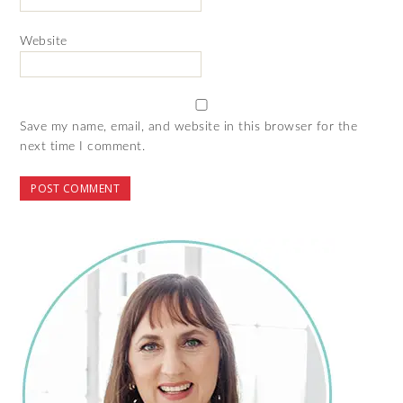
Website
Save my name, email, and website in this browser for the
next time I comment.