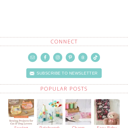
CONNECT
SUBSCRIBE TO NEWSLETTER
POPULAR POSTS