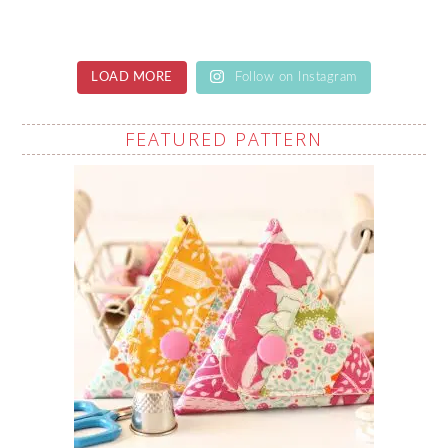
LOAD MORE
Follow on Instagram
FEATURED PATTERN