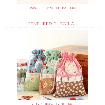
TRAVEL SEWING KIT PATTERN
FEATURED TUTORIAL
RETRO DRAWSTRING BAG