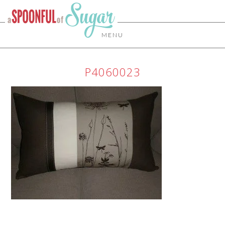
MENU
P4060023